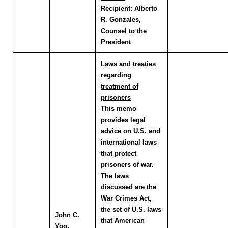
Recipient:
Alberto
R. Gonzales,
Counsel to the
President
Laws and treaties
regarding
treatment of
prisoners
This memo
provides legal
advice on U.S. and
international laws
that protect
prisoners of war.
The laws
discussed are the
War Crimes Act,
the set of U.S. laws
John C.
that American
Yoo
,