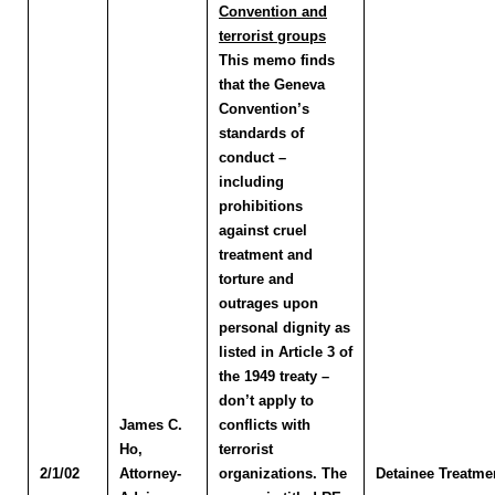
Convention and
terrorist groups
This memo finds
that the Geneva
Convention’s
standards of
conduct –
including
prohibitions
against cruel
treatment and
torture and
outrages upon
personal dignity as
listed in Article 3 of
the 1949 treaty –
don’t apply to
James C.
conflicts with
Ho
,
terrorist
2/1/02
Attorney-
organizations. The
Detainee Treatme