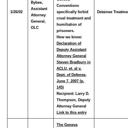
Bybee
,
Conventions
Assistant
1/26/02
specifically forbid
Detainee Treatme
Attorney
cruel treatment and
General,
humiliation of
OLC
prisoners.
How we know:
Declaration of
Deputy Assistant
Attorney General
Steven Bradbury in
ACLU, et. al v.
Dept. of Defense,
June 7, 2007 (p.
145)
Recipient:
Larry D.
Thompson, Deputy
Attorney General
Link to this entry
The Geneva