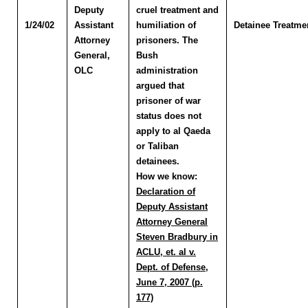
Deputy
cruel treatment and
1/24/02
Assistant
humiliation of
Detainee Treatme
Attorney
prisoners. The
General,
Bush
OLC
administration
argued that
prisoner of war
status does not
apply to al Qaeda
or Taliban
detainees.
How we know:
Declaration of
Deputy Assistant
Attorney General
Steven Bradbury in
ACLU, et. al v.
Dept. of Defense,
June 7, 2007 (p.
177)