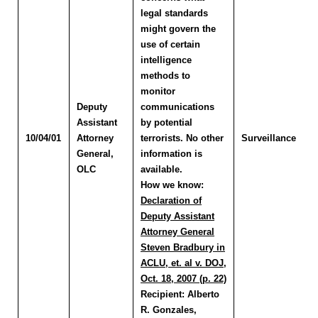
legal standards
might govern the
use of certain
intelligence
methods to
monitor
Deputy
communications
Assistant
by potential
10/04/01
Attorney
terrorists. No other
Surveillance
General,
information is
OLC
available.
How we know:
Declaration of
Deputy Assistant
Attorney General
Steven Bradbury in
ACLU, et. al v. DOJ,
Oct. 18, 2007 (p. 22)
Recipient:
Alberto
R. Gonzales,