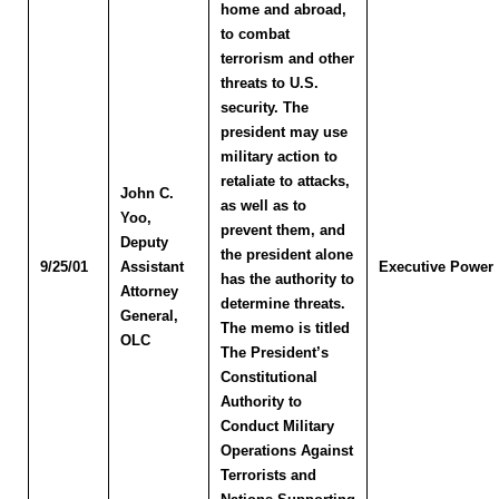
home and abroad,
to combat
terrorism and other
threats to U.S.
security. The
president may use
military action to
retaliate to attacks,
John C.
as well as to
Yoo
,
prevent them, and
Deputy
the president alone
9/25/01
Assistant
Executive Power
has the authority to
Attorney
determine threats.
General,
The memo is titled
OLC
The President’s
Constitutional
Authority to
Conduct Military
Operations Against
Terrorists and