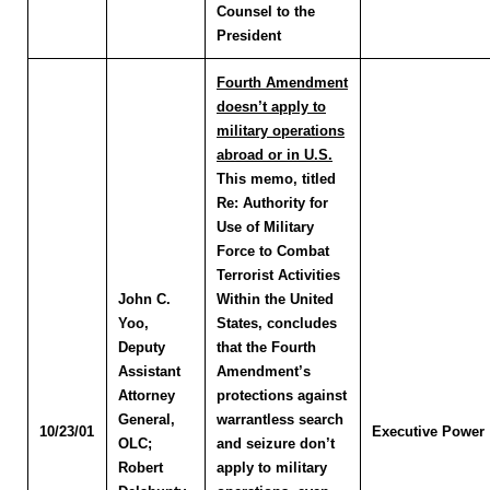
Counsel to the
President
Fourth Amendment
doesn’t apply to
military operations
abroad or in U.S.
This memo, titled
Re: Authority for
Use of Military
Force to Combat
Terrorist Activities
John C.
Within the United
Yoo
,
States, concludes
Deputy
that the Fourth
Assistant
Amendment’s
Attorney
protections against
General,
warrantless search
10/23/01
Executive Power
OLC
;
and seizure don’t
Robert
apply to military