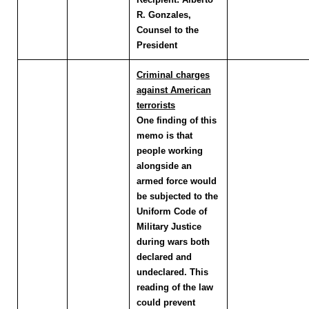
R. Gonzales,
Counsel to the
President
Criminal charges
against American
terrorists
One finding of this
memo is that
people working
alongside an
armed force would
be subjected to the
Uniform Code of
Military Justice
during wars both
declared and
undeclared. This
reading of the law
could prevent