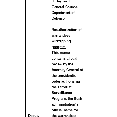
J. Haynes, II,
General Counsel,
Department of
Defense
Reauthorization of
warrantless
wiretapping
program
This memo
contains a legal
review by the
Attorney General of
the presidentís
order authorizing
the Terrorist
Surveillance
Program, the Bush
administration’s
official name for
Deputy
the warrantless