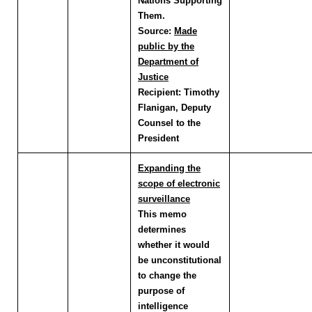
Nations Supporting
Them.
Source:
Made
public by the
Department of
Justice
Recipient:
Timothy
Flanigan, Deputy
Counsel to the
President
Expanding the
scope of electronic
surveillance
This memo
determines
whether it would
be unconstitutional
to change the
purpose of
intelligence