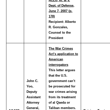
ACLU, et. al v.
Dept. of Defense,
June 7, 2007 (p.
178)
Recipient:
Alberto
R. Gonzales,
Counsel to the
President
The War Crimes
Act’s application to
American
interrogators
This letter argues
that the U.S.
John C.
government can’t
Yoo
,
be prosecuted for
Deputy
war crimes arising
Assistant
from its treatment
Attorney
of al Qaeda or
General,
Taliban members.