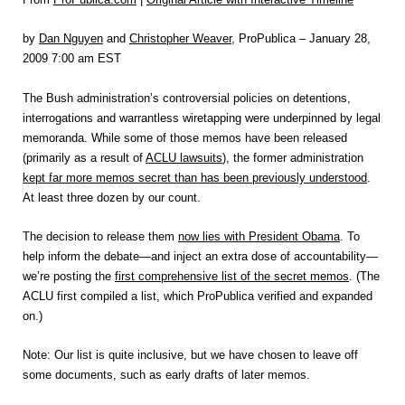
by
Dan Nguyen
and
Christopher Weaver
, ProPublica – January 28,
2009 7:00 am EST
The Bush administration’s controversial policies on detentions,
interrogations and warrantless wiretapping were underpinned by legal
memoranda. While some of those memos have been released
(primarily as a result of
ACLU lawsuits
), the former administration
kept far more memos secret than has been previously understood
.
At least three dozen by our count.
The decision to release them
now lies with President Obama
. To
help inform the debate—and inject an extra dose of accountability—
we’re posting the
first comprehensive list of the secret memos
. (The
ACLU first compiled a list, which ProPublica verified and expanded
on.)
Note: Our list is quite inclusive, but we have chosen to leave off
some documents, such as early drafts of later memos.