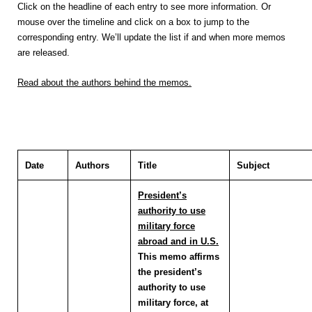
Click on the headline of each entry to see more information. Or
mouse over the timeline and click on a box to jump to the
corresponding entry. We’ll update the list if and when more memos
are released.
Read about the authors behind the memos.
Date
Authors
Title
Subject
President’s
authority to use
military force
abroad and in U.S.
This memo affirms
the president’s
authority to use
military force, at