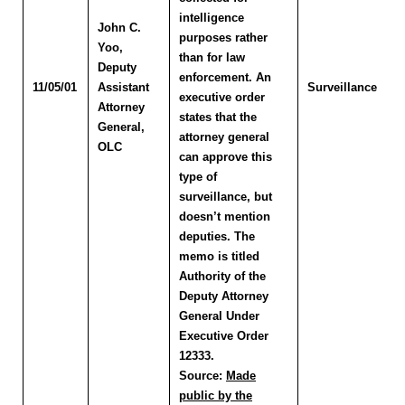
intelligence
John C.
purposes rather
Yoo
,
than for law
Deputy
enforcement. An
11/05/01
Assistant
Surveillance
executive order
Attorney
states that the
General,
attorney general
OLC
can approve this
type of
surveillance, but
doesn’t mention
deputies. The
memo is titled
Authority of the
Deputy Attorney
General Under
Executive Order
12333.
Source:
Made
public by the