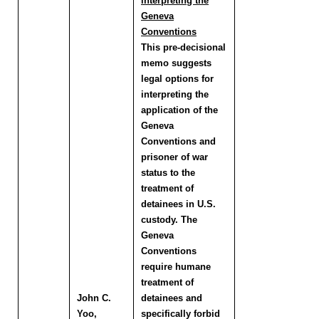
interpreting the
Geneva
Conventions
This pre-decisional
memo suggests
legal options for
interpreting the
application of the
Geneva
Conventions and
prisoner of war
status to the
treatment of
detainees in U.S.
custody. The
Geneva
Conventions
require humane
treatment of
John C.
detainees and
Yoo
,
specifically forbid