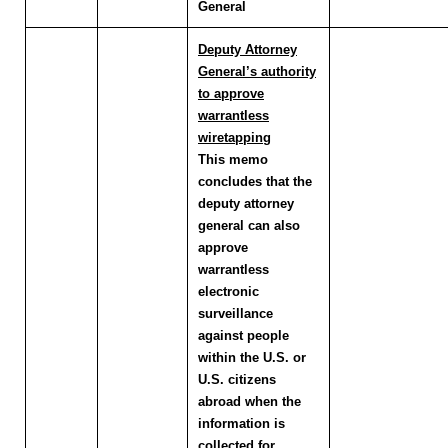
General
Deputy Attorney
General’s authority
to approve
warrantless
wiretapping
This memo
concludes that the
deputy attorney
general can also
approve
warrantless
electronic
surveillance
against people
within the U.S. or
U.S. citizens
abroad when the
information is
collected for