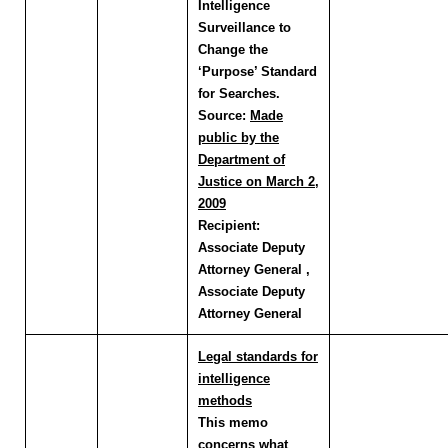
Intelligence
Surveillance to
Change the
‘Purpose’ Standard
for Searches.
Source:
Made
public by the
Department of
Justice on March 2,
2009
Recipient:
Associate Deputy
Attorney General ,
Associate Deputy
Attorney General
Legal standards for
intelligence
methods
This memo
concerns what