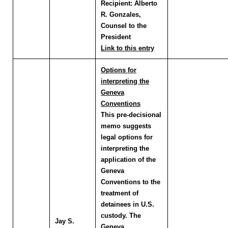
Recipient:
Alberto
R. Gonzales,
Counsel to the
President
Link to this entry
Options for
interpreting the
Geneva
Conventions
This pre-decisional
memo suggests
legal options for
interpreting the
application of the
Geneva
Conventions to the
treatment of
detainees in U.S.
custody. The
Jay S.
Geneva