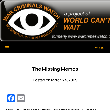
Skip
War Criminals Watch
A Project of The World Can't Wait
to
content
Menu
The Missing Memos
Posted on March 24, 2009
Facebook
Email
From
ProPublica.com
|
Original Article with Interactive Timeline