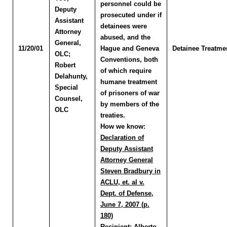
personnel could be
Deputy
prosecuted under if
Assistant
detainees were
Attorney
abused, and the
General,
11/20/01
Hague and Geneva
Detainee Treatme
OLC
;
Conventions, both
Robert
of which require
Delahunty
,
humane treatment
Special
of prisoners of war
Counsel,
by members of the
OLC
treaties.
How we know:
Declaration of
Deputy Assistant
Attorney General
Steven Bradbury in
ACLU, et. al v.
Dept. of Defense,
June 7, 2007 (p.
180)
Recipient:
Alberto