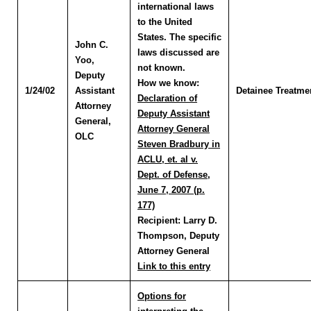
international laws
to the United
States. The specific
John C.
laws discussed are
Yoo
,
not known.
Deputy
How we know:
1/24/02
Assistant
Detainee Treatme
Declaration of
Attorney
Deputy Assistant
General,
Attorney General
OLC
Steven Bradbury in
ACLU, et. al v.
Dept. of Defense,
June 7, 2007 (p.
177)
Recipient:
Larry D.
Thompson, Deputy
Attorney General
Link to this entry
Options for