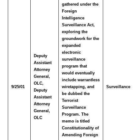
gathered under the
Foreign
Intelligence
Surveillance Act,
exploring the
groundwork for the
expanded
electronic
Deputy
surveillance
Assistant
program that
Attorney
would eventually
General,
include warrantless
OLC
,
9/25/01
wiretapping, and
Surveillance
Deputy
be dubbed the
Assistant
Terrorist
Attorney
Surveillance
General,
Program. The
OLC
memo is titled
Constitutionality of
Amending Foreign