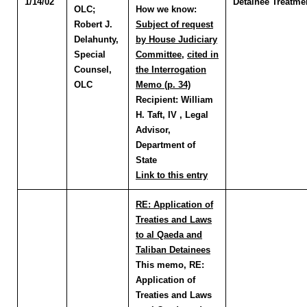
1/14/02
Detainee Treatme
OLC
;
How we know:
Robert J.
Subject of request
Delahunty
,
by House Judiciary
Special
Committee
,
cited in
Counsel,
the Interrogation
OLC
Memo (p. 34)
Recipient:
William
H. Taft, IV , Legal
Advisor,
Department of
State
Link to this entry
RE: Application of
Treaties and Laws
to al Qaeda and
Taliban Detainees
This memo, RE:
Application of
Treaties and Laws