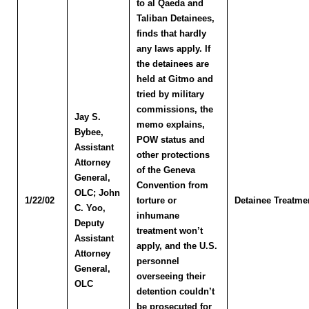
to al Qaeda and
Taliban Detainees,
finds that hardly
any laws apply. If
the detainees are
held at Gitmo and
tried by military
commissions, the
Jay S.
memo explains,
Bybee
,
POW status and
Assistant
other protections
Attorney
of the Geneva
General,
Convention from
OLC
; John
1/22/02
torture or
Detainee Treatme
C. Yoo
,
inhumane
Deputy
treatment won’t
Assistant
apply, and the U.S.
Attorney
personnel
General,
overseeing their
OLC
detention couldn’t
be prosecuted for