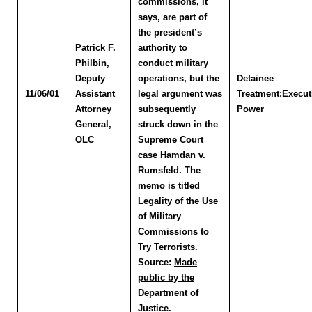
commissions, it
says, are part of
the president’s
Patrick F.
authority to
Philbin
,
conduct military
Deputy
operations, but the
Detainee
11/06/01
Assistant
legal argument was
Treatment;Execut
Attorney
subsequently
Power
General,
struck down in the
OLC
Supreme Court
case Hamdan v.
Rumsfeld. The
memo is titled
Legality of the Use
of Military
Commissions to
Try Terrorists.
Source:
Made
public by the
Department of
Justice.