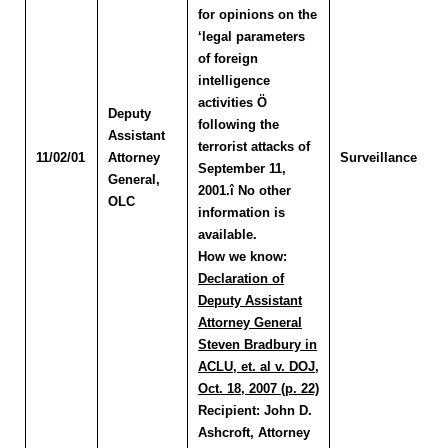
for opinions on the
‘legal parameters
of foreign
intelligence
activities Ö
Deputy
following the
Assistant
terrorist attacks of
11/02/01
Attorney
Surveillance
September 11,
General,
2001.î No other
OLC
information is
available.
How we know:
Declaration of
Deputy Assistant
Attorney General
Steven Bradbury in
ACLU, et. al v. DOJ,
Oct. 18, 2007 (p. 22)
Recipient:
John D.
Ashcroft, Attorney