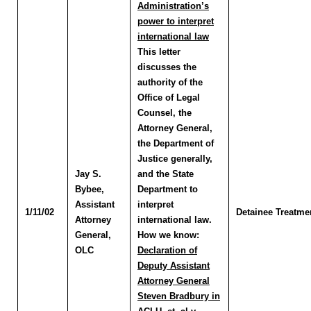
Administration’s
power to interpret
international law
This letter
discusses the
authority of the
Office of Legal
Counsel, the
Attorney General,
the Department of
Justice generally,
Jay S.
and the State
Bybee
,
Department to
Assistant
interpret
1/11/02
Detainee Treatme
Attorney
international law.
General,
How we know:
OLC
Declaration of
Deputy Assistant
Attorney General
Steven Bradbury in