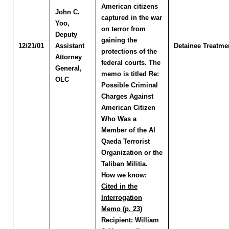
American citizens
John C.
captured in the war
Yoo
,
on terror from
Deputy
gaining the
12/21/01
Assistant
Detainee Treatme
protections of the
Attorney
federal courts. The
General,
memo is titled Re:
OLC
Possible Criminal
Charges Against
American Citizen
Who Was a
Member of the Al
Qaeda Terrorist
Organization or the
Taliban Militia.
How we know:
Cited in the
Interrogation
Memo (p. 23)
Recipient:
William