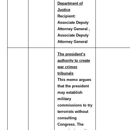
Department of
Justice
Recipient:
Associate Deputy
Attorney General ,
Associate Deputy
Attorney General
The president’s
authority to create
war crimes
tribunals
This memo argues
that the president
may establish
military
commissions to try
terrorists without
consulting
Congress. The