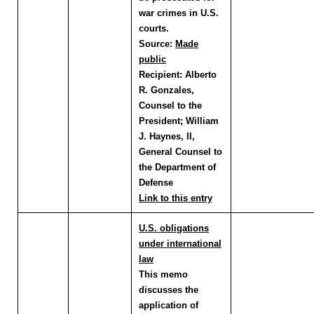
war crimes in U.S.
courts.
Source:
Made
public
Recipient:
Alberto
R. Gonzales,
Counsel to the
President; William
J. Haynes, II,
General Counsel to
the Department of
Defense
Link to this entry
U.S. obligations
under international
law
This memo
discusses the
application of