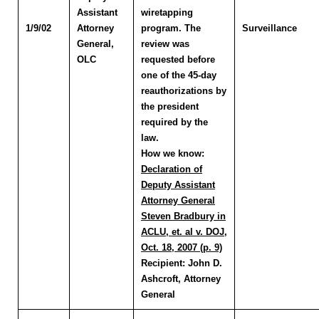
Assistant
wiretapping
1/9/02
Attorney
program. The
Surveillance
General,
review was
OLC
requested before
one of the 45-day
reauthorizations by
the president
required by the
law.
How we know:
Declaration of
Deputy Assistant
Attorney General
Steven Bradbury in
ACLU, et. al v. DOJ,
Oct. 18, 2007 (p. 9)
Recipient:
John D.
Ashcroft, Attorney
General