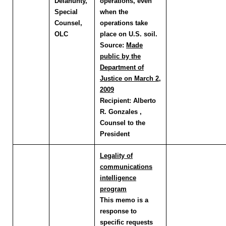
Delahunty
,
operations, even
Special
when the
Counsel,
operations take
OLC
place on U.S. soil.
Source:
Made
public by the
Department of
Justice on March 2,
2009
Recipient:
Alberto
R. Gonzales ,
Counsel to the
President
Legality of
communications
intelligence
program
This memo is a
response to
specific requests