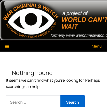
Skip
War Criminals Watch
A Project of The World Can't Wait
to
content
Menu
Nothing Found
It seems we can’t find what you’re looking for. Perhaps
searching can help.
SEARCH
FOR: