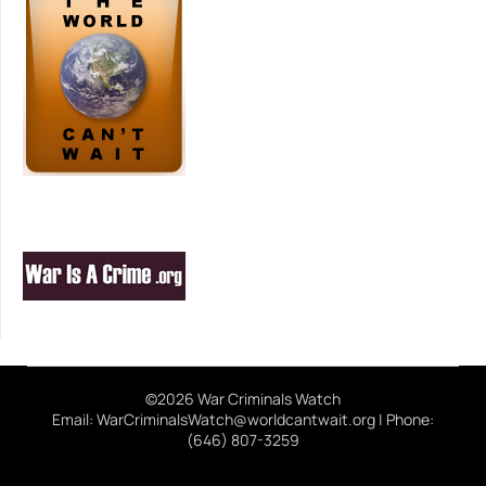
©2026 War Criminals Watch
Email: WarCriminalsWatch@worldcantwait.org | Phone:
(646) 807-3259