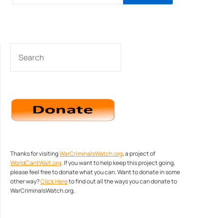
SEARCH
Thanks for visiting
WarCriminalsWatch.org
, a project of
WorldCantWait.org
. If you want to help keep this project going,
please feel free to donate what you can. Want to donate in some
other way?
Click Here
to find out all the ways you can donate to
WarCriminalsWatch.org.