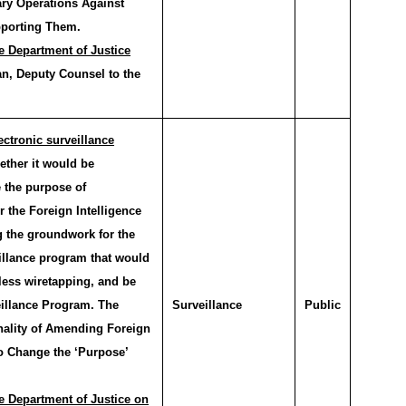
ary Operations Against
pporting Them.
e Department of Justice
n, Deputy Counsel to the
ctronic surveillance
ther it would be
 the purpose of
r the Foreign Intelligence
g the groundwork for the
illance program that would
less wiretapping, and be
eillance Program. The
Surveillance
Public
onality of Amending Foreign
to Change the ‘Purpose’
e Department of Justice on