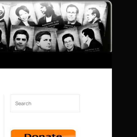
SEARCH