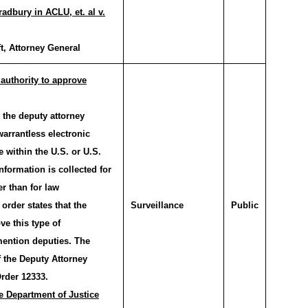
adbury in ACLU, et. al v.
t, Attorney General
authority to approve
the deputy attorney
arrantless electronic
e within the U.S. or U.S.
nformation is collected for
er than for law
order states that the
Surveillance
Public
ve this type of
mention deputies. The
f the Deputy Attorney
rder 12333.
e Department of Justice