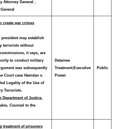
y Attorney General ,
 General
to create war crimes
 president may establish
 terrorists without
commissions, it says, are
hority to conduct military
Detainee
 argument was subsequently
Treatment;Executive
Public
me Court case Hamdan v.
Power
ed Legality of the Use of
y Terrorists.
e Department of Justice.
ales, Counsel to the
g treatment of prisoners