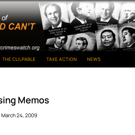
THE CULPABLE
TAKE ACTION
NEWS
sing Memos
 March 24, 2009