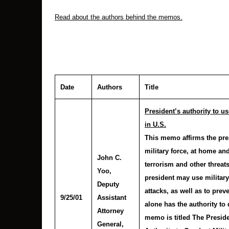
Read about the authors behind the memos.
Date
Authors
Title
President’s authority to u
in U.S.
This memo affirms the pres
military force, at home an
John C.
terrorism and other threats
Yoo
,
president may use military 
Deputy
attacks, as well as to prev
9/25/01
Assistant
alone has the authority to
Attorney
memo is titled The Preside
General,