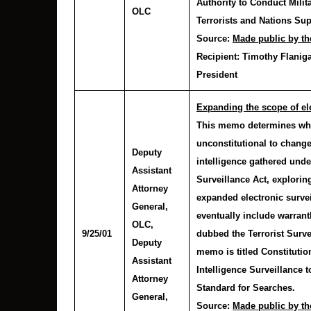
Authority to Conduct Milit
OLC
Terrorists and Nations Su
Source:
Made public by th
Recipient:
Timothy Flaniga
President
Expanding the scope of ele
This memo determines whe
unconstitutional to change
Deputy
intelligence gathered unde
Assistant
Surveillance Act, explorin
Attorney
expanded electronic surve
General,
eventually include warrant
OLC
,
9/25/01
dubbed the Terrorist Surv
Deputy
memo is titled Constituti
Assistant
Intelligence Surveillance 
Attorney
Standard for Searches.
General,
Source:
Made public by th