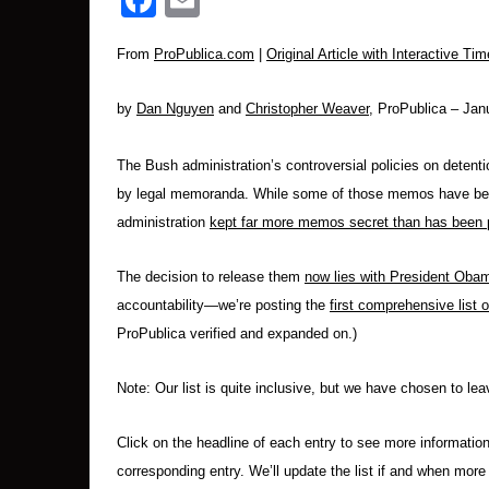
Facebook
Email
From
ProPublica.com
|
Original Article with Interactive Tim
by
Dan Nguyen
and
Christopher Weaver
, ProPublica – Ja
The Bush administration’s controversial policies on detent
by legal memoranda. While some of those memos have been 
administration
kept far more memos secret than has been 
The decision to release them
now lies with President Oba
accountability—we’re posting the
first comprehensive list
ProPublica verified and expanded on.)
Note: Our list is quite inclusive, but we have chosen to l
Click on the headline of each entry to see more informatio
corresponding entry. We’ll update the list if and when mor