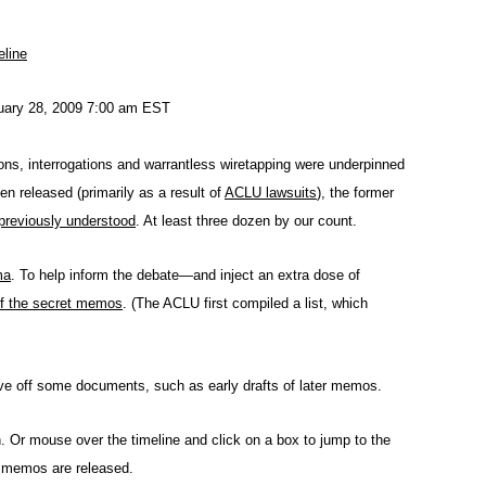
eline
nuary 28, 2009 7:00 am EST
ions, interrogations and warrantless wiretapping were underpinned
released (primarily as a result of
ACLU lawsuits
), the former
previously understood
. At least three dozen by our count.
ma
. To help inform the debate—and inject an extra dose of
 of the secret memos
. (The ACLU first compiled a list, which
eave off some documents, such as early drafts of later memos.
n. Or mouse over the timeline and click on a box to jump to the
e memos are released.