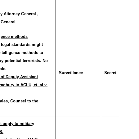
y Attorney General ,
 General
ligence methods
legal standards might
intelligence methods to
 potential terrorists. No
ble.
Surveillance
Secret
 of Deputy Assistant
adbury in ACLU, et. al v.
ales, Counsel to the
apply to military
S.