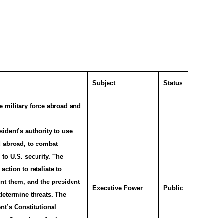
Subject
Status
se military force abroad and
ident’s authority to use
d abroad, to combat
 to U.S. security. The
action to retaliate to
ent them, and the president
Executive Power
Public
 determine threats. The
nt’s Constitutional