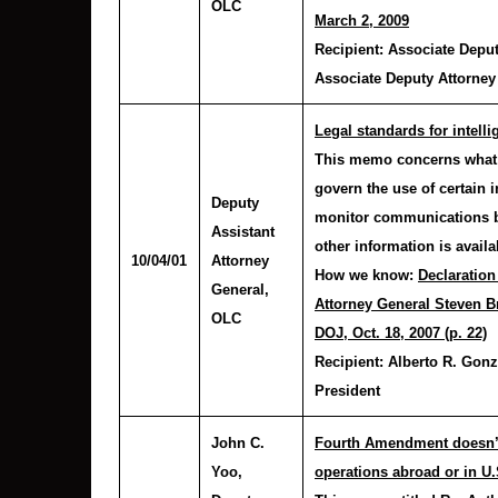
OLC
March 2, 2009
Recipient:
Associate Deput
Associate Deputy Attorney
Legal standards for intel
This memo concerns what 
govern the use of certain 
Deputy
monitor communications by
Assistant
other information is availa
10/04/01
Attorney
How we know:
Declaration
General,
Attorney General Steven Br
OLC
DOJ, Oct. 18, 2007 (p. 22)
Recipient:
Alberto R. Gonz
President
John C.
Fourth Amendment doesn’t 
Yoo
,
operations abroad or in U.