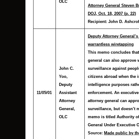
OLC
Attorney General Steven Br
DOJ, Oct. 18, 2007 (p. 22)
Recipient:
John D. Ashcrof
Deputy Attorney General’s 
warrantless wiretapping
This memo concludes that 
general can also approve w
John C.
surveillance against peopl
Yoo
,
citizens abroad when the i
Deputy
intelligence purposes rath
11/05/01
Assistant
enforcement. An executive 
Attorney
attorney general can appro
General,
surveillance, but doesn’t 
OLC
memo is titled Authority o
General Under Executive O
Source:
Made public by th