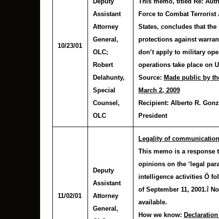
Deputy
This memo, titled Re: Autho
Assistant
Force to Combat Terrorist 
Attorney
States, concludes that th
General,
protections against warran
10/23/01
OLC
;
don’t apply to military op
Robert
operations take place on U.
Delahunty
,
Source:
Made public by th
Special
March 2, 2009
Counsel,
Recipient:
Alberto R. Gonza
OLC
President
Legality of communication
This memo is a response to
opinions on the ‘legal par
Deputy
intelligence activities Ö fo
Assistant
of September 11, 2001.î No
11/02/01
Attorney
available.
General,
How we know:
Declaration