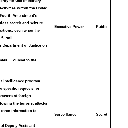
rity for Use of Military
Activities Within the United
e Fourth Amendment’s
tless search and seizure
Executive Power
Public
erations, even when the
S. soil.
e Department of Justice on
les , Counsel to the
s intelligence program
 specific requests for
ameters of foreign
llowing the terrorist attacks
 other information is
Surveillance
Secret
 of Deputy Assistant