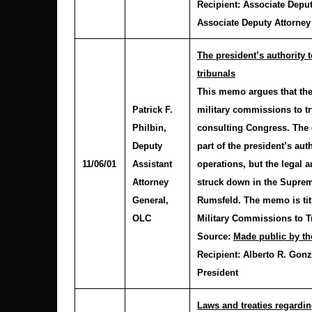
Recipient:
Associate Deput
Associate Deputy Attorney
The president’s authority 
tribunals
This memo argues that the
Patrick F.
military commissions to try
Philbin
,
consulting Congress. The 
Deputy
part of the president’s aut
11/06/01
Assistant
operations, but the legal
Attorney
struck down in the Supre
General,
Rumsfeld. The memo is titl
OLC
Military Commissions to Tr
Source:
Made public by th
Recipient:
Alberto R. Gonz
President
Laws and treaties regardin