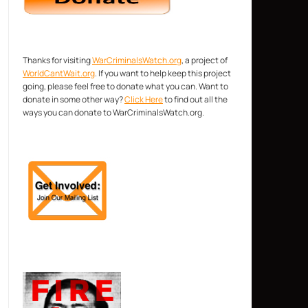
Thanks for visiting
WarCriminalsWatch.org
, a project of
WorldCantWait.org
. If you want to help keep this project
going, please feel free to donate what you can. Want to
donate in some other way?
Click Here
to find out all the
ways you can donate to WarCriminalsWatch.org.