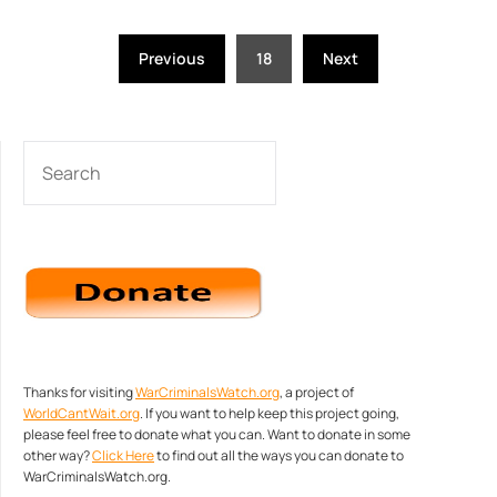
Posts
Previous
18
Next
pagination
SEARCH
Thanks for visiting
WarCriminalsWatch.org
, a project of
WorldCantWait.org
. If you want to help keep this project going,
please feel free to donate what you can. Want to donate in some
other way?
Click Here
to find out all the ways you can donate to
WarCriminalsWatch.org.