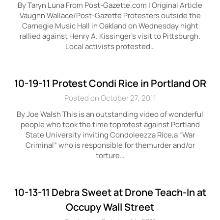
By Taryn Luna From Post-Gazette.com | Original Article
Vaughn Wallace/Post-Gazette Protesters outside the
Carnegie Music Hall in Oakland on Wednesday night
rallied against Henry A. Kissinger’s visit to Pittsburgh.
Local activists protested…
10-19-11 Protest Condi Rice in Portland OR
Posted on October 27, 2011
By Joe Walsh This is an outstanding video of wonderful
people who took the time toprotest against Portland
State University inviting Condoleezza Rice,a “War
Criminal” who is responsible for themurder and/or
torture…
10-13-11 Debra Sweet at Drone Teach-In at
Occupy Wall Street