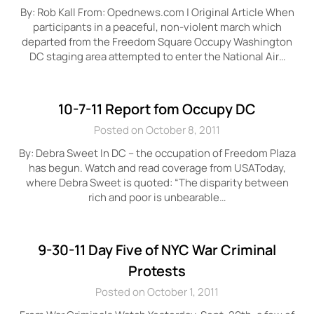
By: Rob Kall From: Opednews.com | Original Article When
participants in a peaceful, non-violent march which
departed from the Freedom Square Occupy Washington
DC staging area attempted to enter the National Air…
10-7-11 Report fom Occupy DC
Posted on October 8, 2011
By: Debra Sweet In DC – the occupation of Freedom Plaza
has begun. Watch and read coverage from USAToday,
where Debra Sweet is quoted: “The disparity between
rich and poor is unbearable…
9-30-11 Day Five of NYC War Criminal
Protests
Posted on October 1, 2011