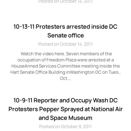
Posted on October 14, 2011
10-13-11 Protesters arrested inside DC
Senate office
Posted on October 14, 2011
Watch the video here. Seven members of the
occupation of Freedom Plaza were arrested at a
HouseArmed Services Committee meeting inside the
Hart Senate Office Building inWashington DC on Tues.,
Oct….
10-9-11 Reporter and Occupy Wash DC
Protesters Pepper Sprayed at National Air
and Space Museum
Posted on October 9, 2011