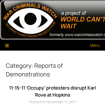
Skip
War Criminals Watch
A Project of The World Can't Wait
to
content
Menu
Category:
Reports of
Demonstrations
11-15-11 ‘Occupy’ protesters disrupt Karl
Rove at Hopkins
Posted on November 17, 2011