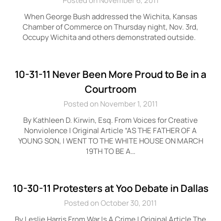
Posted on November 6, 2011
When George Bush addressed the Wichita, Kansas
Chamber of Commerce on Thursday night, Nov. 3rd,
Occupy Wichita and others demonstrated outside.
10-31-11 Never Been More Proud to Be in a
Courtroom
Posted on November 1, 2011
By Kathleen D. Kirwin, Esq. From Voices for Creative
Nonviolence | Original Article “AS THE FATHER OF A
YOUNG SON, I WENT TO THE WHITE HOUSE ON MARCH
19TH TO BE A…
10-30-11 Protesters at Yoo Debate in Dallas
Posted on October 30, 2011
By Leslie Harris From War Is A Crime | Original Article The