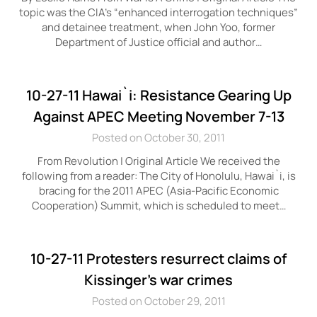
topic was the CIA’s “enhanced interrogation techniques”
and detainee treatment, when John Yoo, former
Department of Justice official and author…
10-27-11 Hawai`i: Resistance Gearing Up
Against APEC Meeting November 7-13
Posted on October 30, 2011
From Revolution | Original Article We received the
following from a reader: The City of Honolulu, Hawai`i, is
bracing for the 2011 APEC (Asia-Pacific Economic
Cooperation) Summit, which is scheduled to meet…
10-27-11 Protesters resurrect claims of
Kissinger’s war crimes
Posted on October 29, 2011