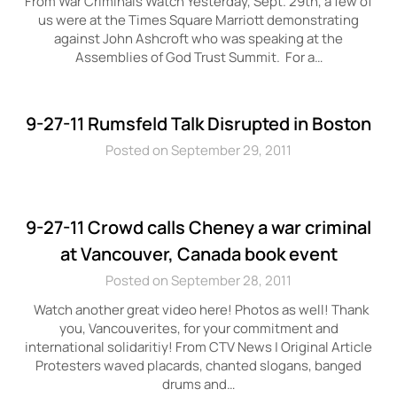
From War Criminals Watch Yesterday, Sept. 29th, a few of
us were at the Times Square Marriott demonstrating
against John Ashcroft who was speaking at the
Assemblies of God Trust Summit. For a…
9-27-11 Rumsfeld Talk Disrupted in Boston
Posted on September 29, 2011
9-27-11 Crowd calls Cheney a war criminal
at Vancouver, Canada book event
Posted on September 28, 2011
Watch another great video here! Photos as well! Thank
you, Vancouverites, for your commitment and
international solidaritiy! From CTV News | Original Article
Protesters waved placards, chanted slogans, banged
drums and…