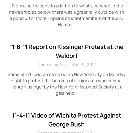
From a participant: In addition to what’s covered in the
news articles below, there was a great rally outside with
a good 50 or more Hopkins studentmembers of the JHU
Human…
11-8-11 Report on Kissinger Protest at the
Waldorf
Posted on November 9, 2011
Some 65-70 people came out in New York City on Monday
night to protest the horning of senior arch war criminal
Henry Kissinger by the New-York Historical Society at a
gala held…
11-4-11 Video of Wichita Protest Against
George Bush