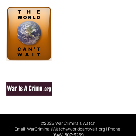
©2026 War Criminals Watch
Email: WarCriminalsWatch@worldcantwait.org | Phone:
(646) 807-3259