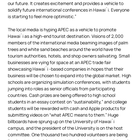
our future. It creates excitement and provides a vehicle to
solidify future international conferences in Hawai`i. Everyone
is starting to feel more optimistic.”
The local media is hyping APEC as a vehicle to promote
Hawai`i as a high-end tourist destination. Visions of 2,000
members of the international media beaming images of palm
trees and white sand beaches around the world have the
tourism authorities, hotels, and shop owners salivating. Small
businesses are vying for space at an APEC trade fair
showcasing Hawai`i -based companies in hopes that their
business will be chosen to expand into the global market. High
schools are organizing simulation conferences, with students
jumping into roles as senior officials from participating
countries. Cash prizes are being offered to high school
students in an essay contest on “sustainability,” and college
students will be rewarded with cash and Apple products for
submitting videos on “what APEC means to them.” Huge
billboards have sprung up on the University of Hawai`i
campus, and the president of the University is on the host
committee. One thousand two hundred volunteers are being