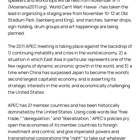
speakers and workshops will be held from November 9-11
(Moananui2011.org). World Can’t Wait-Hawai`i has taken the
lead in organizing a staging area from November 10-12 at Old
Stadium Park (Isenberg and King), and marches, banner drops,
sign-holding, drum groups and art happenings are being
planned.
The 2011 APEC meeting is taking place against the backdrop of
1) continuing instability and crisis in the world economy, 2) a
situation in which East Asia in particular represents one of the
few regions of dynamic economic growth in the world, and 3) a
time when China has surpassed Japan to become the world’s
second largest capitalist economy, and is asserting its
strategic interests in the world, and economically challenging
the United States.
APEC has 21 member countries and has been historically
dominated by the United States. Using code words like “free
trade,” “deregulation,” and “liberalization,” APEC’s policies pry
open the economies of its member countries to foreign
investment and control, and give imperialist powers and
transnational corporations the “right” to take out whatever