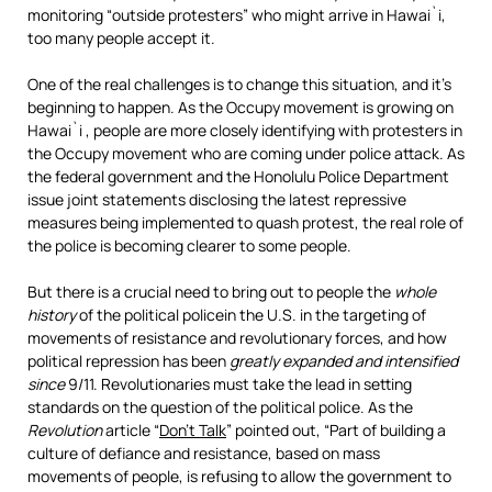
monitoring “outside protesters” who might arrive in Hawai`i,
too many people accept it.
One of the real challenges is to change this situation, and it’s
beginning to happen. As the Occupy movement is growing on
Hawai`i , people are more closely identifying with protesters in
the Occupy movement who are coming under police attack. As
the federal government and the Honolulu Police Department
issue joint statements disclosing the latest repressive
measures being implemented to quash protest, the real role of
the police is becoming clearer to some people.
But there is a crucial need to bring out to people the
whole
history
of the political policein the U.S. in the targeting of
movements of resistance and revolutionary forces, and how
political repression has been
greatly expanded and intensified
since
9/11. Revolutionaries must take the lead in setting
standards on the question of the political police. As the
Revolution
article “
Don’t Talk
” pointed out, “Part of building a
culture of defiance and resistance, based on mass
movements of people, is refusing to allow the government to