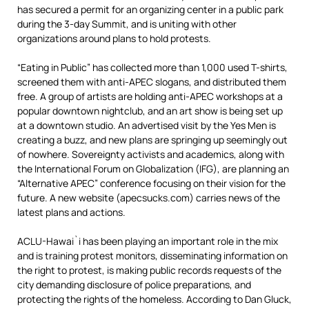
has secured a permit for an organizing center in a public park
during the 3-day Summit, and is uniting with other
organizations around plans to hold protests.
“Eating in Public” has collected more than 1,000 used T-shirts,
screened them with anti-APEC slogans, and distributed them
free. A group of artists are holding anti-APEC workshops at a
popular downtown nightclub, and an art show is being set up
at a downtown studio. An advertised visit by the Yes Men is
creating a buzz, and new plans are springing up seemingly out
of nowhere. Sovereignty activists and academics, along with
the International Forum on Globalization (IFG), are planning an
“Alternative APEC” conference focusing on their vision for the
future. A new website (apecsucks.com) carries news of the
latest plans and actions.
ACLU-Hawai`i has been playing an important role in the mix
and is training protest monitors, disseminating information on
the right to protest, is making public records requests of the
city demanding disclosure of police preparations, and
protecting the rights of the homeless. According to Dan Gluck,