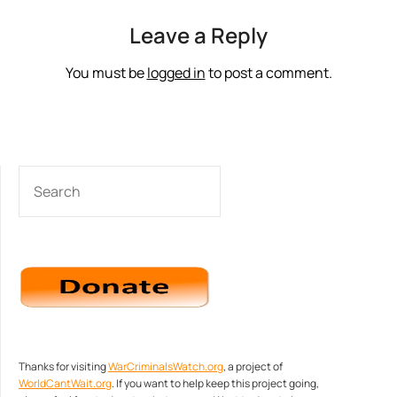
Leave a Reply
You must be
logged in
to post a comment.
SEARCH
Thanks for visiting
WarCriminalsWatch.org
, a project of
WorldCantWait.org
. If you want to help keep this project going,