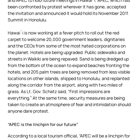
and APEC to hold future meetings in Hawai`i. APEC, which has
been confronted by protest wherever it has gone, accepted
the invitation and announced it would hold its November 2011
Summit in Honolulu.
Hawai`i is now working at a fever pitch to roll out the red
carpet to welcome 20,000 government leaders, dignitaries
and the CEOs from some of the most hated corporations on
the planet. Hotels are being upgraded. Public sidewalks and
streets in Waikiki are being repaved. Sand is being dredged up
from the bottom of the ocean to expand beaches fronting the
hotels, and 205 palm trees are being removed from less visible
locations on other islands, shipped to Honolulu, and replanted
along the corridor from the airport, along with two miles of
grass. As Lt. Gov. Schatz said, “First impressions are
everything.” At the same time, security measures are being
taken to create an atmosphere of fear and intimidation should
anyone dare protest.
“APEC is the linchpin for our future”
According to a local tourism official, “APEC will be a linchpin for