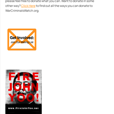
please feel free to donate what you can. Want to donate in some
other way?
Click Here
to find out all the ways you can donate to
WarCriminalsWatch.org.