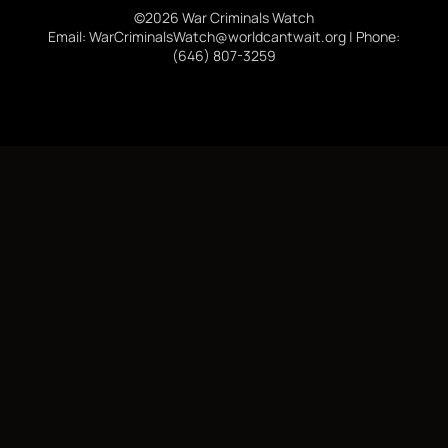
©2026 War Criminals Watch
Email: WarCriminalsWatch@worldcantwait.org | Phone:
(646) 807-3259