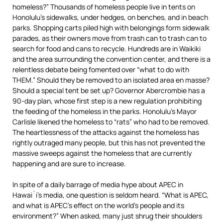
homeless?” Thousands of homeless people live in tents on
Honolulu’s sidewalks, under hedges, on benches, and in beach
parks. Shopping carts piled high with belongings form sidewalk
parades, as their owners move from trash can to trash can to
search for food and cans to recycle. Hundreds are in Waikiki
and the area surrounding the convention center, and there is a
relentless debate being fomented over “what to do with
THEM.” Should they be removed to an isolated area en masse?
Should a special tent be set up? Governor Abercrombie has a
90-day plan, whose first step is a new regulation prohibiting
the feeding of the homeless in the parks. Honolulu’s Mayor
Carlisle likened the homeless to “rats” who had to be removed.
The heartlessness of the attacks against the homeless has
rightly outraged many people, but this has not prevented the
massive sweeps against the homeless that are currently
happening and are sure to increase.
In spite of a daily barrage of media hype about APEC in
Hawai`i’s media, one question is seldom heard. “What is APEC,
and what is APEC’s effect on the world’s people and its
environment?” When asked, many just shrug their shoulders