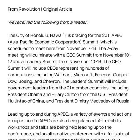
From
Revolution
| Original Article
We received the following from a reader:
The City of Honolulu, Hawai`i, is bracing for the 2011 APEC
(Asia-Pacific Economic Cooperation) Summit, which is
scheduled to meet here from November 7-13. The 7-day
meeting will culminate with a CEO Summit from November 10-
12 and a Leaders’ Summit from November 10-13. The CEO
Summit will include CEOs representing hundreds of
corporations, including Walmart, Microsoft, Freeport Copper,
Dow, Boeing, and Chevron. The Leaders’ Summit will include
government leaders from the 21 member countries, including
President Obama and Hillary Clinton from the U.S., President
Hu Jintao of China, and President Dimitry Medvedev of Russia.
Leading up to and during APEC, a variety of events and actions
in opposition to APEC are also being planned. Art exhibits,
workshops and talks are being held leading up to the
conference, and an alternative conference with a full slate of