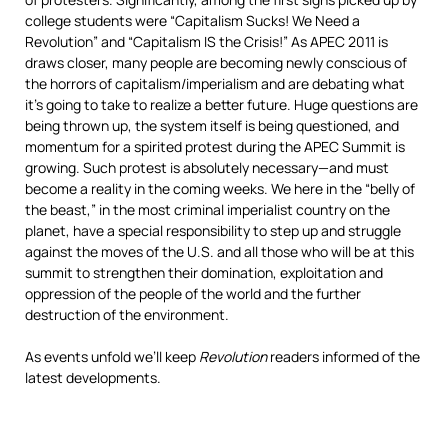
college students were “Capitalism Sucks! We Need a
Revolution” and “Capitalism IS the Crisis!” As APEC 2011 is
draws closer, many people are becoming newly conscious of
the horrors of capitalism/imperialism and are debating what
it’s going to take to realize a better future. Huge questions are
being thrown up, the system itself is being questioned, and
momentum for a spirited protest during the APEC Summit is
growing. Such protest is absolutely necessary—and must
become a reality in the coming weeks. We here in the “belly of
the beast,” in the most criminal imperialist country on the
planet, have a special responsibility to step up and struggle
against the moves of the U.S. and all those who will be at this
summit to strengthen their domination, exploitation and
oppression of the people of the world and the further
destruction of the environment.
As events unfold we’ll keep
Revolution
readers informed of the
latest developments.