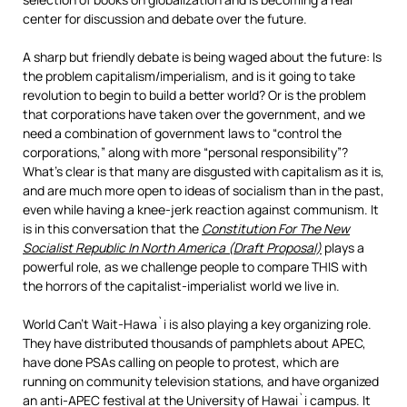
center for discussion and debate over the future.
A sharp but friendly debate is being waged about the future: Is
the problem capitalism/imperialism, and is it going to take
revolution to begin to build a better world? Or is the problem
that corporations have taken over the government, and we
need a combination of government laws to “control the
corporations,” along with more “personal responsibility”?
What’s clear is that many are disgusted with capitalism as it is,
and are much more open to ideas of socialism than in the past,
even while having a knee-jerk reaction against communism. It
is in this conversation that the
Constitution For The New
Socialist Republic In North America (Draft Proposal)
plays a
powerful role, as we challenge people to compare THIS with
the horrors of the capitalist-imperialist world we live in.
World Can’t Wait-Hawa`i is also playing a key organizing role.
They have distributed thousands of pamphlets about APEC,
have done PSAs calling on people to protest, which are
running on community television stations, and have organized
an anti-APEC festival at the University of Hawai`i campus. It