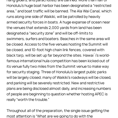
Honolulu’s huge boat harbor has been designated a “restricted
area,” and boat traffic will be banned. The Ala Wai Canal, which
runs along one side of Waikiki, will be patrolled by heavily
armed security forces in boats. A huge expanse of ocean near
the venues that extends 2,000 yards from land has been
designated a “security zone” and will be off-limits to
swimmers, surfers and boaters. Beaches in the same area will
be closed. Access to the five venues hosting the Summit will
be closed, and 10-foot high chain link fences, covered with
black tarp, will be set up far beyond the sites. Hawai`i’s world-
famous international hula competition has been kicked out of
its venue fully two miles from the Summit venue to make way
for security staging. Three of Honolulu’s largest public parks
will be largely closed; many of Waikiki’s roadways will be closed,
and parking will be severely restricted. New and restrictive
plans are being disclosed almost daily, and increasing numbers
of people are beginning to question whether hosting APEC is
really “worth the trouble.”
Throughout all of the preparation, the single issue getting the
most attention is “What are we going to do with the