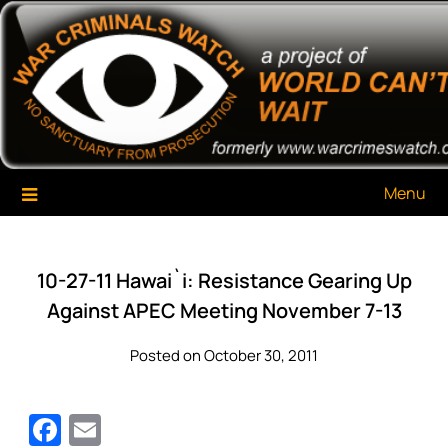
Skip
War Criminals Watch
A Project of The World Can't Wait
to
content
Menu
10-27-11 Hawai`i: Resistance Gearing Up
Against APEC Meeting November 7-13
Posted on October 30, 2011
Facebook
Email