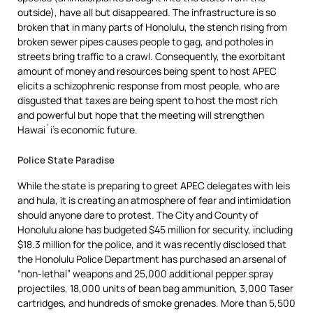
outside), have all but disappeared. The infrastructure is so
broken that in many parts of Honolulu, the stench rising from
broken sewer pipes causes people to gag, and potholes in
streets bring traffic to a crawl. Consequently, the exorbitant
amount of money and resources being spent to host APEC
elicits a schizophrenic response from most people, who are
disgusted that taxes are being spent to host the most rich
and powerful but hope that the meeting will strengthen
Hawai`i’s economic future.
Police State Paradise
While the state is preparing to greet APEC delegates with leis
and hula, it is creating an atmosphere of fear and intimidation
should anyone dare to protest. The City and County of
Honolulu alone has budgeted $45 million for security, including
$18.3 million for the police, and it was recently disclosed that
the Honolulu Police Department has purchased an arsenal of
“non-lethal” weapons and 25,000 additional pepper spray
projectiles, 18,000 units of bean bag ammunition, 3,000 Taser
cartridges, and hundreds of smoke grenades. More than 5,500