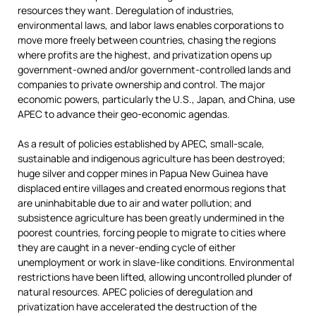
resources they want. Deregulation of industries,
environmental laws, and labor laws enables corporations to
move more freely between countries, chasing the regions
where profits are the highest, and privatization opens up
government-owned and/or government-controlled lands and
companies to private ownership and control. The major
economic powers, particularly the U.S., Japan, and China, use
APEC to advance their geo-economic agendas.
As a result of policies established by APEC, small-scale,
sustainable and indigenous agriculture has been destroyed;
huge silver and copper mines in Papua New Guinea have
displaced entire villages and created enormous regions that
are uninhabitable due to air and water pollution; and
subsistence agriculture has been greatly undermined in the
poorest countries, forcing people to migrate to cities where
they are caught in a never-ending cycle of either
unemployment or work in slave-like conditions. Environmental
restrictions have been lifted, allowing uncontrolled plunder of
natural resources. APEC policies of deregulation and
privatization have accelerated the destruction of the