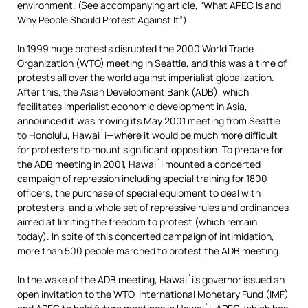
environment. (See accompanying article, “What APEC Is and
Why People Should Protest Against It”)
In 1999 huge protests disrupted the 2000 World Trade
Organization (WTO) meeting in Seattle, and this was a time of
protests all over the world against imperialist globalization.
After this, the Asian Development Bank (ADB), which
facilitates imperialist economic development in Asia,
announced it was moving its May 2001 meeting from Seattle
to Honolulu, Hawai`i—where it would be much more difficult
for protesters to mount significant opposition. To prepare for
the ADB meeting in 2001, Hawai`i mounted a concerted
campaign of repression including special training for 1800
officers, the purchase of special equipment to deal with
protesters, and a whole set of repressive rules and ordinances
aimed at limiting the freedom to protest (which remain
today). In spite of this concerted campaign of intimidation,
more than 500 people marched to protest the ADB meeting.
In the wake of the ADB meeting, Hawai`i’s governor issued an
open invitation to the WTO, International Monetary Fund (IMF)