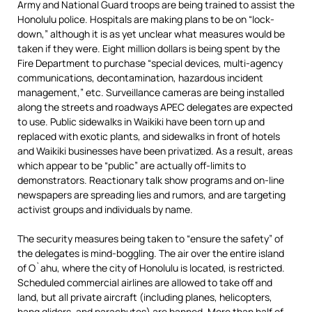
Army and National Guard troops are being trained to assist the
Honolulu police. Hospitals are making plans to be on “lock-
down,” although it is as yet unclear what measures would be
taken if they were. Eight million dollars is being spent by the
Fire Department to purchase “special devices, multi-agency
communications, decontamination, hazardous incident
management,” etc. Surveillance cameras are being installed
along the streets and roadways APEC delegates are expected
to use. Public sidewalks in Waikiki have been torn up and
replaced with exotic plants, and sidewalks in front of hotels
and Waikiki businesses have been privatized. As a result, areas
which appear to be “public” are actually off-limits to
demonstrators. Reactionary talk show programs and on-line
newspapers are spreading lies and rumors, and are targeting
activist groups and individuals by name.
The security measures being taken to “ensure the safety” of
the delegates is mind-boggling. The air over the entire island
of O`ahu, where the city of Honolulu is located, is restricted.
Scheduled commercial airlines are allowed to take off and
land, but all private aircraft (including planes, helicopters,
hang gliders, and parachutes) are banned. More than half of