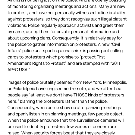
of monitoring organizing meetings and actions. Many are new
to protest, and have not personally witnessed police brutality
against protesters, so they don’t recognize such illegal blatant
violations. Police regularly approach activists and greet them
by name, asking them for private personal information and
about upcoming plans. Consequently, it is relatively easy for
the police to gather information on protesters. A new “Civil
Affairs” police unit sporting aloha shirts is passing out calling
cards to protesters which promise to “protect First
Amendment Rights to Protest” and are stamped with “2011
APEC USA.”
Images of police brutality beamed from New York, Minneapolis,
or Philadelphia have long seemed remote, and we often hear
people say “at least we don’t have THOSE kinds of protesters
here,” blaming the protesters rather than the police.
Consequently, when police show up at organizing meetings
and openly listen in on planning meetings, few people object.
When the police announce that the surveillance cameras will
be used to identify protesters, few voices of concern are
raised. When security forces boast that they are closely