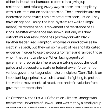
either intimidate or bamboozle people into giving up
resistance, and refusing
in any way
to enter into complicity
with such intimidation and repression. The authorities are not
interested in the truth; they are not out to seek justice. They
have an agenda—using the legal system (as well as illegal
means) to repress serious movements of resistance of all
kinds. As bitter experience has shown, not only will they
outright murder revolutionaries (as they did with Black
Panther leader Fred Hampton, who was gunned down as he
slept in his bed), but they will spin a web of lies and fabricated
evidence in order to use the courts to frame and railroad those
whom they want to silence. When facing agents of
government repression (here we are talking about the local
police and prosecutors, state or federal law enforcement or
various government agencies), the principle of ‘Don’t Talk’ is an
important legal principle which is crucial in fighting to protect
the various movements of resistance and of revolution from
government repression.”
On October 17 the first APEC forum on Climate Change was
held at the University of Hawai`i and was met by a small group
of protesters. Significantly, among the first signs picked up by