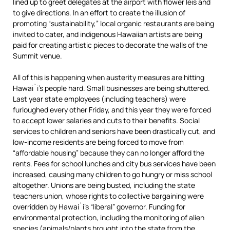
lined up to greet delegates at the airport with flower leis and
to give directions. In an effort to create the illusion of
promoting “sustainability,” local organic restaurants are being
invited to cater, and indigenous Hawaiian artists are being
paid for creating artistic pieces to decorate the walls of the
Summit venue.
All of this is happening when austerity measures are hitting
Hawai`i’s people hard. Small businesses are being shuttered.
Last year state employees (including teachers) were
furloughed every other Friday, and this year they were forced
to accept lower salaries and cuts to their benefits. Social
services to children and seniors have been drastically cut, and
low-income residents are being forced to move from
“affordable housing” because they can no longer afford the
rents. Fees for school lunches and city bus services have been
increased, causing many children to go hungry or miss school
altogether. Unions are being busted, including the state
teachers union, whose rights to collective bargaining were
overridden by Hawai`i’s “liberal” governor. Funding for
environmental protection, including the monitoring of alien
species (animals/plants brought into the state from the