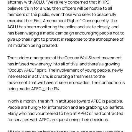
attorney with ACLU, “We’re very concerned that if HPD
believes it’s in for a war, then officers will be hostile to all
members of the public, even those who seek to peacefully
exercise their First Amendment Rights.” Consequently, the
ACLU has been monitoring the police and state closely, and
has been waging a media campaign encouraging people not to
give up their right to protest in response to the atmosphere of
intimidation being created.
The sudden emergence of the Occupy Wall Street movement
has infused new energy into all of this, and there’s a growing
“Occupy APEC” spirit. The involvement of young people, newly
interested in activism, is creating a freshness to the
movement that we haven’t seen in decades. The connection is
being made: APEC
is
the 1%.
In only a month, the shift in attitudes toward APEC is palpable.
People are hungry for information and are grabbing up leaflets.
Many who had volunteered to help at APEC or had contracted
for services with APEC are questioning their decisions.
All this is not being lost on the police, who are openly boasting