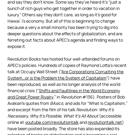
and say they don’t know. Some say they’ve heard it’s “just a
bunch of rich guys who get together in order to vacation in
luxury.” Others say they don’t care, as long as it’s good for
Hawai`i’s economy. But all of this is beginning to change
because a very a small minority has been trying to dig into
deeper questions about the effects of globalization, and are
ferreting out facts about APEC’s agenda and finding ways to
expose it.
Revolution Books has hosted four well-attended forums on
APEC’s policies. Hundreds of copies of Raymond Lotta’s recent
talk at Occupy Wall Street (“
Are Corporations Corrupting the
System…or is the Problem the System of Capitalism
“) have
been reproduced, as well as his longer analysis of the world
financial crisis (“
Shifts and Faultlines in the World Economy
and Great Power Rivalry
,” in
Revolution
#136). Posters of Bob
Avakian’s quotes from
BAsics
, and ads for “What Is Capitalism,”
and excerpt from the film of his talk
Revolution: Why It’s
Necessary, Why It’s Possible, What It’s All About
(accessible
online at
youtube.com/revolutiontalk
and
revolutiontalk.net
)
have been posted broadly. The store has also expanded its
selection of books on globalization and is becoming a real