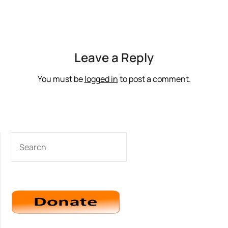
Leave a Reply
You must be
logged in
to post a comment.
SEARCH