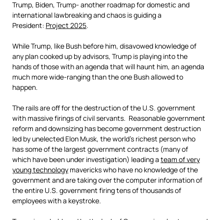
Trump, Biden, Trump- another roadmap for domestic and
international lawbreaking and chaos is guiding a
President:
Project 2025
.
While Trump, like Bush before him, disavowed knowledge of
any plan cooked up by advisors, Trump is playing into the
hands of those with an agenda that will haunt him, an agenda
much more wide-ranging than the one Bush allowed to
happen.
The rails are off for the destruction of the U.S. government
with massive firings of civil servants. Reasonable government
reform and downsizing has become government destruction
led by unelected Elon Musk, the world’s richest person who
has some of the largest government contracts (many of
which have been under investigation) leading a
team of very
young technology
mavericks who have no knowledge of the
government and are taking over the computer information of
the entire U.S. government firing tens of thousands of
employees with a keystroke.