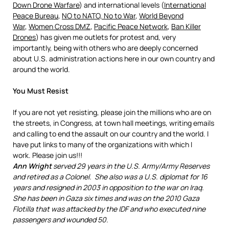
Down Drone Warfare
) and international levels (
International
Peace Bureau
,
NO to NATO, No to War
,
World Beyond
War
,
Women Cross DMZ
,
Pacific Peace Network
,
Ban Killer
Drones
) has given me outlets for protest and, very
importantly, being with others who are deeply concerned
about U.S. administration actions here in our own country and
around the world.
You Must Resist
If you are not yet resisting, please join the millions who are on
the streets, in Congress, at town hall meetings, writing emails
and calling to end the assault on our country and the world. I
have put links to many of the organizations with which I
work. Please join us!!!
Ann Wright
served 29 years in the U.S. Army/Army Reserves
and retired as a Colonel. She also was a U.S. diplomat for 16
years and resigned in 2003 in opposition to the war on Iraq.
She has been in Gaza six times and was on the 2010 Gaza
Flotilla that was attacked by the IDF and who executed nine
passengers and wounded 50.