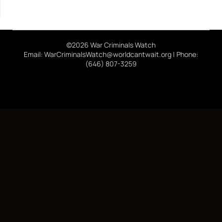
©2026 War Criminals Watch
Email: WarCriminalsWatch@worldcantwait.org | Phone:
(646) 807-3259