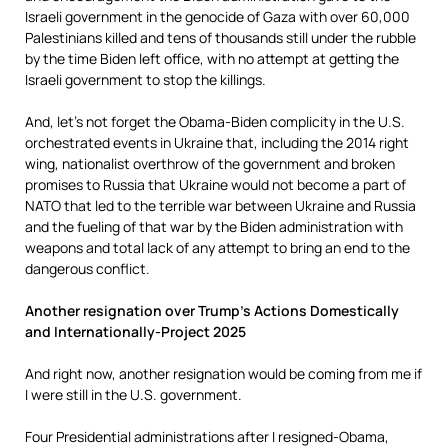
Israeli government in the genocide of Gaza with over 60,000
Palestinians killed and tens of thousands still under the rubble
by the time Biden left office, with no attempt at getting the
Israeli government to stop the killings.
And, let’s not forget the Obama-Biden complicity in the U.S.
orchestrated events in Ukraine that, including the 2014 right
wing, nationalist overthrow of the government and broken
promises to Russia that Ukraine would not become a part of
NATO that led to the terrible war between Ukraine and Russia
and the fueling of that war by the Biden administration with
weapons and total lack of any attempt to bring an end to the
dangerous conflict.
Another resignation over Trump’s Actions Domestically
and Internationally-Project 2025
And right now, another resignation would be coming from me if
I were still in the U.S. government.
Four Presidential administrations after I resigned-Obama,