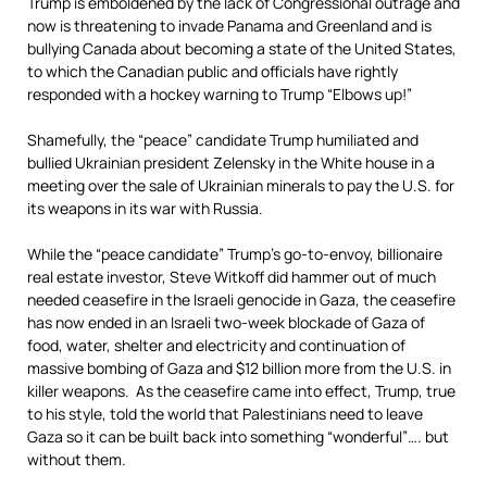
Trump is emboldened by the lack of Congressional outrage and
now is threatening to invade Panama and Greenland and is
bullying Canada about becoming a state of the United States,
to which the Canadian public and officials have rightly
responded with a hockey warning to Trump “Elbows up!”
Shamefully, the “peace” candidate Trump humiliated and
bullied Ukrainian president Zelensky in the White house in a
meeting over the sale of Ukrainian minerals to pay the U.S. for
its weapons in its war with Russia.
While the “peace candidate” Trump’s go-to-envoy, billionaire
real estate investor, Steve Witkoff did hammer out of much
needed ceasefire in the Israeli genocide in Gaza, the ceasefire
has now ended in an Israeli two-week blockade of Gaza of
food, water, shelter and electricity and continuation of
massive bombing of Gaza and $12 billion more from the U.S. in
killer weapons. As the ceasefire came into effect, Trump, true
to his style, told the world that Palestinians need to leave
Gaza so it can be built back into something “wonderful”…. but
without them.