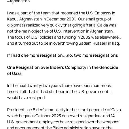
Afghanistan.
I was a part of the team that reopened the U.S. Embassy in
Kabul, Afghanistan in December 2001. Our small group of
diplomats realized very quickly that going after al Qaida was
not the main objective of U.S. intervention in Afghanistan.
The focus of U.S. policies and funding in 2002 was elsewhere…
and it turned out to be in overthrowing Sadam Hussein in Iraq.
If I had one more resignation….no, two more resignations
One Resignation over Biden’s Complicity in the Genocide
of Gaza
In the next twenty-two years there have been numerous
times I felt that if I had still been in the U.S. government, I
would have resigned.
President Joe Biden’s complicity in the Israeli genocide of Gaza
which began in October 2023 deserved resignation…and 14
U.S. government employees have resigned over the weapons
and encouragement the Biden administration gave to the