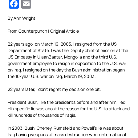
Facebook
Email
By Ann Wright
From
Counterpunch
| Original Article
22 years ago, on March 19, 2003, I resigned from the US
Department of State. I was the Deputy chief of mission at the
US Embassy in UlaanBaatar, Mongolia and the third U.S.
government employee to resign in opposition to the U.S. war
on Iraq. I resigned on the day the Bush administration began
the 10-year U.S. war on Iraq, March 19, 2003.
22 years later, I don’t regret my decision one bit.
President Bush, like the presidents before and after him, lied.
His specific lie was about the reason for the U.S. to attack and
kill hundreds of thousands of Iraqis.
In 2003, Bush, Cheney, Rumsfeld and Powell’s lie was about
Iraq having weapons of mass destruction when international