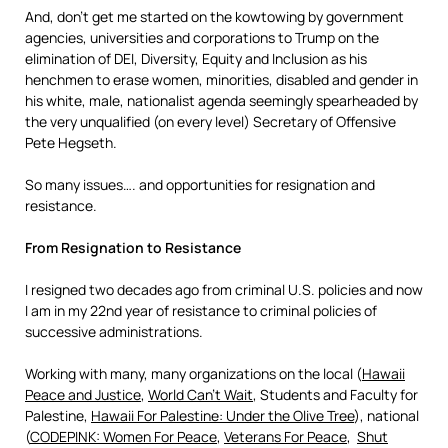
And, don’t get me started on the kowtowing by government
agencies, universities and corporations to Trump on the
elimination of DEI, Diversity, Equity and Inclusion as his
henchmen to erase women, minorities, disabled and gender in
his white, male, nationalist agenda seemingly spearheaded by
the very unqualified (on every level) Secretary of Offensive
Pete Hegseth.
So many issues…. and opportunities for resignation and
resistance.
From Resignation to Resistance
I resigned two decades ago from criminal U.S. policies and now
I am in my 22nd year of resistance to criminal policies of
successive administrations.
Working with many, many organizations on the local (
Hawaii
Peace and Justice
,
World Can’t Wait
, Students and Faculty for
Palestine,
Hawaii For Palestine: Under the Olive Tree
), national
(
CODEPINK: Women For Peace
,
Veterans For Peace
,
Shut