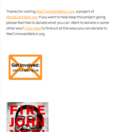
Thanks for visiting
WarCriminalsWatch.org
, a project of
WorldCantWait.org
. If you want to help keep this project going,
please feel free to donate what you can. Want to donate in some
other way?
Click Here
to find out all the ways you can donate to
WarCriminalsWatch.org.