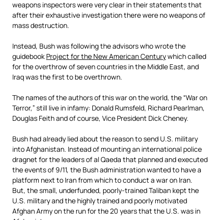
weapons inspectors were very clear in their statements that
after their exhaustive investigation there were no weapons of
mass destruction.
Instead, Bush was following the advisors who wrote the
guidebook
Project for the New American Century
which called
for the overthrow of seven countries in the Middle East, and
Iraq was the first to be overthrown.
The names of the authors of this war on the world, the “War on
Terror,” still live in infamy: Donald Rumsfeld, Richard Pearlman,
Douglas Feith and of course, Vice President Dick Cheney.
Bush had already lied about the reason to send U.S. military
into Afghanistan. Instead of mounting an international police
dragnet for the leaders of al Qaeda that planned and executed
the events of 9/11, the Bush administration wanted to have a
platform next to Iran from which to conduct a war on Iran.
But, the small, underfunded, poorly-trained Taliban kept the
U.S. military and the highly trained and poorly motivated
Afghan Army on the run for the 20 years that the U.S. was in