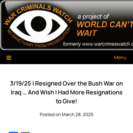
Skip
War Criminals Watch
A Project of The World Can't Wait
to
content
Menu
3/19/25 I Resigned Over the Bush War on
Iraq … And Wish I Had More Resignations
to Give!
Posted on March 28, 2025