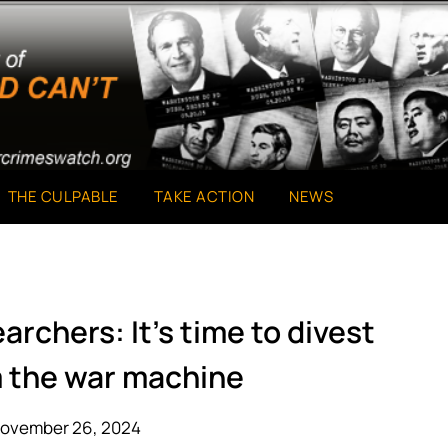
THE CULPABLE
TAKE ACTION
NEWS
rchers: It’s time to divest
m the war machine
November 26, 2024