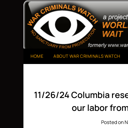
Skip
to
A Project of The World Can't Wait
War Criminals Watch
content
HOME
ABOUT WAR CRIMINALS WATCH
11/26/24 Columbia resea
our labor fro
Posted on 