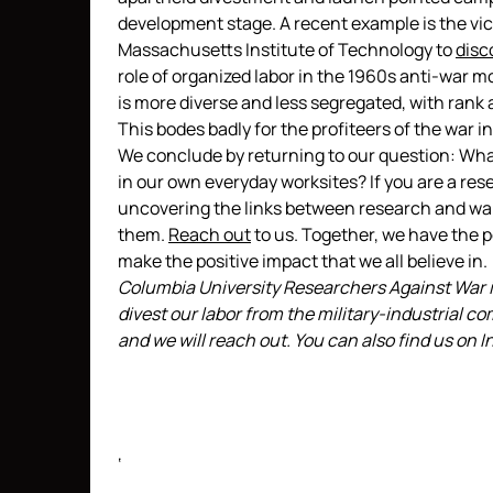
development stage. A recent example is the vic
Massachusetts Institute of Technology to
disc
role of organized labor in the 1960s anti-war 
is more diverse and less segregated, with rank
This bodes badly for the profiteers of the war i
We conclude by returning to our question: Wha
in our own everyday worksites? If you are a res
uncovering the links between research and war.
them.
Reach out
to us. Together, we have the 
make the positive impact that we all believe in.
Columbia University Researchers Against War is
divest our labor from the military-industrial com
and we will reach out. You can also find us on
‘