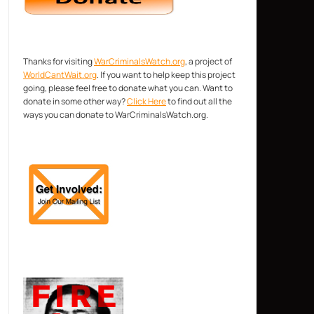
Thanks for visiting
WarCriminalsWatch.org
, a project of
WorldCantWait.org
. If you want to help keep this project
going, please feel free to donate what you can. Want to
donate in some other way?
Click Here
to find out all the
ways you can donate to WarCriminalsWatch.org.