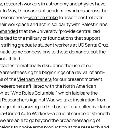
uz, research workers in
astronomy
and
physics
have
sm. In May, thousands of academic workers across the
 researchers—
went on strike
to assert control over
eir workplace and act in solidarity with Palestinians
emanded
that the university “provide centralized
s tied to the military or foundations that support
o striking graduate student workers at UC Santa Cruz,
ly made some
concessions
to these demands, but the
nfulfilled.
cles to materially disrupting the use of our
 are witnessing the beginnings of a revival of anti-
ns of the
Vietnam War era
for our present moment.
researchers affiliated with the North American
hlet “
Who Rules Columbia
,” which laid bare the
At Researchers Against War, we take inspiration from
age of organizing on the basis of our collective labor
ia-United Auto Workers—a crucial source of strength
, we are able to go beyond the broad messaging of
aigns to choke arms production at the research and