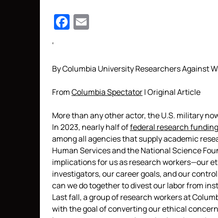
Facebook
Email
‘
By Columbia University Researchers Against W
From
Columbia Spectator
| Original Article
More than any other actor, the U.S. military no
In 2023, nearly half of
federal research fundin
among all agencies that supply academic resea
Human Services and the National Science Found
implications for us as research workers—our eth
investigators, our career goals, and our contro
can we do together to divest our labor from ins
Last fall, a group of research workers at Colu
with the goal of converting our ethical concern