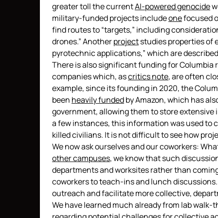
greater toll the current
AI-powered genocide
wo
military-funded projects include
one
focused o
find routes to “targets,” including considerati
drones.” Another
project
studies properties of 
pyrotechnic applications,” which are described 
There is also significant funding for Columbi
companies which, as
critics note
, are often clo
example, since its founding in 2020, the Columb
been
heavily funded
by Amazon, which has als
government, allowing them to store extensive i
a few instances, this information was used to co
killed civilians. It is not difficult to see how pr
We now ask ourselves and our coworkers: What 
other campuses
, we know that such discussio
departments and worksites rather than coming 
coworkers to teach-ins and lunch discussions
outreach and facilitate more collective, depar
We have learned much already from lab walk-t
regarding potential challenges for collective 