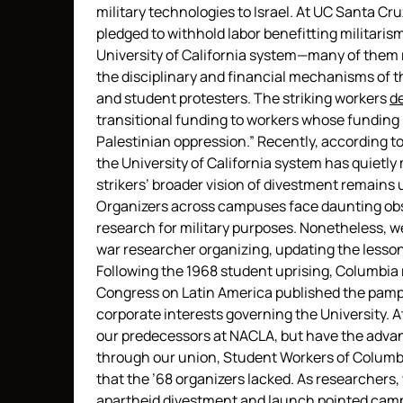
military technologies to Israel. At UC Santa Cr
pledged to withhold labor benefitting militari
University of California system—many of them
the disciplinary and financial mechanisms of th
and student protesters. The striking workers
d
transitional funding to workers whose funding i
Palestinian oppression.” Recently, according t
the University of California system has quiet
strikers’ broader vision of divestment remains u
Organizers across campuses face daunting obsta
research for military purposes. Nonetheless, we
war researcher organizing, updating the lesso
Following the 1968 student uprising, Columbia 
Congress on Latin America published the pamp
corporate interests governing the University. 
our predecessors at NACLA, but have the advant
through our union, Student Workers of Columb
that the ’68 organizers lacked. As researchers
apartheid divestment and launch pointed camp