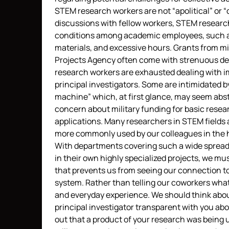
STEM research workers are not “apolitical” or
discussions with fellow workers, STEM research
conditions among academic employees, such as
materials, and excessive hours. Grants from m
Projects Agency often come with strenuous dea
research workers are exhausted dealing with im
principal investigators. Some are intimidated by
machine” which, at first glance, may seem abstr
concern about military funding for basic resear
applications. Many researchers in STEM fields 
more commonly used by our colleagues in the 
With departments covering such a wide spread o
in their own highly specialized projects, we m
that prevents us from seeing our connection to
system. Rather than telling our coworkers what 
and everyday experience. We should think about
principal investigator transparent with you ab
out that a product of your research was being