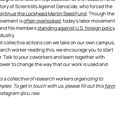
tory of Scientists Against Genocide, who forced the
ontinue the Lockheed Martin Seed Fund
. Though the
movement is
often overlooked
, today’s labor movement
 and file members
standing against U.S. foreign policy
.
ndustry.
t collective actions can we take on our own campus,
earch worker reading this, we encourage you to start
 Talk to your coworkers and learn together with
power to change the way that our work is used and
 a collective of research workers organizing to
plex. To get in touch with us, please fill out this
form
 Instagram @cu.raw.