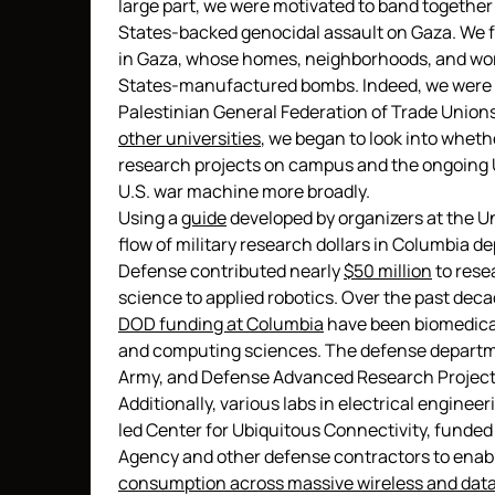
large part, we were motivated to band together b
States-backed genocidal assault on Gaza. We fel
in Gaza, whose homes, neighborhoods, and wor
States-manufactured bombs. Indeed, we were r
Palestinian General Federation of Trade Unions 
other universities
, we began to look into whet
research projects on campus and the ongoing 
U.S. war machine more broadly.
Using a
guide
developed by organizers at the Un
flow of military research dollars in Columbia d
Defense contributed nearly
$50 million
to rese
science to applied robotics. Over the past deca
DOD funding at Columbia
have been biomedical
and computing sciences. The defense departmen
Army, and Defense Advanced Research Project
Additionally, various labs in electrical enginee
led Center for Ubiquitous Connectivity, funde
Agency and other defense contractors to enabl
consumption across massive wireless and dat