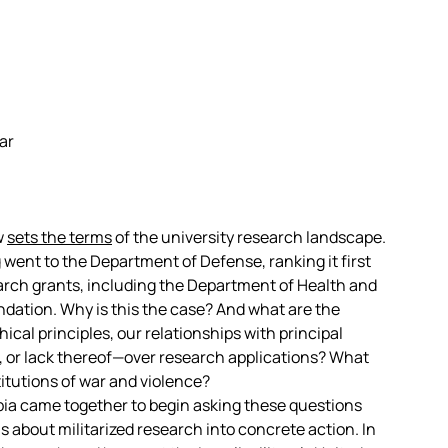
ar
w
sets the terms
of the university research landscape.
g
went to the Department of Defense, ranking it first
rch grants, including the Department of Health and
ation. Why is this the case? And what are the
ical principles, our relationships with principal
l, or lack thereof—over research applications? What
titutions of war and violence?
mbia came together to begin asking these questions
s about militarized research into concrete action. In