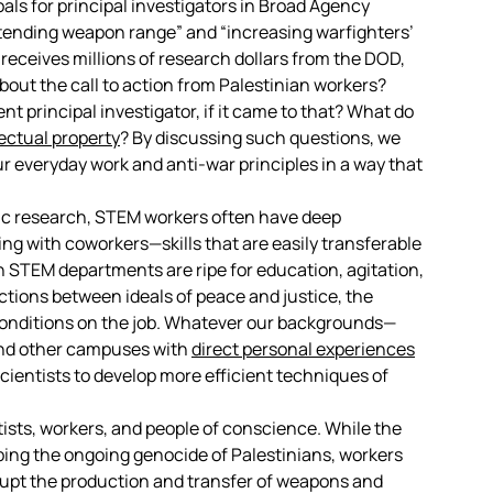
als for principal investigators in Broad Agency
xtending weapon range” and “increasing warfighters’
y receives millions of research dollars from the DOD,
bout the call to action from Palestinian workers?
nt principal investigator, if it came to that? What do
lectual property
? By discussing such questions, we
 everyday work and anti-war principles in a way that
fic research, STEM workers often have deep
g with coworkers—skills that are easily transferable
n STEM departments are ripe for education, agitation,
ions between ideals of peace and justice, the
 conditions on the job. Whatever our backgrounds—
and other campuses with
direct personal experiences
entists to develop more efficient techniques of
tists, workers, and people of conscience. While the
ping the ongoing genocide of Palestinians, workers
rupt the production and transfer of weapons and