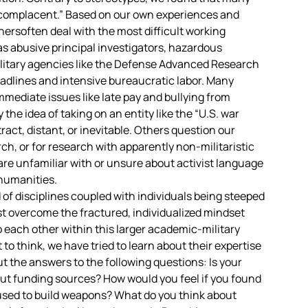
 “complacent.” Based on our own experiences and
ersoften deal with the most difficult working
 abusive principal investigators, hazardous
ilitary agencies like the Defense Advanced Research
dlines and intensive bureaucratic labor. Many
mediate issues like late pay and bullying from
 the idea of taking on an entity like the “U.S. war
act, distant, or inevitable. Others question our
ch, or for research with apparently non-militaristic
are unfamiliar with or unsure about activist language
humanities.
f disciplines coupled with individuals being steeped
ust overcome the fractured, individualized mindset
 each other within this larger academic-military
to think, we have tried to learn about their expertise
 the answers to the following questions: Is your
out funding sources? How would you feel if you found
 used to build weapons? What do you think about