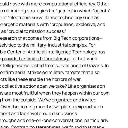
uld have with more computational efficiency. Other
n optimizing strategies for “games” in which “agents”
on of “electronic surveillance technology such as
energetic materials with “propulsion, explosive, and
as “crucial to mission success.”
a research that comes from Big Tech corporations—
sely tied to the military-industrial complex. For
ia Center of Artificial Intelligence Technology has
o
provided unlimited cloud storage
to the Israeli
ntelligence collected from surveillance of Gazans. In
nfirm aerial strikes on military targets that also
ojects like these enable the horrors of war.
collective actions can we take? Like organizers on
ns are most fruitful when they happen within our own
from the outside. We’ve organized and invited
. Over the coming months, we plan to expand such
tment and lab-level group discussions.
hroughs and one-on-one conversations, particularly
action. Contrary to stereotypes, we found that many