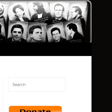
SEARCH