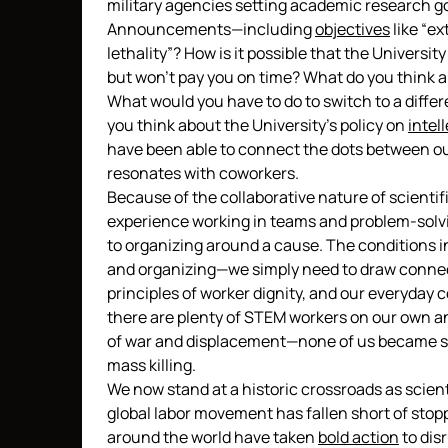
military agencies setting academic research go
Announcements—including
objectives
like “e
lethality”? How is it possible that the Universit
but won’t pay you on time? What do you think a
What would you have to do to switch to a differe
you think about the University’s policy on
intel
have been able to connect the dots between our
resonates with coworkers.
Because of the collaborative nature of scienti
experience working in teams and problem-solvin
to organizing around a cause. The conditions i
and organizing—we simply need to draw connect
principles of worker dignity, and our everyday
there are plenty of STEM workers on our own 
of war and displacement—none of us became sci
mass killing.
We now stand at a historic crossroads as scien
global labor movement has fallen short of stop
around the world have taken
bold action
to dis