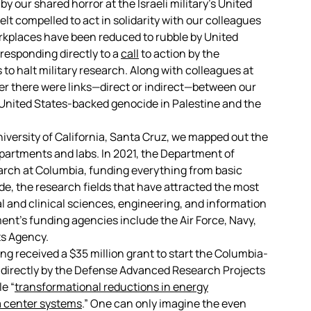
y our shared horror at the Israeli military’s United
t compelled to act in solidarity with our colleagues
kplaces have been reduced to rubble by United
esponding directly to a
call
to action by the
to halt military research. Along with colleagues at
her there were links—direct or indirect—between our
United States-backed genocide in Palestine and the
iversity of California, Santa Cruz, we mapped out the
epartments and labs. In 2021, the Department of
arch at Columbia, funding everything from basic
de, the research fields that have attracted the most
 and clinical sciences, engineering, and information
t’s funding agencies include the Air Force, Navy,
s Agency.
ring received a $35 million grant to start the Columbia-
d directly by the Defense Advanced Research Projects
e “
transformational reductions in energy
a center systems
.” One can only imagine the even