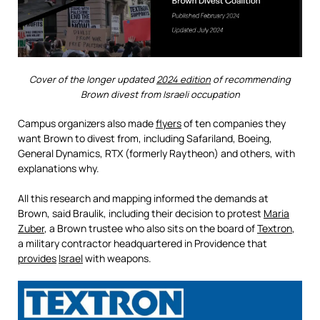
Cover of the longer updated
2024 edition
of recommending
Brown divest from Israeli occupation
Campus organizers also made
flyers
of ten companies they
want Brown to divest from, including Safariland, Boeing,
General Dynamics, RTX (formerly Raytheon) and others, with
explanations why.
All this research and mapping informed the demands at
Brown, said Braulik, including their decision to protest
Maria
Zuber
, a Brown trustee who also sits on the board of
Textron
,
a military contractor headquartered in Providence that
provides
Israel
with weapons.