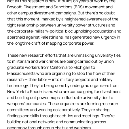
Not all this research is new. It builds on years of work by the
Boycott, Divestment and Sanctions (BDS) movement and
other campus divestment campaigns. But there’s no doubt
that this moment, marked by a heightened awareness of the
tight relationship between university power structures and
the corporate-military-political bloc upholding occupation and
apartheid against Palestinians, has generated new urgency in
the longtime craft of mapping corporate power.
These new research efforts that are unmasking university ties
to militarism and war crimes are being carried out by union
graduate workers from California to Michigan to
Massachusetts who are organizing to stop the flow of their
research — their labor — into military projects and military
technology. They’re being done by undergrad organizers from
New York to Rhode Island who are campaigning for divestment
and building out power maps to illustrate university ties to
weapons’ companies. These organizers are forming research
committees and working collaboratively. They’re sharing
findings and skills through teach-ins and meetings. They’re
building national networks and communicating across
geography through group chats and webinars.