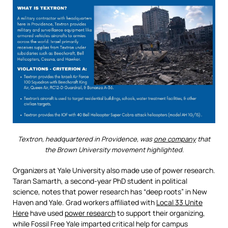
Textron, headquartered in Providence, was
one company
that
the Brown University movement highlighted.
Organizers at Yale University also made use of power research.
Taran Samarth, a second-year PhD student in political
science, notes that power research has “deep roots” in New
Haven and Yale. Grad workers affiliated with
Local 33 Unite
Here
have used
power research
to support their organizing,
while Fossil Free Yale imparted critical help for campus