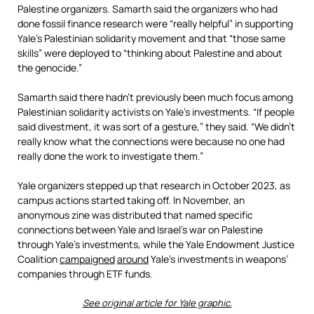
Palestine organizers. Samarth said the organizers who had
done fossil finance research were “really helpful” in supporting
Yale’s Palestinian solidarity movement and that “those same
skills” were deployed to “thinking about Palestine and about
the genocide.”
Samarth said there hadn’t previously been much focus among
Palestinian solidarity activists on Yale’s investments. “If people
said divestment, it was sort of a gesture,” they said. “We didn’t
really know what the connections were because no one had
really done the work to investigate them.”
Yale organizers stepped up that research in October 2023, as
campus actions started taking off. In November, an
anonymous zine was distributed that named specific
connections between Yale and Israel’s war on Palestine
through Yale’s investments, while the Yale Endowment Justice
Coalition
campaigned
around
Yale’s investments in weapons’
companies through ETF funds.
See original article for Yale graphic.