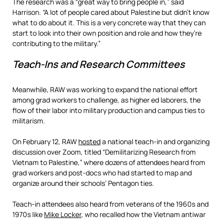
The research was a “great way to bring people in,” said
Harrison. “A lot of people cared about Palestine but didn’t know
what to do about it. This is a very concrete way that they can
start to look into their own position and role and how they’re
contributing to the military.”
Teach-Ins and Research Committees
Meanwhile, RAW was working to expand the national effort
among grad workers to challenge, as higher ed laborers, the
flow of their labor into military production and campus ties to
militarism.
On February 12, RAW
hosted
a national teach-in and organizing
discussion over Zoom, titled “Demilitarizing Research from
Vietnam to Palestine,” where dozens of attendees heard from
grad workers and post-docs who had started to map and
organize around their schools’ Pentagon ties.
Teach-in attendees also heard from veterans of the 1960s and
1970s like
Mike Locker
, who recalled how the Vietnam antiwar