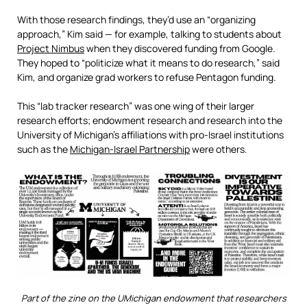
With those research findings, they’d use an “organizing
approach,” Kim said — for example, talking to students about
Project Nimbus
when they discovered funding from Google.
They hoped to “politicize what it means to do research,” said
Kim, and organize grad workers to refuse Pentagon funding.
This “lab tracker research” was one wing of their larger
research efforts; endowment research and research into the
University of Michigan’s affiliations with pro-Israel institutions
such as the
Michigan-Israel Partnership
were others.
Part of the zine on the UMichigan endowment that researchers