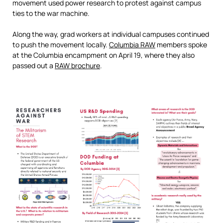
movement used power research to protest against campus
ties to the war machine.
Along the way, grad workers at individual campuses continued
to push the movement locally.
Columbia RAW
members spoke
at the Columbia encampment on April 19, where they also
passed out a
RAW brochure
.