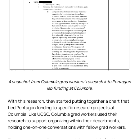
A snapshot from Columbia grad workers’ research into Pentagon
lab funding at Columbia.
With this research, they started putting together a chart that
tied Pentagon funding to specific research projects at
Columbia. Like UCSC, Columbia grad workers used their
research to support organizing within their departments,
holding one-on-one conversations with fellow grad workers.