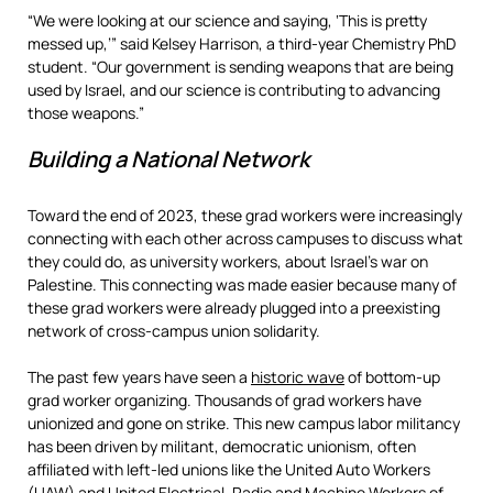
“We were looking at our science and saying, ‘This is pretty
messed up,’” said Kelsey Harrison, a third-year Chemistry PhD
student. “Our government is sending weapons that are being
used by Israel, and our science is contributing to advancing
those weapons.”
Building a National Network
Toward the end of 2023, these grad workers were increasingly
connecting with each other across campuses to discuss what
they could do, as university workers, about Israel’s war on
Palestine. This connecting was made easier because many of
these grad workers were already plugged into a preexisting
network of cross-campus union solidarity.
The past few years have seen a
historic wave
of bottom-up
grad worker organizing. Thousands of grad workers have
unionized and gone on strike. This new campus labor militancy
has been driven by militant, democratic unionism, often
affiliated with left-led unions like the United Auto Workers
(UAW) and United Electrical, Radio and Machine Workers of