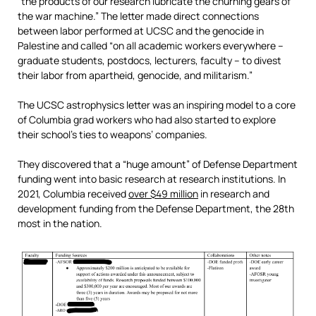
“the products of our research lubricate the churning gears of
the war machine.” The letter made direct connections
between labor performed at UCSC and the genocide in
Palestine and called “on all academic workers everywhere –
graduate students, postdocs, lecturers, faculty – to divest
their labor from apartheid, genocide, and militarism.”
The UCSC astrophysics letter was an inspiring model to a core
of Columbia grad workers who had also started to explore
their school’s ties to weapons’ companies.
They discovered that a “huge amount” of Defense Department
funding went into basic research at research institutions. In
2021, Columbia received
over $49 million
in research and
development funding from the Defense Department, the 28th
most in the nation.