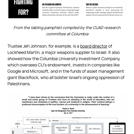
From the tabling pamphlet compiled by the CUAD research
committee at Columbia
Trustee Jeh Johnson, for example, is a
board director
of
Lockheed Martin, a major weapons supplier to Israel. It also
showed how the Columbia University Investment Company,
which oversees CU’s endowment, invests in companies like
Google and Microsoft, and in the funds of asset management
giant BlackRock, who all bolster Israel’s ongoing oppression of
Palestinans.