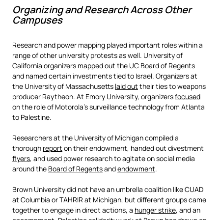
Organizing and Research Across Other
Campuses
Research and power mapping played important roles within a
range of other university protests as well. University of
California organizers
mapped out
the UC Board of Regents
and named certain investments tied to Israel. Organizers at
the University of Massachusetts
laid out
their ties to weapons
producer Raytheon. At Emory University, organizers
focused
on the role of Motorola’s surveillance technology from Atlanta
to Palestine.
Researchers at the University of Michigan compiled a
thorough
report
on their endowment, handed out divestment
flyers
, and used power research to agitate on social media
around the
Board of Regents
and
endowment
.
Brown University did not have an umbrella coalition like CUAD
at Columbia or TAHRIR at Michigan, but different groups came
together to engage in direct actions, a
hunger strike
, and an