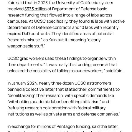
Kain said that in 2023 the University of California system
received
$333 million
of Department of Defense basic
research funding that flowed into a range of labs across
campuses. At UCSC specifically, they found 18 labs with active
Department of Defense contracts and 10 labs with recently
expired DoD contracts. They identified areas of potential
“research misuse,” as Kain put it, meaning “clearly
weaponizable stuff.”
UCSC grad workers used these findings to organize within
their departments. “It was really this funding research that
unlocked the possibility of talking to our coworkers,” said Kain.
In January 2024, nearly three dozen UCSC astronomers
penned a
collective letter
that stated their commitments to
“demilitarizing” their research, with specific demands like
“withholding academic labor benefiting militarism” and
“refusing research collaboration with federal military
institutions as well as private arms and defense companies.”
In exchange for millions of Pentagon funding, said the letter,