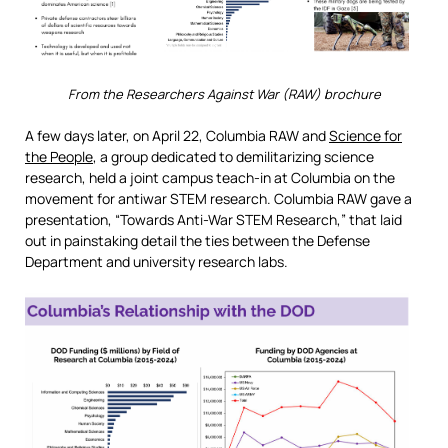
From the Researchers Against War (RAW) brochure
A few days later, on April 22, Columbia RAW and
Science for
the People
, a group dedicated to demilitarizing science
research, held a joint campus teach-in at Columbia on the
movement for antiwar STEM research. Columbia RAW gave a
presentation, “Towards Anti-War STEM Research,” that laid
out in painstaking detail the ties between the Defense
Department and university research labs.