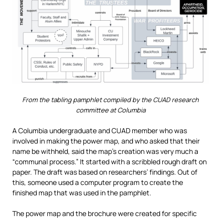
From the tabling pamphlet compiled by the CUAD research
committee at Columbia
A Columbia undergraduate and CUAD member who was
involved in making the power map, and who asked that their
name be withheld, said the map’s creation was very much a
“communal process.” It started with a scribbled rough draft on
paper. The draft was based on researchers’ findings. Out of
this, someone used a computer program to create the
finished map that was used in the pamphlet.
The power map and the brochure were created for specific