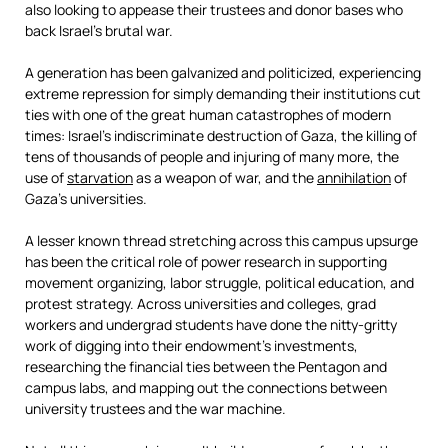
also looking to appease their trustees and donor bases who
back Israel’s brutal war.
A generation has been galvanized and politicized, experiencing
extreme repression for simply demanding their institutions cut
ties with one of the great human catastrophes of modern
times: Israel’s indiscriminate destruction of Gaza, the killing of
tens of thousands of people and injuring of many more, the
use of
starvation
as a weapon of war, and the
annihilation
of
Gaza’s universities.
A lesser known thread stretching across this campus upsurge
has been the critical role of power research in supporting
movement organizing, labor struggle, political education, and
protest strategy. Across universities and colleges, grad
workers and undergrad students have done the nitty-gritty
work of digging into their endowment’s investments,
researching the financial ties between the Pentagon and
campus labs, and mapping out the connections between
university trustees and the war machine.