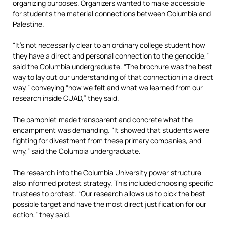
organizing purposes. Organizers wanted to make accessible
for students the material connections between Columbia and
Palestine.
“It’s not necessarily clear to an ordinary college student how
they have a direct and personal connection to the genocide,”
said the Columbia undergraduate. “The brochure was the best
way to lay out our understanding of that connection in a direct
way,” conveying “how we felt and what we learned from our
research inside CUAD,” they said.
The pamphlet made transparent and concrete what the
encampment was demanding. “It showed that students were
fighting for divestment from these primary companies, and
why,” said the Columbia undergraduate.
The research into the Columbia University power structure
also informed protest strategy. This included choosing specific
trustees to
protest
. “Our research allows us to pick the best
possible target and have the most direct justification for our
action,” they said.