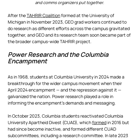
and comms organizers put together.
After the
TAHRIR Coalition
formed at the University of
Michigan in November 2023, GEO grad workers continued to
do research as different efforts across the campus gravitated
together, and GEO and its research team soon became part of
the broader campus-wide TAHRIR project.
Power Research and the Columbia
Encampment
As in 1968, students at Columbia University in 2024 made a
breakthrough for the wider campus movement when their
April 2024 encampment — and the repression against it —
galvanized the nation. Power research played a role in
informing the encampment’s demands and messaging.
In October 2023, Columbia students reactivated Columbia
University Apartheid Divest (CUAD), which
formed
in 2016 but
had since become inactive, and formed different CUAD
subcommittees, including a research committee. In late 2023