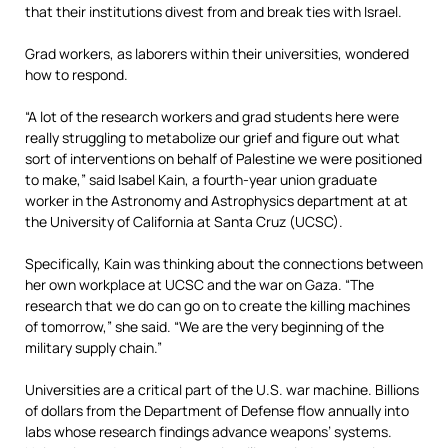
that their institutions divest from and break ties with Israel.
Grad workers, as laborers within their universities, wondered
how to respond.
“A lot of the research workers and grad students here were
really struggling to metabolize our grief and figure out what
sort of interventions on behalf of Palestine we were positioned
to make,” said Isabel Kain, a fourth-year union graduate
worker in the Astronomy and Astrophysics department at at
the University of California at Santa Cruz (UCSC).
Specifically, Kain was thinking about the connections between
her own workplace at UCSC and the war on Gaza. “The
research that we do can go on to create the killing machines
of tomorrow,” she said. “We are the very beginning of the
military supply chain.”
Universities are a critical part of the U.S. war machine. Billions
of dollars from the Department of Defense flow annually into
labs whose research findings advance weapons’ systems.