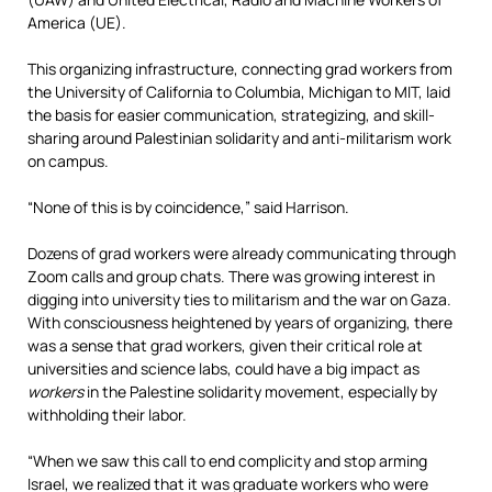
America (UE).
This organizing infrastructure, connecting grad workers from
the University of California to Columbia, Michigan to MIT, laid
the basis for easier communication, strategizing, and skill-
sharing around Palestinian solidarity and anti-militarism work
on campus.
“None of this is by coincidence,” said Harrison.
Dozens of grad workers were already communicating through
Zoom calls and group chats. There was growing interest in
digging into university ties to militarism and the war on Gaza.
With consciousness heightened by years of organizing, there
was a sense that grad workers, given their critical role at
universities and science labs, could have a big impact as
workers
in the Palestine solidarity movement, especially by
withholding their labor.
“When we saw this call to end complicity and stop arming
Israel, we realized that it was graduate workers who were