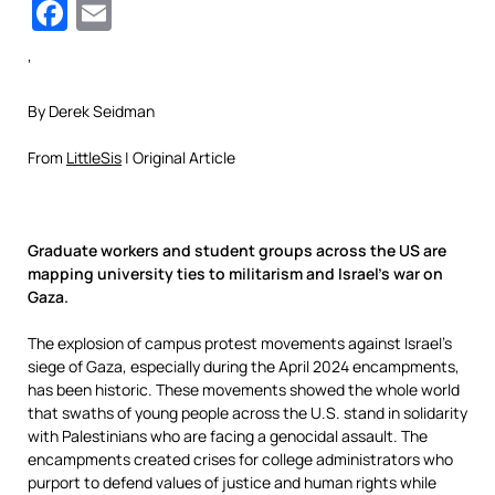
Facebook
Email
‘
By Derek Seidman
From
LittleSis
| Original Article
Graduate workers and student groups across the US are
mapping university ties to militarism and Israel’s war on
Gaza.
The explosion of campus protest movements against Israel’s
siege of Gaza, especially during the April 2024 encampments,
has been historic. These movements showed the whole world
that swaths of young people across the U.S. stand in solidarity
with Palestinians who are facing a genocidal assault. The
encampments created crises for college administrators who
purport to defend values of justice and human rights while