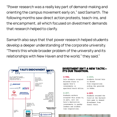
“Power research was a really key part of demand-making and
orienting the campus movement early on,” said Samarth. The
following months saw direct action protests, teach-ins, and
the encampment, all which focused on divestment demands
that research helped to clarify.
Samarth also says that that power research helped students
develop a deeper understanding of the corporate university.
“There’s this whole broader problem of the university and its
relationships with New Haven and the world,” they said.”