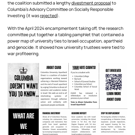
the coalition submitted a lengthy
divestment proposal
to
Columbia’s Advisory Committee on Socially Responsible
Investing (it was
rejected
).
With the April 2024 encampmentent taking off, the research
committee put together a tabling pamphlet that contained a
power map of university ties to Israeli occupation, apartheid
and genocide. It showed how university trustees were tied to
war profiteering.