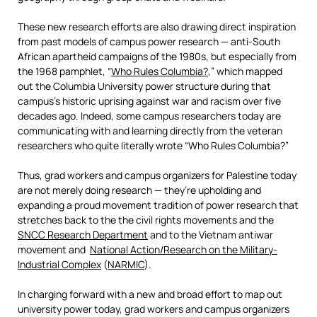
These new research efforts are also drawing direct inspiration
from past models of campus power research — anti-South
African apartheid campaigns of the 1980s, but especially from
the 1968 pamphlet, “
Who Rules Columbia?
,” which mapped
out the Columbia University power structure during that
campus’s historic uprising against war and racism over five
decades ago. Indeed, some campus researchers today are
communicating with and learning directly from the veteran
researchers who quite literally wrote “Who Rules Columbia?”
Thus, grad workers and campus organizers for Palestine today
are not merely doing research — they’re upholding and
expanding a proud movement tradition of power research that
stretches back to the the civil rights movements and the
SNCC Research Department
and to the Vietnam antiwar
movement and
National Action/Research on the Military-
Industrial Complex
(
NARMIC
).
In charging forward with a new and broad effort to map out
university power today, grad workers and campus organizers