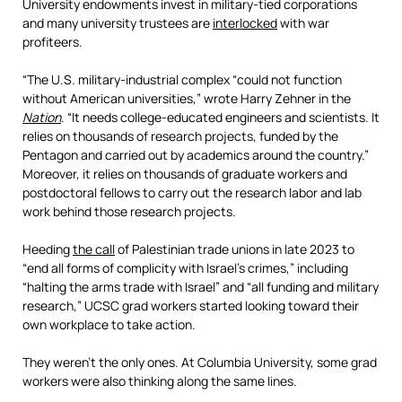
University endowments invest in military-tied corporations
and many university trustees are
interlocked
with war
profiteers.
“The U.S. military-industrial complex “could not function
without American universities,” wrote Harry Zehner in the
Nation
. “It needs college-educated engineers and scientists. It
relies on thousands of research projects, funded by the
Pentagon and carried out by academics around the country.”
Moreover, it relies on thousands of graduate workers and
postdoctoral fellows to carry out the research labor and lab
work behind those research projects.
Heeding
the call
of Palestinian trade unions in late 2023 to
“end all forms of complicity with Israel’s crimes,” including
“halting the arms trade with Israel” and “all funding and military
research,” UCSC grad workers started looking toward their
own workplace to take action.
They weren’t the only ones. At Columbia University, some grad
workers were also thinking along the same lines.