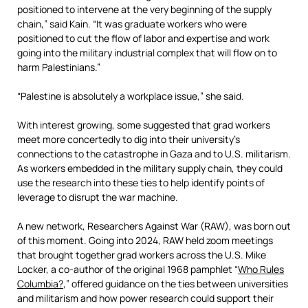
positioned to intervene at the very beginning of the supply
chain,” said Kain. “It was graduate workers who were
positioned to cut the flow of labor and expertise and work
going into the military industrial complex that will flow on to
harm Palestinians.”
“Palestine is absolutely a workplace issue,” she said.
With interest growing, some suggested that grad workers
meet more concertedly to dig into their university’s
connections to the catastrophe in Gaza and to U.S. militarism.
As workers embedded in the military supply chain, they could
use the research into these ties to help identify points of
leverage to disrupt the war machine.
A new network, Researchers Against War (RAW), was born out
of this moment. Going into 2024, RAW held zoom meetings
that brought together grad workers across the U.S. Mike
Locker, a co-author of the original 1968 pamphlet “
Who Rules
Columbia?
,” offered guidance on the ties between universities
and militarism and how power research could support their