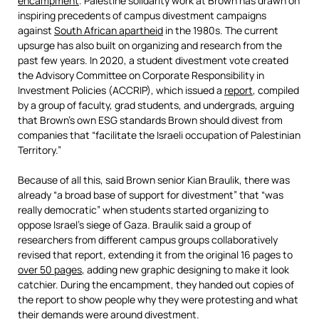
encampment
. Palestine solidarity work at Brown has drawn on
inspiring precedents of campus divestment campaigns
against
South African apartheid
in the 1980s. The current
upsurge has also built on organizing and research from the
past few years. In 2020, a student divestment vote created
the Advisory Committee on Corporate Responsibility in
Investment Policies (ACCRIP), which issued a
report
, compiled
by a group of faculty, grad students, and undergrads, arguing
that Brown’s own ESG standards Brown should divest from
companies that “facilitate the Israeli occupation of Palestinian
Territory.”
Because of all this, said Brown senior Kian Braulik, there was
already “a broad base of support for divestment” that “was
really democratic” when students started organizing to
oppose Israel’s siege of Gaza. Braulik said a group of
researchers from different campus groups collaboratively
revised that report, extending it from the original 16 pages to
over 50 pages
, adding new graphic designing to make it look
catchier. During the encampment, they handed out copies of
the report to show people why they were protesting and what
their demands were around divestment.