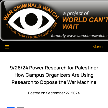
Skip
War Criminals Watch
A Project of The World Can't Wait
to
content
Menu
9/26/24 Power Research for Palestine:
How Campus Organizers Are Using
Research to Oppose the War Machine
Posted on September 27, 2024