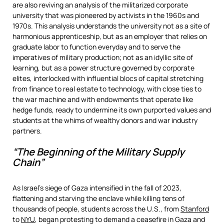
are also reviving an analysis of the militarized corporate
university that was pioneered by activists in the 1960s and
1970s. This analysis understands the university not as a site of
harmonious apprenticeship, but as an employer that relies on
graduate labor to function everyday and to serve the
imperatives of military production; not as an idyllic site of
learning, but as a power structure governed by corporate
elites, interlocked with influential blocs of capital stretching
from finance to real estate to technology, with close ties to
the war machine and with endowments that operate like
hedge funds, ready to undermine its own purported values and
students at the whims of wealthy donors and war industry
partners.
“The Beginning of the Military Supply
Chain”
As Israel’s siege of Gaza intensified in the fall of 2023,
flattening and starving the enclave while killing tens of
thousands of people, students across the U.S., from
Stanford
to
NYU
, began protesting to demand a ceasefire in Gaza and