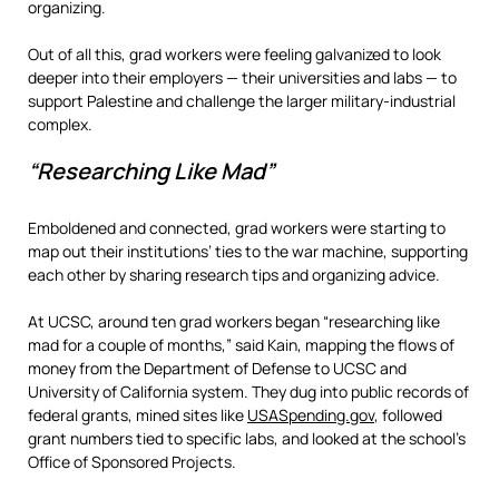
organizing.
Out of all this, grad workers were feeling galvanized to look
deeper into their employers — their universities and labs — to
support Palestine and challenge the larger military-industrial
complex.
“Researching Like Mad”
Emboldened and connected, grad workers were starting to
map out their institutions’ ties to the war machine, supporting
each other by sharing research tips and organizing advice.
At UCSC, around ten grad workers began “researching like
mad for a couple of months,” said Kain, mapping the flows of
money from the Department of Defense to UCSC and
University of California system. They dug into public records of
federal grants, mined sites like
USASpending.gov
, followed
grant numbers tied to specific labs, and looked at the school’s
Office of Sponsored Projects.