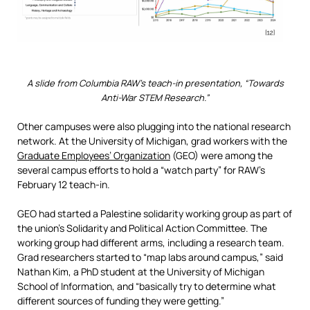
A slide from Columbia RAW’s teach-in presentation, “Towards
Anti-War STEM Research.”
Other campuses were also plugging into the national research
network. At the University of Michigan, grad workers with the
Graduate Employees’ Organization
(GEO) were among the
several campus efforts to hold a “watch party” for RAW’s
February 12 teach-in.
GEO had started a Palestine solidarity working group as part of
the union’s Solidarity and Political Action Committee. The
working group had different arms, including a research team.
Grad researchers started to “map labs around campus,” said
Nathan Kim, a PhD student at the University of Michigan
School of Information, and “basically try to determine what
different sources of funding they were getting.”