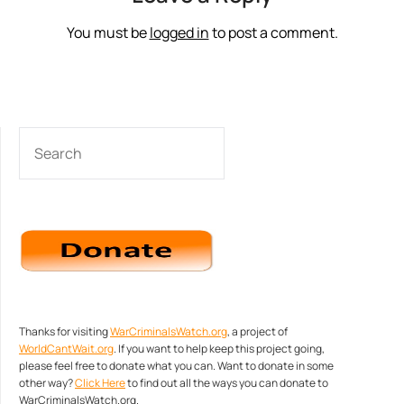
You must be
logged in
to post a comment.
SEARCH
Thanks for visiting
WarCriminalsWatch.org
, a project of
WorldCantWait.org
. If you want to help keep this project going,
please feel free to donate what you can. Want to donate in some
other way?
Click Here
to find out all the ways you can donate to
WarCriminalsWatch.org.