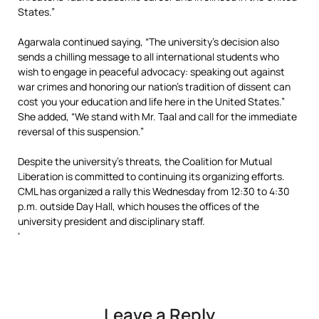
States.”
Agarwala continued saying, “The university’s decision also
sends a chilling message to all international students who
wish to engage in peaceful advocacy: speaking out against
war crimes and honoring our nation’s tradition of dissent can
cost you your education and life here in the United States.”
She added, “We stand with Mr. Taal and call for the immediate
reversal of this suspension.”
Despite the university’s threats, the Coalition for Mutual
Liberation is committed to continuing its organizing efforts.
CML has organized a rally this Wednesday from 12:30 to 4:30
p.m. outside Day Hall, which houses the offices of the
university president and disciplinary staff.
‘
Leave a Reply