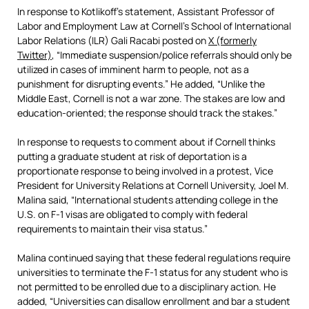
In response to Kotlikoff’s statement, Assistant Professor of
Labor and Employment Law at Cornell’s School of International
Labor Relations (ILR) Gali Racabi posted on
X (formerly
Twitter)
, “Immediate suspension/police referrals should only be
utilized in cases of imminent harm to people, not as a
punishment for disrupting events.” He added, “Unlike the
Middle East, Cornell is not a war zone. The stakes are low and
education-oriented; the response should track the stakes.”
In response to requests to comment about if Cornell thinks
putting a graduate student at risk of deportation is a
proportionate response to being involved in a protest, Vice
President for University Relations at Cornell University, Joel M.
Malina said, “International students attending college in the
U.S. on F-1 visas are obligated to comply with federal
requirements to maintain their visa status.”
Malina continued saying that these federal regulations require
universities to terminate the F-1 status for any student who is
not permitted to be enrolled due to a disciplinary action. He
added, “Universities can disallow enrollment and bar a student