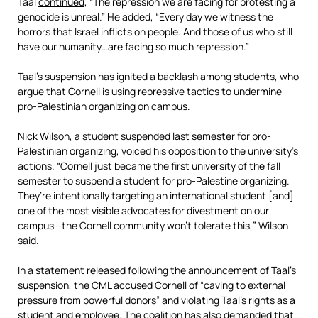
Taal
continued
, “The repression we are facing for protesting a
genocide is unreal.” He added, “Every day we witness the
horrors that Israel inflicts on people. And those of us who still
have our humanity…are facing so much repression.”
Taal’s suspension has ignited a backlash among students, who
argue that Cornell is using repressive tactics to undermine
pro-Palestinian organizing on campus.
Nick Wilson
, a student suspended last semester for pro-
Palestinian organizing, voiced his opposition to the university’s
actions. “Cornell just became the first university of the fall
semester to suspend a student for pro-Palestine organizing.
They’re intentionally targeting an international student [and]
one of the most visible advocates for divestment on our
campus—the Cornell community won’t tolerate this,” Wilson
said.
In a statement released following the announcement of Taal’s
suspension, the CML accused Cornell of “caving to external
pressure from powerful donors” and violating Taal’s rights as a
student and employee. The coalition has also demanded that