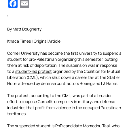
Facebook
Email
‘
By Matt Dougherty
Ithaca Times
| Original Article
Cornell University has become the first university to suspend a
student for pro-Palestinian organizing this semester, putting
them at risk of deportation. The suspension was in response
to a
student-led protest
organized by the Coalition for Mutual
Liberation (CML), which shut down a career fair at the Statler
Hotel attended by defense contractors Boeing and L3 Harris.
The protest, according to the CML, was part of a broader
effort to oppose Cornell’s complicity in military and defense
industries that profit from violence in the occupied Palestinian
territories.
The suspended student is PhD candidate Momodou Taal, who