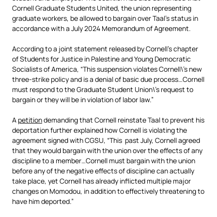
Cornell Graduate Students United, the union representing
graduate workers, be allowed to bargain over Taal’s status in
accordance with a July 2024 Memorandum of Agreement.
According to a joint statement released by Cornell’s chapter
of Students for Justice in Palestine and Young Democratic
Socialists of America, “This suspension violates Cornell\’s new
three-strike policy and is a denial of basic due process…Cornell
must respond to the Graduate Student Union\’s request to
bargain or they will be in violation of labor law.”
A
petition
demanding that Cornell reinstate Taal to prevent his
deportation further explained how Cornell is violating the
agreement signed with CGSU, “This past July, Cornell agreed
that they would bargain with the union over the effects of any
discipline to a member…Cornell must bargain with the union
before any of the negative effects of discipline can actually
take place, yet Cornell has already inflicted multiple major
changes on Momodou, in addition to effectively threatening to
have him deported.”