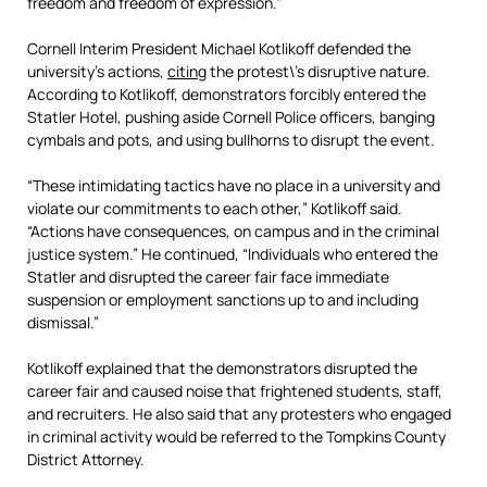
freedom and freedom of expression.”
Cornell Interim President Michael Kotlikoff defended the
university’s actions,
citing
the protest\’s disruptive nature.
According to Kotlikoff, demonstrators forcibly entered the
Statler Hotel, pushing aside Cornell Police officers, banging
cymbals and pots, and using bullhorns to disrupt the event.
“These intimidating tactics have no place in a university and
violate our commitments to each other,” Kotlikoff said.
“Actions have consequences, on campus and in the criminal
justice system.” He continued, “Individuals who entered the
Statler and disrupted the career fair face immediate
suspension or employment sanctions up to and including
dismissal.”
Kotlikoff explained that the demonstrators disrupted the
career fair and caused noise that frightened students, staff,
and recruiters. He also said that any protesters who engaged
in criminal activity would be referred to the Tompkins County
District Attorney.