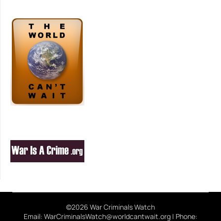
©2026 War Criminals Watch
Email: WarCriminalsWatch@worldcantwait.org | Phone: