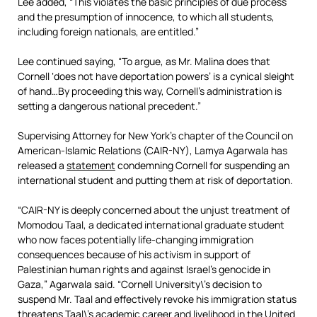
Lee added, “This violates the basic principles of due process
and the presumption of innocence, to which all students,
including foreign nationals, are entitled.”
Lee continued saying, “To argue, as Mr. Malina does that
Cornell ‘does not have deportation powers’ is a cynical sleight
of hand…By proceeding this way, Cornell’s administration is
setting a dangerous national precedent.”
Supervising Attorney for New York’s chapter of the Council on
American-Islamic Relations (CAIR-NY), Lamya Agarwala has
released a
statement
condemning Cornell for suspending an
international student and putting them at risk of deportation.
“CAIR-NY is deeply concerned about the unjust treatment of
Momodou Taal, a dedicated international graduate student
who now faces potentially life-changing immigration
consequences because of his activism in support of
Palestinian human rights and against Israel’s genocide in
Gaza,” Agarwala said. “Cornell University\’s decision to
suspend Mr. Taal and effectively revoke his immigration status
threatens Taal\’s academic career and livelihood in the United