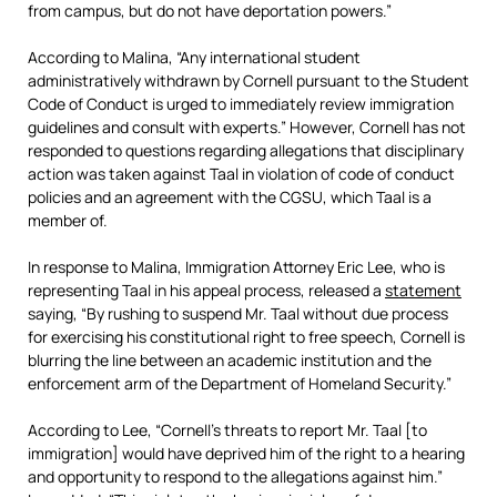
from campus, but do not have deportation powers.”
According to Malina, “Any international student
administratively withdrawn by Cornell pursuant to the Student
Code of Conduct is urged to immediately review immigration
guidelines and consult with experts.” However, Cornell has not
responded to questions regarding allegations that disciplinary
action was taken against Taal in violation of code of conduct
policies and an agreement with the CGSU, which Taal is a
member of.
In response to Malina, Immigration Attorney Eric Lee, who is
representing Taal in his appeal process, released a
statement
saying, “By rushing to suspend Mr. Taal without due process
for exercising his constitutional right to free speech, Cornell is
blurring the line between an academic institution and the
enforcement arm of the Department of Homeland Security.”
According to Lee, “Cornell’s threats to report Mr. Taal [to
immigration] would have deprived him of the right to a hearing
and opportunity to respond to the allegations against him.”