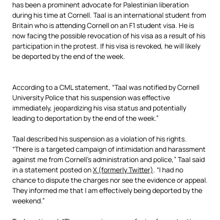
has been a prominent advocate for Palestinian liberation
during his time at Cornell. Taal is an international student from
Britain who is attending Cornell on an F1 student visa. He is
now facing the possible revocation of his visa as a result of his
participation in the protest. If his visa is revoked, he will likely
be deported by the end of the week.
According to a CML statement, “Taal was notified by Cornell
University Police that his suspension was effective
immediately, jeopardizing his visa status and potentially
leading to deportation by the end of the week.”
Taal described his suspension as a violation of his rights.
“There is a targeted campaign of intimidation and harassment
against me from Cornell’s administration and police,” Taal said
in a statement posted on
X (formerly Twitter)
. “I had no
chance to dispute the charges nor see the evidence or appeal.
They informed me that I am effectively being deported by the
weekend.”