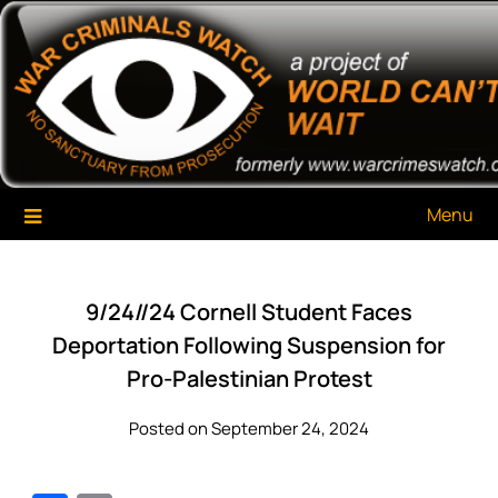
Skip
War Criminals Watch
A Project of The World Can't Wait
to
content
Menu
9/24//24 Cornell Student Faces
Deportation Following Suspension for
Pro-Palestinian Protest
Posted on September 24, 2024