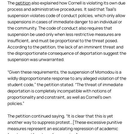
The
petition
also explained how Cornell is violating its own due
process and administrative procedures. It said that Taal’s
suspension violates code of conduct policies, which only allow
suspensions in cases of immediate danger to an individual or
the community. The code of conduct also requires that
suspension be used only when less restrictive measures are
insufficient, and must be proportional to the threat posed.
According to the petition, the lack of an imminent threat and
the disproportionate consequence of deportation suggest the
suspension was unwarranted.
“Given these requirements, the suspension of Momodou is a
wildly disproportionate response to any alleged violation of the
student code,” the petition stated. “The threat of immediate
deportation is completely incompatible with notions of
proportionality and constraint, as well as Cornell’s own
policies.”
The petition continued saying, “It is clear that this is yet
another way to suppress protest…[These excessive punitive
measures represent an escalating repression of academic