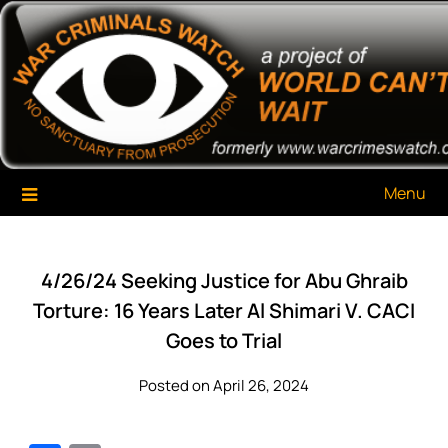
Skip
War Criminals Watch
A Project of The World Can't Wait
to
content
Menu
4/26/24 Seeking Justice for Abu Ghraib
Torture: 16 Years Later Al Shimari V. CACI
Goes to Trial
Posted on April 26, 2024