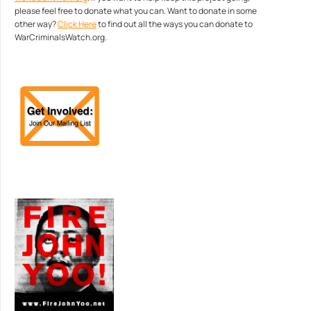
please feel free to donate what you can. Want to donate in some
other way?
Click Here
to find out all the ways you can donate to
WarCriminalsWatch.org.