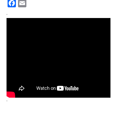
Facebook
Email
‘
‘