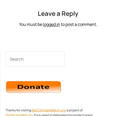
Leave a Reply
You must be
logged in
to post a comment.
SEARCH
Thanks for visiting
WarCriminalsWatch.org
, a project of
WorldCantWait.org
. If you want to help keep this project going,