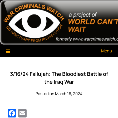
Skip
War Criminals Watch
A Project of The World Can't Wait
to
content
Menu
3/16/24 Fallujah: The Bloodiest Battle of
the Iraq War
Posted on March 16, 2024
Facebook
Email