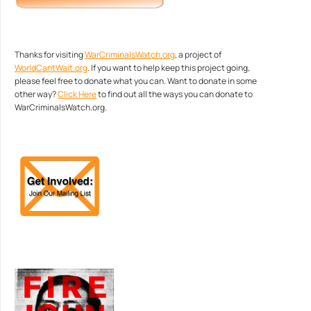
Thanks for visiting
WarCriminalsWatch.org
, a project of
WorldCantWait.org
. If you want to help keep this project going,
please feel free to donate what you can. Want to donate in some
other way?
Click Here
to find out all the ways you can donate to
WarCriminalsWatch.org.