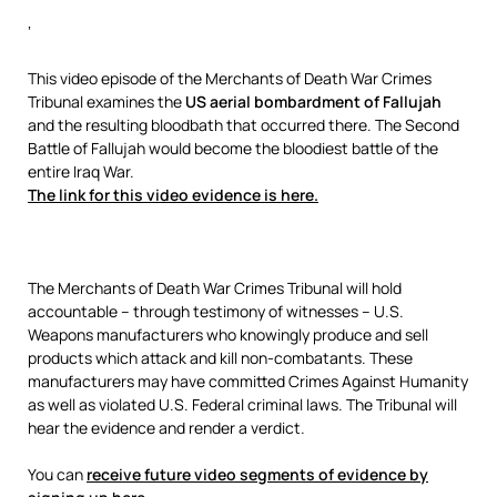
‘
This video episode of the Merchants of Death War Crimes
Tribunal examines the
US aerial bombardment of Fallujah
and the resulting bloodbath that occurred there. The Second
Battle of Fallujah would become the bloodiest battle of the
entire Iraq War.
The link for this video evidence is here.
The Merchants of Death War Crimes Tribunal will hold
accountable – through testimony of witnesses – U.S.
Weapons manufacturers who knowingly produce and sell
products which attack and kill non-combatants. These
manufacturers may have committed Crimes Against Humanity
as well as violated U.S. Federal criminal laws. The Tribunal will
hear the evidence and render a verdict.
You can
receive future video segments of evidence by