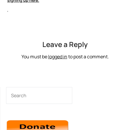
signing up here.
‘
Leave a Reply
You must be
logged in
to post a comment.
SEARCH