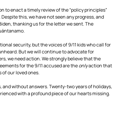
 to enact a timely review of the “policy principles”
 Despite this, we have not seen any progress, and
iden, thanking us for the letter we sent. The
 Guántanamo.
onal security, but the voices of 9/11 kids who call for
 unheard. But we will continue to advocate for
ers, we need action. We strongly believe that the
eements for the 9/11 accused are the
only
action that
s of our loved ones.
es, and without answers. Twenty-two years of holidays,
erienced with a profound piece of our hearts missing.