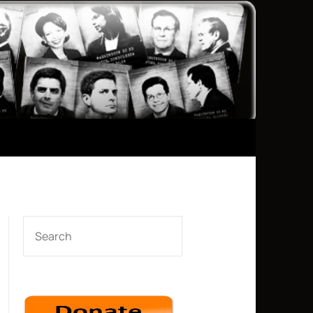
SEARCH