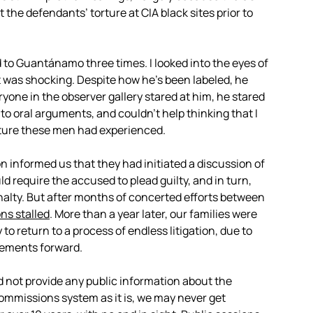
 the defendants’ torture at CIA black sites prior to
d to Guantánamo three times. I looked into the eyes of
was shocking. Despite how he’s been labeled, he
ryone in the observer gallery stared at him, he stared
g to oral arguments, and couldn’t help thinking that I
orture these men had experienced.
on informed us that they had initiated a discussion of
 require the accused to plead guilty, and in turn,
alty. But after months of concerted efforts between
ns stalled
. More than a year later, our families were
to return to a process of endless litigation, due to
eements forward.
 not provide any public information about the
commissions system as it is, we may never get