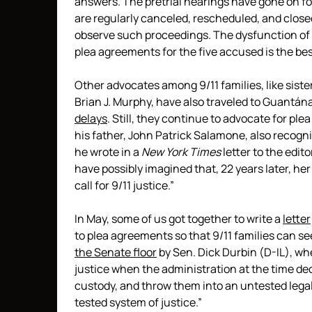
answers. The pretrial hearings have gone on for
are regularly canceled, rescheduled, and closed
observe such proceedings. The dysfunction of t
plea agreements for the five accused is the best
Other advocates among 9/11 families, like siste
Brian J. Murphy, have also traveled to Guantá
delays
. Still, they continue to advocate for p
his father, John Patrick Salamone, also recogni
he wrote in a
New York Times
letter to the edito
have possibly imagined that, 22 years later, her
call for 9/11 justice.”
In May, some of us got together to write a
letter
to plea agreements so that 9/11 families can se
the Senate floor
by Sen. Dick Durbin (D-IL), wh
justice when the administration at the time dec
custody, and throw them into an untested legal
tested system of justice.”