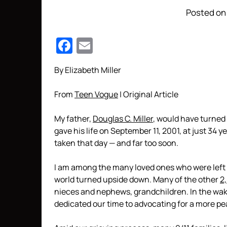
Posted on
Facebook
Email
By Elizabeth Miller
From
Teen Vogue
| Original Article
My father,
Douglas C. Miller
, would have turned 
gave his life on September 11, 2001, at just 34 y
taken that day — and far too soon.
I am among the many loved ones who were left be
world turned upside down. Many of the other
2
nieces and nephews, grandchildren. In the wak
dedicated our time to advocating for a more pe