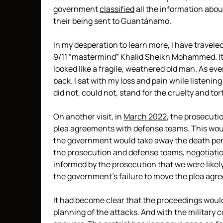
government
classified
all the information about
their being sent to Guantánamo.
In my desperation to learn more, I have travele
9/11 “mastermind” Khalid Sheikh Mohammed. It 
looked like a fragile, weathered old man. As eve
back. I sat with my loss and pain while listenin
did not, could not, stand for the cruelty and t
On another visit, in
March 2022
, the prosecuti
plea agreements with defense teams. This would
the government would take away the death pen
the prosecution and defense teams,
negotiatio
informed by the prosecution that we were likely 
the government’s failure to move the plea agr
It had become clear that the proceedings would
planning of the attacks. And with the military 