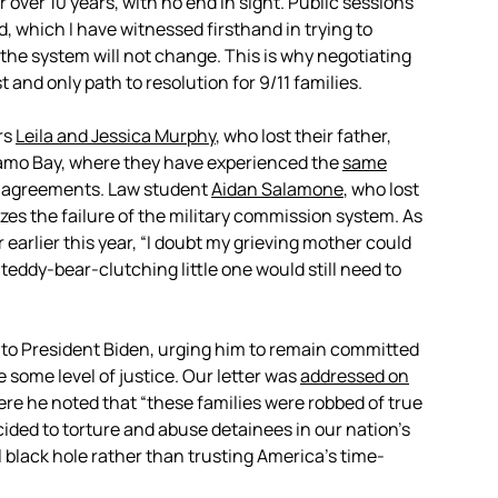
 over 10 years, with no end in sight. Public sessions
, which I have witnessed firsthand in trying to
he system will not change. This is why negotiating
 and only path to resolution for 9/11 families.
rs
Leila and Jessica Murphy
, who lost their father,
namo Bay, where they have experienced the
same
lea agreements. Law student
Aidan Salamone
, who lost
zes the failure of the military commission system. As
r earlier this year, “I doubt my grieving mother could
 teddy-bear-clutching little one would still need to
to President Biden, urging him to remain committed
e some level of justice. Our letter was
addressed on
ere he noted that “these families were robbed of true
ided to torture and abuse detainees in our nation’s
 black hole rather than trusting America’s time-