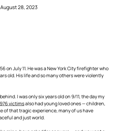
 August 28, 2023
56 on July 11. He was a New York City firefighter who
ears old. His life and so many others were violently
hind. I was only six years old on 9/11, the day my
,976 victims
also had young loved ones — children,
e of that tragic experience, many of us have
aceful and just world.