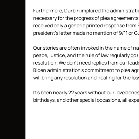
Furthermore, Durbin implored the administration
necessary for the progress of plea agreements.
received only a generic printed response from B
president’s letter made no mention of 9/11 or
Our stories are often invoked in the name of nati
peace, justice, and the rule of law regularly go
resolution. We don’t need replies from our lead
Biden administration’s commitment to plea agr
will bring any resolution and healing for the los
It’s been nearly 22 years without our loved on
birthdays, and other special occasions, all exp