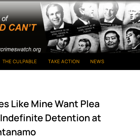
THE CULPABLE
TAKE ACTION
NEWS
ies Like Mine Want Plea
Indefinite Detention at
ntanamo