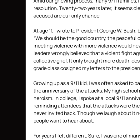
Amid our grieving process, many 9/11 families,
resolution. Twenty-two years later, it seems cl
accused are our only chance.
At age 11, I wrote to President George W. Bush,
“We should be the good country, the peaceful co
meeting violence with more violence would never
leaders wrongly believed that a violent fight a
collective grief. It only brought more death, de
grade class cosigned my letters to the presiden
Growing up as a 9/11 kid, I was often asked to 
the anniversary of the attacks. My high scho
heroism. In college, I spoke at a local 9/11 anni
reminding attendees that the attacks were the 
never invited back. Though we laugh about it now,
people want to hear about.
For years I felt different. Sure, I was one of man