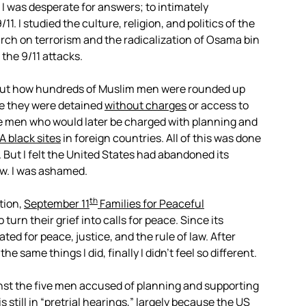
I was desperate for answers; to intimately
. I studied the culture, religion, and politics of the
rch on terrorism and the radicalization of Osama bin
the 9/11 attacks.
about how hundreds of Muslim men were rounded up
e they were detained
without charges
or access to
ive men who would later be charged with planning and
A black sites
in foreign countries. All of this was done
r. But I felt the United States had abandoned its
w. I was ashamed.
th
tion,
September 11
Families for Peaceful
 turn their grief into calls for peace. Since its
ed for peace, justice, and the rule of law. After
 same things I did, finally I didn’t feel so different.
st the five men accused of planning and supporting
is still in “pretrial hearings,” largely because the US