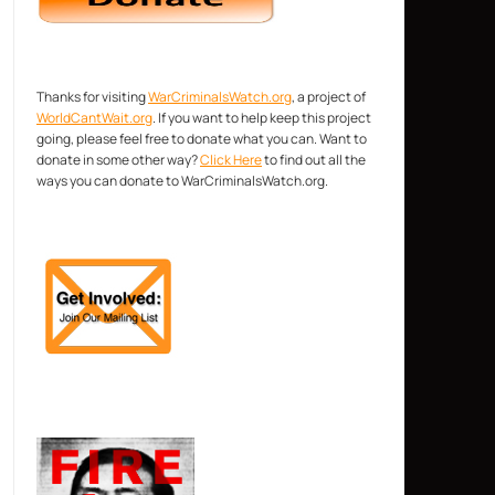
Thanks for visiting
WarCriminalsWatch.org
, a project of
WorldCantWait.org
. If you want to help keep this project
going, please feel free to donate what you can. Want to
donate in some other way?
Click Here
to find out all the
ways you can donate to WarCriminalsWatch.org.