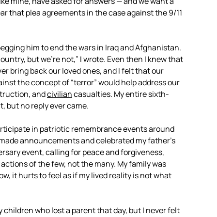
 like mine, have asked for answers — and we want a
ear that plea agreements in the case against the 9/11
 begging him to end the wars in Iraq and Afghanistan.
untry, but we’re not,” I wrote. Even then I knew that
 bring back our loved ones, and I felt that our
gainst the concept of “terror” would help address our
struction, and
civilian
casualties. My entire sixth-
t, but no reply ever came.
participate in patriotic remembrance events around
ol made announcements and celebrated my father’s
versary event, calling for peace and forgiveness,
actions of the few, not the many. My family was
 it hurts to feel as if my lived reality is not what
y children who lost a parent that day, but I never felt