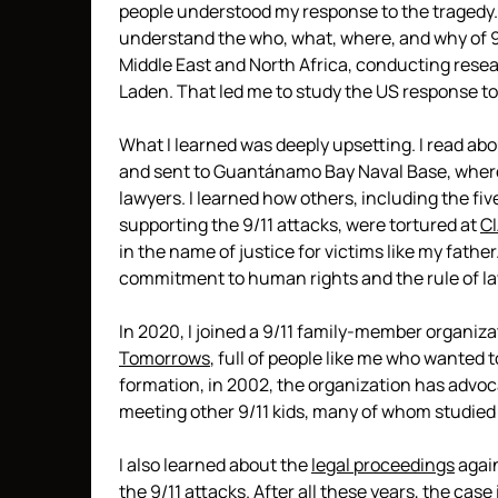
people understood my response to the tragedy. 
understand the who, what, where, and why of 9/11
Middle East and North Africa, conducting resea
Laden. That led me to study the US response to 
What I learned was deeply upsetting. I read 
and sent to Guantánamo Bay Naval Base, wher
lawyers. I learned how others, including the f
supporting the 9/11 attacks, were tortured at
CI
in the name of justice for victims like my fathe
commitment to human rights and the rule of la
In 2020, I joined a 9/11 family-member organiza
Tomorrows
, full of people like me who wanted to
formation, in 2002, the organization has advocat
meeting other 9/11 kids, many of whom studied the
I also learned about the
legal proceedings
again
the 9/11 attacks. After all these years, the case 