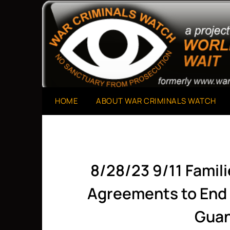
Skip
to
A Project of The World Can't Wait
War Criminals Watch
content
HOME
ABOUT WAR CRIMINALS WATCH
8/28/23 9/11 Famil
Agreements to End 
Gua