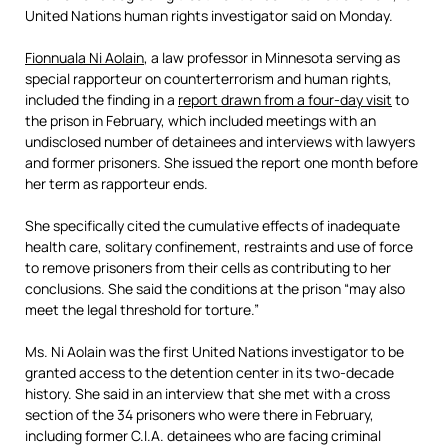
United Nations human rights investigator said on Monday.
Fionnuala Ni Aolain
, a law professor in Minnesota serving as
special rapporteur on counterterrorism and human rights,
included the finding in a
report drawn from a four-day visit
to
the prison in February, which included meetings with an
undisclosed number of detainees and interviews with lawyers
and former prisoners. She issued the report one month before
her term as rapporteur ends.
She specifically cited the cumulative effects of inadequate
health care, solitary confinement, restraints and use of force
to remove prisoners from their cells as contributing to her
conclusions. She said the conditions at the prison “may also
meet the legal threshold for torture.”
Ms. Ni Aolain was the first United Nations investigator to be
granted access to the detention center in its two-decade
history. She said in an interview that she met with a cross
section of the 34 prisoners who were there in February,
including former C.I.A. detainees who are facing criminal