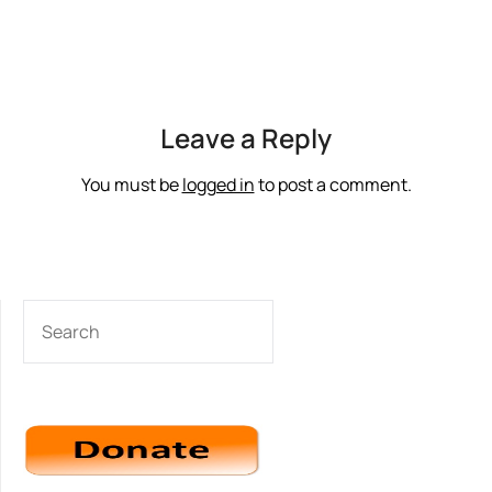
Leave a Reply
You must be
logged in
to post a comment.
SEARCH