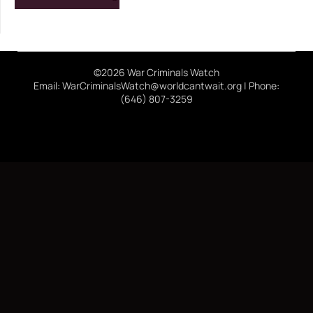
©2026 War Criminals Watch
Email: WarCriminalsWatch@worldcantwait.org | Phone:
(646) 807-3259