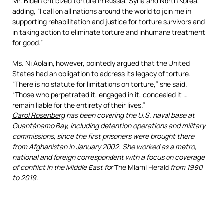
Mr. Biden criticized torture in Russia, Syria and North Korea,
adding, “I call on all nations around the world to join me in
supporting rehabilitation and justice for torture survivors and
in taking action to eliminate torture and inhumane treatment
for good.”
Ms. Ni Aolain, however, pointedly argued that the United
States had an obligation to address its legacy of torture.
“There is no statute for limitations on torture,” she said.
“Those who perpetrated it, engaged in it, concealed it …
remain liable for the entirety of their lives.”
Carol Rosenberg
has been covering the U.S. naval base at
Guantánamo Bay, including detention operations and military
commissions, since the first prisoners were brought there
from Afghanistan in January 2002. She worked as a metro,
national and foreign correspondent with a focus on coverage
of conflict in the Middle East for
The
Miami Herald
from 1990
to 2019.