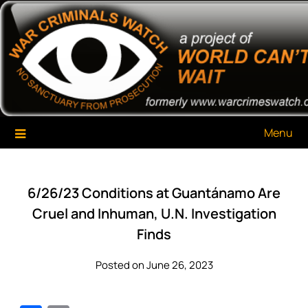
Skip
War Criminals Watch
A Project of The World Can't Wait
to
content
Menu
6/26/23 Conditions at Guantánamo Are
Cruel and Inhuman, U.N. Investigation
Finds
Posted on June 26, 2023