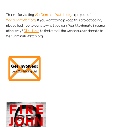
Thanks for visiting
WarCriminalsWatch.org
, a project of
WorldCantWait.org
. If you want to help keep this project going,
please feel free to donate what you can. Want to donate in some
other way?
Click Here
to find out all the ways you can donate to
WarCriminalsWatch.org.