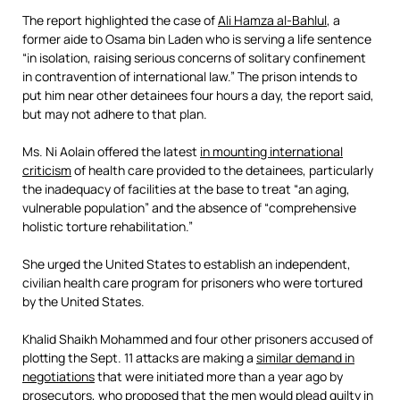
The report highlighted the case of
Ali Hamza al-Bahlul
, a
former aide to Osama bin Laden who is serving a life sentence
“in isolation, raising serious concerns of solitary confinement
in contravention of international law.” The prison intends to
put him near other detainees four hours a day, the report said,
but may not adhere to that plan.
Ms. Ni Aolain offered the latest
in mounting international
criticism
of health care provided to the detainees, particularly
the inadequacy of facilities at the base to treat “an aging,
vulnerable population” and the absence of “comprehensive
holistic torture rehabilitation.”
She urged the United States to establish an independent,
civilian health care program for prisoners who were tortured
by the United States.
Khalid Shaikh Mohammed and four other prisoners accused of
plotting the Sept. 11 attacks are making a
similar demand in
negotiations
that were initiated more than a year ago by
prosecutors, who proposed that the men would plead guilty in