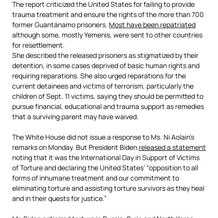
The report criticized the United States for failing to provide
trauma treatment and ensure the rights of the more than 700
former Guantánamo prisoners.
Most have been repatriated
although some, mostly Yemenis, were sent to other countries
for resettlement.
She described the released prisoners as stigmatized by their
detention, in some cases deprived of basic human rights and
requiring reparations. She also urged reparations for the
current detainees and victims of terrorism, particularly the
children of Sept. 11 victims, saying they should be permitted to
pursue financial, educational and trauma support as remedies
that a surviving parent may have waived.
The White House did not issue a response to Ms. Ni Aolain’s
remarks on Monday. But President Biden
released a statement
noting that it was the International Day in Support of Victims
of Torture and declaring the United States’ “opposition to all
forms of inhumane treatment and our commitment to
eliminating torture and assisting torture survivors as they heal
and in their quests for justice.”