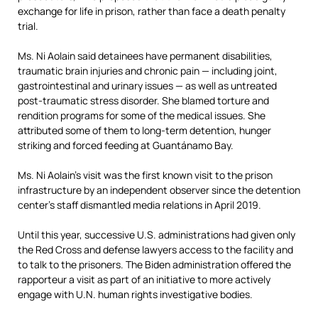
exchange for life in prison, rather than face a death penalty
trial.
Ms. Ni Aolain said detainees have permanent disabilities,
traumatic brain injuries and chronic pain — including joint,
gastrointestinal and urinary issues — as well as untreated
post-traumatic stress disorder. She blamed torture and
rendition programs for some of the medical issues. She
attributed some of them to long-term detention, hunger
striking and forced feeding at Guantánamo Bay.
Ms. Ni Aolain’s visit was the first known visit to the prison
infrastructure by an independent observer since the detention
center’s staff dismantled media relations in April 2019.
Until this year, successive U.S. administrations had given only
the Red Cross and defense lawyers access to the facility and
to talk to the prisoners. The Biden administration offered the
rapporteur a visit as part of an initiative to more actively
engage with U.N. human rights investigative bodies.