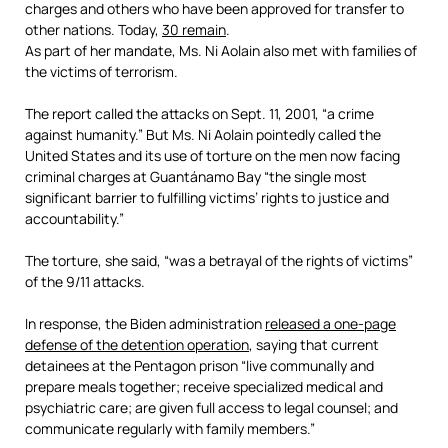
charges and others who have been approved for transfer to
other nations. Today,
30 remain
.
As part of her mandate, Ms. Ni Aolain also met with families of
the victims of terrorism.
The report called the attacks on Sept. 11, 2001, “a crime
against humanity.” But Ms. Ni Aolain pointedly called the
United States and its use of torture on the men now facing
criminal charges at Guantánamo Bay “the single most
significant barrier to fulfilling victims’ rights to justice and
accountability.”
The torture, she said, “was a betrayal of the rights of victims”
of the 9/11 attacks.
In response, the Biden administration
released a one-page
defense of the detention operation
, saying that current
detainees at the Pentagon prison “live communally and
prepare meals together; receive specialized medical and
psychiatric care; are given full access to legal counsel; and
communicate regularly with family members.”