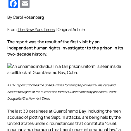
Facebook
Email
By Carol Rosenberg
From
The New York Times
| Original Article
The report was the result of the first visit by an
independent human rights investigator to the prison in its
two-decade history.
A U.N. report criticized the United States for failing to provide trauma care and
ensure the rights of the current and former Guantánamo Bay prisoners.
Credit…
Doug Mills/The New York Times
The last 30 detainees at Guantánamo Bay, including the men
accused of plotting the Sept. 11 attacks, are being held by the
United States under circumstances that constitute “cruel,
inhuman and degrading treatment under international law,” a