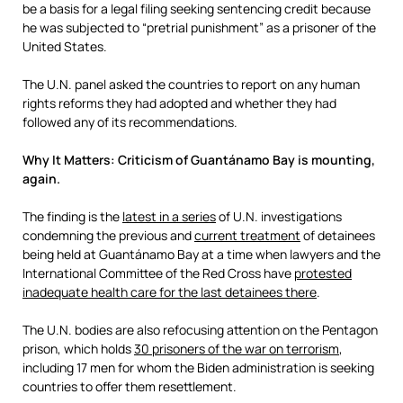
be a basis for a legal filing seeking sentencing credit because
he was subjected to “pretrial punishment” as a prisoner of the
United States.
The U.N. panel asked the countries to report on any human
rights reforms they had adopted and whether they had
followed any of its recommendations.
Why It Matters: Criticism of Guantánamo Bay is mounting,
again.
The finding is the
latest in a series
of U.N. investigations
condemning the previous and
current treatment
of detainees
being held at Guantánamo Bay at a time when lawyers and the
International Committee of the Red Cross have
protested
inadequate health care for the last detainees there
.
The U.N. bodies are also refocusing attention on the Pentagon
prison, which holds
30 prisoners of the war on terrorism
,
including 17 men for whom the Biden administration is seeking
countries to offer them resettlement.