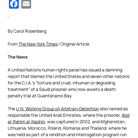
Facebook
Email
‘
By Carol Rosenberg
From
The New York Times
| Original Article
The News
A United Nations human rights panel has issued a damning
report that blames the United States and seven other nations
for the C.I.A.’s “torture and cruel, inhuman or degrading
treatment” of a Saudi prisoner who now awaits a death
penalty trial at Guantánamo Bay.
The
U.N. Working Group on Arbitrary Detention
also named as
responsible the United Arab Emirates, where the prisoner,
Abd
al-Rahim al-Nashiri
, was captured in 2002, and Afghanistan,
Lithuania, Morocco, Poland, Romania and Thailand, where he
was held as part of a rendition and interrogation program run