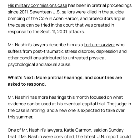
His military commissions case
has been in pretrial proceedings
since 2011. Seventeen U.S. sailors were killed in the suicide
bombing of the Cole in Aden Harbor, and prosecutors argue
the case can be tried in the court that was created in
response to the Sept. 11, 2001, attacks.
Mr. Nashiri’s lawyers describe him as a
torture survivor
who
suffers from post-traumatic stress disorder, depression and
other conditions attributed to untreated physical,
psychological and sexual abuse.
What’s Next: More pretrial hearings, and countries are
asked to respond.
Mr. Nashiri has more hearings this month focused on what
evidence can be used at his eventual capital trial. The judge in
the case is retiring, and a new one is expected to take over
this summer.
One of Mr. Nashiri’s lawyers, Katie Carmon, said on Sunday
that if Mr. Nashiri were convicted, the latest U.N. report could