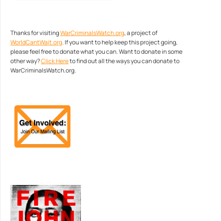
Thanks for visiting
WarCriminalsWatch.org
, a project of
WorldCantWait.org
. If you want to help keep this project going,
please feel free to donate what you can. Want to donate in some
other way?
Click Here
to find out all the ways you can donate to
WarCriminalsWatch.org.