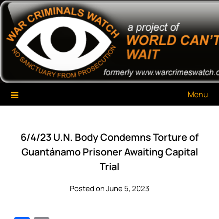
Skip
War Criminals Watch
A Project of The World Can't Wait
to
content
Menu
6/4/23 U.N. Body Condemns Torture of
Guantánamo Prisoner Awaiting Capital
Trial
Posted on June 5, 2023