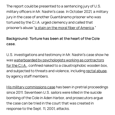
The report could be presented to a sentencing jury of U.S.
military officers in Mr. Nashiri’s case. In October 2021, a military
jury in the case of another Guantánamo prisoner who was
tortured by the C.I.A. urged clemency and called that
prisoner’s abuse “
a stain on the moral fiber of America
.”
Background: Torture has been at the heart of the Cole
case.
U.S. investigations and testimony in Mr. Nashiri’s case show he
was
waterboarded by psychologists working as contractors
for the C.I.A.
, confined naked to a claustrophobic wooden box,
and subjected to threats and violence, including
rectal abuse
,
by agency staff members.
His military commissions case
has been in pretrial proceedings
since 2011. Seventeen U.S. sailors were killed in the suicide
bombing of the Cole in Aden Harbor, and prosecutors argue
the case can be tried in the court that was created in
response to the Sept. 11, 2001, attacks.