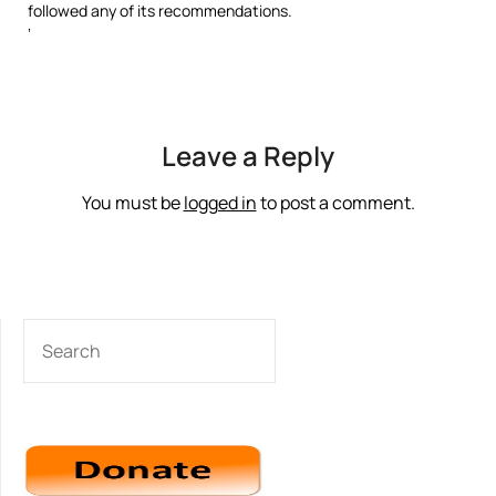
followed any of its recommendations.
‘
Leave a Reply
You must be
logged in
to post a comment.
SEARCH