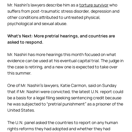
Mr. Nashiri’s lawyers describe him as a
torture survivor
who
suffers from post-traumatic stress disorder, depression and
other conditions attributed to untreated physical,
psychological and sexual abuse.
What’s Next: More pretrial hearings, and countries are
asked to respond.
Mr. Nashiri has more hearings this month focused on what
evidence can be used at his eventual capital trial. The judge in
the case is retiring, and a new one is expected to take over
this summer.
One of Mr. Nashiri’s lawyers, Katie Carmon, said on Sunday
that if Mr. Nashiri were convicted, the latest U.N. report could
be a basis for a legal filing seeking sentencing credit because
he was subjected to “pretrial punishment” as a prisoner of the
United States.
The U.N. panel asked the countries to report on any human
rights reforms they had adopted and whether they had