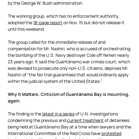
by the George W. Bush administration.
The working group, which has no enforcement authority,
adopted the
18-page report
on Nov. 15 but did not release it
until this weekend.
The group called for the immediate release of and
compensation for Mr. Nashiri, who is accused of orchestrating
the bombing of the U.S. Navy destroyer Cole off Yemen nearly
23 years ago. It said the Guantánamo war crimes court, which
was devised to prosecute only non-U.S. citizens, deprives Mr.
Nashiri of “the fair trial guarantees that would ordinarily apply
within the judicial system of the United States.”
Why It Matters: Criticism of Guantánamo Bay is mounting,
again.
The finding is the
latest in a series
of U.N. investigations
condemning the previous and
current treatment
of detainees
being held at Guantánamo Bay at a time when lawyers and the
International Committee of the Red Cross have
protested