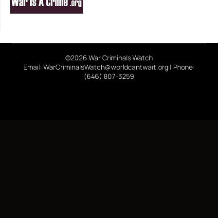
©2026 War Criminals Watch
Email: WarCriminalsWatch@worldcantwait.org | Phone:
(646) 807-3259