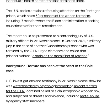
inadequate health care for the last detainees there
.
The U.N. bodies are also refocusing attention on the Pentagon
prison, which holds
30 prisoners of the war on terrorism
,
including 17 men for whom the Biden administration is seeking
countries to offer them resettlement.
The report could be presented to a sentencing jury of U.S.
military officers in Mr. Nashiri’s case. In October 2021, a military
jury in the case of another Guantánamo prisoner who was
tortured by the C.I.A. urged clemency and called that
prisoner’s abuse “
a stain on the moral fiber of America
.”
Background: Torture has been at the heart of the Cole
case.
U.S. investigations and testimony in Mr. Nashiri’s case show he
was
waterboarded by psychologists working as contractors
for the C.I.A.
, confined naked to a claustrophobic wooden box,
and subjected to threats and violence, including
rectal abuse
,
by agency staff members.