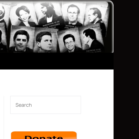
SEARCH