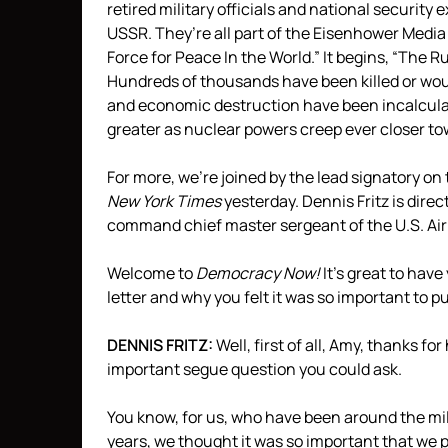
retired military officials and national securit
USSR
. They’re all part of the Eisenhower Medi
Force for Peace In the World.” It begins, “The 
Hundreds of thousands have been killed or wou
and economic destruction have been incalculab
greater as nuclear powers creep ever closer to
For more, we’re joined by the lead signatory on 
New York Times
yesterday. Dennis Fritz is dire
command chief master sergeant of the U.S. Air
Welcome to
Democracy Now!
It’s great to have
letter and why you felt it was so important to p
DENNIS
FRITZ
:
Well, first of all, Amy, thanks fo
important segue question you could ask.
You know, for us, who have been around the mil
years, we thought it was so important that we 