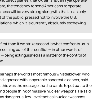
nd direct planes, that Ukrainians can’t yet operate,
erate, the tendency to send Americans to operate
ness will be very strong along with that. I can only
 of the public, pressed not to involve the U.S.
iations, which it is currently absolutely eschewing,
 first than if we strike second is what confronts us in
r coming out of this conflict — in other words, of
th — being extinguished as a matter of the control of
ne.
, perhaps the world’s most famous whistleblower, who
t diagnosed with inoperable pancreatic cancer, said
t this was the message that he wants to put out to the
f — and people think of massive nuclear weapons. He said
st as dangerous, low-level tactical nuclear weapons.