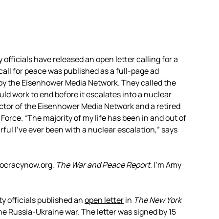
officials have released an open letter calling for a
all for peace was published as a full-page ad
by the Eisenhower Media Network. They called the
uld work to end before it escalates into a nuclear
ector of the Eisenhower Media Network and a retired
orce. “The majority of my life has been in and out of
rful I’ve ever been with a nuclear escalation,” says
mocracynow.org,
The War and Peace Report
. I’m Amy
y officials published an
open letter
in
The New York
he Russia-Ukraine war. The letter was signed by 15