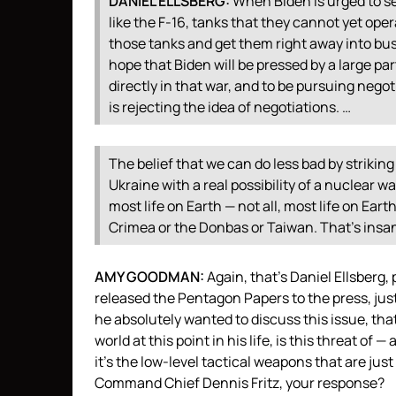
DANIEL
ELLSBERG
:
When Biden is urged to se
like the F-16, tanks that they cannot yet op
those tanks and get them right away into busi
hope that Biden will be pressed by a large part
directly in that war, and to be pursuing negot
is rejecting the idea of negotiations. …
The belief that we can do less bad by striking
Ukraine with a real possibility of a nuclear wa
most life on Earth — not all, most life on Ear
Crimea or the Donbas or Taiwan. That’s insa
AMY
GOODMAN
:
Again, that’s Daniel Ellsberg
released the Pentagon Papers to the press, jus
he absolutely wanted to discuss this issue, tha
world at this point in his life, is this threat o
it’s the low-level tactical weapons that are ju
Command Chief Dennis Fritz, your response?