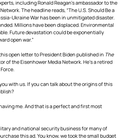
y experts, including Ronald Reagan’s ambassador to the
a Network. The headline reads, “The U.S. Should Be a
Russia-Ukraine War has been in unmitigated disaster.
nded. Millions have been displaced. Environmental
le. Future devastation could be exponentially
ward open war.”
this open letter to President Biden published in
The
ctor of the Eisenhower Media Network. He’s a retired
 Force.
 you with us. If you can talk about the origins of this
ublish?
r having me. And that is a perfect and first most
itary and national security business for many of
purchase this ad. You know, we took the small budget