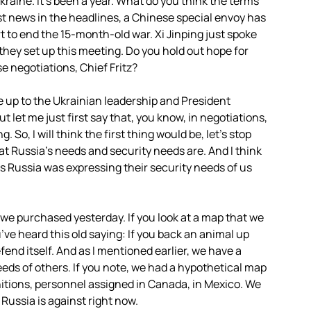
raine. It’s been a year. What do you think the terms
st news in the headlines, a Chinese special envoy has
rt to end the 15-month-old war. Xi Jinping just spoke
 they set up this meeting. Do you hold out hope for
e negotiations, Chief Fritz?
e up to the Ukrainian leadership and President
t let me just first say that, you know, in negotiations,
 So, I will think the first thing would be, let’s stop
hat Russia’s needs and security needs are. And I think
 as Russia was expressing their security needs of us
at we purchased yesterday. If you look at a map that we
’ve heard this old saying: If you back an animal up
 defend itself. And as I mentioned earlier, we have a
eds of others. If you note, we had a hypothetical map
nitions, personnel assigned in Canada, in Mexico. We
 Russia is against right now.