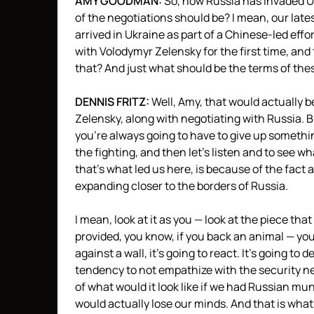
AMY
GOODMAN
:
So, now Russia has invaded Uk
of the negotiations should be? I mean, our late
arrived in Ukraine as part of a Chinese-led effo
with Volodymyr Zelensky for the first time, and
that? And just what should be the terms of thes
DENNIS
FRITZ
:
Well, Amy, that would actually b
Zelensky, along with negotiating with Russia. Bu
you’re always going to have to give up something.
the fighting, and then let’s listen and to see w
that’s what led us here, is because of the fact
expanding closer to the borders of Russia.
I mean, look at it as you — look at the piece th
provided, you know, if you back an animal — you
against a wall, it’s going to react. It’s going to
tendency to not empathize with the security ne
of what would it look like if we had Russian mu
would actually lose our minds. And that is what