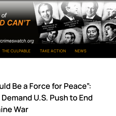
THE CULPABLE
TAKE ACTION
NEWS
uld Be a Force for Peace”:
s Demand U.S. Push to End
ine War