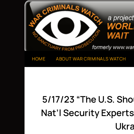
Skip
to
A Project of The World Can't Wait
War Criminals Watch
content
HOME
ABOUT WAR CRIMINALS WATCH
5/17/23 “The U.S. Sho
Nat’l Security Expert
Ukra