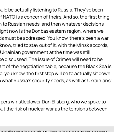
ould be actually listening to Russia. They’ve been
of
NATO
is a concern of theirs. And so, the first thing
ten to Russian needs, and then whatever decisions
 right now is the Donbas eastern region, where we
s must be addressed. You know, there’s been a war
now, tried to stay out of it, with the Minsk accords,
e Ukrainian government at the time was still
e discussed. The issue of Crimea will need to be
art of the negotiation table, because the Black Sea is
, you know, the first step will be to actually sit down
o what Russia’s security needs, as well as Ukrainians’
apers whistleblower Dan Ellsberg, who we
spoke
to
ut the risk of nuclear war as the tensions between