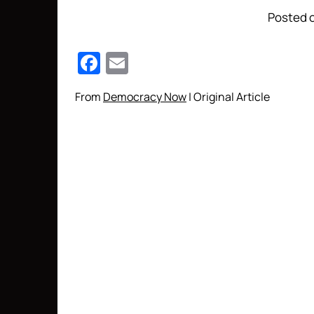
Posted o
Facebook
Email
From
Democracy Now
| Original Article