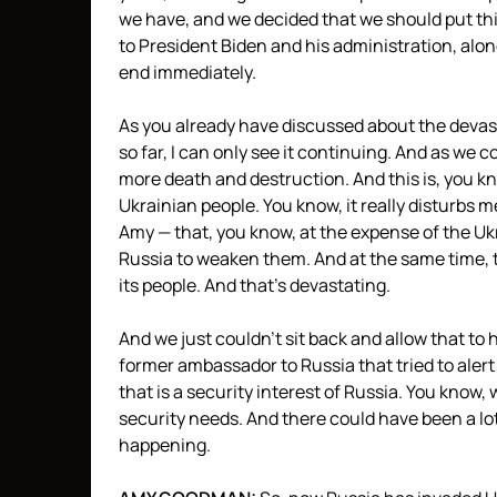
we have, and we decided that we should put thi
to President Biden and his administration, alon
end immediately.
As you already have discussed about the devas
so far, I can only see it continuing. And as we
more death and destruction. And this is, you kno
Ukrainian people. You know, it really disturbs m
Amy — that, you know, at the expense of the Ukr
Russia to weaken them. And at the same time, t
its people. And that’s devastating.
And we just couldn’t sit back and allow that t
former ambassador to Russia that tried to aler
that is a security interest of Russia. You know
security needs. And there could have been a lot
happening.