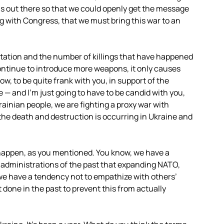
s out there so that we could openly get the message
g with Congress, that we must bring this war to an
tation and the number of killings that have happened
 continue to introduce more weapons, it only causes
w, to be quite frank with you, in support of the
e — and I’m just going to have to be candid with you,
ainian people, we are fighting a proxy war with
he death and destruction is occurring in Ukraine and
o happen, as you mentioned. You know, we have a
t administrations of the past that expanding
NATO
,
, we have a tendency not to empathize with others’
 done in the past to prevent this from actually