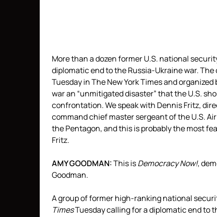
More than a dozen former U.S. national security 
diplomatic end to the Russia-Ukraine war. The c
Tuesday in The New York Times and organized 
war an “unmitigated disaster” that the U.S. sho
confrontation. We speak with Dennis Fritz, dir
command chief master sergeant of the U.S. Air F
the Pentagon, and this is probably the most fea
Fritz.
AMY
GOODMAN
:
This is
Democracy Now!
, de
Goodman.
A group of former high-ranking national securit
Times
Tuesday calling for a diplomatic end to t