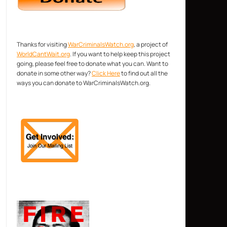
Thanks for visiting
WarCriminalsWatch.org
, a project of
WorldCantWait.org
. If you want to help keep this project
going, please feel free to donate what you can. Want to
donate in some other way?
Click Here
to find out all the
ways you can donate to WarCriminalsWatch.org.