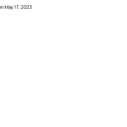
n May 17, 2023