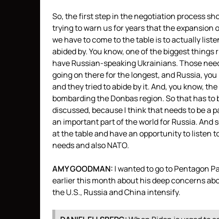
So, the first step in the negotiation process sh
trying to warn us for years that the expansion 
we have to come to the table is to actually lis
abided by. You know, one of the biggest things
have Russian-speaking Ukrainians. Those need
going on there for the longest, and Russia, you k
and they tried to abide by it. And, you know, th
bombarding the Donbas region. So that has to b
discussed, because I think that needs to be a p
an important part of the world for Russia. And so
at the table and have an opportunity to listen t
needs and also
NATO
.
AMY
GOODMAN
:
I wanted to go to Pentagon P
earlier this month about his deep concerns abo
the U.S., Russia and China intensify.