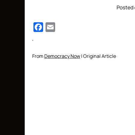
Posted 
Facebook
Email
‘
From
Democracy Now
| Original Article