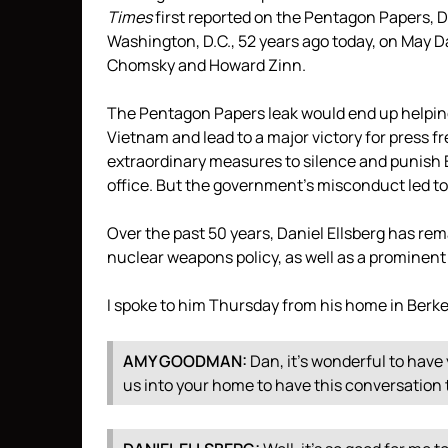
Times
first reported on the Pentagon Papers, Da
Washington, D.C., 52 years ago today, on May Da
Chomsky and Howard Zinn.
The Pentagon Papers leak would end up helping
Vietnam and lead to a major victory for press 
extraordinary measures to silence and punish El
office. But the government’s misconduct led t
Over the past 50 years, Daniel Ellsberg has rema
nuclear weapons policy, as well as a prominent
I spoke to him Thursday from his home in Berkel
AMY
GOODMAN
:
Dan, it’s wonderful to have 
us into your home to have this conversation 