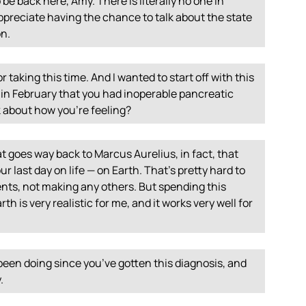
o be back here, Amy. There is literally no one in
ppreciate having the chance to talk about the state
on.
 taking this time. And I wanted to start off with this
g in February that you had inoperable pancreatic
k about how you’re feeling?
t goes way back to Marcus Aurelius, in fact, that
r last day on life — on Earth. That’s pretty hard to
nts, not making any others. But spending this
 is very realistic for me, and it works very well for
been doing since you’ve gotten this diagnosis, and
.