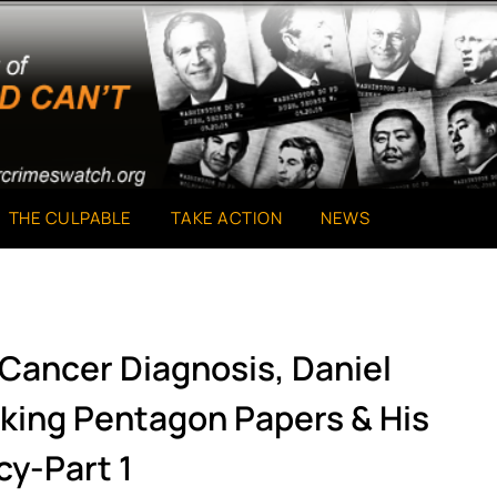
THE CULPABLE
TAKE ACTION
NEWS
 Cancer Diagnosis, Daniel
aking Pentagon Papers & His
cy-Part 1