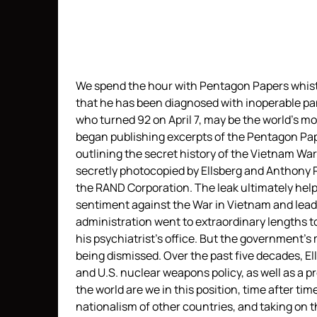
We spend the hour with Pentagon Papers whist
that he has been diagnosed with inoperable panc
who turned 92 on April 7, may be the world’s m
began publishing excerpts of the Pentagon Pa
outlining the secret history of the Vietnam 
secretly photocopied by Ellsberg and Anthony 
the RAND Corporation. The leak ultimately help
sentiment against the War in Vietnam and lead 
administration went to extraordinary lengths to
his psychiatrist’s office. But the government’
being dismissed. Over the past five decades, Ell
and U.S. nuclear weapons policy, as well as a 
the world are we in this position, time after tim
nationalism of other countries, and taking on 