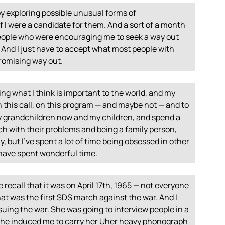
y exploring possible unusual forms of
I were a candidate for them. And a sort of a month
people who were encouraging me to seek a way out
l. And I just have to accept what most people with
promising way out.
ing what I think is important to the world, and my
n this call, on this program — and maybe not — and to
 my grandchildren now and my children, and spend a
ch with their problems and being a family person,
ly, but I’ve spent a lot of time being obsessed in other
I have spent wonderful time.
 recall that it was on April 17th, 1965 — not everyone
hat was the first
SDS
march against the war. And I
uing the war. She was going to interview people in a
she induced me to carry her Uher heavy phonograph