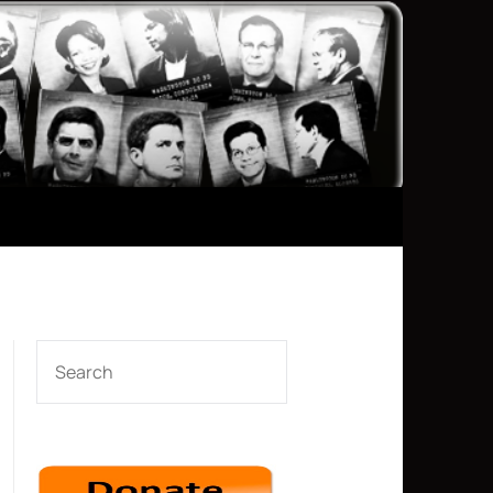
SEARCH