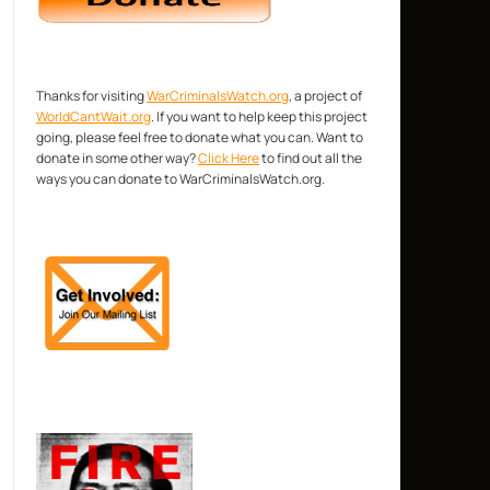
Thanks for visiting
WarCriminalsWatch.org
, a project of
WorldCantWait.org
. If you want to help keep this project
going, please feel free to donate what you can. Want to
donate in some other way?
Click Here
to find out all the
ways you can donate to WarCriminalsWatch.org.