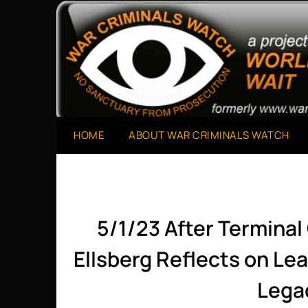
Skip
to
A Project of The World Can't Wait
War Criminals Watch
content
HOME
ABOUT WAR CRIMINALS WATCH
5/1/23 After Terminal
Ellsberg Reflects on Le
Lega