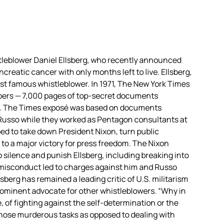
leblower Daniel Ellsberg, who recently announced
reatic cancer with only months left to live. Ellsberg,
ost famous whistleblower. In 1971, The New York Times
pers — 7,000 pages of top-secret documents
War. The Times exposé was based on documents
Russo while they worked as Pentagon consultants at
ed to take down President Nixon, turn public
to a major victory for press freedom. The Nixon
 silence and punish Ellsberg, including breaking into
s misconduct led to charges against him and Russo
sberg has remained a leading critic of U.S. militarism
prominent advocate for other whistleblowers. “Why in
e, of fighting against the self-determination or the
those murderous tasks as opposed to dealing with