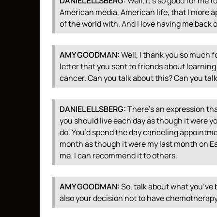
DANIEL
ELLSBERG
:
Well, it’s so good for me t
American media, American life, that I more a
of the world with. And I love having me back 
AMY
GOODMAN
:
Well, I thank you so much for
letter that you sent to friends about learnin
cancer. Can you talk about this? Can you tal
DANIEL
ELLSBERG
:
There’s an expression tha
you should live each day as though it were you
do. You’d spend the day canceling appointme
month as though it were my last month on Earth
me. I can recommend it to others.
AMY
GOODMAN
:
So, talk about what you’ve 
also your decision not to have chemotherapy