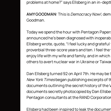
problems at home?” says Ellsberg in an in-dep
AMY
GOODMAN
:
This is
Democracy Now!
, de
Goodman.
Today we spend the hour with Pentagon Papers 
announced he’s been diagnosed with inoperable 
Ellsberg wrote, quote, “I feel lucky and grateful
proverbial three-score years and ten. I feel t
enjoy life with my wife and family, and in whic
others to avert nuclear war in Ukraine or Taiw
Dan Ellsberg turned 92 on April 7th. He may be 
New York Times
began publishing excerpts of 
documents outlining the secret history of the
documents secretly photocopied by Dan Ellsbe
Pentagon consultants at the
RAND
Corporatio
Ellsberg had been inspired to leak the document