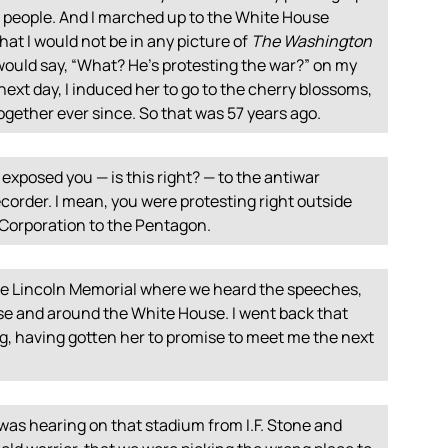
w people. And I marched up to the White House
at I would not be in any picture of
The Washington
ould say, “What? He’s protesting the war?” on my
next day, I induced her to go to the cherry blossoms,
ogether ever since. So that was 57 years ago.
exposed you — is this right? — to the antiwar
corder. I mean, you were protesting right outside
Corporation to the Pentagon.
the Lincoln Memorial where we heard the speeches,
 and around the White House. I went back that
g, having gotten her to promise to meet me the next
was hearing on that stadium from I.F. Stone and