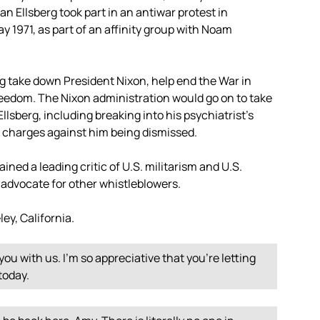
n Ellsberg took part in an antiwar protest in
y 1971, as part of an affinity group with Noam
 take down President Nixon, help end the War in
freedom. The Nixon administration would go on to take
lsberg, including breaking into his psychiatrist’s
o charges against him being dismissed.
ined a leading critic of U.S. militarism and U.S.
 advocate for other whistleblowers.
ey, California.
you with us. I’m so appreciative that you’re letting
today.