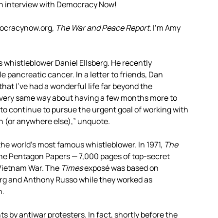
th interview with Democracy Now!
mocracynow.org,
The War and Peace Report
. I’m Amy
whistleblower Daniel Ellsberg. He recently
pancreatic cancer. In a letter to friends, Dan
 that I’ve had a wonderful life far beyond the
he very same way about having a few months more to
h to continue to pursue the urgent goal of working with
an (or anywhere else),” unquote.
the world’s most famous whistleblower. In 1971,
The
the Pentagon Papers — 7,000 pages of top-secret
 Vietnam War. The
Times
exposé was based on
rg and Anthony Russo while they worked as
n.
s by antiwar protesters. In fact, shortly before the