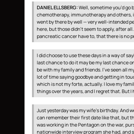
DANIEL
ELLSBERG
:
Well, sometime you’d go b
chemotherapy, immunotherapy and others, if 
went by there by well — very well-intended 
here, but those didn’t seem to apply, after al
pancreatic cancer have to, that there is no 
I did choose to use these days in a way of say
last chance to do it may be my last chance o
be with my family and friends. I’ve seen all
lot of time saying goodbye and getting in tou
which is not my forte, actually. I love my fami
things over the years, and I regret that. But 
Just yesterday was my wife’s birthday. And we
can remember their first date like that, but t
was working in the Pentagon on the war, purs
nationwide interview program she had, and 