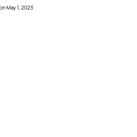
on May 1, 2023