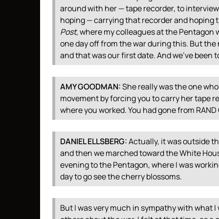
around with her — tape recorder, to intervie
hoping — carrying that recorder and hoping th
Post
, where my colleagues at the Pentagon w
one day off from the war during this. But the 
and that was our first date. And we’ve been t
AMY
GOODMAN
:
She really was the one who 
movement by forcing you to carry her tape re
where you worked. You had gone from
RAND
DANIEL
ELLSBERG
:
Actually, it was outside 
and then we marched toward the White House
evening to the Pentagon, where I was workin
day to go see the cherry blossoms.
But I was very much in sympathy with what I 