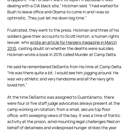
dealing with a CIA black site,” Hickman said. “I had waited for
Bush to leave office and Obama to come in and I was so
optimistic. They just let me down big time.”
Frustrated, they went to the press. Hickman and three of his
soldiers gave their accounts to Scott Horton, a human rights
lawyer, who
wrote an article for Harpers magazine in March
2010
, casting doubt on whether the deaths were suicides.
Hickman wrote a book in 2015 called Murder at Camp Delta.
He said he remembered DeSantis from his time at Camp Delta.
“He was there quite a bit. I would see him jogging around. He
was very athletic and very handsome and all the navy girls
loved him.”
At the time DeSantis was assigned to Guantánamo, there
were four or five staff judge advocates always present at the
camp working on rotation, from a small, secure top floor
office, with sweeping views of the bay. It was a time of frantic
activity at the prison, amid mounting legal challenges filed on
behalf of detainees and widespread hunger strikes the year