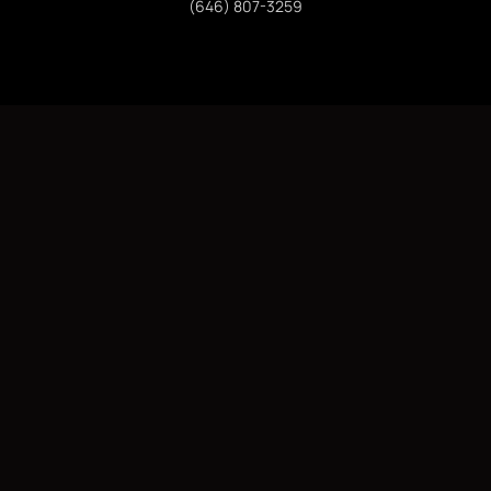
(646) 807-3259