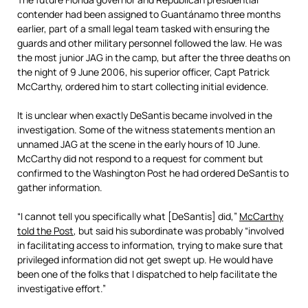
contender had been assigned to Guantánamo three months
earlier, part of a small legal team tasked with ensuring the
guards and other military personnel followed the law. He was
the most junior JAG in the camp, but after the three deaths on
the night of 9 June 2006, his superior officer, Capt Patrick
McCarthy, ordered him to start collecting initial evidence.
It is unclear when exactly DeSantis became involved in the
investigation. Some of the witness statements mention an
unnamed JAG at the scene in the early hours of 10 June.
McCarthy did not respond to a request for comment but
confirmed to the Washington Post he had ordered DeSantis to
gather information.
“I cannot tell you specifically what [DeSantis] did,”
McCarthy
told the Post
, but said his subordinate was probably “involved
in facilitating access to information, trying to make sure that
privileged information did not get swept up. He would have
been one of the folks that I dispatched to help facilitate the
investigative effort.”