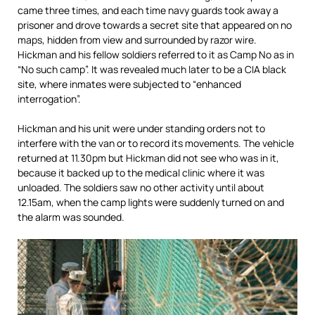
came three times, and each time navy guards took away a
prisoner and drove towards a secret site that appeared on no
maps, hidden from view and surrounded by razor wire.
Hickman and his fellow soldiers referred to it as Camp No as in
“No such camp”. It was revealed much later to be a CIA black
site, where inmates were subjected to “enhanced
interrogation”.
Hickman and his unit were under standing orders not to
interfere with the van or to record its movements. The vehicle
returned at 11.30pm but Hickman did not see who was in it,
because it backed up to the medical clinic where it was
unloaded. The soldiers saw no other activity until about
12.15am, when the camp lights were suddenly turned on and
the alarm was sounded.