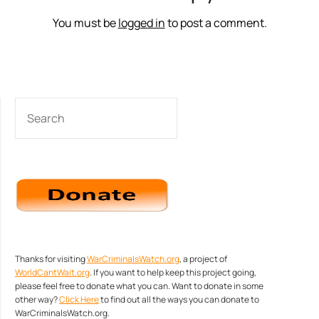
You must be
logged in
to post a comment.
SEARCH
Thanks for visiting
WarCriminalsWatch.org
, a project of
WorldCantWait.org
. If you want to help keep this project going,
please feel free to donate what you can. Want to donate in some
other way?
Click Here
to find out all the ways you can donate to
WarCriminalsWatch.org.