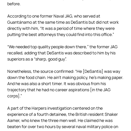
before.
According to one former Naval JAG, who served at
Guantánamo at the same time as DeSantis but did not work
directly with him, “It was a period of time where they were
putting the best attorneys they could find into this office.”
“We needed top quality people down there,” the former JAG
recalled, adding that DeSantis was described to him by his
superiors as a “sharp, good guy”.
Nonetheless, the source confirmed: “He [DeSantis] was way
down the food chain. He ain’t making policy, he’s making paper.
And he was also a short timer. It was obvious from his
trajectory that he had no career aspirations [in the JAG
corps].”
A part of the Harpers investigation centered on the
experience of a fourth detainee, the British resident Shaker
Aamer, who knew the three men well. He claimed he was
beaten for over two hours by several naval military police on