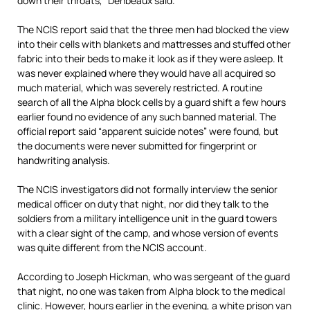
down their throats,” Denbeaux said.
The NCIS report said that the three men had blocked the view
into their cells with blankets and mattresses and stuffed other
fabric into their beds to make it look as if they were asleep. It
was never explained where they would have all acquired so
much material, which was severely restricted. A routine
search of all the Alpha block cells by a guard shift a few hours
earlier found no evidence of any such banned material. The
official report said “apparent suicide notes” were found, but
the documents were never submitted for fingerprint or
handwriting analysis.
The NCIS investigators did not formally interview the senior
medical officer on duty that night, nor did they talk to the
soldiers from a military intelligence unit in the guard towers
with a clear sight of the camp, and whose version of events
was quite different from the NCIS account.
According to Joseph Hickman, who was sergeant of the guard
that night, no one was taken from Alpha block to the medical
clinic. However, hours earlier in the evening, a white prison van