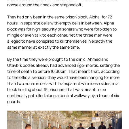
noose around their neck and stepped off.
They had only been in the same prison block, Alpha, for 72
hours, in separate cells with empty cells in between. Alpha
block was for high-security prisoners who were forbidden to
mingle or even talk to each other. Yet the three men were
alleged to have conspired to kill themselves in exactly the
same manner at exactly the same time.
By the time they were brought to the clinic, Ahmed and
Utaybi’s bodies already had advanced rigor mortis, setting the
time of death to before 10.30pm. That meant that, according
to the official version, they would have been hanging for more
than two hours in cells with transparent wire mesh sides, in a
block holding about 15 prisoners that was meant to be
continually patrolled along a central walkway by a team of six
guards.