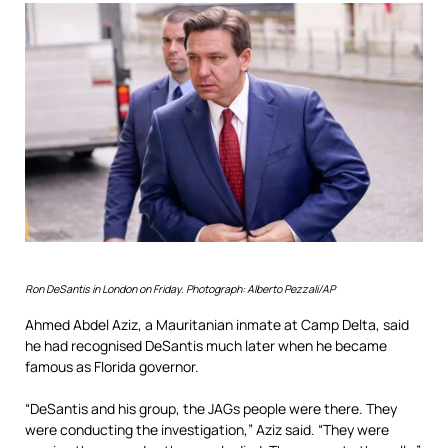
Ron DeSantis in London on Friday.
Photograph: Alberto Pezzali/AP
Ahmed Abdel Aziz, a Mauritanian inmate at Camp Delta, said
he had recognised DeSantis much later when he became
famous as Florida governor.
“DeSantis and his group, the JAGs people were there. They
were conducting the investigation,” Aziz said. “They were