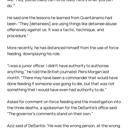
do.’”
He said one the lessons he learned from Guantánamo had
been: “They [detainees] are using things like detainee abuse
offensively against us. It was a tactic, technique, and
procedure.”
More recently, he has distanced himself from the use of force
feeding, downplaying his role.
“I was a junior officer. I didn’t have authority to authorise
anything,” he told the British journalist Piers Morgan last
month. “There may have been a commander that would have
done feeding if someone was going to die, but that was not
something that I would have even had authority to do.”
Asked for comment on force feeding and the investigation into
the three deaths, a spokesman for the DeSantis’s office said:
“The governor’s comments stand on their own.”
Aziz said of DeSantis: “He was the wrong person, at the wrong