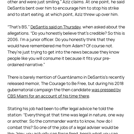
other and were just smiling,” Aziz claims. At one point, he said
DeSantis bent over him to encourage him to stop his strike
and to start eating, at which point, Aziz threw up over him.
“That’s BS,”
DeSantis said on Thursday
, when asked about the
allegations. “Do you honestly believe that’s credible? So this is
2006. I’m a junior officer. Do you honestly think that they
would have remembered me from Adam? Of course not.
They’re just trying to get into the news because they know
people like you will consume it because it fits your pre-
ordained narrative.”
There is barely mention of Guantánamo in DeSantis’s recently
released memoir, The Courage to Be Free, but during his 2018
gubernatorial campaign the then candidate
was pressed by
CBS Miami for an account of his time there
.
Stating his job had been to offer legal advice he told the
station: “Everything at that time was legal in nature, one way
or another. So the commander wants to know, how do I
combat this? So one of the jobs of a legal adviser would be
like: ‘Hey, you actually can force feed, here’s what you can