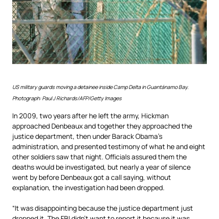
US military guards moving a detainee inside Camp Delta in Guantánamo Bay.
Photograph: Paul J Richards/AFP/Getty Images
In 2009, two years after he left the army, Hickman
approached Denbeaux and together they approached the
justice department, then under Barack Obama’s
administration, and presented testimony of what he and eight
other soldiers saw that night. Officials assured them the
deaths would be investigated, but nearly a year of silence
went by before Denbeaux got a call saying, without
explanation, the investigation had been dropped.
“It was disappointing because the justice department just
dropped it. The FBI didn’t want to report it because it was