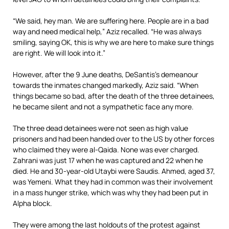
“We said, hey man. We are suffering here. People are in a bad
way and need medical help,” Aziz recalled. “He was always
smiling, saying OK, this is why we are here to make sure things
are right. We will look into it.”
However, after the 9 June deaths, DeSantis’s demeanour
towards the inmates changed markedly, Aziz said. “When
things became so bad, after the death of the three detainees,
he became silent and not a sympathetic face any more.
The three dead detainees were not seen as high value
prisoners and had been handed over to the US by other forces
who claimed they were al-Qaida. None was ever charged.
Zahrani was just 17 when he was captured and 22 when he
died. He and 30-year-old Utaybi were Saudis. Ahmed, aged 37,
was Yemeni. What they had in common was their involvement
in a mass hunger strike, which was why they had been put in
Alpha block.
They were among the last holdouts of the protest against