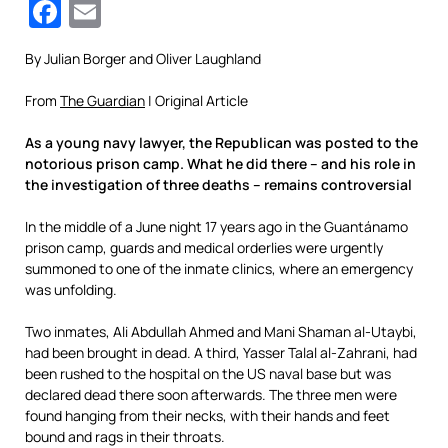
Facebook
Email
By Julian Borger and Oliver Laughland
From
The Guardian
| Original Article
As a young navy lawyer, the Republican was posted to the
notorious prison camp. What he did there – and his role in
the investigation of three deaths – remains controversial
In the middle of a June night 17 years ago in the Guantánamo
prison camp, guards and medical orderlies were urgently
summoned to one of the inmate clinics, where an emergency
was unfolding.
Two inmates, Ali Abdullah Ahmed and Mani Shaman al-Utaybi,
had been brought in dead. A third, Yasser Talal al-Zahrani, had
been rushed to the hospital on the US naval base but was
declared dead there soon afterwards. The three men were
found hanging from their necks, with their hands and feet
bound and rags in their throats.