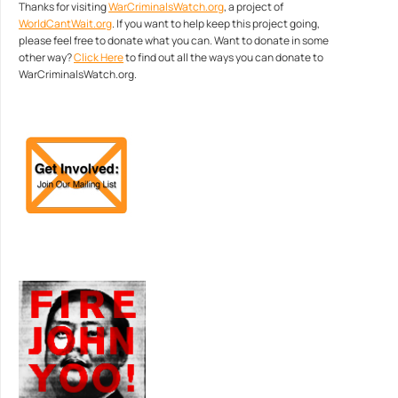
Thanks for visiting
WarCriminalsWatch.org
, a project of
WorldCantWait.org
. If you want to help keep this project going,
please feel free to donate what you can. Want to donate in some
other way?
Click Here
to find out all the ways you can donate to
WarCriminalsWatch.org.