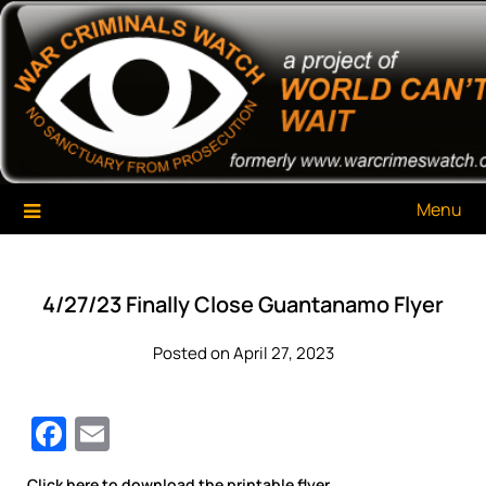
Skip
War Criminals Watch
A Project of The World Can't Wait
to
content
Menu
4/27/23 Finally Close Guantanamo Flyer
Posted on April 27, 2023
Facebook
Email
Click here to download the printable flyer.