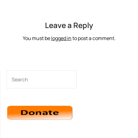
Leave a Reply
You must be
logged in
to post a comment.
SEARCH