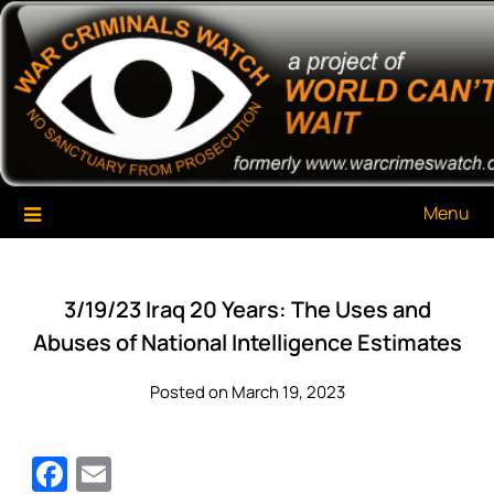
Skip
War Criminals Watch
A Project of The World Can't Wait
to
content
Menu
3/19/23 Iraq 20 Years: The Uses and
Abuses of National Intelligence Estimates
Posted on March 19, 2023
Facebook
Email