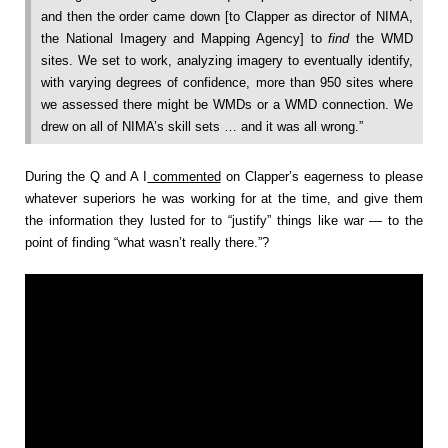
and then the order came down [to Clapper as director of NIMA,
the National Imagery and Mapping Agency] to
find
the WMD
sites. We set to work, analyzing imagery to eventually identify,
with varying degrees of confidence, more than 950 sites where
we assessed there might be WMDs or a WMD connection. We
drew on all of NIMA’s skill sets … and it was all wrong.”
During the Q and A I
commented
on Clapper’s eagerness to please
whatever superiors he was working for at the time, and give them
the information they lusted for to “justify” things like war — to the
point of finding “what wasn’t really there.”?