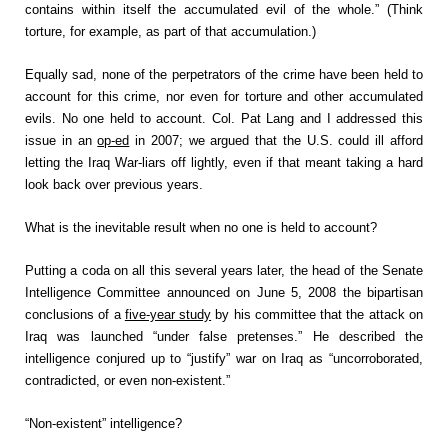
contains within itself the accumulated evil of the whole.” (Think
torture, for example, as part of that accumulation.)
Equally sad, none of the perpetrators of the crime have been held to
account for this crime, nor even for torture and other accumulated
evils. No one held to account. Col. Pat Lang and I addressed this
issue in an
op-ed
in 2007; we argued that the U.S. could ill afford
letting the Iraq War-liars off lightly, even if that meant taking a hard
look back over previous years.
What is the inevitable result when no one is held to account?
Putting a coda on all this several years later, the head of the Senate
Intelligence Committee announced on June 5, 2008 the bipartisan
conclusions of a
five-year study
by his committee that the attack on
Iraq was launched “under false pretenses.” He described the
intelligence conjured up to “justify” war on Iraq as “uncorroborated,
contradicted, or even non-existent.”
“Non-existent” intelligence?