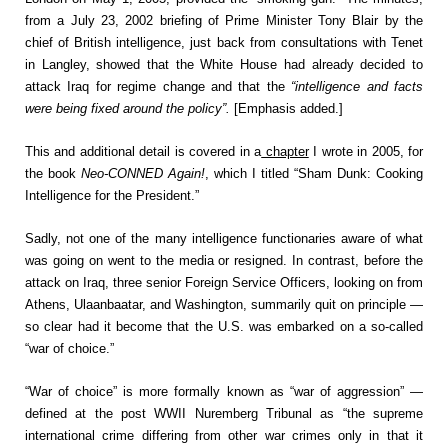
from a July 23, 2002 briefing of Prime Minister Tony Blair by the
chief of British intelligence, just back from consultations with Tenet
in Langley, showed that the White House had already decided to
attack Iraq for regime change and that the
“intelligence and facts
were being fixed around the policy”.
[Emphasis added.]
This and additional detail is covered in a
chapter
I wrote in 2005, for
the book
Neo-CONNED Again!
, which I titled “Sham Dunk: Cooking
Intelligence for the President.”
Sadly, not one of the many intelligence functionaries aware of what
was going on went to the media or resigned. In contrast, before the
attack on Iraq, three senior Foreign Service Officers, looking on from
Athens, Ulaanbaatar, and Washington, summarily quit on principle —
so clear had it become that the U.S. was embarked on a so-called
“war of choice.”
“War of choice” is more formally known as “war of aggression” —
defined at the post WWII Nuremberg Tribunal as “the supreme
international crime differing from other war crimes only in that it