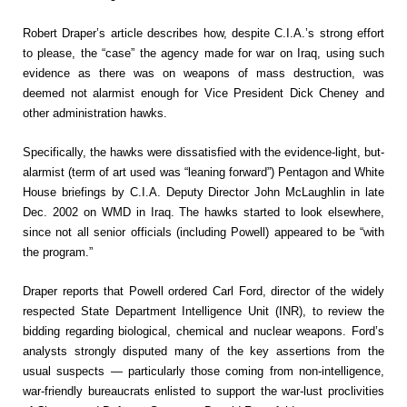
Robert Draper’s article describes how, despite C.I.A.’s strong effort
to please, the “case” the agency made for war on Iraq, using such
evidence as there was on weapons of mass destruction, was
deemed not alarmist enough for Vice President Dick Cheney and
other administration hawks.
Specifically, the hawks were dissatisfied with the evidence-light, but-
alarmist (term of art used was “leaning forward”) Pentagon and White
House briefings by C.I.A. Deputy Director John McLaughlin in late
Dec. 2002 on WMD in Iraq. The hawks started to look elsewhere,
since not all senior officials (including Powell) appeared to be “with
the program.”
Draper reports that Powell ordered Carl Ford, director of the widely
respected State Department Intelligence Unit (INR), to review the
bidding regarding biological, chemical and nuclear weapons. Ford’s
analysts strongly disputed many of the key assertions from the
usual suspects — particularly those coming from non-intelligence,
war-friendly bureaucrats enlisted to support the war-lust proclivities