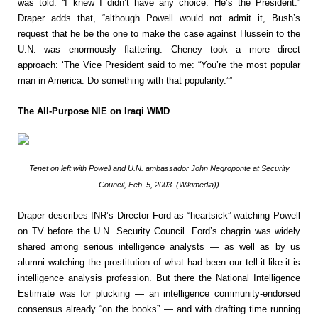
was told: “I knew I didn’t have any choice. He’s the President.”
Draper adds that, “although Powell would not admit it, Bush’s
request that he be the one to make the case against Hussein to the
U.N. was enormously flattering. Cheney took a more direct
approach: ‘The Vice President said to me: “You’re the most popular
man in America. Do something with that popularity.””
The All-Purpose NIE on Iraqi WMD
Tenet on left with Powell and U.N. ambassador John Negroponte at Security
Council, Feb. 5, 2003. (Wikimedia))
Draper describes INR’s Director Ford as “heartsick” watching Powell
on TV before the U.N. Security Council. Ford’s chagrin was widely
shared among serious intelligence analysts — as well as by us
alumni watching the prostitution of what had been our tell-it-like-it-is
intelligence analysis profession. But there the National Intelligence
Estimate was for plucking — an intelligence community-endorsed
consensus already “on the books” — and with drafting time running