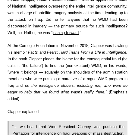
of National Intelligence overseeing the entire intelligence community,
was in charge of satellite imagery analysis at the time, leading up to
the attack on Iraq. Did he tell anyone that no WMD had been
discovered in imagery — the primary source for such intelligence?
Well, no. Rather, he was “l
eaning forward
.”
At the Carnegie Foundation in November 2018, Clapper was hawking
his memoir
Facts and Fears: Hard Truths From a Life in Intelligence.
In the book Clapper places the blame for the consequential fraud (he
calls it “the failure”) to find the (non-existent) WMD, in his words,
“where it belongs — squarely on the shoulders of the administration
members who were pushing a narrative of a rogue WMD program in
Iraq and
on the intelligence officers, including me, who were so
eager to help that we found what wasn’t really there.”
(Emphasis
added) .
Clapper explained:
“… we heard that Vice President Cheney was pushing the
Pentagon for intelligence on Iraqi weapons of mass destruction,