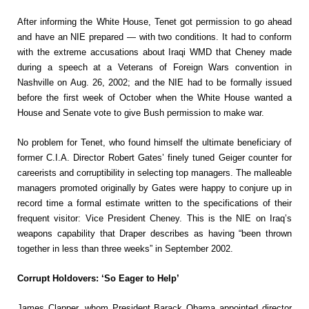
After informing the White House, Tenet got permission to go ahead
and have an NIE prepared — with two conditions. It had to conform
with the extreme accusations about Iraqi WMD that Cheney made
during a speech at a Veterans of Foreign Wars convention in
Nashville on Aug. 26, 2002; and the NIE had to be formally issued
before the first week of October when the White House wanted a
House and Senate vote to give Bush permission to make war.
No problem for Tenet, who found himself the ultimate beneficiary of
former C.I.A. Director Robert Gates’ finely tuned Geiger counter for
careerists and corruptibility in selecting top managers. The malleable
managers promoted originally by Gates were happy to conjure up in
record time a formal estimate written to the specifications of their
frequent visitor: Vice President Cheney. This is the NIE on Iraq’s
weapons capability that Draper describes as having “been thrown
together in less than three weeks” in September 2002.
Corrupt Holdovers: ‘So Eager to Help’
James Clapper, whom President Barack Obama appointed director