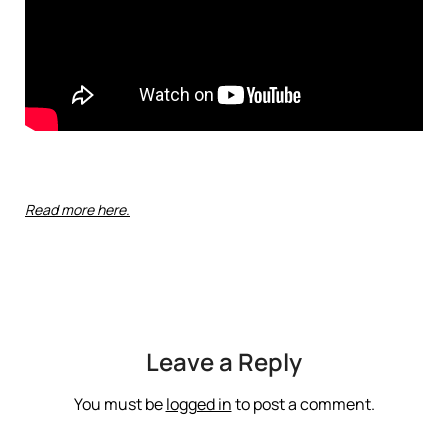
Read more here.
Leave a Reply
You must be
logged in
to post a comment.