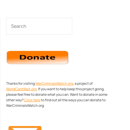
SEARCH
Thanks for visiting
WarCriminalsWatch.org
, a project of
WorldCantWait.org
. If you want to help keep this project going,
please feel free to donate what you can. Want to donate in some
other way?
Click Here
to find out all the ways you can donate to
WarCriminalsWatch.org.