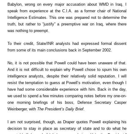
Babylon, wrong on every major accusation about WMD in Iraq. I
speak from experience at the C.I.A. as a former chair of National
Intelligence Estimates. This one was prepared not to determine the
truth, but rather to “justify” a preemptive war on Iraq, where there
was nothing to preempt.
To their credit, State/INR analysts had expressed formal dissent
from some of its main conclusions back in September 2002.
No, it is not possible that Powell could have been unaware of that.
And it is not difficult to explain why Powell chose to spurn his own
intelligence analysts, despite their relatively solid reputation. I will
resist the temptation to guess at Powell’s motivation, even though I
have had some considerable experience with him. Back in the day,
we used to spend a few minutes comparing notes before my one-on-
one morning briefings of his boss, Defense Secretary Casper
Weinberger, with
The President’s Daily Brief
.
I am not surprised, though, as Draper quotes Powell explaining his
decision to stay in place as secretary of state and to do what he