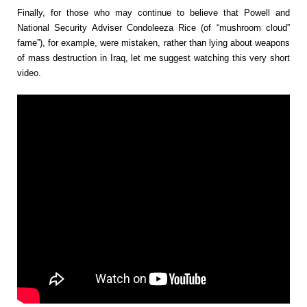
Finally, for those who may continue to believe that Powell and
National Security Adviser Condoleeza Rice (of “mushroom cloud”
fame”), for example, were mistaken, rather than lying about weapons
of mass destruction in Iraq, let me suggest watching this very short
video.