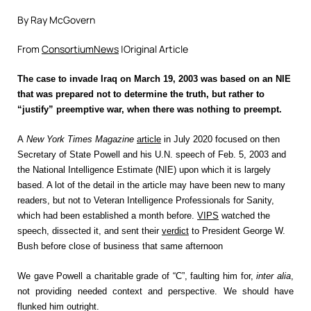
By Ray McGovern
From
ConsortiumNews
|Original Article
The case to invade Iraq on March 19, 2003 was based on an NIE
that was prepared not to determine the truth, but rather to
“justify” preemptive war, when there was nothing to preempt.
A
New York Times Magazine
article
in July 2020
focused on then
Secretary of State Powell and his U.N. speech of Feb. 5, 2003 and
the National Intelligence Estimate (NIE) upon which it is largely
based. A lot of the detail in the article may have been new to many
readers, but not to Veteran Intelligence Professionals for Sanity,
which had been established a month before.
VIPS
watched the
speech, dissected it, and sent their
verdict
to President George W.
Bush before close of business that same afternoon
We gave Powell a charitable grade of “C”, faulting him for,
inter alia
,
not providing needed context and perspective. We should have
flunked him outright.