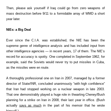
Then, please ask yourself if Iraq could go from zero weapons of
mass destruction before 9/11 to a formidable array of WMD a short
year later.
NIEs: a Big Deal
Ever since the C.I.A. was established, the NIE has been the
supreme genre of intelligence analysis and has included input from
other intelligence agencies — in recent years, 17 of them. The NIE’s
record for accuracy is spotty. One completed in September 1962, for
example, said the Soviets would never try to put missiles in Cuba,
as the missiles were en route.
A thoroughly professional one on Iran in 2007, managed by a former
director of State/INR, concluded unanimously “with high confidence”
that Iran had stopped working on a nuclear weapon in late 2003.
That one demonstrably played a huge role in thwarting Cheney/Bush
planning for a strike on Iran in 2008, their last year in office. (Bush
actually
says as much
in the part of his memoir that he wrote
himself.)