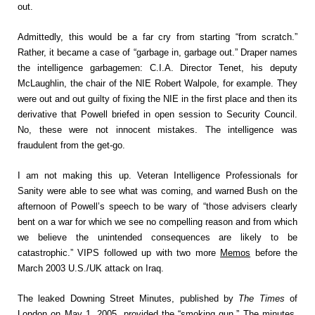
out.
Admittedly, this would be a far cry from starting “from scratch.”
Rather, it became a case of “garbage in, garbage out.” Draper names
the intelligence garbagemen: C.I.A. Director Tenet, his deputy
McLaughlin, the chair of the NIE Robert Walpole, for example. They
were out and out guilty of fixing the NIE in the first place and then its
derivative that Powell briefed in open session to Security Council.
No, these were not innocent mistakes. The intelligence was
fraudulent from the get-go.
I am not making this up. Veteran Intelligence Professionals for
Sanity were able to see what was coming, and warned Bush on the
afternoon of Powell’s speech to be wary of “those advisers clearly
bent on a war for which we see no compelling reason and from which
we believe the unintended consequences are likely to be
catastrophic.” VIPS followed up with two more
Memos
before the
March 2003 U.S./UK attack on Iraq.
The leaked Downing Street Minutes, published by
The Times
of
London on May 1, 2005, provided the “smoking gun.” The minutes,