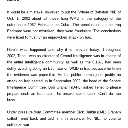
It would be a mistake, however, to put the “Whore of Babylon” NIE of
Oct. 1, 2002 about all those Iraqi WMD in the category of the
unfortunate 1962 Estimate on Cuba. The conclusions in the Iraq
Estimate were not mistaken, they were fraudulent. The conclusions
were fixed to “justify” an unprovoked attack on Iraq.
Here’s what happened and why it is relevant today. Throughout
2002, Tenet, who as director of Central Intelligence was in charge of
the entire intelligence community as well as the C.I.A., had been
deftly avoiding doing an Estimate on WMD in Iraq because he knew
the evidence was paper-thin. As the public campaign to justify an
attack on Iraq heated up in September 2002, the head of the Senate
Intelligence Committee, Bob Graham (D-FL) asked Tenet to please
prepare such an Estimate. The answer came back: Can’t do; too
busy.
Under pressure from Committee member Dick Durbin (D-IL) Graham
called Tenet back and told him, in essence: No NIE, no vote to
authorize war.