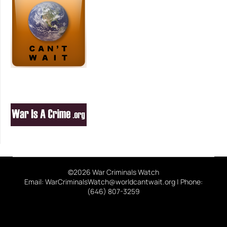
©2026 War Criminals Watch
Email: WarCriminalsWatch@worldcantwait.org | Phone:
(646) 807-3259