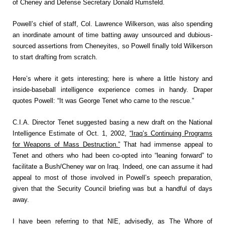
of Cheney and Defense Secretary Donald Rumsfeld.
Powell’s chief of staff, Col. Lawrence Wilkerson, was also spending
an inordinate amount of time batting away unsourced and dubious-
sourced assertions from Cheneyites, so Powell finally told Wilkerson
to start drafting from scratch.
Here’s where it gets interesting; here is where a little history and
inside-baseball intelligence experience comes in handy. Draper
quotes Powell: “It was George Tenet who came to the rescue.”
C.I.A. Director Tenet suggested basing a new draft on the National
Intelligence Estimate of Oct. 1, 2002,
“Iraq’s Continuing Programs
for Weapons of Mass Destruction.”
That had immense appeal to
Tenet and others who had been co-opted into “leaning forward” to
facilitate a Bush/Cheney war on Iraq. Indeed, one can assume it had
appeal to most of those involved in Powell’s speech preparation,
given that the Security Council briefing was but a handful of days
away.
I have been referring to that NIE, advisedly, as The Whore of