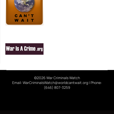
©2026 War Criminals Watch
Email: WarCriminalsWatch@worldcantwait.org | Phone:
(646) 807-3259