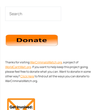
SEARCH
Thanks for visiting
WarCriminalsWatch.org
, a project of
WorldCantWait.org
. If you want to help keep this project going,
please feel free to donate what you can. Want to donate in some
other way?
Click Here
to find out all the ways you can donate to
WarCriminalsWatch.org.