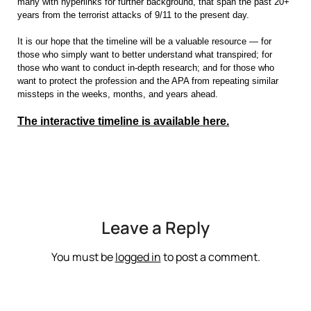
many with hyperlinks for further background, that span the past 20+
years from the terrorist attacks of 9/11 to the present day.
It is our hope that the timeline will be a valuable resource — for
those who simply want to better understand what transpired; for
those who want to conduct in-depth research; and for those who
want to protect the profession and the APA from repeating similar
missteps in the weeks, months, and years ahead.
The interactive timeline is available here.
Leave a Reply
You must be
logged in
to post a comment.