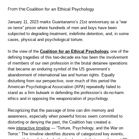
From the
Coalition for an Ethical Psychology
January 11, 2023 marks Guantanamo’s 21st anniversary as a “war
on terror” prison where hundreds of men and boys have been
subject
ed to degrading treatment, indefinite detention, and, in some
cases, physical and psychological torture.
In the view of the
Coalition for an Ethical Psychology
,
one of the
defining tragedies of this two-decade era has been the involvement
of members of our own profession in the brutal detainee operations
that became an enduring symbol of the US government’s
abandonment of international law and human rights. Equally
disturbing from our perspective, over much of this period the
American Psychological Association (APA) repeatedly failed to
stand as a firm bulwark in defending the profession’s do-no-harm
ethics and in opposing the weaponization of psychology.
Recognizing that the passage of time can dim memory and
awareness, especially when powerful forces seem committed to
distorting or denying the past, the Coalition has created a
new
interactive timeline
— “Torture, Psychology, and the War on
Terror.” The timeline identifies dozens of categorized key events,