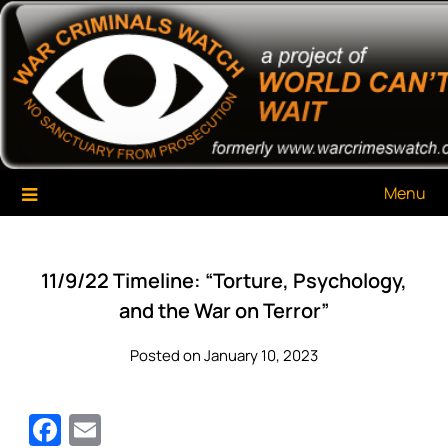
Skip
War Criminals Watch
A Project of The World Can't Wait
to
content
Menu
11/9/22 Timeline: “Torture, Psychology,
and the War on Terror”
Posted on January 10, 2023
Facebook
Email