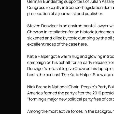
German Bundestag supporters of Julian Assang
Congress recently introduced legislation dema
prosecution of a journalist and publisher.
Steven Donziger is an environmental lawyer who
Chevron in retaliation for an historic judgemen
sickened and killed by toxic dumping by the oi
excellent
recap of the case here.
Katie Halper got a warm hug and glowing intro
campaign on his behalf for an early release fr
Donziger’s refusal to give Chevron his laptop c
hosts the podcast The Katie Halper Show and co
Nick Brana is National Chair · People’s Party Bu
America formed the party after the 2016 preside
“forming a major new political party free of co
Among the most active forces in the backgroun