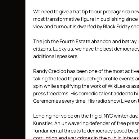
We need to give a hat tip to our propaganda ne
most transformative figure in publishing since t
view and turnout is dwarfed by Black Friday sh
The job the Fourth Estate abandon and betray is
citizens. Lucky us, we have the best democracy
additional speakers.
Randy Credico has been one of the most active o
taking the lead to producehigh profile events 
spin while amplifying the work of WikiLeaks asso
press freedoms. His comedic talent added to hi
Ceremonies every time. His radio show Live on 
Lending her voice on the frigid, NYC winter day
Kunstler. An unwavering defender of free pres
fundamental threats to democracy posed by cha
corruption and war crimes in the public interes