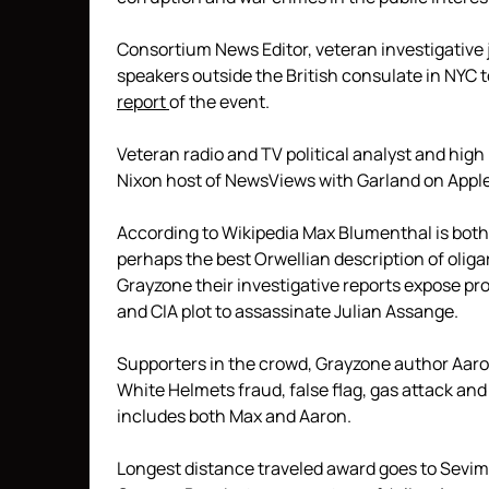
Consortium News Editor, veteran investigative 
speakers outside the British consulate in NYC 
report
of the event.
Veteran radio and TV political analyst and high
Nixon host of NewsViews with Garland on Apple
According to Wikipedia Max Blumenthal is both 
perhaps the best Orwellian description of oliga
Grayzone their investigative reports expose pr
and CIA plot to assassinate Julian Assange.
Supporters in the crowd, Grayzone author Aar
White Helmets fraud, false flag, gas attack a
includes both Max and Aaron.
Longest distance traveled award goes to Sevim