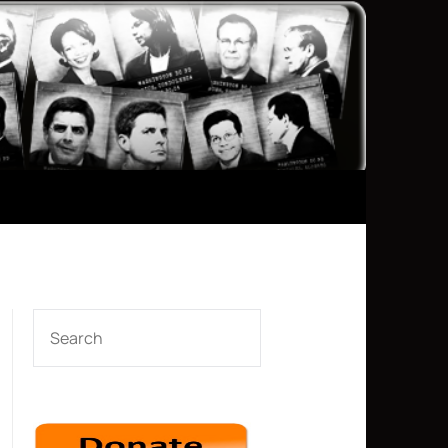
SEARCH