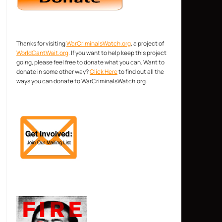
Thanks for visiting
WarCriminalsWatch.org
, a project of
WorldCantWait.org
. If you want to help keep this project
going, please feel free to donate what you can. Want to
donate in some other way?
Click Here
to find out all the
ways you can donate to WarCriminalsWatch.org.