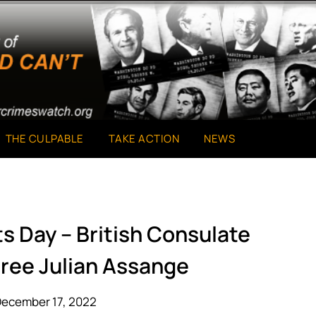
THE CULPABLE
TAKE ACTION
NEWS
s Day – British Consulate
Free Julian Assange
December 17, 2022