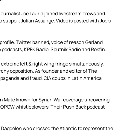
journalist Joe Lauria joined livestream crews and
to support Julian Assange. Video is posted with
Joe’s
 profile, Twitter banned, voice of reason Garland
 podcasts, KPFK Radio, Sputnik Radio and Rokfin.
extreme left & right wing fringe simultaneously,
rchy opposition. As founder and editor of The
opaganda and fraud, CIA coups in Latin America
on Maté known for Syrian War coverage uncovering
nd OPCW whistleblowers. Their Push Back podcast
 Dagdelen who crossed the Atlantic to represent the