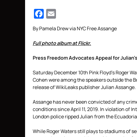
Facebook
Email
By Pamela Drew via NYC Free Assange
Full photo album at Flickr.
Press Freedom Advocates Appeal for Julian’s
Saturday December 10th Pink Floyd’s Roger Wa
Cohen were among the speakers outside the Brit
release of WikiLeaks publisher Julian Assange.
Assange has never been convicted of any crime
conditions since April 11, 2019. In violation of 
London police ripped Julian from the Ecuadorian
While Roger Waters still plays to stadiums of s