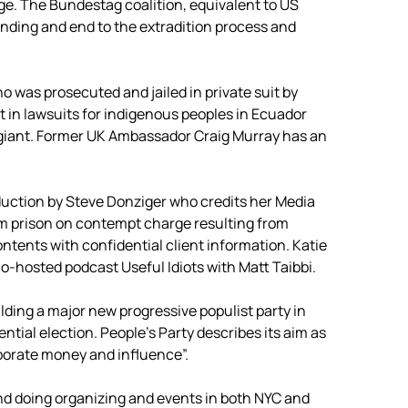
e. The Bundestag coalition, equivalent to US
nding and end to the extradition process and
 was prosecuted and jailed in private suit by
t in lawsuits for indigenous peoples in Ecuador
l giant. Former UK Ambassador Craig Murray has an
duction by Steve Donziger who credits her Media
om prison on contempt charge resulting from
ontents with confidential client information. Katie
-hosted podcast Useful Idiots with Matt Taibbi.
ilding a major new progressive populist party in
ntial election. People’s Party describes its aim as
rporate money and influence”.
d doing organizing and events in both NYC and