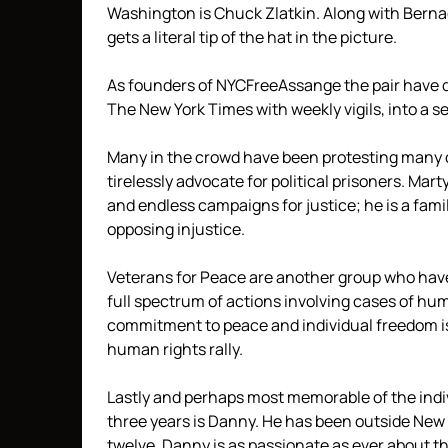
Washington is Chuck Zlatkin. Along with Bern
gets a literal tip of the hat in the picture.
As founders of NYCFreeAssange the pair have 
The New York Times with weekly vigils, into a s
Many in the crowd have been protesting many 
tirelessly advocate for political prisoners. Ma
and endless campaigns for justice; he is a famil
opposing injustice.
Veterans for Peace are another group who hav
full spectrum of actions involving cases of hu
commitment to peace and individual freedom is
human rights rally.
Lastly and perhaps most memorable of the indi
three years is Danny. He has been outside New 
twelve. Danny is as passionate as ever about t