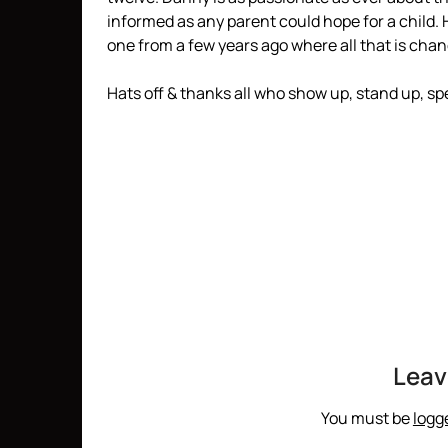
informed as any parent could hope for a child.
one from a few years ago where all that is chan
Hats off & thanks all who show up, stand up, spe
Leav
You must be
logg