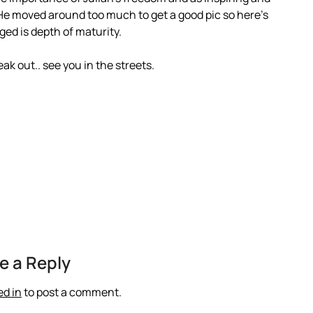
 He moved around too much to get a good pic so here’s
ged is depth of maturity.
ak out.. see you in the streets.
e a Reply
ed in
to post a comment.