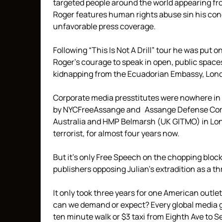
targeted people around the world appearing from
Roger features human rights abuse sin his conce
unfavorable press coverage.
Following “This Is Not A Drill” tour he was put on
Roger’s courage to speak in open, public spaces,
kidnapping from the Ecuadorian Embassy, Lon
Corporate media presstitutes were nowhere in 
by NYCFreeAssange and Assange Defense Commit
Australia and HMP Belmarsh (UK GITMO) in Londo
terrorist, for almost four years now.
But it’s only Free Speech on the chopping block
publishers opposing Julian’s extradition as a t
It only took three years for one American outle
can we demand or expect? Every global media
ten minute walk or $3 taxi from Eighth Ave to 