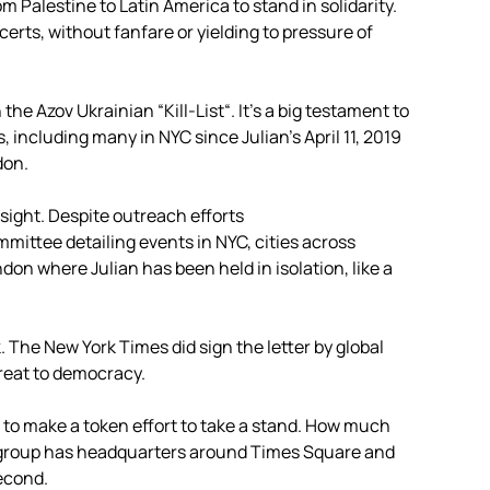
 Palestine to Latin America to stand in solidarity.
rts, without fanfare or yielding to pressure of
 the Azov Ukrainian “Kill-List“. It’s a big testament to
 including many in NYC since Julian’s April 11, 2019
don.
sight. Despite outreach efforts
tee detailing events in NYC, cities across
n where Julian has been held in isolation, like a
. The New York Times did sign the letter by global
hreat to democracy.
t to make a token effort to take a stand. How much
 group has headquarters around Times Square and
Second.