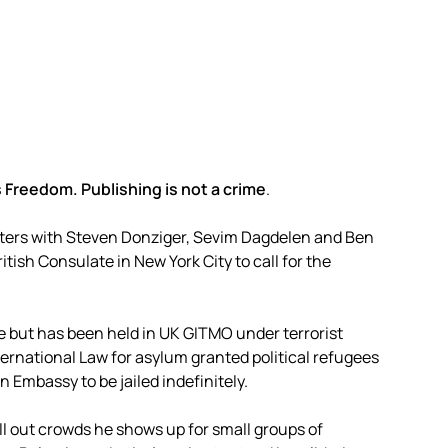
 Freedom. Publishing is not a crime
.
ters with Steven Donziger, Sevim Dagdelen and Ben
ish Consulate in New York City to call for the
 but has been held in UK GITMO under terrorist
International Law for asylum granted political refugees
 Embassy to be jailed indefinitely.
ell out crowds he shows up for small groups of