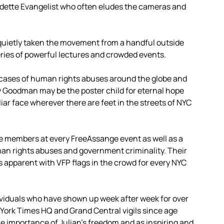
adette Evangelist who often eludes the cameras and
quietly taken the movement from a handful outside
eries of powerful lectures and crowded events.
cases of human rights abuses around the globe and
rty Goodman may be the poster child for eternal hope
iar face wherever there are feet in the streets of NYC
e members at every FreeAssange event as well as a
man rights abuses and government criminality. Their
 apparent with VFP flags in the crowd for every NYC
viduals who have shown up week after week for over
York Times HQ and Grand Central vigils since age
he importance of Julian’s freedom and as inspiring and