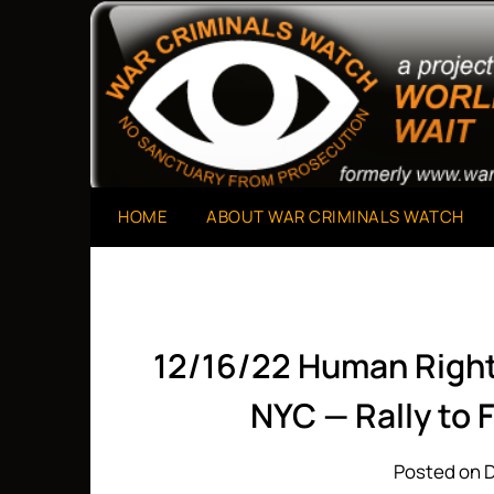
Skip
to
A Project of The World Can't Wait
War Criminals Watch
content
HOME
ABOUT WAR CRIMINALS WATCH
12/16/22 Human Right
NYC — Rally to 
Posted on 