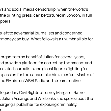
ws and social media censorship; when the world’s
he printing press, can be tortured in London, in full
oppers.
 left to adversarial journalists and concerned
 money can buy. What follows is a thumbnail bio for
rganizers on behalf of Julian for several years,
and provide a platform for correcting the smears and
ciated journalists and global figures fighting for
s passion for the causemake him a perfect Master of
the Fly airs on WBAI Radio and streams online.
, legendary Civil Rights attorney Margaret Ratner
s, Julian Assange and WikiLeaks she spoke about the
rging a publisher for exposing criminality,
t.