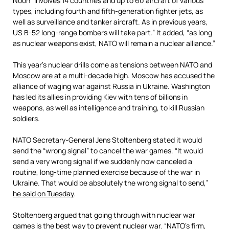
Noon” involves 14 countries and up to 60 aircraft of various
types, including fourth and fifth-generation fighter jets, as
well as surveillance and tanker aircraft. As in previous years,
US B-52 long-range bombers will take part.” It added, “as long
as nuclear weapons exist, NATO will remain a nuclear alliance.”
This year’s nuclear drills come as tensions between NATO and
Moscow are at a multi-decade high. Moscow has accused the
alliance of waging war against Russia in Ukraine. Washington
has led its allies in providing Kiev with tens of billions in
weapons, as well as intelligence and training, to kill Russian
soldiers.
NATO Secretary-General Jens Stoltenberg stated it would
send the “wrong signal” to cancel the war games. “It would
send a very wrong signal if we suddenly now canceled a
routine, long-time planned exercise because of the war in
Ukraine. That would be absolutely the wrong signal to send,”
he said on Tuesday
.
Stoltenberg argued that going through with nuclear war
games is the best way to prevent nuclear war. “NATO’s firm,