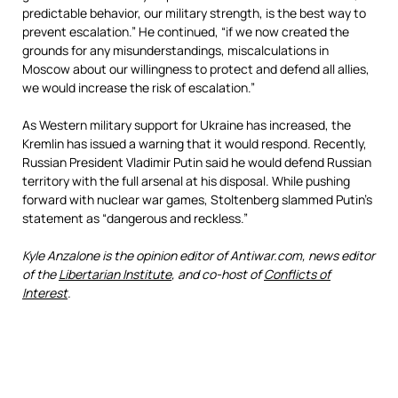
predictable behavior, our military strength, is the best way to
prevent escalation.” He continued, “if we now created the
grounds for any misunderstandings, miscalculations in
Moscow about our willingness to protect and defend all allies,
we would increase the risk of escalation.”
As Western military support for Ukraine has increased, the
Kremlin has issued a warning that it would respond. Recently,
Russian President Vladimir Putin said he would defend Russian
territory with the full arsenal at his disposal. While pushing
forward with nuclear war games, Stoltenberg slammed Putin’s
statement as “dangerous and reckless.”
Kyle Anzalone is the opinion editor of Antiwar.com, news editor
of the
Libertarian Institute
, and co-host of
Conflicts of
Interest
.