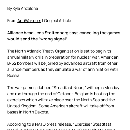
By Kyle Anzalone
From
AntiWar.com
| Original Article
Alliance head Jens Stoltenberg says canceling the games
would send the “wrong signal”
The North Atlantic Treaty Organization is set to begin its
annual military drills in preparation for nuclear war. American
B-52 bombers will be joined by advanced aircraft from other
alliance members as they simulate a war of annihilation with
Russia.
The war games, dubbed “Steadfast Noon,” will begin Monday
and run through the end of October. Belgium is hosting the
exercises which will take place over the North Sea and the
United Kingdom. Some American aircraft will take off from
bases in North Dakota.
According to a NATO press release
, “Exercise “Steadfast