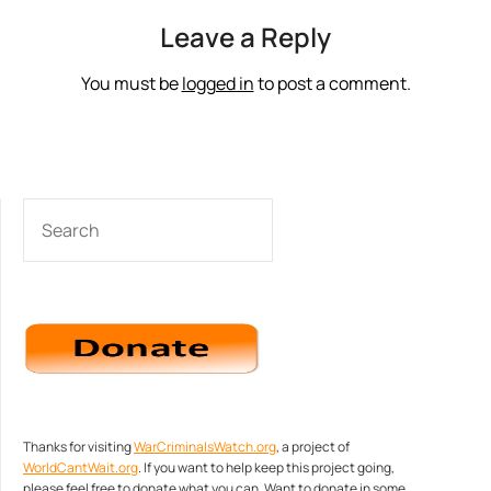
Leave a Reply
You must be
logged in
to post a comment.
SEARCH
Thanks for visiting
WarCriminalsWatch.org
, a project of
WorldCantWait.org
. If you want to help keep this project going,
please feel free to donate what you can. Want to donate in some