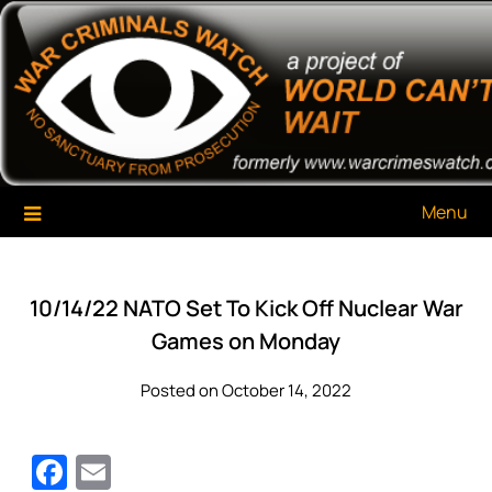
Skip
War Criminals Watch
A Project of The World Can't Wait
to
content
Menu
10/14/22 NATO Set To Kick Off Nuclear War
Games on Monday
Posted on October 14, 2022
Facebook
Email