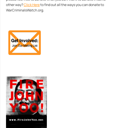
other way?
Click Here
to find out all the ways you can donate to
WarCriminalsWatch.org.