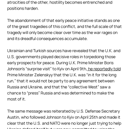
atrocities of the other, hostility becomes entrenched and
positions harden.
The abandonment of that early peace initiative stands as one
of the great tragedies of this conflict, and the full scale of that
tragedy will only become clear over time as the war rages on
and its dreadful consequences accumulate.
Ukrainian and Turkish sources have revealed that the U.K. and
U.S. governments played decisive roles in torpedoing those
early prospects for peace. During U.K. Prime Minister Boris
Johnson’s “surprise visit” to Kyiv on April 9th,
he reportedly told
Prime Minister Zelenskyy that the U.K. was “in it for the long
run,” that it would not be party to any agreement between
Russia and Ukraine, and that the “collective West” saw a
chance to “press” Russia and was determined to make the
most of it.
The same message was reiterated by U.S. Defense Secretary
Austin, who followed Johnson to Kyiv on April 25th and made it
clear that the U.S. and NATO were no longer just trying to help