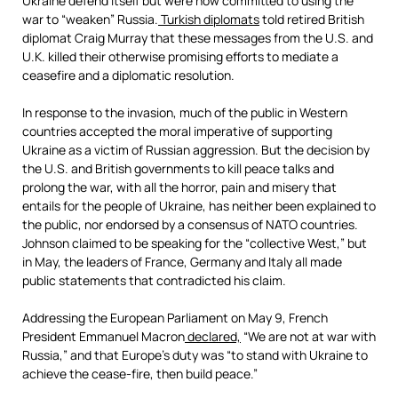
Ukraine defend itself but were now committed to using the
war to “weaken” Russia.
Turkish diplomats
told retired British
diplomat Craig Murray that these messages from the U.S. and
U.K. killed their otherwise promising efforts to mediate a
ceasefire and a diplomatic resolution.
In response to the invasion, much of the public in Western
countries accepted the moral imperative of supporting
Ukraine as a victim of Russian aggression. But the decision by
the U.S. and British governments to kill peace talks and
prolong the war, with all the horror, pain and misery that
entails for the people of Ukraine, has neither been explained to
the public, nor endorsed by a consensus of NATO countries.
Johnson claimed to be speaking for the “collective West,” but
in May, the leaders of France, Germany and Italy all made
public statements that contradicted his claim.
Addressing the European Parliament on May 9, French
President Emmanuel Macron
declared,
“We are not at war with
Russia,” and that Europe’s duty was “to stand with Ukraine to
achieve the cease-fire, then build peace.”