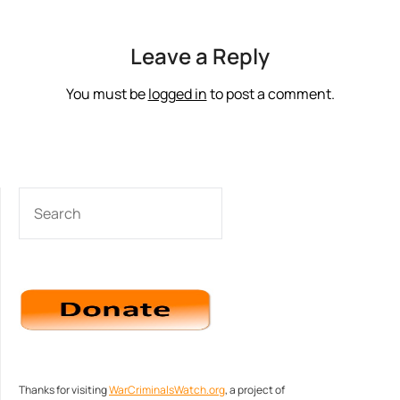
Leave a Reply
You must be
logged in
to post a comment.
SEARCH
Thanks for visiting
WarCriminalsWatch.org
, a project of