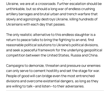
Ukraine, we are at a crossroads. Further escalation should be
unthinkable, but so should a long war of endless crushing
artillery barrages and brutal urban and trench warfare that
slowly and agonizingly destroys Ukraine, killing hundreds of
Ukrainians with each day that passes.
The only realistic alternative to this endless slaughter is a
return to peace talks to bring the fighting to an end, find
reasonable political solutions to Ukraine’s political divisions,
and seek a peaceful framework for the underlying geopolitical
competition between the United States, Russia and China.
Campaigns to demonize, threaten and pressure our enemies
can only serve to cement hostility and set the stage for war.
People of good will can bridge even the most entrenched
divisions and overcome existential dangers, as long as they
are willing to talk—and listen—to their adversaries.