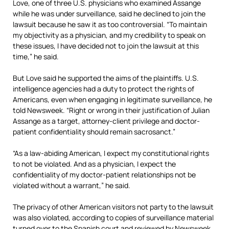
Love, one of three U.S. physicians who examined Assange
while he was under surveillance, said he declined to join the
lawsuit because he saw it as too controversial. “To maintain
my objectivity as a physician, and my credibility to speak on
these issues, I have decided not to join the lawsuit at this
time,” he said.
But Love said he supported the aims of the plaintiffs. U.S.
intelligence agencies had a duty to protect the rights of
Americans, even when engaging in legitimate surveillance, he
told Newsweek. “Right or wrong in their justification of Julian
Assange as a target, attorney-client privilege and doctor-
patient confidentiality should remain sacrosanct.”
“As a law-abiding American, I expect my constitutional rights
to not be violated. And as a physician, I expect the
confidentiality of my doctor-patient relationships not be
violated without a warrant,” he said.
The privacy of other American visitors not party to the lawsuit
was also violated, according to copies of surveillance material
turned over to the Spanish court and reviewed by Newsweek.