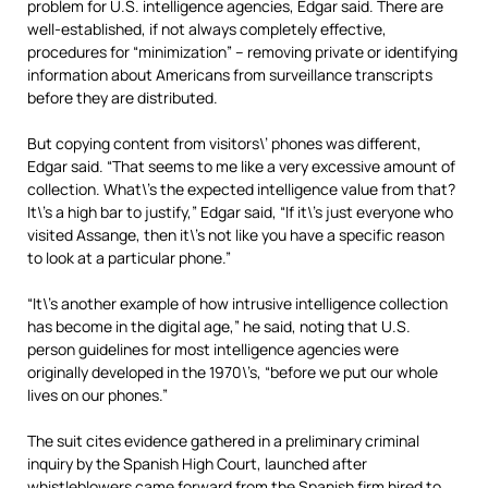
problem for U.S. intelligence agencies, Edgar said. There are
well-established, if not always completely effective,
procedures for “minimization” – removing private or identifying
information about Americans from surveillance transcripts
before they are distributed.
But copying content from visitors\’ phones was different,
Edgar said. “That seems to me like a very excessive amount of
collection. What\’s the expected intelligence value from that?
It\’s a high bar to justify,” Edgar said, “If it\’s just everyone who
visited Assange, then it\’s not like you have a specific reason
to look at a particular phone.”
“It\’s another example of how intrusive intelligence collection
has become in the digital age,” he said, noting that U.S.
person guidelines for most intelligence agencies were
originally developed in the 1970\’s, “before we put our whole
lives on our phones.”
The suit cites evidence gathered in a preliminary criminal
inquiry by the Spanish High Court, launched after
whistleblowers came forward from the Spanish firm hired to