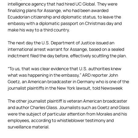
intelligence agency that had hired UC Global. They were
finalizing plans for Assange, who had been awarded
Ecuadorian citizenship and diplomatic status, to leave the
embassy with a diplomatic passport on Christmas day and
make his way to a third country.
The next day the U.S. Department of Justice issued an
international arrest warrant for Assange, based on a sealed
indictment filed the day before, effectively scuttling the plan.
“To us, that was clear evidence that U.S. authorities knew
what was happening in the embassy,” ARD reporter John
Goetz,
an American broadcaster in Germany who is one of the
journalist plaintiffs
in the New York lawsuit,
told Newsweek
The other journalist plaintiff is veteran American broadcaster
and author Charles Glass. Journalists such as Goetz and Glass
were the subject of particular attention from Morales and his
employees, according to whistleblower testimony and
surveillance material.