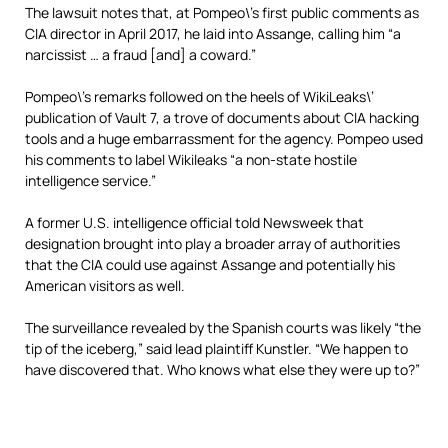
The lawsuit notes that, at Pompeo\’s first public comments as
CIA director in April 2017, he laid into Assange, calling him “a
narcissist … a fraud [and] a coward.”
Pompeo\’s remarks followed on the heels of WikiLeaks\’
publication of Vault 7, a trove of documents about CIA hacking
tools and a huge embarrassment for the agency. Pompeo used
his comments to label Wikileaks “a non-state hostile
intelligence service.”
A former U.S. intelligence official told Newsweek that
designation brought into play a broader array of authorities
that the CIA could use against Assange and potentially his
American visitors as well.
The surveillance revealed by the Spanish courts was likely “the
tip of the iceberg,” said
lead plaintiff Kunstler.
“We happen to
have discovered that. Who knows what else they were up to?”