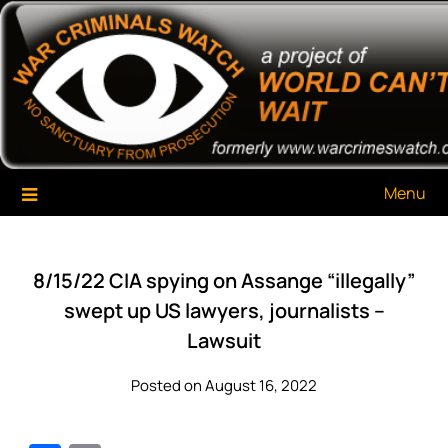
Skip
War Criminals Watch
A Project of The World Can't Wait
to
content
Menu
8/15/22 CIA spying on Assange “illegally”
swept up US lawyers, journalists –
Lawsuit
Posted on August 16, 2022