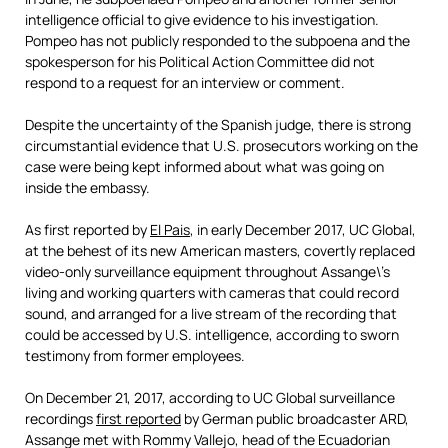
intelligence official to give evidence to his investigation.
Pompeo has not publicly responded to the subpoena and the
spokesperson for his Political Action Committee did not
respond to a request for an interview or comment.
Despite the uncertainty of the Spanish judge,
there is strong
circumstantial evidence that U.S. prosecutors working on the
case were being kept informed about what was going on
inside the embassy.
As first reported by
El Pais
, in early December 2017, UC Global,
at the behest of its new American masters, covertly replaced
video-only surveillance equipment throughout Assange\’s
living and working quarters with cameras that could record
sound, and arranged for a live stream of the recording that
could be accessed by U.S. intelligence, according to sworn
testimony from former employees.
On December 21, 2017, according to UC Global surveillance
recordings
first reported
by German public broadcaster ARD,
Assange met with Rommy Vallejo, head of the Ecuadorian