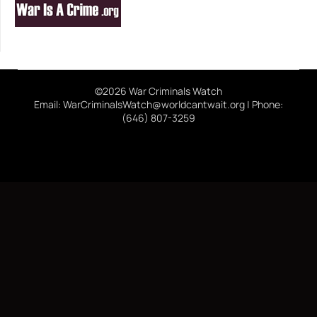
©2026 War Criminals Watch
Email: WarCriminalsWatch@worldcantwait.org | Phone:
(646) 807-3259