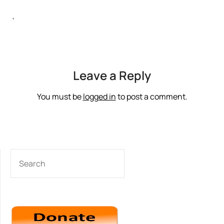
‘
Leave a Reply
You must be
logged in
to post a comment.
SEARCH