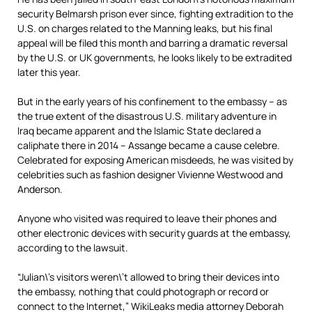
security Belmarsh prison ever since, fighting extradition to the
U.S. on charges related to the Manning leaks, but his final
appeal will be filed this month and barring a dramatic reversal
by the U.S. or UK governments, he looks likely to be extradited
later this year.
But in the early years of his confinement to the embassy – as
the true extent of the disastrous U.S. military adventure in
Iraq became apparent and the Islamic State declared a
caliphate there in 2014 – Assange became a cause celebre.
Celebrated for exposing American misdeeds, he was visited by
celebrities such as fashion designer Vivienne Westwood and
Anderson.
Anyone who visited was required to leave their phones and
other electronic devices with security guards at the embassy,
according to the lawsuit.
“Julian\’s visitors weren\’t allowed to bring their devices into
the embassy, nothing that could photograph or record or
connect to the Internet,” WikiLeaks
media
attorney Deborah