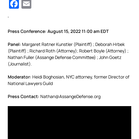
Facebook
Email
‘
Press Conference: August 15, 2022 11:00 am EDT
Panel:
Margaret Ratner Kunstler (Plaintiff) ; Deborah Hrbek
(Plaintiff) ; Richard Roth (Attorney); Robert Boyle (Attorney) ;
Nathan Fuller (Assange Defense Committee) ; John Goetz
(Journalist).
Moderator:
Heidi Boghosian, NYC attorney, former Director of
National Lawyers Guild
Press Contact:
Nathan@AssangeDefense.org