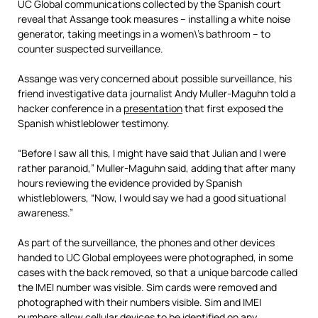
UC Global communications collected by the Spanish court
reveal that Assange took measures – installing a white noise
generator, taking meetings in a women\’s bathroom – to
counter suspected surveillance.
Assange was very concerned about possible surveillance, his
friend investigative data journalist Andy Muller-Maguhn told a
hacker conference in a
presentation
that first exposed the
Spanish whistleblower testimony.
“Before I saw all this, I might have said that Julian and I were
rather paranoid,” Muller-Maguhn said, adding that after many
hours reviewing the evidence provided by Spanish
whistleblowers, “Now, I would say we had a good situational
aware
ness.”
As part of the surveillance, the phones and other devices
handed to UC Global employees were photographed, in some
cases with the back removed, so that a unique barcode called
the IMEI number was visible. Sim cards were removed and
photographed with their numbers visible. Sim and IMEI
numbers allow cellular devices to be identified on any