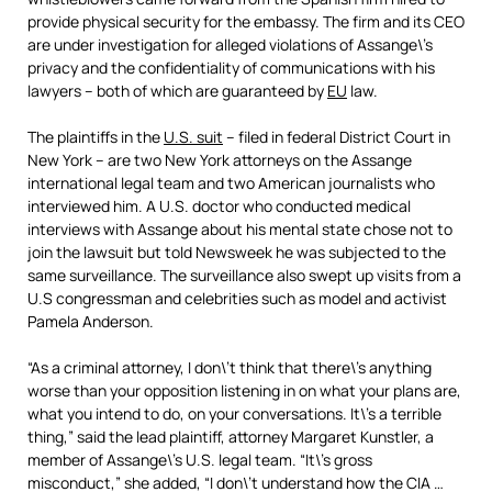
provide physical security for the embassy. The firm and its CEO
are under investigation for alleged violations of Assange\’s
privacy and the confidentiality of communications with his
lawyers – both of which are guaranteed by
EU
law.
The plaintiffs in the
U.S. suit
– filed in federal District Court in
New York – are two New York attorneys on the Assange
international legal team and two American journalists who
interviewed him. A U.S. doctor who conducted medical
interviews with Assange about his mental state chose not to
join the lawsuit but told Newsweek he was subjected to the
same surveillance. The surveillance also swept up visits from a
U.S congressman and celebrities such as model and activist
Pamela Anderson.
“As a criminal attorney, I don\’t think that there\’s anything
worse than your opposition listening in on what your plans are,
what you intend to do, on your conversations. It\’s a terrible
thing,” said the lead plaintiff, attorney Margaret Kunstler, a
member of Assange\’s U.S. legal team. “It\’s gross
misconduct,” she added, “I don\’t understand how the CIA …