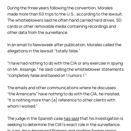
During the three years following the convention, Morales
made more than 60 trips to the U.S., according to the lawsuit.
The whistleblowers said he often hand carried hard drives, SD
cards or other removable media containing recordings and
other data from the surveillance.
In an email to Newsweek after publication, Morales called the
allegations in the lawsuit “totally false.”
“I have had nothing to do with the CIA or any exercise in spying
on Mr. Assange,” he said, calling the whistleblower statements
“completely false and based on \’rumors.\'”
The emails and other communications where he discusses
“the Americans” have nothing to do with the CIA, he insisted,
“It is nothing more than [a] reference to other clients with
whom I worked.”
The judge in the Spanish case
has said
that his investigation is
seeking to determine the CIA\’s exact role in the surveillance.
In June, he subpoenaed Pompeo and another former senior