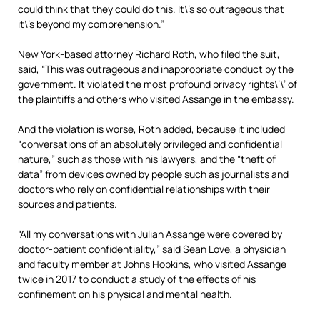
could think that they could do this. It\’s so outrageous that
it\’s beyond my comprehension.”
New York-based attorney Richard Roth, who filed the suit,
said, “This was outrageous and inappropriate conduct by the
government. It violated the most profound privacy rights\’\’ of
the plaintiffs and others who visited Assange in the embassy.
And the violation is worse, Roth added, because it included
“conversations of an absolutely privileged and confidential
nature,” such as those with his lawyers, and the “theft of
data” from devices owned by people such as journalists and
doctors who rely on confidential relationships with their
sources and patients.
“All my conversations with Julian Assange were covered by
doctor-patient confidentiality,” said Sean Love, a physician
and faculty member at Johns Hopkins, who visited Assange
twice in 2017 to conduct
a study
of the effects of his
confinement on his physical and mental health.