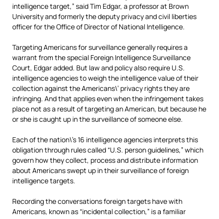
intelligence target,” said Tim Edgar, a professor at Brown
University and formerly the deputy privacy and civil liberties
officer for the Office of Director of National Intelligence.
Targeting Americans for surveillance generally requires a
warrant from the special Foreign Intelligence Surveillance
Court, Edgar added. But law and policy also require U.S.
intelligence agencies to weigh the intelligence value of their
collection against the Americans\’ privacy rights they are
infringing. And that applies even when the infringement takes
place not as a result of targeting
an American, but because he
or she
is caught up in the surveillance of someone else.
Each of the nation\’s 16 intelligence agencies interprets this
obligation through rules called “U.S. person guidelines,” which
govern how they collect, process and distribute information
about Americans swept up in their surveillance of foreign
intelligence targets.
Recording the conversations foreign targets have with
Americans, known as “incidental collection,” is a familiar