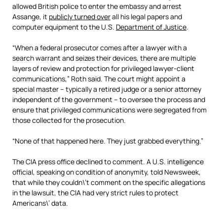
allowed British police to enter the embassy and arrest
Assange, it
publicly turned over
all his legal papers and
computer equipment to the U.S.
Department of Justice
.
“When a federal prosecutor comes after a lawyer with a
search warrant and seizes their devices, there are multiple
layers of review and protection for privileged lawyer-client
communications,” Roth said. The court might appoint a
special master – typically a retired judge or a senior attorney
independent of the government – to oversee the process and
ensure that privileged communications were segregated from
those collected for the prosecution.
“None of that happened here. They just grabbed everything.”
The CIA press office declined to comment. A U.S. intelligence
official, speaking on condition of anonymity, told Newsweek,
that while they couldn\’t comment on the specific allegations
in the lawsuit, the CIA had very strict rules to protect
Americans\’ data.