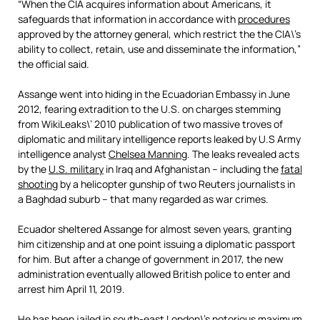
“When the CIA acquires information about Americans, it
safeguards that information in accordance with
procedures
approved by the attorney general, which restrict the the CIA\’s
ability to collect, retain, use and disseminate the information,”
the official said.
Assange went into hiding in the Ecuadorian Embassy in June
2012, fearing extradition to the U.S. on charges stemming
from WikiLeaks\’ 2010 publication of two massive troves of
diplomatic and military intelligence reports leaked by U.S Army
intelligence analyst
Chelsea Manning
. The leaks revealed acts
by the
U.S. military
in Iraq and Afghanistan – including the
fatal
shooting
by a helicopter gunship of two Reuters journalists in
a Baghdad suburb – that many regarded as war crimes.
Ecuador sheltered Assange for almost seven years, granting
him citizenship and at one point issuing a diplomatic passport
for him. But after a change of government in 2017, the new
administration eventually allowed British police to enter and
arrest him April 11, 2019.
He has been jailed in south-east London\’s notorious maximum