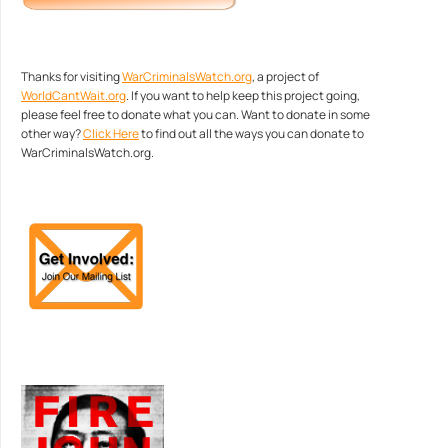
Thanks for visiting
WarCriminalsWatch.org
, a project of
WorldCantWait.org
. If you want to help keep this project going,
please feel free to donate what you can. Want to donate in some
other way?
Click Here
to find out all the ways you can donate to
WarCriminalsWatch.org.