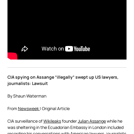
CIA spying on Assange “illegally” swept up US lawyers,
journalists: Lawsuit
By Shaun Waterman
From
Newsweek
| Original Article
CIA surveillance of
Wikileaks
founder
Julian Assange
while he
was sheltering in the Ecuadorian Embassy in London included
recording his conversations with American lawyers, journalists