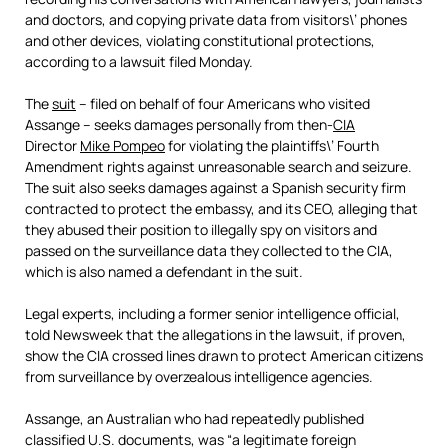
and doctors, and copying private data from visitors\’ phones
and other devices, violating constitutional protections,
according to a lawsuit filed Monday.
The
suit
– filed on behalf of four Americans who visited
Assange – seeks damages personally from then-
CIA
Director
Mike Pompeo
for violating the plaintiffs\’ Fourth
Amendment rights against unreasonable search and seizure.
The suit also seeks damages against a Spanish security firm
contracted to protect the embassy, and its CEO, alleging that
they abused their position to illegally spy on visitors and
passed on the surveillance data they collected to the CIA,
which is also named a defendant in the suit.
Legal experts, including a former senior intelligence official,
told Newsweek that the allegations in the lawsuit, if proven,
show the
CIA
crossed lines drawn to protect American citizens
from surveillance by overzealous intelligence agencies.
Assange, an Australian who had repeatedly published
classified U.S. documents, was “a legitimate foreign