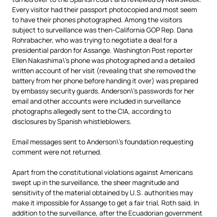
Every visitor had their passport photocopied and most seem
to have their phones photographed. Among the visitors
subject to surveillance was then-California GOP Rep. Dana
Rohrabacher, who was trying to negotiate a deal for a
presidential pardon for Assange. Washington Post reporter
Ellen Nakashima\’s phone was photographed and a detailed
written account of her visit (revealing that she removed the
battery from her phone before handing it over) was prepared
by embassy security guards. Anderson\’s passwords for her
email and other accounts were included in surveillance
photographs allegedly sent to the CIA, according to
disclosures by Spanish whistleblowers.
Email messages sent to Anderson\’s foundation requesting
comment were not returned.
Apart from the constitutional violations against Americans
swept up in the surveillance, the sheer magnitude and
sensitivity of the material obtained by U.S. authorities may
make it impossible for Assange to get a fair trial, Roth said. In
addition to the surveillance, after the Ecuadorian government