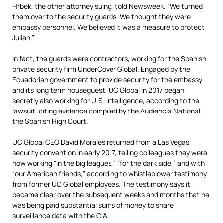
Hrbek,
the other attorney suing,
told Newsweek. “We turned
them over to the security guards. We thought they were
embassy personnel. We believed it was a measure to protect
Julian.”
In fact, the guards were contractors, working for the Spanish
private security firm UnderCover Global. Engaged by the
Ecuadorian government to provide security for the embassy
and its long term houseguest, UC Global in 2017 began
secretly also working for U.S. intelligence, according to the
lawsuit, citing evidence compiled by the Audiencia National,
the Spanish High Court.
UC Global CEO David Morales returned from a Las Vegas
security convention in early 2017, telling colleagues they were
now working “in the big leagues,” “for the dark side,” and with
“our American friends,”
according to whistleblower testimony
from former UC Global employees. The testimony says it
became clear
over the subsequent weeks and months that he
was being paid substantial sums of money to share
surveillance data with the CIA.