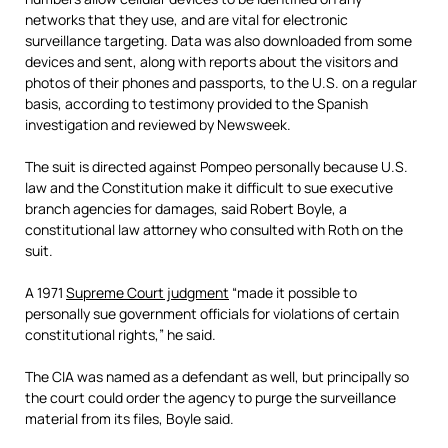
networks that they use, and are vital for electronic
surveillance targeting. Data was also downloaded from some
devices and sent, along with reports about the visitors and
photos of their phones and passports, to the U.S. on a regular
basis, according to testimony provided to the Spanish
investigation and reviewed by Newsweek.
The suit is directed against Pompeo personally because U.S.
law and the Constitution make it difficult to sue executive
branch agencies for damages, said
Robert Boyle
, a
constitutional law attorney who consulted with Roth on the
suit.
A 1971
Supreme Court judgment
“made it possible to
personally sue government officials for violations of certain
constitutional rights,” he said.
The CIA was named as a defendant as well, but principally so
the court could order the agency to purge the surveillance
material from its files,
Boyle
said.