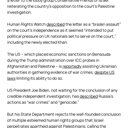
a letter to the lobby group Conservative Friends of Israel
reiterating the country’s opposition to the court’s Palestine
investigation.
Human Rights Watch
described
the letter as a “brazen assault”
on the court’s independence as it seemed “intended to put
political pressure on UK nationals set to serve on the court,”
including the newly elected Khan.
The US – which placed economic sanctions on Bensouda
during the Trump administration over ICC probes in
Afghanistan and Palestine – is
reportedly
assisting Ukrainian
authorities in gathering evidence of war crimes,
despite US
laws
limiting its ability to do so.
US President Joe Biden, not waiting for the conclusion of any
credible independent investigation, has
described
Russia’s
actions as “war crimes” and “genocide.”
But his State Department rejects the well-founded conclusion
of multiple esteemed human rights groups that Israel
perpetrates apartheid against Palestinians,
calling
the