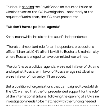
Trudeau is
sending
the Royal Canadian Mounted Police to
Ukraine to assist the ICC investigation – apparently at the
request of Karim Khan, the ICC chief prosecutor.
“We don’t have a political agenda”
Khan, meanwhile, insists on the court’s independence.
“There’s an important role for an independent prosecutor’s
office,” Khan
told CNN
after his visit to Bucha, a Ukrainian city
where Russia is alleged to have committed war crimes.
“We don’t have a political agenda, we’re not in favor of Ukraine
and against Russia, or in favor of Russia or against Ukraine,
we’re in favor of humanity,” Khan added.
But a coalition of organizations that campaigned to establish
the ICC
warned
that the “unprecedented support for the role”
of the international tribunal following the opening of a Ukraine
investigation needs to be matched with the funding needed