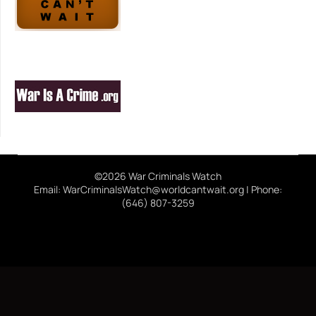
©2026 War Criminals Watch
Email: WarCriminalsWatch@worldcantwait.org | Phone:
(646) 807-3259