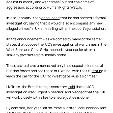
against humanity and war crimes” but not the crime of
aggression,
according to
Human Rights Watch.
In late February, Khan
announced
that he had opened a formal
investigation, saying that it would “also encompass any new
alleged crimes” in Ukraine falling within the court’s jurisdiction.
Khan’s announcement was welcomed by many of the same
states that oppose the ICC’s investigation of war crimes in the
West Bank and Gaza Strip, opened a year earlier after a
similarly protracted preliminary probe.
Those states have emphasized only the suspected crimes of
Russian forces and not those of Ukraine, with the UK
stating
it
leads the call for the ICC “to investigate Russia’s crimes.”
Liz Truss, the British foreign secretary,
said
that an ICC
investigation was “urgently needed” and pledged that the “UK
will work closely with allies to ensure justice is done.”
By contrast, last year British Prime Minister Boris Johnson sent