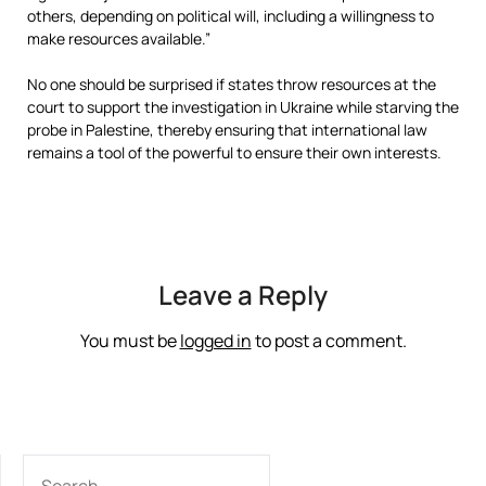
others, depending on political will, including a willingness to
make resources available.”
No one should be surprised if states throw resources at the
court to support the investigation in Ukraine while starving the
probe in Palestine, thereby ensuring that international law
remains a tool of the powerful to ensure their own interests.
Leave a Reply
You must be
logged in
to post a comment.
SEARCH