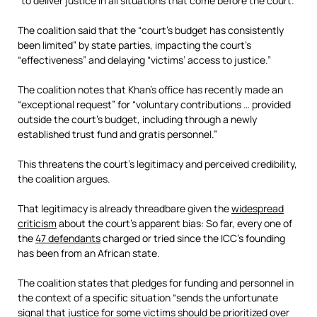
“to deliver justice in all situations that come before the court.”
The coalition said that the “court’s budget has consistently
been limited” by state parties, impacting the court’s
“effectiveness” and delaying “victims’ access to justice.”
The coalition notes that Khan’s office has recently made an
“exceptional request” for “voluntary contributions … provided
outside the court’s budget, including through a newly
established trust fund and gratis personnel.”
This threatens the court’s legitimacy and perceived credibility,
the coalition argues.
That legitimacy is already threadbare given the
widespread
criticism
about the court’s apparent bias: So far, every one of
the
47 defendants
charged or tried since the ICC’s founding
has been from an African state.
The coalition states that pledges for funding and personnel in
the context of a specific situation “sends the unfortunate
signal that justice for some victims should be prioritized over