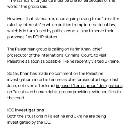
“The standard for justice must be one for all peoples of the
world,” the group said.
However, that standard is once again proving to be “a matter
ruled by interests” in which politics trump international law,
which is in turn “used by politicians as a ploy to serve their
purposes,” as PCHR states.
The Palestinian group is calling on Karim Khan, chief
prosecutor of the International Criminal Court, to visit
Palestine as soon as possible, like he recently
visited Ukraine
.
So far, Khan has made no comment on the Palestine
investigation since his tenure as chief prosecutor began last
June, not even after Israel
imposed “terror group” designations
on Palestinian human rights groups providing evidence files to
the court.
ICC investigations
Both the situations in Palestine and Ukraine are being
investigated by the ICC.