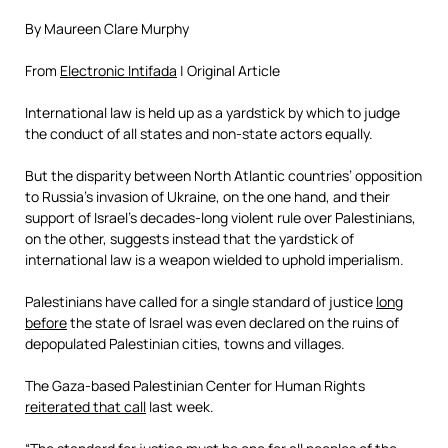
By Maureen Clare Murphy
From
Electronic Intifada
| Original Article
International law is held up as a yardstick by which to judge
the conduct of all states and non-state actors equally.
But the disparity between North Atlantic countries’ opposition
to Russia’s invasion of Ukraine, on the one hand, and their
support of Israel’s decades-long violent rule over Palestinians,
on the other, suggests instead that the yardstick of
international law is a weapon wielded to uphold imperialism.
Palestinians have called for a single standard of justice
long
before
the state of Israel was even declared on the ruins of
depopulated Palestinian cities, towns and villages.
The Gaza-based Palestinian Center for Human Rights
reiterated that call
last week.