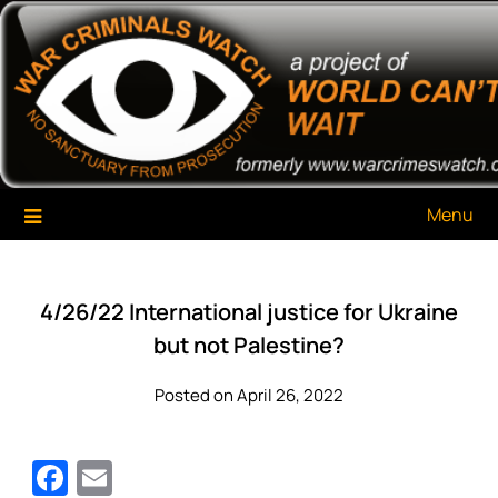
Skip
War Criminals Watch
A Project of The World Can't Wait
to
content
Menu
4/26/22 International justice for Ukraine
but not Palestine?
Posted on April 26, 2022
Facebook
Email