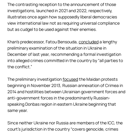
The contrasting reception to the announcement of those
investigations, launched in 2021 and 2022, respectively,
illustrates once again how supposedly liberal democracies
view international law not as requiring universal compliance
but as cudgel to be used against their enemies.
Khan’s predecessor, Fatou Bensouda,
concluded
a lengthy
preliminary examination of the situation in Ukraine in
December of last year, recommending a formal investigation
into alleged crimes committed in the country by “all parties to
the conflict.”
The preliminary investigation
focused
the Maidan protests
beginning in November 2013, Russian annexation of Crimea in
2014 and hostilities between Ukrainian government forces and
anti-government forces in the predominantly Russian-
speaking Donbas region in eastern Ukraine beginning that
same year.
Since neither Ukraine nor Russia are members of the ICC, the
court’s jurisdiction in the country “covers genocide, crimes