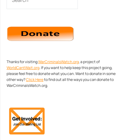
Thanks for visiting
WarCriminalsWatch.org
, a project of
WorldCantWait.org
. If you want to help keep this project going,
please feel free to donate what you can. Want to donate in some
other way?
Click Here
to find out all the ways you can donate to
WarCriminalsWatch.org.