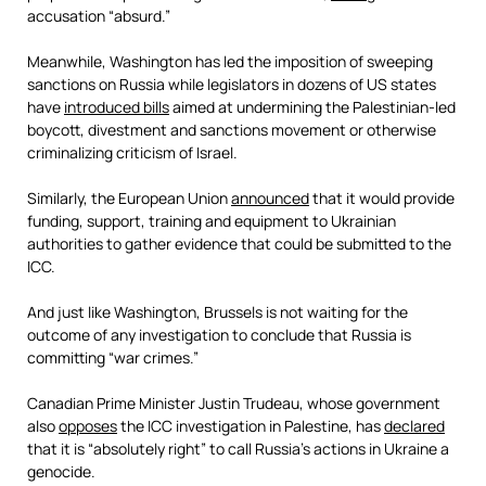
accusation “absurd.”
Meanwhile, Washington has led the imposition of sweeping
sanctions on Russia while legislators in dozens of US states
have
introduced bills
aimed at undermining the Palestinian-led
boycott, divestment and sanctions movement or otherwise
criminalizing criticism of Israel.
Similarly, the European Union
announced
that it would provide
funding, support, training and equipment to Ukrainian
authorities to gather evidence that could be submitted to the
ICC.
And just like Washington, Brussels is not waiting for the
outcome of any investigation to conclude that Russia is
committing “war crimes.”
Canadian Prime Minister Justin Trudeau, whose government
also
opposes
the ICC investigation in Palestine, has
declared
that it is “absolutely right” to call Russia’s actions in Ukraine a
genocide.