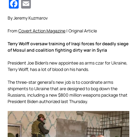
Facebook
Email
By Jeremy Kuzmarov
From
Covert Action Magazine
| Original Article
Terry Wolff oversaw training of Iraqi forces for deadly siege
of Mosul and coalition fighting dirty war in Syria
President Joe Biden’s new appointee as arms czar for Ukraine,
Terry Wolff, has a lot of blood on his hands.
The three-star general’s new job is to coordinate arms
shipments to Ukraine that are designed to bog down the
Russians, including a new $800 million weapons package that
President Biden authorized last Thursday.