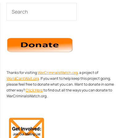
SEARCH
Thanks for visiting
WarCriminalsWatch.org
, a project of
WorldCantWait.org
. If you want to help keep this project going,
please feel free to donate what you can. Want to donate in some
other way?
Click Here
to find out all the ways you can donate to
WarCriminalsWatch.org.