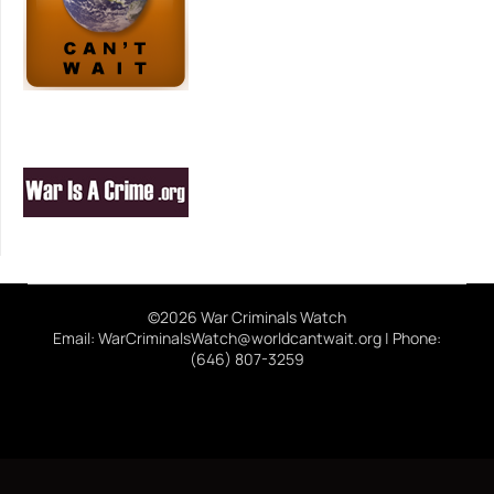
©2026 War Criminals Watch
Email: WarCriminalsWatch@worldcantwait.org | Phone:
(646) 807-3259