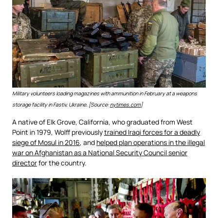
Military volunteers loading magazines with ammunition in February at a weapons
storage facility in Fastiv, Ukraine. [Source:
nytimes.com
]
A native of Elk Grove, California, who graduated from West
Point in 1979, Wolff previously
trained Iraqi forces for a deadly
siege of Mosul in 2016
, and
helped plan operations in the illegal
war on Afghanistan as a National Security Council senior
director
for the country.