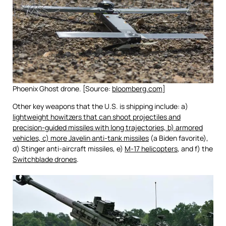
Phoenix Ghost drone. [Source:
bloomberg.com
]
Other key weapons that the U.S. is shipping include: a)
lightweight howitzers that can shoot projectiles and
precision-guided missiles with long trajectories, b) armored
vehicles, c) more Javelin anti-tank missiles
(a Biden favorite),
d) Stinger anti-aircraft missiles, e)
M-17 helicopters
, and f) the
Switchblade drones
.