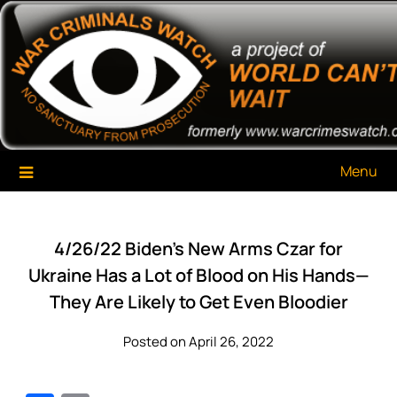
Skip
War Criminals Watch
A Project of The World Can't Wait
to
content
Menu
4/26/22 Biden’s New Arms Czar for
Ukraine Has a Lot of Blood on His Hands—
They Are Likely to Get Even Bloodier
Posted on April 26, 2022