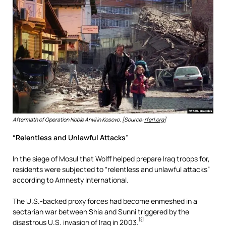
Aftermath of Operation Noble Anvil in Kosovo. [Source:
rferl.org
]
“Relentless and Unlawful Attacks”
In the siege of Mosul that Wolff helped prepare Iraq troops for,
residents were subjected to “relentless and unlawful attacks”
according to Amnesty International.
The U.S.-backed proxy forces had become enmeshed in a
sectarian war between Shia and Sunni triggered by the
[2]
disastrous U.S. invasion of Iraq in 2003.