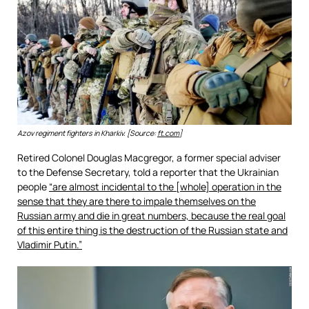
Azov regiment fighters in Kharkiv. [Source:
ft.com
]
Retired Colonel Douglas Macgregor, a former special adviser
to the Defense Secretary, told a reporter that the Ukrainian
people
“are almost incidental to the [whole] operation in the
sense that they are there to impale themselves on the
Russian army and die in great numbers, because the real goal
of this entire thing is the destruction of the Russian state and
Vladimir Putin.”