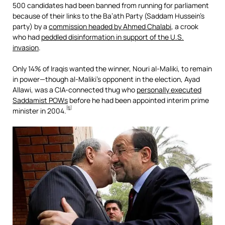
500 candidates had been banned from running for parliament
because of their links to the Ba’ath Party (Saddam Hussein’s
party) by a
commission headed by Ahmed Chalabi
, a crook
who had
peddled disinformation in support of the U.S.
invasion
.
Only 14% of Iraqis wanted the winner, Nouri al-Maliki, to remain
in power—though al-Maliki’s opponent in the election, Ayad
Allawi, was a CIA-connected thug who
personally executed
Saddamist POWs
before he had been appointed interim prime
[6]
minister in 2004.