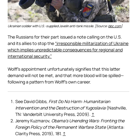
Ukrainian soldier with U.S.-supplied Javelin anti-tank missile. [Source:
bbc.com
]
The Russians for their part issued a note calling on the U.S.
and its allies to stop the
“irresponsible militarization of Ukraine
which implies unpredictable consequences for regional and
international security.”
Wolff’s appointment unfortunately signifies that this latter
demand will not be met, and that more blood will be spilled—
following a pattern from Wolff’s own career.
See David Gibbs,
First Do No Harm: Humanitarian
Intervention and the Destruction of Yugoslavia
(Nashville,
TN: Vanderbilt University Press, 2009).
↑
Jeremy Kuzmarov,
Obama’s Unending Wars: Fronting the
Foreign Policy of the Permanent Warfare State
(Atlanta:
Clarity Press, 2019), 181.
↑