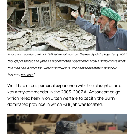
Angry man points to ruins in Fallujah resulting from the deadly U.S. siege. Terry Wolff
though presented Fallujah as a model for the “liberation of Mosul.” Who knows what
this man has in store for Ukraine and Russia—the same devastation probably.
[Source:
bbc.com
]
Wolff had direct personal experience with the slaughter as a
key army commander in the 2003-2007 Al-Anbar campaign
,
which relied heavily on urban warfare to pacifiy the Sunni-
dominated province in which Fallujah was located.