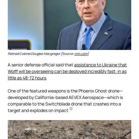
Retired Colonel Douglas Macgregor [Source:
cnn.com
]
A senior defense official said that
assistance to Ukraine that
Wolff will be overseeing can be deployed incredibly fast: in as
little as 48-72 hours
.
One of the featured weapons is the Phoenix Ghost drone—
developed by California-based AEVEX Aerospace—which is
comparable to the Switchblade drone that crashes into a
[7]
target and explodes on impact.