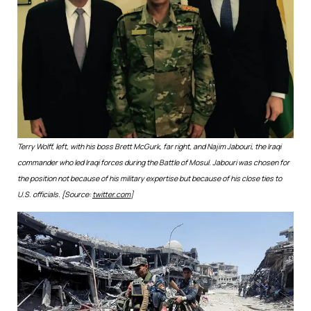
Terry Wolff, left, with his boss Brett McGurk, far right, and Najim Jabouri, the Iraqi
commander who led Iraqi forces during the Battle of Mosul. Jabouri was chosen for
the position not because of his military expertise but because of his close ties to
U.S. officials. [Source:
twitter.com
]