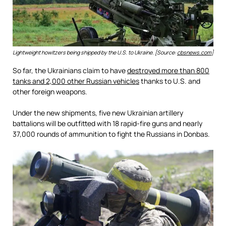
Lightweight howitzers being shipped by the U.S. to Ukraine. [Source:
cbsnews.com
]
So far, the Ukrainians claim to have
destroyed more than 800
tanks and 2,000 other Russian vehicles
thanks to U.S. and
other foreign weapons.
Under the new shipments, five new Ukrainian artillery
battalions will be outfitted with 18 rapid-fire guns and nearly
37,000 rounds of ammunition to fight the Russians in Donbas.