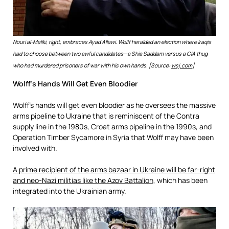
Nouri al-Maliki, right, embraces Ayad Allawi. Wolff heralded an election where Iraqis
had to choose between two awful candidates—a Shia Saddam versus a CIA thug
who had murdered prisoners of war with his own hands. [Source:
wsj.com
]
Wolff’s Hands Will Get Even Bloodier
Wolff’s hands will get even bloodier as he oversees the massive
arms pipeline to Ukraine that is reminiscent of the Contra
supply line in the 1980s, Croat arms pipeline in the 1990s, and
Operation Timber Sycamore in Syria that Wolff may have been
involved with.
A prime recipient of the arms bazaar in Ukraine will be far-right
and neo-Nazi militias like the Azov Battalion
, which has been
integrated into the Ukrainian army.