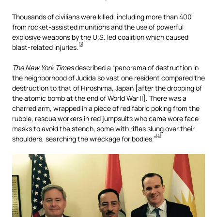
Thousands of civilians were killed, including more than 400
from rocket-assisted munitions and the use of powerful
explosive weapons by the U.S. led coalition which caused
[3]
blast-related injuries.
The New York Times
described a “panorama of destruction in
the neighborhood of Judida so vast one resident compared the
destruction to that of Hiroshima, Japan [after the dropping of
the atomic bomb at the end of World War II]. There was a
charred arm, wrapped in a piece of red fabric poking from the
rubble, rescue workers in red jumpsuits who came wore face
masks to avoid the stench, some with rifles slung over their
[4]
shoulders, searching the wreckage for bodies.”