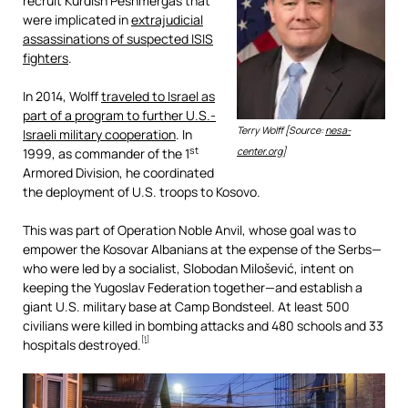
recruit Kurdish Peshmergas that
were implicated in
extrajudicial
assassinations of suspected ISIS
fighters
.
In 2014, Wolff
traveled to Israel as
part of a program to further U.S.-
Terry Wolff [Source:
nesa-
Israeli military cooperation
. In
st
1999, as commander of the 1
center.org
]
Armored Division, he coordinated
the deployment of U.S. troops to Kosovo.
This was part of Operation Noble Anvil, whose goal was to
empower the Kosovar Albanians at the expense of the Serbs—
who were led by a socialist, Slobodan Milošević, intent on
keeping the Yugoslav Federation together—and establish a
giant U.S. military base at Camp Bondsteel. At least 500
civilians were killed in bombing attacks and 480 schools and 33
[1]
hospitals destroyed.