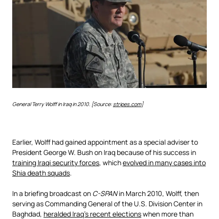
General Terry Wolff in Iraq in 2010. [Source:
stripes.com
]
Earlier, Wolff had gained appointment as a special adviser to
President George W. Bush on Iraq because of his success in
training Iraqi security forces
, which
evolved in many cases into
Shia death squads
.
In a briefing broadcast on
C-SPAN
in March 2010, Wolff, then
serving as Commanding General of the U.S. Division Center in
Baghdad,
heralded Iraq’s recent elections
when more than