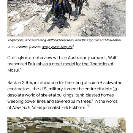
Iraqi troops, whose training Wolff had overseen, walk through ruins of Mosul after
2016-17 battle. [Source:
armyupress.army.mil
]
Chillingly in an interview with an Australian journalist, Wolff
presented
Fallujah as a great model for the “liberation of
Mosul.”
Back in 2004, in retaliation for the killing of some Blackwater
contractors, the U.S. military turned the entire city into
“a
desolate world of skeletal buildings, tank-blasted homes,
weeping power lines and severed palm trees,”
in the words
[5]
of
New York Times
journalist Erik Eckholm.