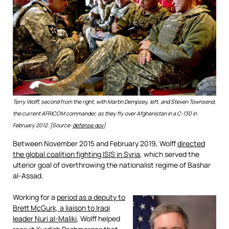
Terry Wolff, second from the right, with Martin Dempsey, left, and Steven Townsend,
the current AFRICOM commander, as they fly over Afghanistan in a C-130 in
February 2012. [Source:
defense.gov
]
Between November 2015 and February 2019, Wolff
directed
the global coalition fighting ISIS in Syria
, which served the
ulterior goal of overthrowing the nationalist regime of Bashar
al-Assad.
Working for a
period as a deputy to
Brett McGurk, a liaison to Iraqi
leader Nuri al-Maliki
, Wolff helped