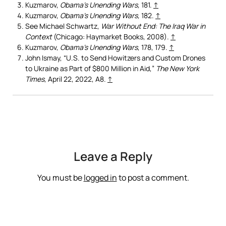
Kuzmarov,
Obama’s Unending Wars,
181.
↑
Kuzmarov,
Obama’s Unending Wars,
182.
↑
See Michael Schwartz,
War Without End: The Iraq War in
Context
(Chicago: Haymarket Books, 2008).
↑
Kuzmarov,
Obama’s Unending Wars
, 178, 179.
↑
John Ismay, “U.S. to Send Howitzers and Custom Drones
to Ukraine as Part of $800 Million in Aid,”
The New York
Times
, April 22, 2022, A8.
↑
Leave a Reply
You must be
logged in
to post a comment.