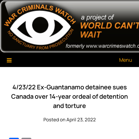
Skip
War Criminals Watch
A Project of The World Can't Wait
to
content
Menu
4/23/22 Ex-Guantanamo detainee sues
Canada over 14-year ordeal of detention
and torture
Posted on April 23, 2022