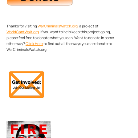
Thanks for visiting
WarCriminalsWatch.org
, a project of
WorldCantWait.org
. If you want to help keep this project going,
please feel free to donate what you can. Want to donate in some
other way?
Click Here
to find out all the ways you can donate to
WarCriminalsWatch.org.