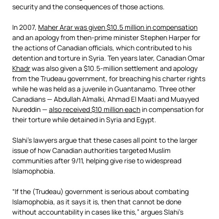
security and the consequences of those actions.
In 2007,
Maher Arar was given $10.5 million in compensation
and an apology from then-prime minister Stephen Harper for
the actions of Canadian officials, which contributed to his
detention and torture in Syria. Ten years later, Canadian Omar
Khadr
was also given a $10.5-million settlement and apology
from the Trudeau government, for breaching his charter rights
while he was held as a juvenile in Guantanamo. Three other
Canadians — Abdullah Almalki, Ahmad El Maati and Muayyed
Nureddin —
also received $10 million each
in compensation for
their torture while detained in Syria and Egypt.
Slahi’s lawyers argue that these cases all point to the larger
issue of how Canadian authorities targeted Muslim
communities after 9/11, helping give rise to widespread
Islamophobia.
“If the (Trudeau) government is serious about combating
Islamophobia, as it says it is, then that cannot be done
without accountability in cases like this,” argues Slahi’s