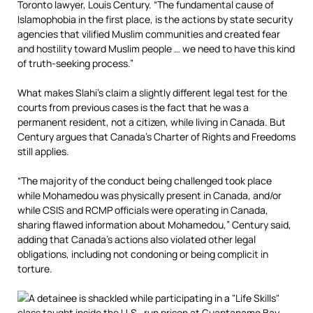
Toronto lawyer, Louis Century. “The fundamental cause of
Islamophobia in the first place, is the actions by state security
agencies that vilified Muslim communities and created fear
and hostility toward Muslim people … we need to have this kind
of truth-seeking process.”
What makes Slahi’s claim a slightly different legal test for the
courts from previous cases is the fact that he was a
permanent resident, not a citizen, while living in Canada. But
Century argues that Canada’s Charter of Rights and Freedoms
still applies.
“The majority of the conduct being challenged took place
while Mohamedou was physically present in Canada, and/or
while CSIS and RCMP officials were operating in Canada,
sharing flawed information about Mohamedou,” Century said,
adding that Canada’s actions also violated other legal
obligations, including not condoning or being complicit in
torture.