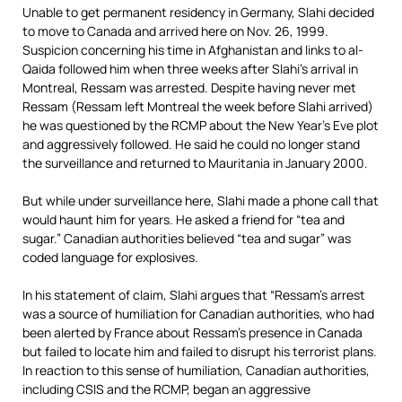
Unable to get permanent residency in Germany, Slahi decided
to move to Canada and arrived here on Nov. 26, 1999.
Suspicion concerning his time in Afghanistan and links to al-
Qaida followed him when three weeks after Slahi’s arrival in
Montreal, Ressam was arrested. Despite having never met
Ressam (Ressam left Montreal the week before Slahi arrived)
he was questioned by the RCMP about the New Year’s Eve plot
and aggressively followed. He said he could no longer stand
the surveillance and returned to Mauritania in January 2000.
But while under surveillance here, Slahi made a phone call that
would haunt him for years. He asked a friend for “tea and
sugar.” Canadian authorities believed “tea and sugar” was
coded language for explosives.
In his statement of claim, Slahi argues that “Ressam’s arrest
was a source of humiliation for Canadian authorities, who had
been alerted by France about Ressam’s presence in Canada
but failed to locate him and failed to disrupt his terrorist plans.
In reaction to this sense of humiliation, Canadian authorities,
including CSIS and the RCMP, began an aggressive