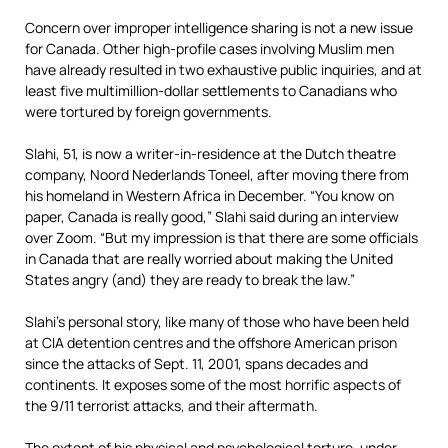
Concern over improper intelligence sharing is not a new issue
for Canada. Other high-profile cases involving Muslim men
have already resulted in two exhaustive public inquiries, and at
least five multimillion-dollar settlements to Canadians who
were tortured by foreign governments.
Slahi, 51, is now a writer-in-residence at the Dutch theatre
company, Noord Nederlands Toneel, after moving there from
his homeland in Western Africa in December. “You know on
paper, Canada is really good,” Slahi said during an interview
over Zoom. “But my impression is that there are some officials
in Canada that are really worried about making the United
States angry (and) they are ready to break the law.”
Slahi’s personal story, like many of those who have been held
at CIA detention centres and the offshore American prison
since the attacks of Sept. 11, 2001, spans decades and
continents. It exposes some of the most horrific aspects of
the 9/11 terrorist attacks, and their aftermath.
The extent of his physical and psychological torture, under