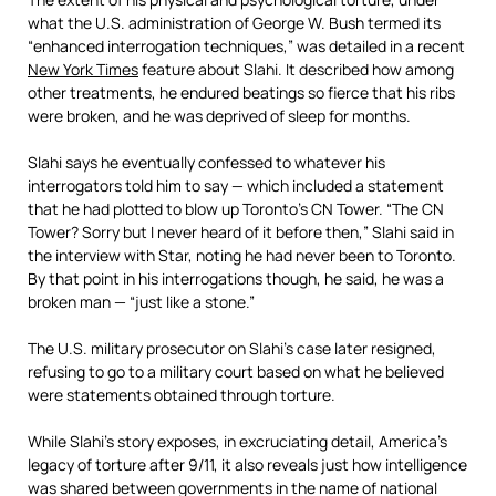
what the U.S. administration of George W. Bush termed its
“enhanced interrogation techniques,” was detailed in a recent
New York Times
feature about Slahi. It described how among
other treatments, he endured beatings so fierce that his ribs
were broken, and he was deprived of sleep for months.
Slahi says he eventually confessed to whatever his
interrogators told him to say — which included a statement
that he had plotted to blow up Toronto’s CN Tower. “The CN
Tower? Sorry but I never heard of it before then,” Slahi said in
the interview with Star, noting he had never been to Toronto.
By that point in his interrogations though, he said, he was a
broken man — “just like a stone.”
The U.S. military prosecutor on Slahi’s case later resigned,
refusing to go to a military court based on what he believed
were statements obtained through torture.
While Slahi’s story exposes, in excruciating detail, America’s
legacy of torture after 9/11, it also reveals just how intelligence
was shared between governments in the name of national