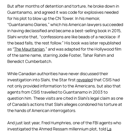
But after months of detention and torture, he broke down in
Guantanamo, and agreed it was code for explosives needed
for his plot to blow up the CN Tower. In his memoir,
“Guantanamo Diaries,” which his American lawyers succeeded
in having declassified and became a best-selling book in 2015,
Slahi wrote that, “confessions are like beads of a necklace: if
the bead falls, the rest follow.” His book was later republished
as “
The Mauritanian
,” and was adapted for the Hollywood film
of the same name, starring Jodie Foster, Tahar Rahim and
Benedict Cumberbatch.
While Canadian authorities have never discussed their
investigation into Slahi, the Star first
revealed
that CSIS had
not only provided information to the Americans, but also that
agents from CSIS travelled to Guantanamo in 2003 to
question him. These visits are cited in Slahi’s legal claim as one
of Canada’s actions that Slahi alleges condoned his torture at
the hands of American interrogators.
And just last year, Fred Humphries, one of the FBI agents who
investigated the Ahmed Ressam millennium plot, told
La