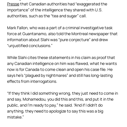
Presse
that Canadian authorities had “exaggerated the
importance” of the intelligence they shared with U.S.
authorities, such as the “tea and sugar” call.
Mark Fallon, who was a part of a criminal investigative task
force at Guantanamo, also told the Montreal newspaper that
information about Slahi was “pure conjecture” and drew
“unjustified conclusions.”
While Slahi cites these statements in his claim as proof that
any Canadian intelligence on him was flawed, what he wants
now is for Canada to come clean and open his case file. He
says he’s “plagued by nightmares” and still has long-lasting
effects from interrogations.
“If they think I did something wrong, they just need to come in
and say, Mohamedou, you did this and this, and put it in the
public, and I’m ready to pay,” he said. “And if I didn’t do
anything, they need to apologize to say this was a big
mistake.”