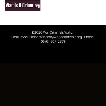
©2026 War Criminals Watch
Email: WarCriminalsWatch@worldcantwait.org | Phone:
(646) 807-3259