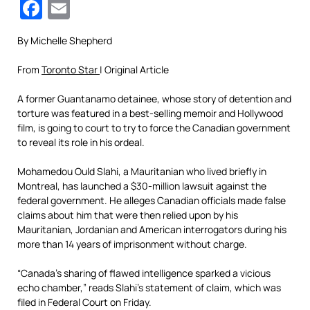
Facebook
Email
By Michelle Shepherd
From
Toronto Star
| Original Article
A former Guantanamo detainee, whose story of detention and
torture was featured in a best-selling memoir and Hollywood
film, is going to court to try to force the Canadian government
to reveal its role in his ordeal.
Mohamedou Ould Slahi, a Mauritanian who lived briefly in
Montreal, has launched a $30-million lawsuit against the
federal government. He alleges Canadian officials made false
claims about him that were then relied upon by his
Mauritanian, Jordanian and American interrogators during his
more than 14 years of imprisonment without charge.
“Canada’s sharing of flawed intelligence sparked a vicious
echo chamber,” reads Slahi’s statement of claim, which was
filed in Federal Court on Friday.