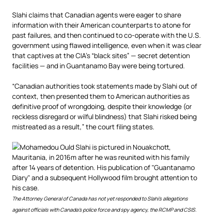
Slahi claims that Canadian agents were eager to share
information with their American counterparts to atone for
past failures, and then continued to co-operate with the U.S.
government using flawed intelligence, even when it was clear
that captives at the CIA’s “black sites” — secret detention
facilities
— and in Guantanamo Bay were being tortured.
“Canadian authorities took statements made by Slahi out of
context, then presented them to American authorities as
definitive proof of wrongdoing, despite their knowledge (or
reckless disregard or wilful blindness) that Slahi risked being
mistreated as a result,” the court filing states.
The Attorney General of Canada has not yet responded to Slahi’s allegations
against officials with Canada’s police force and spy agency, the RCMP and CSIS.