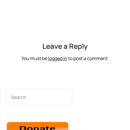
Leave a Reply
You must be
logged in
to post a comment.
SEARCH