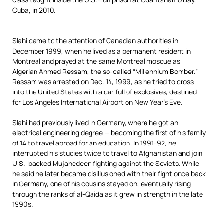
Slahi came to the attention of Canadian authorities in
December 1999, when he lived as a permanent resident in
Montreal and prayed at the same Montreal mosque as
Algerian Ahmed Ressam, the so-called “Millennium Bomber.”
Ressam was arrested on Dec. 14, 1999, as he tried to cross
into the United States with a car full of explosives, destined
for Los Angeles International Airport on New Year’s Eve.
Slahi had previously lived in Germany, where he got an
electrical engineering degree — becoming the first of his family
of 14 to travel abroad for an education. In 1991-92, he
interrupted his studies twice to travel to Afghanistan and join
U.S.-backed Mujahedeen fighting against the Soviets. While
he said he later became disillusioned with their fight once back
in Germany, one of his cousins stayed on, eventually rising
through the ranks of al-Qaida as it grew in strength in the late
1990s.