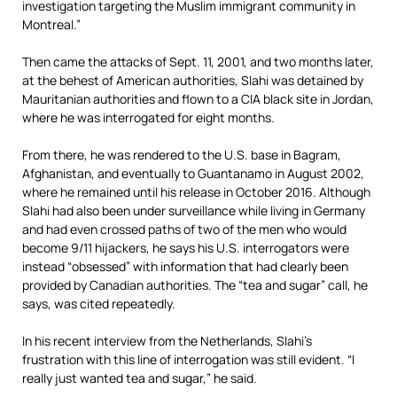
investigation targeting the Muslim immigrant community in
Montreal.”
Then came the attacks of Sept. 11, 2001, and two months later,
at the behest of American authorities, Slahi was detained by
Mauritanian authorities and flown to a CIA black site in Jordan,
where he was interrogated for eight months.
From there, he was rendered to the U.S. base in Bagram,
Afghanistan, and eventually to Guantanamo in August 2002,
where he remained until his release in October 2016. Although
Slahi had also been under surveillance while living in Germany
and had even crossed paths of two of the men who would
become 9/11 hijackers, he says his U.S. interrogators were
instead “obsessed” with information that had clearly been
provided by Canadian authorities. The “tea and sugar” call, he
says, was cited repeatedly.
In his recent interview from the Netherlands, Slahi’s
frustration with this line of interrogation was still evident. “I
really just wanted tea and sugar,” he said.