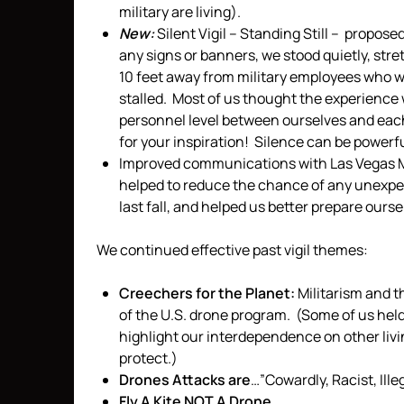
military are living).
New:
Silent Vigil – Standing Still – propo
any signs or banners, we stood quietly, stre
10 feet away from military employees who w
stalled. Most of us thought the experience
personnel level between ourselves and eac
for your inspiration! Silence can be powerful
Improved communications with Las Vegas Me
helped to reduce the chance of any unexpec
last fall, and helped us better prepare ourse
We continued effective past vigil themes:
Creechers for the Planet:
Militarism and t
of the U.S. drone program. (Some of us he
highlight our interdependence on other liv
protect.)
Drones Attacks are
…”Cowardly, Racist, Ill
Fly A Kite NOT A Drone