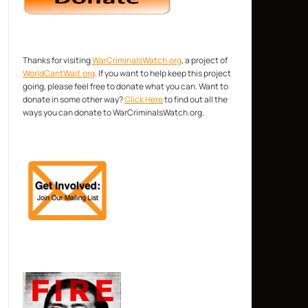
Thanks for visiting
WarCriminalsWatch.org
, a project of
WorldCantWait.org
. If you want to help keep this project
going, please feel free to donate what you can. Want to
donate in some other way?
Click Here
to find out all the
ways you can donate to WarCriminalsWatch.org.