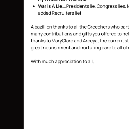
War is A LIe
….Presidents lie, Congress lies, 
added Recruiters lie!
A bazillion thanks to all the Creechers who par
many contributions and gifts you offered to h
thanks to MaryClare and Areeya, the current s
great nourishment and nurturing care to all of
With much appreciation to all,