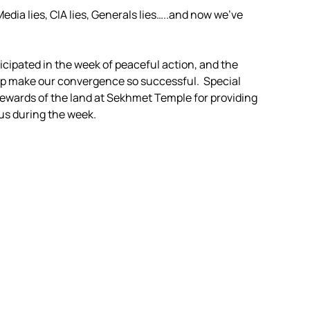
Media lies, CIA lies, Generals lies…..and now we’ve
ticipated in the week of peaceful action, and the
elp make our convergence so successful. Special
tewards of the land at Sekhmet Temple for providing
 us during the week.