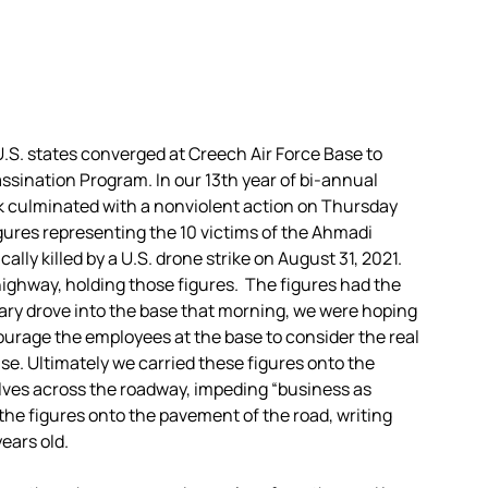
U.S. states converged at Creech Air Force Base to
ssination Program. In our 13th year of bi-annual
ek culminated with a nonviolent action on Thursday
gures representing the 10 victims of the Ahmadi
ally killed by a U.S. drone strike on August 31, 2021.
highway, holding those figures. The figures had the
tary drove into the base that morning, we were hoping
ourage the employees at the base to consider the real
se. Ultimately we carried these figures onto the
lves across the roadway, impeding “business as
 the figures onto the pavement of the road, writing
ears old.