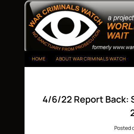
Skip
to
A Project of The World Can't Wait
War Criminals Watch
content
HOME
ABOUT WAR CRIMINALS WATCH
4/6/22 Report Back:
Posted o