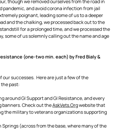
 hour, though we removed ourselves from the road in
id pandemic, and avoid corona infection from jail
extremely poignant, leading some of us to a deeper
road and the chalking, we processed back out to the
 standstill for a prolonged time, and we processed the
way, some of us solemnly calling out the name and age
resistance (one-two min. each) by Fred Bialy &
 our successes. Here are just a few of the
the past:
ing around GI Support and GI Resistance, and every
org banners. Check out the
AskVets.Org
website that
g the military to veterans organizations supporting
n Springs (across from the base, where many of the