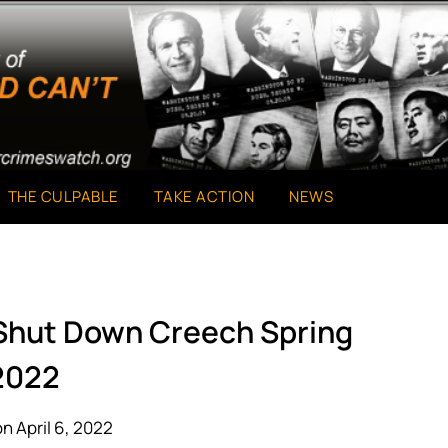
THE CULPABLE
TAKE ACTION
NEWS
 Shut Down Creech Spring
2022
n April 6, 2022