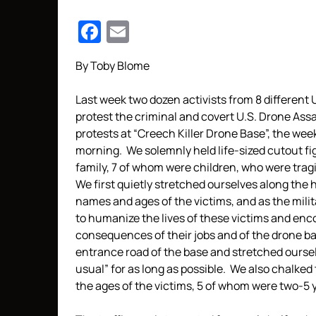
Facebook
Email
By Toby Blome
Last week two dozen activists from 8 different 
protest the criminal and covert U.S. Drone Assa
protests at “Creech Killer Drone Base”, the we
morning. We solemnly held life-sized cutout fi
family, 7 of whom were children, who were tragic
We first quietly stretched ourselves along the 
names and ages of the victims, and as the mili
to humanize the lives of these victims and enc
consequences of their jobs and of the drone ba
entrance road of the base and stretched ourse
usual” for as long as possible. We also chalked
the ages of the victims, 5 of whom were two-5 y