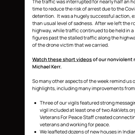
The traffic was interrupted for nearly half an
time to reduce the risk of arrest due to the Cov
detention. It was a hugely successful action, 
than usual level of sadness. After we left the 
highway, while traffic continued to be held in a
figures past the stalled traffic along the high
of the drone victim that we carried.
Watch these short videos
of our nonviolent 
Michael Kerr.
So many other aspects of the week remind us of
highlights, including many improvements from 
Three of our vigils featured strong messag
vigil included at least one of two AskVets.
Veterans For Peace Staff created connectin
veterans and working for peace.
We leafleted dozens of new houses in India