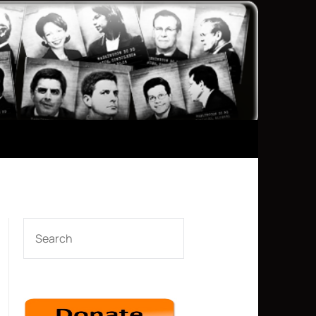
SEARCH