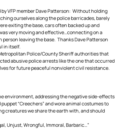
sed by VFP member Dave Patterson: Without holding
tching ourselves along the police barricades, barely
ere exiting the base, cars often backed up and
 was very moving and effective…connecting on a
h person leaving the base. Thanks Dave Patterson
 in itself.
tropolitan Police/County Sheriff authorities that
ted abusive police arrests like the one that occurred
lves for future peaceful nonviolent civil resistance.
he environment, addressing the negative side-effects
ld puppet “Creechers” and wore animal costumes to
ing creatures we share the earth with, and should
egal, Unjust, Wrongful, Immoral, Barbaric…”