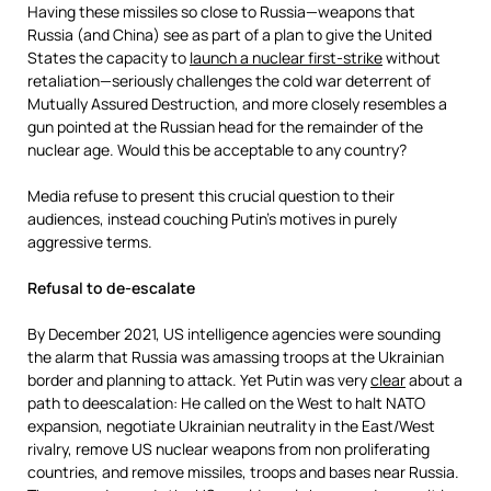
Having these missiles so close to Russia—weapons that
Russia (and China) see as part of a plan to give the United
States the capacity to
launch a nuclear first-strike
without
retaliation—seriously challenges the cold war deterrent of
Mutually Assured Destruction, and more closely resembles a
gun pointed at the Russian head for the remainder of the
nuclear age. Would this be acceptable to any country?
Media refuse to present this crucial question to their
audiences, instead couching Putin’s motives in purely
aggressive terms.
Refusal to de-escalate
By December 2021, US intelligence agencies were sounding
the alarm that Russia was amassing troops at the Ukrainian
border and planning to attack. Yet Putin was very
clear
about a
path to deescalation: He called on the West to halt NATO
expansion, negotiate Ukrainian neutrality in the East/West
rivalry, remove US nuclear weapons from non proliferating
countries, and remove missiles, troops and bases near Russia.