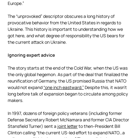
Europe.”
The “unprovoked” descriptor obscures a long history of
provocative behavior from the United States in regards to
Ukraine. This history is important to understanding how we
got here, and what degree of responsibility the US bears for
the current attack on Ukraine.
Ignoring expert advice
The story starts at the end of the Cold War, when the US was
the only global hegemon. As part of the deal that finalized the
reunification of Germany, the US promised Russia that NATO
would not expand
“one inch eastward.”
Despite this, it wasn’t
long before talk of expansion began to circulate among policy
makers.
In 1997, dozens of foreign policy veterans (including former
Defense Secretary Robert McNamara and former CIA Director
Stansfield Turner) sent a
joint letter
to then-President Bill
Clinton calling “the current US-led effort to expand NATO…a