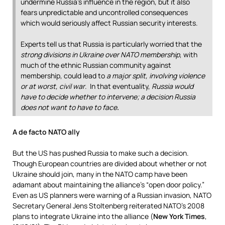
undermine Russia’s influence in the region, but it also
fears unpredictable and uncontrolled consequences
which would seriously affect Russian security interests.
Experts tell us that Russia is particularly worried that the
strong divisions in Ukraine over NATO membership
, with
much of the ethnic Russian community against
membership, could lead to
a major split, involving violence
or at worst, civil war
. In that eventuality,
Russia would
have to decide whether to intervene; a decision Russia
does not want to have to face
.
A de facto NATO ally
But the US has pushed Russia to make such a decision.
Though European countries are divided about whether or not
Ukraine should join, many in the NATO camp have been
adamant about maintaining the alliance’s “open door policy.”
Even as US planners were warning of a Russian invasion, NATO
Secretary General Jens Stoltenberg reiterated NATO’s 2008
plans to integrate Ukraine into the alliance (
New York Times
,