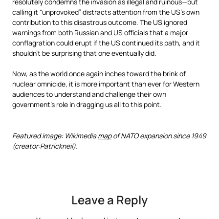
resolutely condemns the invasion as illegal and ruinous—but
calling it “unprovoked” distracts attention from the US’s own
contribution to this disastrous outcome. The US ignored
warnings from both Russian and US officials that a major
conflagration could erupt if the US continued its path, and it
shouldn’t be surprising that one eventually did.
Now, as the world once again inches toward the brink of
nuclear omnicide, it is more important than ever for Western
audiences to understand and challenge their own
government’s role in dragging us all to this point.
Featured image: Wikimedia
map
of NATO expansion since 1949
(creator:Patrickneil).
Leave a Reply