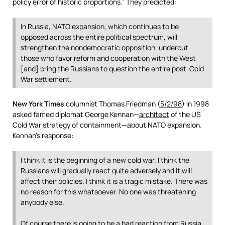
policy error of historic proportions.” They predicted:
In Russia, NATO expansion, which continues to be
opposed across the entire political spectrum, will
strengthen the nondemocratic opposition, undercut
those who favor reform and cooperation with the West
[and] bring the Russians to question the entire post-Cold
War settlement.
New York Times
columnist Thomas Friedman (
5/2/98
) in 1998
asked famed diplomat George Kennan—
architect
of the US
Cold War strategy of containment—about NATO expansion.
Kennan’s response:
I think it is the beginning of a new cold war. I think the
Russians will gradually react quite adversely and it will
affect their policies. I think it is a tragic mistake. There was
no reason for this whatsoever. No one was threatening
anybody else.
Of course there is going to be a bad reaction from Russia,