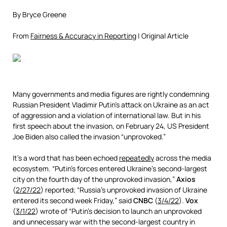
By Bryce Greene
From
Fairness & Accuracy in Reporting
| Original Article
Many governments and media figures are rightly condemning
Russian President Vladimir Putin’s attack on Ukraine as an act
of aggression and a violation of international law. But in his
first speech about the invasion, on February 24, US President
Joe Biden also called the invasion “unprovoked.”
It’s a word that has been echoed
repeatedly
across the media
ecosystem. “Putin’s forces entered Ukraine’s second-largest
city on the fourth day of the unprovoked invasion,”
Axios
(
2/27/22
) reported; “Russia’s unprovoked invasion of Ukraine
entered its second week Friday,” said
CNBC
(
3/4/22
).
Vox
(
3/1/22
) wrote of “Putin’s decision to launch an unprovoked
and unnecessary war with the second-largest country in