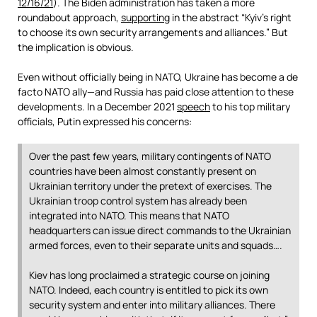
12/16/21
). The Biden administration has taken a more
roundabout approach,
supporting
in the abstract “Kyiv’s right
to choose its own security arrangements and alliances.” But
the implication is obvious.
Even without officially being in NATO, Ukraine has become a de
facto NATO ally—and Russia has paid close attention to these
developments. In a December 2021
speech
to his top military
officials, Putin expressed his concerns:
Over the past few years, military contingents of NATO
countries have been almost constantly present on
Ukrainian territory under the pretext of exercises. The
Ukrainian troop control system has already been
integrated into NATO. This means that NATO
headquarters can issue direct commands to the Ukrainian
armed forces, even to their separate units and squads….
Kiev has long proclaimed a strategic course on joining
NATO. Indeed, each country is entitled to pick its own
security system and enter into military alliances. There