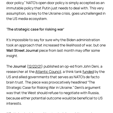
door policy.” NATO’s open door policy is simply accepted as an
immutable policy that Putin just needs to deal with. This very
assumption, so key to the Ukraine crisis, goes unchallenged in
the US media ecosystem.
‘
The strategic case for risking war’
It’s impossible to say for sure why the Biden administration
took an approach that increased the likelihood of war, but one
Wall Street Journal
piece from last month may offer some
insight.
The
Journal
(
12/22/21
) published an op-ed from John Deni, a
researcher at the
Atlantic Council
, a think tank
funded
by the
US and allied governments that serves as NATO’s de facto
brain trust. The piece was provocatively headlined “The
Strategic Case for Risking War in Ukraine.” Deni’s argument
was that the West should refuse to negotiate with Russia,
because either potential outcome would be beneficial to US
interests.