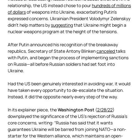
relationship, the US instead chose to pour
hundreds of millions
of dollars
of weapons into Ukraine, exacerbating Putin’s
expressed concerns. Ukrainian President Volodymyr Zelenskyy
didn’t help matters by
suggesting
that Ukraine might begin a
nuclear weapons program at the height of the tensions.
After Putin announced his recognition of the breakaway
republics, Secretary of State Antony Blinken
canceled
talks
with Putin, and began the process of implementing sanctions
on Russia—all before Russian soldiers had set foot into
Ukraine.
Had the US been genuinely interested in avoiding war, it would
have taken every opportunity to de-escalate the situation.
Instead, it did the opposite nearly every step of the way.
In its explainer piece, the
Washington Post
(
2/28/22
)
downplayed the significance of the US’s rejection of Russia’s
core concerns, writing: “Russia has said that it wants
guarantees Ukraine will be barred from joining NATO—a non-
starter for the Western alliance, which maintains an open-