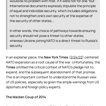
would be no problem with that, if it were not for one “but.”
International documents expressly stipulate the principle
of equal and indivisible security, which includes obligations
not to strengthen one’s own security at the expense of
the security of other states….
In other words, the choice of pathways towards ensuring
security should not pose a threat to other states,
whereas Ukraine joining NATO is a direct threat to Russia’s
security.
In an explainer piece, the
New York Times
(
2/24/22
) centered
NATO expansion as a root cause of the war. Unfortunately, the
Times
omitted the critical context of NATO’s pledge not to
expand, and the subsequent abandonment of that promise.
This is an important context to understand the Russian view
of US policies, especially so given the ample warnings from US
diplomats and foreign policy experts.
The Maidan Coup of 2014