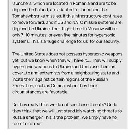
launchers, which are located in Romania and are to be
deployed in Poland, are adapted for launching the
Tomahawk strike missiles. If this infrastructure continues
to move forward, and if US and NATO missile systems are
deployed in Ukraine, their flight time to Moscow will be
only 7–10 minutes, or even five minutes for hypersonic
systems. This is a huge challenge for us, for our security.
The United States does not possess hypersonic weapons
yet, but we know when they will have it…. They will supply
hypersonic weapons to Ukraine and then use them as
cover…to arm extremists from a neighbouring state and
incite them against certain regions of the Russian
Federation, such as Crimea, when they think
circumstances are favorable.
Do they really think we do not see these threats? Or do
they think that we will just stand idly watching threats to
Russia emerge? This is the problem: We simply have no
room to retreat.