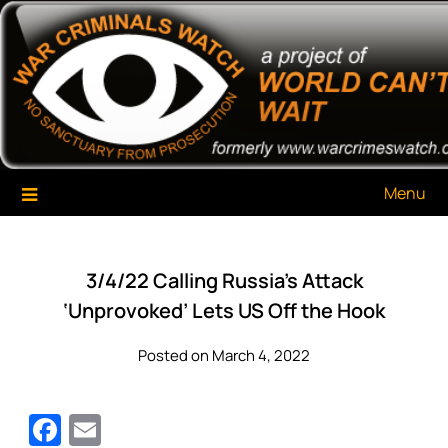
Skip
War Criminals Watch
A Project of The World Can't Wait
to
content
Menu
3/4/22 Calling Russia’s Attack
‘Unprovoked’ Lets US Off the Hook
Posted on March 4, 2022
Facebook
Email