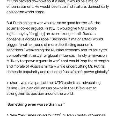
If Putin backed down without a deal, it would be a major
embarrassment. He would lose face and stature, domestically
and on the world stage.
But Putin going to war would also be good for the US, the
Journal
op-ed argued. Firstly, it would give NATO more
legitimacy by “forg[ing] an even stronger anti-Russian
consensus across Europe.” Secondly, a major attack would
trigger “another round of more debilitating economic
sanctions,” weakening the Russian economy and its ability to
compete with the US for global influence. Thirdly, an invasion
is “likely to spawn a guerrilla war” that would “sap the strength
and morale of Russia’s military while undercutting Mr. Putin’s
domestic popularity and reducing Russia’s soft power globally.”
In short, we have part of the NATO brain trust advocating
risking Ukrainian civilians as pawns in the US’s quest to
strengthen its position around the world.
‘Something even worse than war’
A
New York Times
op-ed (
2/3/22
) by Ivan Krastev of Vienna’s