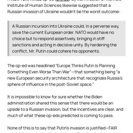
Institute of Human Sciences likewise suggested that a
Russian invasion of Ukraine wouldn’t be the worst outcome:
A Russian incursion into Ukraine could, in a perverse way,
save the current European order. NATO would have no
choice but to respond assertively, bringing in stiff
sanctions and acting in decisive unity. By hardening the
conflict, Mr. Putin could cohere his opponents.
The op-ed was headlined “Europe Thinks Putin Is Planning
Something Even Worse Than War”—that something being “a
new European security architecture that recognizes Russia’s
sphere of influence in the post-Soviet space.”
It is impossible to know for sure whether the Biden
administration shared this sense that there would be an
upside to a Russian invasion, but the incentives are clear, and
much of what these op-eds predicted is coming to pass.
None of this is to say that Putin’s invasion is justified—FAIR