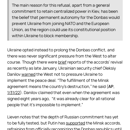
The main reason for this refusal, apart from a general
commitment to retain centralized power in Kiev, has been
the belief that permanent autonomy for the Donbas would
prevent Ukraine from joining NATO and the European
Union, as the region could use its constitutional position
within Ukraine to block membership.
Ukraine opted instead to prolong the Donbas conflict, and
there was never significant pressure from the West to alter
course. Though there were
brief
reports of the accords’ revival
as recently as late January, Ukrainian security chief Oleksiy
Danilov
warned
the West not to pressure Ukraine to
implement the peace deal. “The fulfillment of the Minsk
agreement means the country’s destruction,” he said (
AP
,
1/31/22
). Danilov claimed that even when the agreement was
signed eight years ago, “it was already clear for all rational
people that it’s impossible to implement.”
Lieven notes that the depth of Russian commitment has yet
to be fully tested, but Putin has
supported
the Minsk accords,
refraining from officially recognizing the Donbas republics until