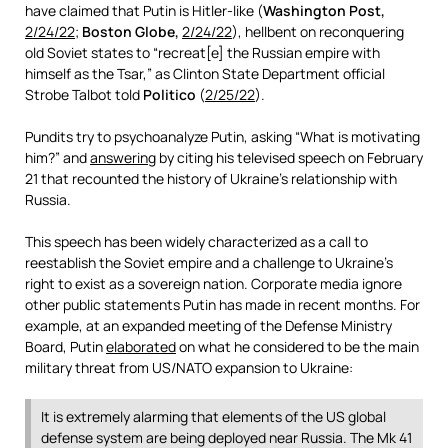
have claimed that Putin is Hitler-like (
Washington Post,
2/24/22
;
Boston Globe,
2/24/22
), hellbent on reconquering
old Soviet states to “recreat[e] the Russian empire with
himself as the Tsar,” as Clinton State Department official
Strobe Talbot told
Politico
(
2/25/22
).
Pundits try to psychoanalyze Putin, asking “What is motivating
him?” and
answering
by citing his televised speech on February
21 that recounted the history of Ukraine’s relationship with
Russia.
This speech has been widely characterized as a call to
reestablish the Soviet empire and a challenge to Ukraine’s
right to exist as a sovereign nation. Corporate media ignore
other public statements Putin has made in recent months. For
example, at an expanded meeting of the Defense Ministry
Board, Putin
elaborated
on what he considered to be the main
military threat from US/NATO expansion to Ukraine:
It is extremely alarming that elements of the US global
defense system are being deployed near Russia. The Mk 41