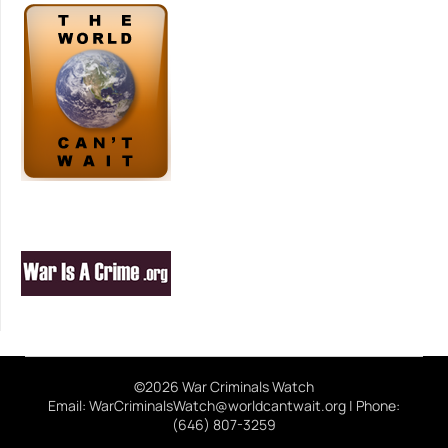
©2026 War Criminals Watch
Email: WarCriminalsWatch@worldcantwait.org | Phone:
(646) 807-3259