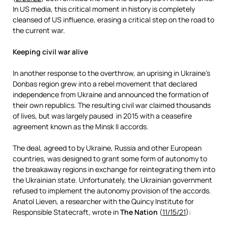
In US media, this critical moment in history is completely
cleansed of US influence, erasing a critical step on the road to
the current war.
Keeping civil war alive
In another response to the overthrow, an uprising in Ukraine’s
Donbas region grew into a rebel movement that declared
independence from Ukraine and announced the formation of
their own republics. The resulting civil war claimed thousands
of lives, but was largely paused in 2015 with a ceasefire
agreement known as the Minsk II accords.
The deal, agreed to by Ukraine, Russia and other European
countries, was designed to grant some form of autonomy to
the breakaway regions in exchange for reintegrating them into
the Ukrainian state. Unfortunately, the Ukrainian government
refused to implement the autonomy provision of the accords.
Anatol Lieven, a researcher with the Quincy Institute for
Responsible Statecraft, wrote in
The Nation
(
11/15/21
):