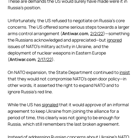
These are demands the US would surely have made were it in
Russia’s position.
Unfortunately, the US refused to negotiate on Russia’s core
concerns. The US offered some serious steps towards a larger
arms control arrangement (
Antiwar.com
,
2/2/22
)—something
the Russians acknowledged and appreciated—but
ignored
issues of NATO’s military activity in Ukraine, and the
deployment of nuclear weapons in Eastern Europe
(
Antiwar.com
,
2/17/22
).
On NATO expansion, the State Department continued to
insist
that they would not compromise NATO’s open door policy—in
other words, it asserted the right to expand NATO and to
ignore Russia’s red line.
While the US has
signaled
that it would approve of an informal
agreement to keep Ukraine from joining the alliance for a
period of time, this clearly was not going to be enough for
Russia, which still remembers the last broken agreement.
Instead of addressing Russian concerns about Ukraine’s NATO