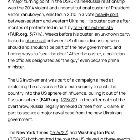
A major turning point in the US/Ukraine/Russia relationship
was the 2014 violent and unconstitutional ouster of President
Viktor Yanukovych, elected in 2010 in a vote
heavily split
between eastern and western Ukraine. His ouster came after
months of protests led in part by
far-right extremists
(
FAIR.org
,
3/7/14
). Weeks before his ouster, an unknown party
leaked a
phone call
between US officials discussing who
should and shouldn’t be part of the new government, and
finding ways to “seal the deal.” After the ouster, a politician
the officials designated as “the guy” even became prime
minister.
The US involvement was part of a campaign aimed at
exploiting the divisions in Ukrainian society to push the
country into the US sphere of influence, pulling it out of the
Russian sphere (
FAIR.org
,
1/28/22
). In the aftermath of the
overthrow, Russia illegally annexed Crimea from Ukraine, in
part to secure a major
naval base
from the new Ukrainian
government.
The
New York Times
(
2/24/22
) and
Washington Post
(
2/28/22
) both omitted the role the US played in these events.