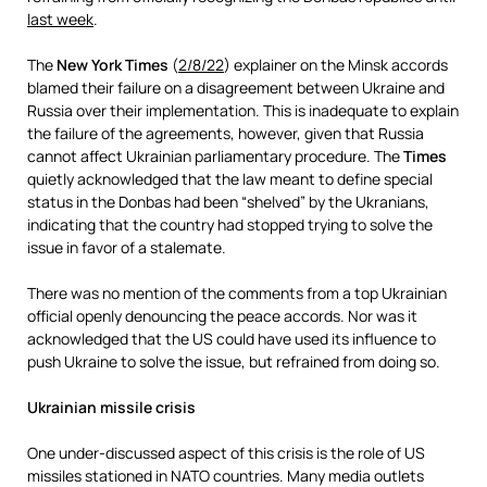
last week
.
The
New York Times
(
2/8/22
) explainer on the Minsk accords
blamed their failure on a disagreement between Ukraine and
Russia over their implementation. This is inadequate to explain
the failure of the agreements, however, given that Russia
cannot affect Ukrainian parliamentary procedure. The
Times
quietly acknowledged that the law meant to define special
status in the Donbas had been “shelved” by the Ukranians,
indicating that the country had stopped trying to solve the
issue in favor of a stalemate.
There was no mention of the comments from a top Ukrainian
official openly denouncing the peace accords. Nor was it
acknowledged that the US could have used its influence to
push Ukraine to solve the issue, but refrained from doing so.
Ukrainian missile crisis
One under-discussed aspect of this crisis is the role of US
missiles stationed in NATO countries. Many media outlets