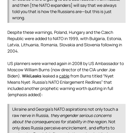
and then [the NATO expanders] will say that we always
told you that is how the Russians are—but this is just
wrong.
Despite these warnings, Poland, Hungary and the Czech
Republic were added to NATO in 1999, with Bulgaria, Estonia,
Latvia, Lithuania, Romania, Slovakia and Slovenia following in
2004.
US planners were warned again in 2008 by US Ambassador to
Moscow William Burns (now director of the CIA under Joe
Biden).
WikiLeaks
leaked a
cable
from Burns titled “Nyet
Means Nyet: Russia’s NATO Enlargement Redlines” that
included another prophetic warning worth quoting in full
(emphasis added):
Ukraine and Georgia’s NATO aspirations not only touch a
raw nerve in Russia,
they engender serious concerns
about the consequences for stability in the region
.
Not
only does Russia perceive encirclement, and efforts to