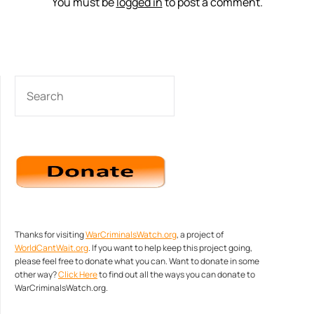
You must be
logged in
to post a comment.
SEARCH
Thanks for visiting
WarCriminalsWatch.org
, a project of
WorldCantWait.org
. If you want to help keep this project going,
please feel free to donate what you can. Want to donate in some
other way?
Click Here
to find out all the ways you can donate to
WarCriminalsWatch.org.