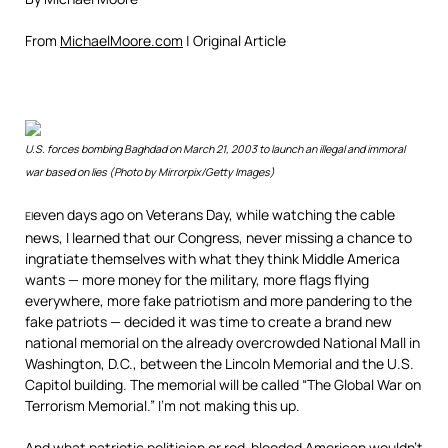
From
MichaelMoore.com
| Original Article
U.S. forces bombing Baghdad on March 21, 2003 to launch an illegal and immoral
war based on lies (Photo by Mirrorpix/Getty Images)
even days ago on Veterans Day, while watching the cable
El
news, I learned that our Congress, never missing a chance to
ingratiate themselves with what they think Middle America
wants — more money for the military, more flags flying
everywhere, more fake patriotism and more pandering to the
fake patriots — decided it was time to create a brand new
national memorial on the already overcrowded National Mall in
Washington, D.C., between the Lincoln Memorial and the U.S.
Capitol building. The memorial will be called “The Global War on
Terrorism Memorial.” I’m not making this up.
And what patriotic politician or red-blooded American wouldn’t