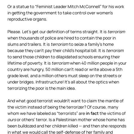
Or a statue to “Feminist Leader Mitch McConnell” for his work
in getting the government to take control over women’s
reproductive organs.
Please. Let’s get our definition of terms straight. It is
terrorism
when thousands of police are hired to contain the poor in
slums and trailers. It is
terrorism
to seize a family’s home
because they can’t pay their child’s hospital bill. It is
terrorism
to send those children to dilapidated schools ensuring their
lifetime of poverty. It is
terrorism
when 40 million people in your
country are hungry, 50 million can’t read or write above a 5th
grade level, and a million others must sleep on the streets or
under bridges. Infrastructure! It’s all about the optics when
terrorizing the poor is the main idea.
And what good terrorist wouldn’t want to claim the mantle of
the victim instead of being the terrorizer? Of course, many
whom we have labeled as “terrorists” are
in fact
the victims of
ours
or others’ terror. Is a Palestinian mother whose home has
been bulldozed and her children killed — and then she responds
in what we would call the self-defense of her family and