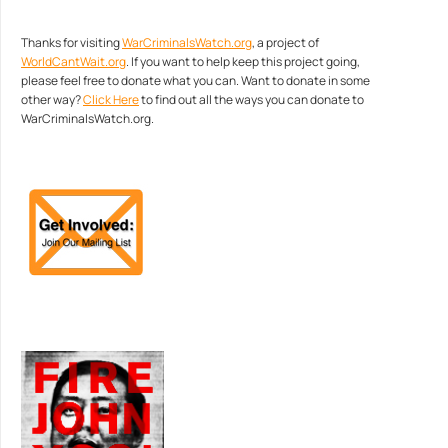
Thanks for visiting
WarCriminalsWatch.org
, a project of
WorldCantWait.org
. If you want to help keep this project going,
please feel free to donate what you can. Want to donate in some
other way?
Click Here
to find out all the ways you can donate to
WarCriminalsWatch.org.