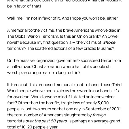
be in favor of that!
Well, me.
I’m
not in favor of it. And I hope you won’t be, either.
A memorial to the victims, the brave Americans who’ve died in
The Global War on Terrorism.
Is this an Onion prank?
An Orwell
novel? Because my first question is — the victims of
whose
terrorism? The scattered actions of a few crazed Muslims?
Or the massive, organized, government-sponsored terror from
a half-crazed Christian nation where half of its people still
worship an orange man in a long red tie?
It turns out, this proposed memorial is not to honor those Third
World people who’ve been slain by the sword in our hands. It’s
for
our
dead! Would anyone mind if I stated an inconvenient
fact? Other than the horrific, tragic loss of nearly 3,000
people in just two hours on that one day in September of 2001,
the total number of Americans slaughtered by
foreign
terrorists
over the past 50 years,
is perhaps an average grand
total of 10-20 people a year.