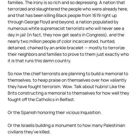
families. The irony is so rich and so depressing. A nation that
terrorized and slaughtered the people who were already here,
and that has been killing Black people from 1619 right up
through George Floyd and beyond, a nation populated by
numerous white supremacist terrorists who will never see a
day in jail (in fact, they now get seats in Congress), and the
nearly two million people of color incarcerated, hunted,
detained, chained by an ankle bracelet — mostly to terrorize
their neighbors and families to prove to them just exactly who
it is that runs this damn country.
So now the chief terrorists are planning to build a memorial to
themselves, to heap praise on themselves over how valiantly
they have fought terrorism. Wow. Talk about hubris! Like the
Brits constructing a memorial to themselves for how well they
fought off the Catholics in Belfast.
Or the Spanish honoring their vicious Inquisition.
Or the Israelis building a monument to how many Palestinian
civilians they’ve killed.