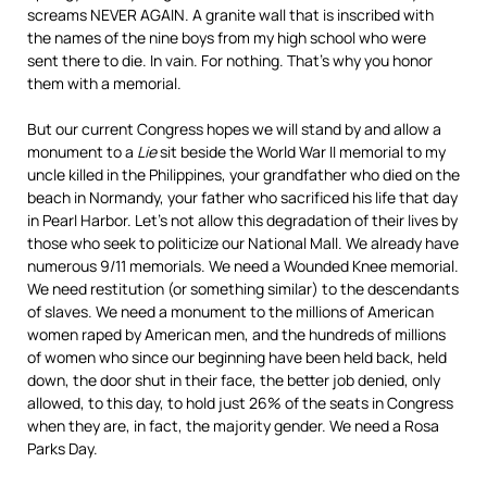
screams NEVER AGAIN. A granite wall that is inscribed with
the names of the nine boys from my high school who were
sent there to die. In vain. For nothing. That’s why you honor
them with a memorial.
But our current Congress hopes we will stand by and allow a
monument to a
Lie
sit beside the World War II memorial to my
uncle killed in the Philippines, your grandfather who died on the
beach in Normandy, your father who sacrificed his life that day
in Pearl Harbor. Let’s not allow this degradation of their lives by
those who seek to politicize our National Mall. We already have
numerous 9/11 memorials. We need a Wounded Knee memorial.
We need restitution (or something similar) to the descendants
of slaves. We need a monument to the millions of American
women raped by American men, and the hundreds of millions
of women who since our beginning have been held back, held
down, the door shut in their face, the better job denied, only
allowed, to this day, to hold just 26% of the seats in Congress
when they are, in fact, the majority gender. We need a Rosa
Parks Day.