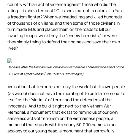
country with an act of violence against those who did the
killing — is she a terrorist? Or is she a patriot, a colonial, a Yank,
a freedom fighter? When we invaded Iraq and killed hundreds
of thousands of civilians, and then some of those civilians in
turn made IEDs and placed them on the roads to kill our
invading troops, were they the “enemy terrorists,” or were
they simply trying to defend their homes and save their own
lives?
Decades after the Vietnam War, children in Vietnam are still feeling the effect of the
U.S. use of Agent Orange (Chau Doan/ Getty Images)
e nation that terrorizes not only the world but its own people
Th
(as we do) does not have the moral right to build a memorial to
itself as the “victims” of terror and the defenders of the
innocents. And to build it right next to the Vietnam War
Memorial, a monument that exists to remind us of our own
senseless acts of terrorism on the Vietnamese people, a
memorial that stands with its nearly 60,000 names as an
apology to our young dead, a monument that sorrowfully