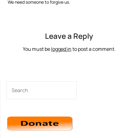
We need someone to forgive us.
Leave a Reply
You must be
logged in
to post a comment.
SEARCH