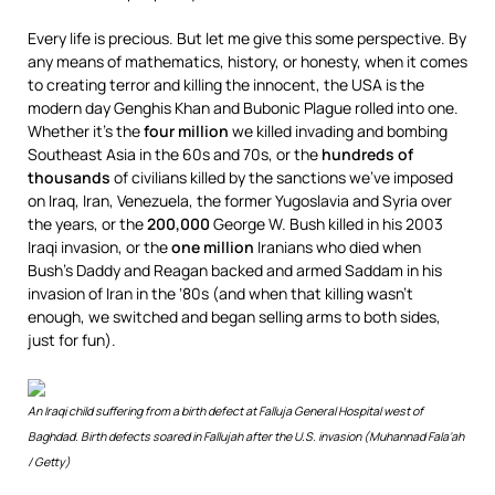
Every life is precious. But let me give this some perspective. By
any means of mathematics, history, or honesty, when it comes
to creating terror and killing the innocent, the USA is the
modern day Genghis Khan and Bubonic Plague rolled into one.
Whether it’s the
four million
we killed invading and bombing
Southeast Asia in the 60s and 70s, or the
hundreds of
thousands
of civilians killed by the sanctions we’ve imposed
on Iraq, Iran, Venezuela, the former Yugoslavia and Syria over
the years, or the
200,000
George W. Bush killed in his 2003
Iraqi invasion, or the
one million
Iranians who died when
Bush’s Daddy and Reagan backed and armed Saddam in his
invasion of Iran in the ‘80s (and when that killing wasn’t
enough, we switched and began selling arms to both sides,
just for fun).
An Iraqi child suffering from a birth defect at Falluja General Hospital west of
Baghdad. Birth defects soared in Fallujah after the U.S. invasion (Muhannad Fala’ah
/ Getty)