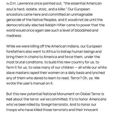
D.H. Lawrence once pointed out, “the essential American
As
soul is hard, isolate, stoic, and a killer.” Our European
ancestors came here and committed an unimaginable
genocide of the Native Peoples, and it would not be until the
democratically-elected Adolph Hitler came to power that the
world would once again see such a level of bloodshed and
madness.
While we were killing off the American Indians, our European
forefathers also went to Africa to kidnap human beings and
bring them in chains to America and force them, under the
most brutal conditions, to build this new country for us, to
farm it for us, to raise many of our children — all while our white
slave masters raped their women on a daily basis and lynched
any of them who dared to learn to read. Terror? Oh, ya. We
wrote the user’s manual on it.
But this new potential National Monument on Global Terror is
not
about the terror
we’ve
committed. It’s to honor
Americans
who’ve been killed by
foreign
terrorists. And to honor our
troops who have killed those terrorists and their innocent