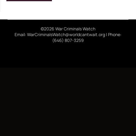
©2026 War Criminals Watch
Email: WarCriminalsWatch@worldcantwait.org | Phone:
(646) 807-3259