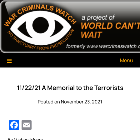
Skip
War Criminals Watch
A Project of The World Can't Wait
to
content
Menu
11/22/21 A Memorial to the Terrorists
Posted on November 23, 2021
Facebook
Email
By Michael Moore