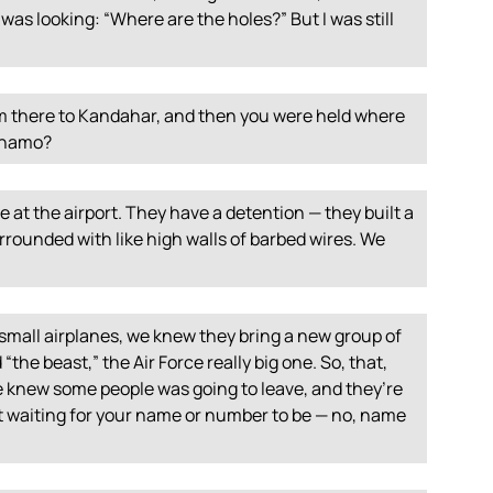
e, was looking: “Where are the holes?” But I was still
m there to Kandahar, and then you were held where
ánamo?
e at the airport. They have a detention — they built a
rrounded with like high walls of barbed wires. We
mall airplanes, we knew they bring a new group of
“the beast,” the Air Force really big one. So, that,
we knew some people was going to leave, and they’re
st waiting for your name or number to be — no, name