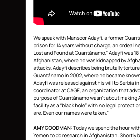
We speak with Mansoor Adayfi, a former Guant
prison for 14 years without charge, an ordeal he
Lost and Found at Guantánamo.” Adayfi was 18 
Afghanistan, where he was kidnapped by Afghan
attacks. Adayfi describes being brutally tortur
Guantánamo in 2002, where he became known a
Adayfi was released against his will to Serbia
coordinator at
CAGE
, an organization that advo
purpose of Guantánamo wasn’t about making Am
facility as a “black hole” with no legal protecti
are. Even our names were taken.”
AMY
GOODMAN
:
Today we spend the hour with 
Yemen to do research in Afghanistan. Shortly 