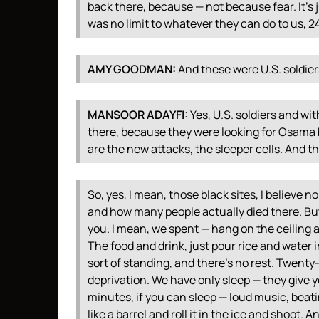
back there, because — not because fear. It’s 
was no limit to whatever they can do to us, 2
AMY
GOODMAN
:
And these were U.S. soldie
MANSOOR
ADAYFI
:
Yes, U.S. soldiers and wit
there, because they were looking for Osam
are the new attacks, the sleeper cells. And th
So, yes, I mean, those black sites, I believe
and how many people actually died there. But
you. I mean, we spent — hang on the ceiling a
The food and drink, just pour rice and water
sort of standing, and there’s no rest. Twenty
deprivation. We have only sleep — they give y
minutes, if you can sleep — loud music, beati
like a barrel and roll it in the ice and shoot. A