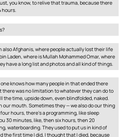
just, you know, to relive that trauma, because there
4 hours.
rs?
h also Afghanis, where people actually lost their life
a bin Laden, where is Mullah Mohammed Omar, where
ey have a long list and photos and all kind of things.
 no one knows how many people in that ended there
 there was no limitation to whatever they can do to
ll the time, upside down, even blindfolded, naked.
 in our mouth. Sometimes they — we also do our thing
-four hours, there’s a programming, like sleep
ou 30 minutes, like, then six hours, then 20
ng, waterboarding. They used to put us in kind of
nd the first time I did, I thought that I died, because