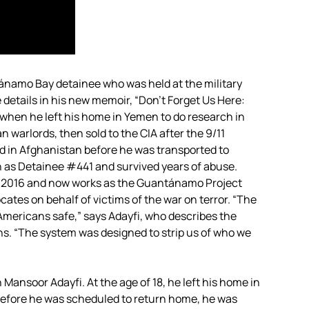
ánamo Bay detainee who was held at the military
 details in his new memoir, “Don’t Forget Us Here:
when he left his home in Yemen to do research in
 warlords, then sold to the
CIA
after the 9/11
ed in Afghanistan before he was transported to
s Detainee #441 and survived years of abuse.
 in 2016 and now works as the Guantánamo Project
cates on behalf of victims of the war on terror. “The
ericans safe,” says Adayfi, who describes the
ons. “​​The system was designed to strip us of who we
Mansoor Adayfi. At the age of 18, he left his home in
before he was scheduled to return home, he was