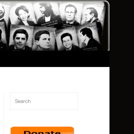
SEARCH