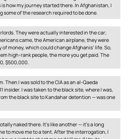
 is how my journey started there. In Afghanistan, I
 some of the research required to be done.
rlords. They were actually interested in the car;
mericans came, the American airplane, they were
ty of money, which could change Afghanis’ life. So,
hem high-rank people, the more you get paid. The
00, $500,000.
om. Then I was sold to the
CIA
as an al-Qaeda
 insider. I was taken to the black site, where I was,
 from the black site to Kandahar detention — was one
ally naked there. It’s like another — it’s a long
e to move me to a tent. After the interrogation, I