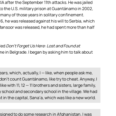
IA
after the September 11th attacks. He was jailed
to the U.S. military prison at Guantánamo in 2002,
 many of those years in solitary confinement.
 he was released against his will to Serbia, which
ansoor was released, he had spent more than half
tled
Don’t Forget Us Here: Lost and Found at
ome in Belgrade. I began by asking him to talk about
years, which, actually, I — like, when people ask me,
I don’t count Guantánamo, like try to cheat. Anyway, I
ke with 11, 12 — 11 brothers and sisters, large family,
y school and secondary school in the village. We had
nt in the capital, Sana’a, which was like a new world.
ssigned to do some research in Afghanistan. I was