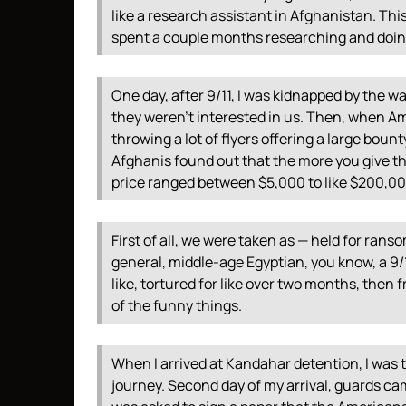
like a research assistant in Afghanistan. This
spent a couple months researching and doing
One day, after 9/11, I was kidnapped by the wa
they weren’t interested in us. Then, when A
throwing a lot of flyers offering a large boun
Afghanis found out that the more you give t
price ranged between $5,000 to like $200,0
First of all, we were taken as — held for rans
general, middle-age Egyptian, you know, a 9/11
like, tortured for like over two months, then
of the funny things.
When I arrived at Kandahar detention, I was tot
journey. Second day of my arrival, guards cam