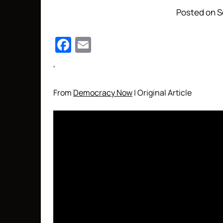
Posted on S
Facebook
Email
‘
From
Democracy Now
| Original Article