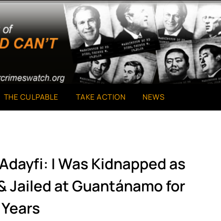
THE CULPABLE
TAKE ACTION
NEWS
Adayfi: I Was Kidnapped as
 & Jailed at Guantánamo for
 Years