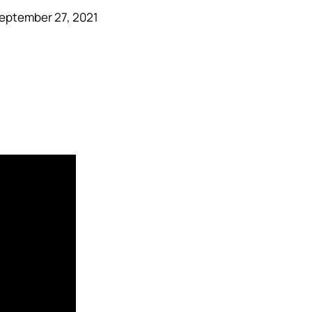
eptember 27, 2021