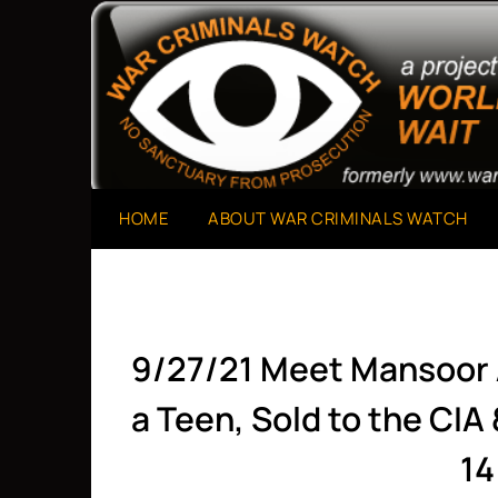
Skip
to
A Project of The World Can't Wait
War Criminals Watch
content
HOME
ABOUT WAR CRIMINALS WATCH
9/27/21 Meet Mansoor 
a Teen, Sold to the CIA
14