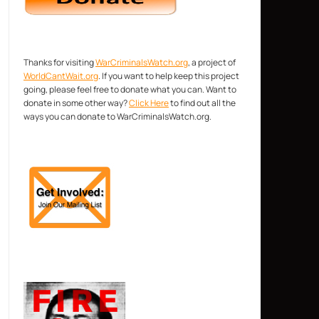
Thanks for visiting
WarCriminalsWatch.org
, a project of
WorldCantWait.org
. If you want to help keep this project
going, please feel free to donate what you can. Want to
donate in some other way?
Click Here
to find out all the
ways you can donate to WarCriminalsWatch.org.