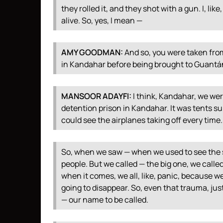
they rolled it, and they shot with a gun. I, lik
alive. So, yes, I mean —
AMY
GOODMAN
:
And so, you were taken fro
in Kandahar before being brought to Guant
MANSOOR
ADAYFI
:
I think, Kandahar, we wer
detention prison in Kandahar. It was tents su
could see the airplanes taking off every time.
So, when we saw — when we used to see the s
people. But we called — the big one, we called 
when it comes, we all, like, panic, because 
going to disappear. So, even that trauma, ju
— our name to be called.