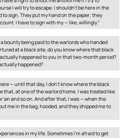
ave a right to shoot me and kill me if I try to
ourse I will try to escape. I shouldn’t be here in the
sed to sign. They put my hand on the paper; they
count. I have to sign with my — like, willingly.”
a bounty being paid to the warlords who handed
tured at a black site, do you know where that black
 actually happened to you in that two-month period?
t actually happened?
ere — until that day, I don’t know where the black
re that, at one of the warlord home. I was treated like
r’an and so on. And after that, I was — when the
ut me in the bag, hooded, and they shipped me to
experiences in my life. Sometimes I’m afraid to get