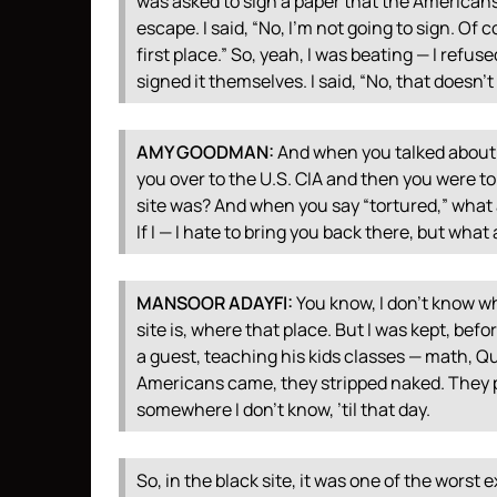
was asked to sign a paper that the Americans h
escape. I said, “No, I’m not going to sign. Of c
first place.” So, yeah, I was beating — I refu
signed it themselves. I said, “No, that doesn’t 
AMY
GOODMAN
:
And when you talked about 
you over to the U.S.
CIA
and then you were tor
site was? And when you say “tortured,” what
If I — I hate to bring you back there, but wha
MANSOOR
ADAYFI
:
You know, I don’t know wh
site is, where that place. But I was kept, befo
a guest, teaching his kids classes — math, Qu
Americans came, they stripped naked. They p
somewhere I don’t know, ’til that day.
So, in the black site, it was one of the worst 