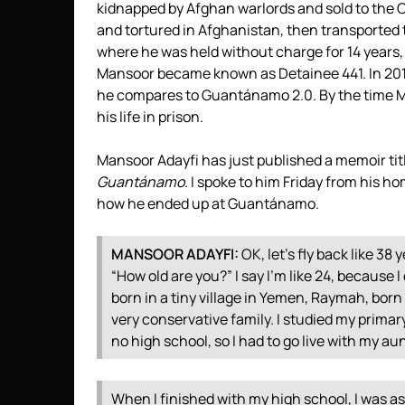
kidnapped by Afghan warlords and sold to the
C
and tortured in Afghanistan, then transported 
where he was held without charge for 14 years,
Mansoor became known as Detainee 441. In 2016,
he compares to Guantánamo 2.0. By the time M
his life in prison.
Mansoor Adayfi has just published a memoir ti
Guantánamo
. I spoke to him Friday from his h
how he ended up at Guantánamo.
MANSOOR
ADAYFI
:
OK, let’s fly back like 38 
“How old are you?” I say I’m like 24, because 
born in a tiny village in Yemen, Raymah, born li
very conservative family. I studied my primar
no high school, so I had to go live with my au
When I finished with my high school, I was a