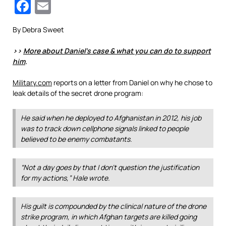
Facebook
Email
By Debra Sweet
>>
More about Daniel’s case & what you can do to support
him
.
Military.com
reports on a letter from Daniel on why he chose to
leak details of the secret drone program:
He said when he deployed to Afghanistan in 2012, his job
was to track down cellphone signals linked to people
believed to be enemy combatants.
“Not a day goes by that I don’t question the justification
for my actions,” Hale wrote.
His guilt is compounded by the clinical nature of the drone
strike program, in which Afghan targets are killed going