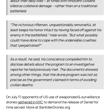
about their daily lives – at times with innocent civilians
killed as collateral damage – rather than on a traditional
battlefield.
“The victorious rifleman, unquestionably remorseful, at
least keeps his honor intact by having faced off against his
enemy in the battlefield,” Hale wrote. “But what possibly
could I have done to cope with the undeniable cruelties
that I perpetrated?”
As a result, he said, his conscience compelled him to
disclose details about the program to an investigative
reporter he had previously met. The documents showed,
among other things, that the drone program was not as
precise as the government claimed in terms of avoiding
civilian deaths.
On July 17 opponents of US use of weaponized & surveillance
drones
gathered in NYC
to demand the release of Daniel for
time served. More at BanKillerDrones.org