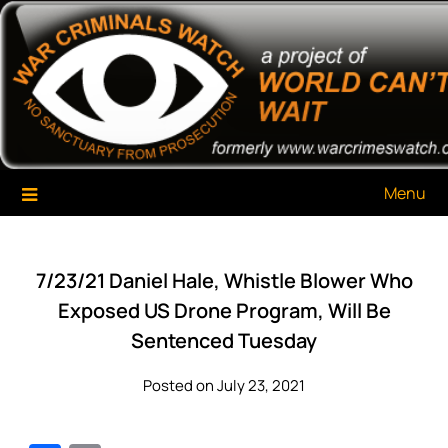
Skip
War Criminals Watch
A Project of The World Can't Wait
to
content
Menu
7/23/21 Daniel Hale, Whistle Blower Who
Exposed US Drone Program, Will Be
Sentenced Tuesday
Posted on July 23, 2021