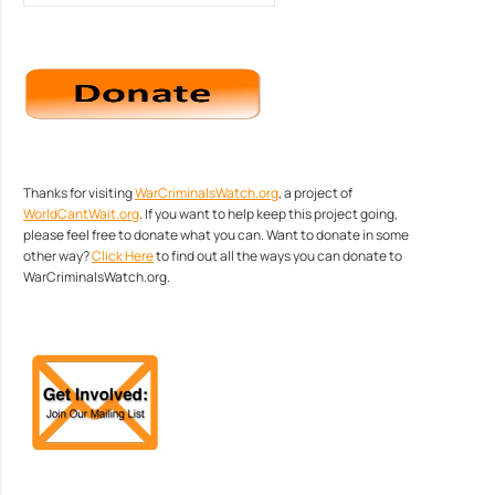
Thanks for visiting
WarCriminalsWatch.org
, a project of
WorldCantWait.org
. If you want to help keep this project going,
please feel free to donate what you can. Want to donate in some
other way?
Click Here
to find out all the ways you can donate to
WarCriminalsWatch.org.