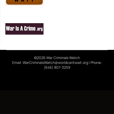
©2026 War Criminals Watch
Email: WarCriminalsWatch@worldcantwait.org | Phone:
(646) 807-3259