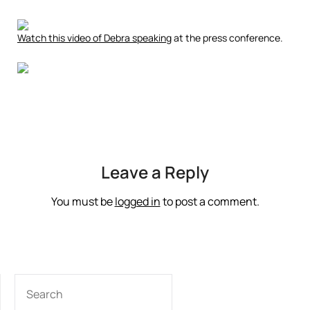
Watch this video of Debra speaking
at the press conference.
Leave a Reply
You must be
logged in
to post a comment.
SEARCH