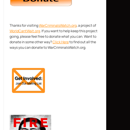
Thanks for visiting
WarCriminalsWatch.org
, a project of
WorldCantWait.org
. If you want to help keep this project
going, please feel free to donate what you can. Want to
donate in some other way?
Click Here
to find out all the
ways you can donate to WarCriminalsWatch.org.