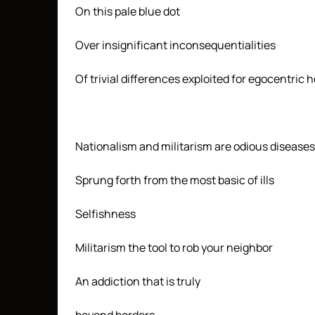
On this pale blue dot
Over insignificant inconsequentialities
Of trivial differences exploited for egocentri
Nationalism and militarism are odious diseases
Sprung forth from the most basic of ills
Selfishness
Militarism the tool to rob your neighbor
An addiction that is truly