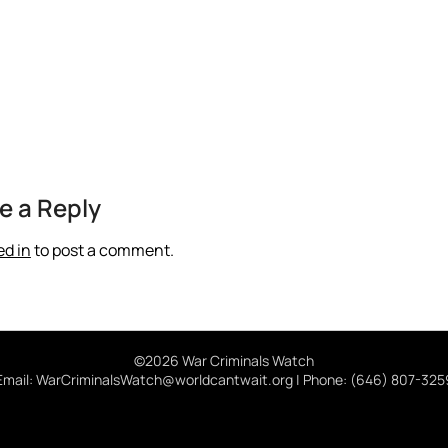
e a Reply
ed in
to post a comment.
©2026 War Criminals Watch
Email: WarCriminalsWatch@worldcantwait.org | Phone: (646) 807-325