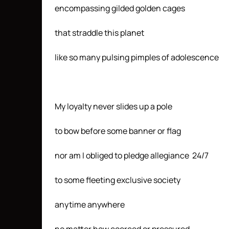
encompassing gilded golden cages
that straddle this planet
like so many pulsing pimples of adolescence
My loyalty never slides up a pole
to bow before some banner or flag
nor am I obliged to pledge allegiance 24/7
to some fleeting exclusive society
anytime anywhere