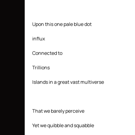
Upon this one pale blue dot
influx
Connected to
Trillions
Islands in a great vast multiverse
That we barely perceive
Yet we quibble and squabble