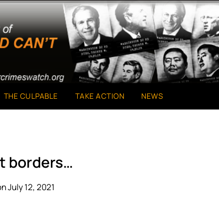
THE CULPABLE
TAKE ACTION
NEWS
t borders…
n July 12, 2021