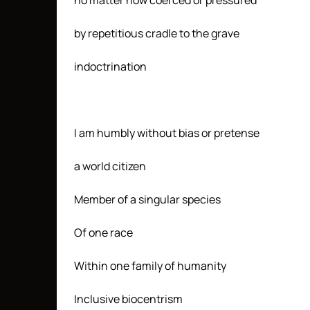
no matter how coerced or pressured
by repetitious cradle to the grave
indoctrination
I am humbly without bias or pretense
a world citizen
Member of a singular species
Of one race
Within one family of humanity
Inclusive biocentrism