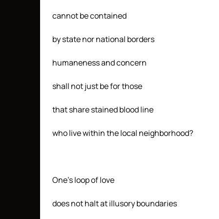
cannot be contained
by state nor national borders
humaneness and concern
shall not just be for those
that share stained blood line
who live within the local neighborhood?
One’s loop of love
does not halt at illusory boundaries