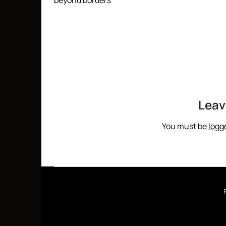
beyond borders
Leav
You must be
logg