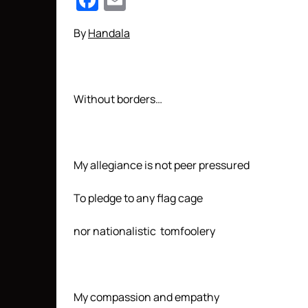
Facebook
Email
By
Handala
Without borders…
My allegiance is not peer pressured
To pledge to any flag cage
nor nationalistic tomfoolery
My compassion and empathy