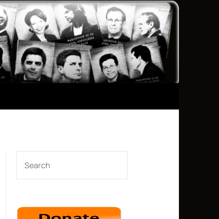
SEARCH