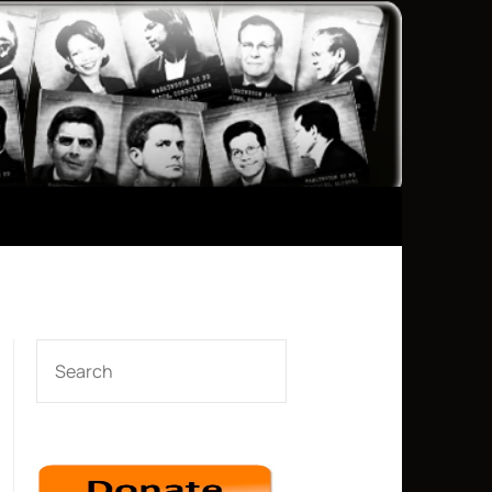
SEARCH