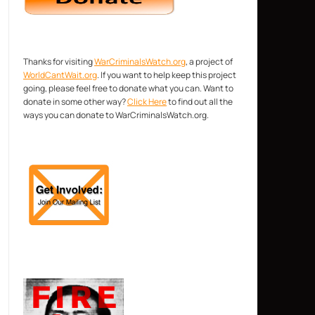
Thanks for visiting
WarCriminalsWatch.org
, a project of
WorldCantWait.org
. If you want to help keep this project
going, please feel free to donate what you can. Want to
donate in some other way?
Click Here
to find out all the
ways you can donate to WarCriminalsWatch.org.