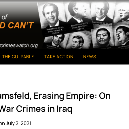
THE CULPABLE
TAKE ACTION
NEWS
umsfeld, Erasing Empire: On
 War Crimes in Iraq
on July 2, 2021