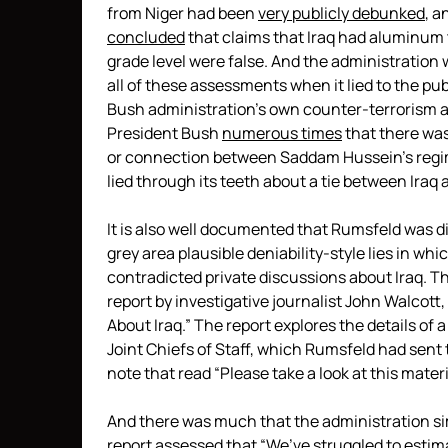
from Niger had been
very publicly debunked
, a
concluded
that claims that Iraq had aluminum 
grade level were false. And the administration
all of these assessments when it lied to the pub
Bush administration’s own counter-terrorism ad
President Bush
numerous times
that there was
or connection between Saddam Hussein’s regime
lied through its teeth about a tie between Iraq 
It is also well documented that Rumsfeld was di
grey area plausible deniability-style lies in wh
contradicted private discussions about Iraq. Thi
report by investigative journalist John Walcott,
About Iraq.” The report explores the details of 
Joint Chiefs of Staff, which Rumsfeld had sent
note that read “Please take a look at this mate
And there was much that the administration si
report assessed that “We’ve struggled to est