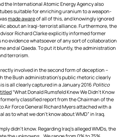
nd the International Atomic Energy Agency also
tubes suitable for enriching uranium to a weapon-
 was
made aware
of all of this, and knowingly ignored
lic about an Iraqi-terrorist alliance. Furthermore, the
visor Richard Clarke explicitly informed former
 no evidence whatsoever of any sort of collaboration
 and al Qaeda. To put it bluntly, the administration
and terrorism.
rectly involved in the second form of deception –
ich the Bush administration’s public rhetoric clearly
s is all clearly captured in a January 2016
Politico
titled
“What Donald Rumsfeld Knew We Didn’t Know
a formerly classified report from the Chairman of the
 to Air Force General Richard Myers attached with a
rial as to what we don’t know about WMD” in Iraq.
mply didn’t know. Regarding Iraq’s alleged WMDs, the
imate the unknowns… We range from 0% to 75%