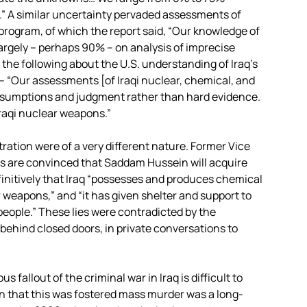
.” A similar uncertainty pervaded assessments of
r program, of which the report said, “Our knowledge of
argely – perhaps 90% – on analysis of imprecise
 the following about the U.S. understanding of Iraq’s
– “Our assessments [of Iraqi nuclear, chemical, and
 assumptions and judgment rather than hard evidence.
Iraqi nuclear weapons.”
ration were of a very different nature. Former Vice
s are convinced that Saddam Hussein will acquire
initively that Iraq “possesses and produces chemical
r weapons,” and “it has given shelter and support to
 people.” These lies were contradicted by the
behind closed doors, in private conversations to
 fallout of the criminal war in Iraq is difficult to
on that this was fostered mass murder was a long-