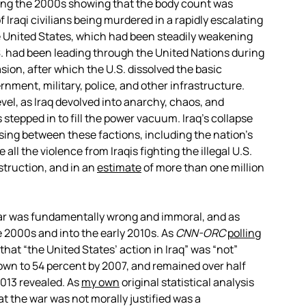
ng the 2000s showing that the body count was
 Iraqi civilians being murdered in a rapidly escalating
e United States, which had been steadily weakening
S. had been leading through the United Nations during
sion, after which the U.S. dissolved the basic
vernment, military, police, and other infrastructure.
level, as Iraq devolved into anarchy, chaos, and
 stepped in to fill the power vacuum. Iraq’s collapse
sing between these factions, including the nation’s
 all the violence from Iraqis fighting the illegal U.S.
struction, and in an
estimate
of more than one million
war was fundamentally wrong and immoral, and as
2000s and into the early 2010s. As
CNN-ORC
polling
at “the United States’ action in Iraq” was “not”
rown to 54 percent by 2007, and remained over half
2013 revealed. As
my own
original statistical analysis
t the war was not morally justified was a