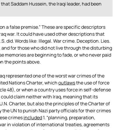
 that Saddam Hussein, the Iraqi leader, had been
ed on a false premise.” These are specific descriptors
raq war. It could have used other descriptions that
. did. Words like: Illegal. War crime. Deception. Lies.
and for those who did not live through the disturbing
ose memories are beginning to fade, or who never paid
 on the points above.
Iraq represented one of the worst war crimes of the
United Nations Charter, which
outlaws
the use of force
cle 48), or when a country uses force in self-defense
 could claim neither with Iraq, meaning that its
U.N. Charter, but also the principles of the Charter of
he UN to punish Nazi party officials for their crimes
hese crimes
included
1. “planning, preparation,
 war in violation of international treaties, agreements