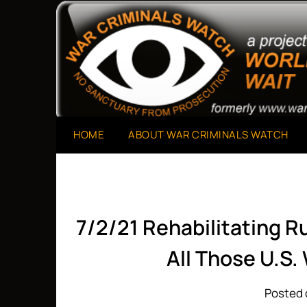
Skip
to
A Project of The World Can't Wait
War Criminals Watch
content
HOME
ABOUT WAR CRIMINALS WATCH
7/2/21 Rehabilitating R
All Those U.S.
Posted 