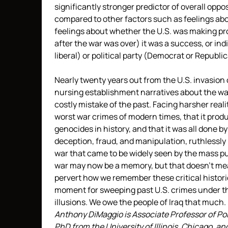
significantly stronger predictor of overall oppo
compared to other factors such as feelings abo
feelings about whether the U.S. was making pr
after the war was over) it was a success, or ind
liberal) or political party (Democrat or Republi
Nearly twenty years out from the U.S. invasion 
nursing establishment narratives about the war 
costly mistake of the past. Facing harsher realit
worst war crimes of modern times, that it pro
genocides in history, and that it was all done 
deception, fraud, and manipulation, ruthlessly 
war that came to be widely seen by the mass p
war may now be a memory, but that doesn’t mea
pervert how we remember these critical histori
moment for sweeping past U.S. crimes under th
illusions. We owe the people of Iraq that much.
Anthony DiMaggio is Associate Professor of Poli
PhD from the University of Illinois, Chicago, an