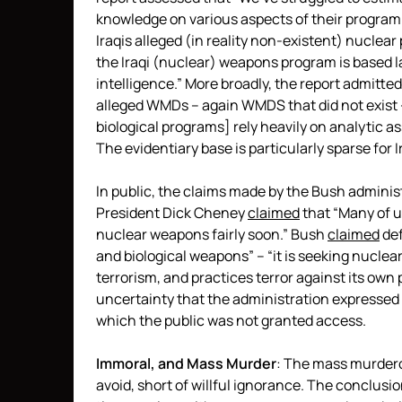
knowledge on various aspects of their program
Iraqis alleged (in reality non-existent) nuclea
the Iraqi (nuclear) weapons program is based l
intelligence.” More broadly, the report admitted
alleged WMDs – again WMDS that did not exist 
biological programs] rely heavily on analytic
The evidentiary base is particularly sparse for 
In public, the claims made by the Bush administ
President Dick Cheney
claimed
that “Many of u
nuclear weapons fairly soon.” Bush
claimed
def
and biological weapons” – “it is seeking nuclea
terrorism, and practices terror against its own
uncertainty that the administration expressed 
which the public was not granted access.
Immoral, and Mass Murder
: The mass murderous
avoid, short of willful ignorance. The conclusi