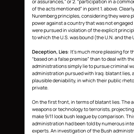
or assurances,” or 2. “participation in a comm
of the acts mentioned” in point 1. above. Clearly,
Nuremberg principles, considering they were pl
power against a country that was not engaged in
were pursued in violation of the explicit princi
to which the U.S. was bound (the U.N. and the 
Deception, Lies
: It’s much more pleasing for
“based on a false premise” than to deal with the
administrations simply lie to pursue criminal w
administration pursued with Iraq: blatant lies, a
plausible deniability, in which their public rhet
private.
On the first front, in terms of blatant lies. The
weapons or technology to terrorists, projecting
make 9/11 look bush league by comparison. Thi
administration had been told by numerous int
experts. An investigation of the Bush administr