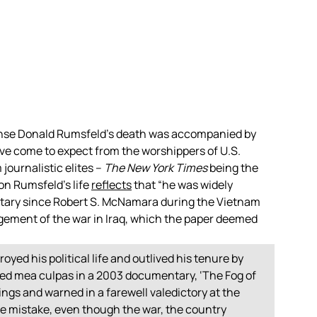
ense Donald Rumsfeld’s death was accompanied by
’ve come to expect from the worshippers of U.S.
journalistic elites –
The New York Times
being the
 on Rumsfeld’s life
reflects
that “he was widely
etary since Robert S. McNamara during the Vietnam
gement of the war in Iraq, which the paper deemed
royed his political life and outlived his tenure by
ed mea culpas in a 2003 documentary, ‘The Fog of
ngs and warned in a farewell valedictory at the
ble mistake, even though the war, the country