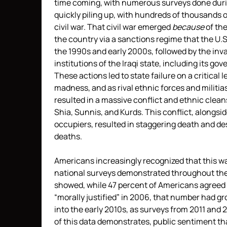
time coming, with numerous surveys done duri
quickly piling up, with hundreds of thousands of
civil war. That civil war emerged
because
of th
the country via a sanctions regime that the U.
the 1990s and early 2000s, followed by the inva
institutions of the Iraqi state, including its go
These actions led to state failure on a critical 
madness, and as rival ethnic forces and militias
resulted in a massive conflict and ethnic clean
Shia, Sunnis, and Kurds. This conflict, alongside
occupiers, resulted in staggering death and de
deaths.
Americans increasingly recognized that this 
national surveys demonstrated throughout the 
showed, while 47 percent of Americans agreed th
“morally justified” in 2006, that number had g
into the early 2010s, as surveys from 2011 and 
of this data demonstrates, public sentiment tha