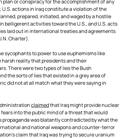
on plan or conspiracy for the accomplishment of any
 U.S. actions in Iraq constitute a violation of the
anned, prepared, initiated, and waged by a hostile
 belligerent activities toward the U.S., and U.S. acts
ples laid out in international treaties and agreements
U.N. Charter).
 the sycophants to power to use euphemisms like
 harsh reality that presidents and their
ars. There were two types of lies the Bush
nd the sorts of lies that existed in a grey area of
oric did not at all match what they were saying in
 administration
claimed
that Iraq might provide nuclear
 fears into the public mind of a threat that would
s propaganda was blatantly contradicted by what the
ernational and national weapons and counter-terror
ation’s claim that Iraq was trying to secure uranium