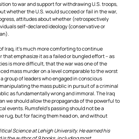
sition to war and support for withdrawing U.S. troops,
ut whether the U.S. would succeed or fail in the war,
ogress, attitudes about whether (retrospectively
ividuals self-declared ideology (conservative or
can).
of Iraq, it’s much more comforting to continue
that emphasize it as a failed or bungled effort – as
ies is more difficult, that the war was one of the
duced mass murder on a level comparable to the worst
by a group of leaders who engaged in conscious
manipulating the mass public in pursuit of a criminal
ublic as fundamentally wrong and immoral. The Iraq
n we should allow the propaganda of the powerful to
cal events. Rumsfeld’s passing should not be a
e rug, but for facing them head on, and without
tical Science at Lehigh University. He earned his
d is the author of 9 books, including most