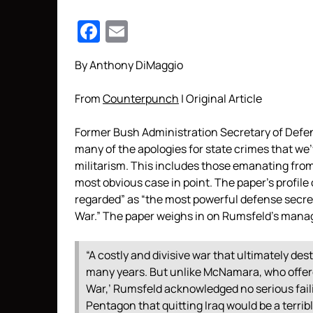
Facebook
Email
By Anthony DiMaggio
From
Counterpunch
| Original Article
Former Bush Administration Secretary of Def
many of the apologies for state crimes that we
militarism. This includes those emanating from 
most obvious case in point. The paper’s profile
regarded” as “the most powerful defense secr
War.” The paper weighs in on Rumsfeld’s mana
“A costly and divisive war that ultimately dest
many years. But unlike McNamara, who offer
War,’ Rumsfeld acknowledged no serious faili
Pentagon that quitting Iraq would be a terri