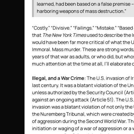
learned, had been based on a false premise –
harboring weapons of mass destruction.”
“Costly.” “Divisive.” “Failings.” “Mistake.” “Bas
that
The New York Times
used to describe the I
would have been far more critical of what the U.S
Immoral. Mass murder. These are strong words, 
years of that war as adults, or who did, but wh
much attention at the time at all, I’ll elaborate
Illegal, and a War Crime
: The U.S. invasion of 
last century. It was a blatant violation of the 
unless authorized by the Security Council (Arti
against an ongoing attack (Article 51). The U.S.
invasion was a blatant violation of not only the 
the Nuremberg Tribunal, which were created by t
of aggression during the Second World War. T
initiation or waging of a war of aggression or a