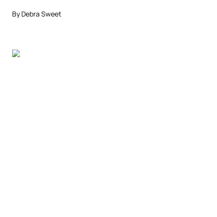
By Debra Sweet