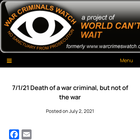
Skip
War Criminals Watch
A Project of The World Can't Wait
to
content
Menu
7/1/21 Death of a war criminal, but not of
the war
Posted on July 2, 2021
Facebook
Email