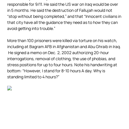
responsible for 9/11. He said the US war on Iraq would be over
in 5 months. He said the destruction of Fallujah would not
“stop without being completed,” and that “Innocent civilians in
that city have all the guidance they need as to how they can
avoid getting into trouble.”
More than 100 prisoners were killed via torture on his watch,
including at Bagram AFB in Afghanistan and Abu Ghraib in Iraq.
He signed a memo on Dec. 2, 2002 authorizing 20-hour
interrogations, removal of clothing, the use of phobias, and
stress positions for up to four hours. Note his handwriting at
bottom: “However, I stand for 8-10 hours A day. Why is
standing limited to 4 hours?”