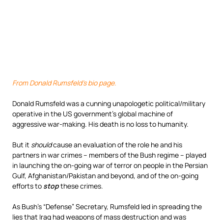
From Donald Rumsfeld’s bio page.
Donald Rumsfeld was a cunning unapologetic political/military
operative in the US government’s global machine of
aggressive war-making. His death is no loss to humanity.
But it
should
cause an evaluation of the role he and his
partners in war crimes – members of the Bush regime – played
in launching the on-going war of terror on people in the Persian
Gulf, Afghanistan/Pakistan and beyond, and of the on-going
efforts to
stop
these crimes.
As Bush’s “Defense” Secretary, Rumsfeld led in spreading the
lies that Iraq had weapons of mass destruction and was