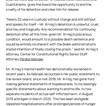
Guantánamo, gives the board the opportunity to end the
cruelty of his detention and clear him for release.
“Nearly 20 years in custody without charge and still without
end speaks for itself
–
Mr. Al Hajj’s detention is unlawful, cruel,
and may end tragically. Any recommendation for continuing
detention after all this time, given Mr. Al Hajj’s precarious
condition, would amount to a possible death sentence and
would be entirely incoherent with the Biden administration’s
stated intention of finally closing the prison,” said Mr. Al Hajj’s
attorney, Center for Constitutional Rights Senior Staff
Attorney
Pardiss Kebriaei
.
Mr. Al Hajj’s mental health has demonstrably worsened in
recent years. As Kebriaei recounted in her public statement to
the review board, since mid-2018, Mr. Al Hajj has gone from
making general statements of hopelessness, to increasingly
specific statements about wanting to end his life, to two
separate incidents of actual self-inflicted harm, in August
2019 and again in March 2020. This has been alongside
repeated hospitalizations after prolonged periods of hunger