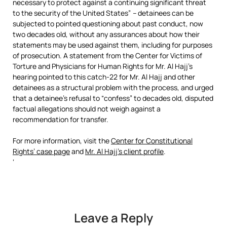
necessary to protect against a continuing significant threat
to the security of the United States”
–
detainees can be
subjected to pointed questioning about past conduct, now
two decades old, without any assurances about how their
statements may be used against them, including for purposes
of prosecution. A statement from the Center for Victims of
Torture and Physicians for Human Rights for Mr. Al Hajj’s
hearing pointed to this catch-22 for Mr. Al Hajj and other
detainees as a structural problem with the process, and urged
that a detainee’s refusal to “confess” to decades old, disputed
factual allegations should not weigh against a
recommendation for transfer.
For more information, visit the
Center for Constitutional
Rights’ case page
and
Mr. Al Hajj’s client profile
.
‘
Leave a Reply