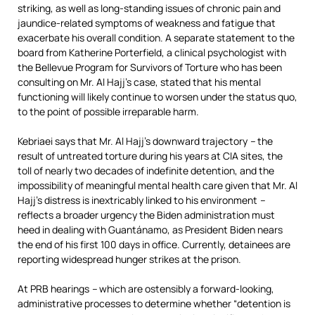
striking, as well as long-standing issues of chronic pain and
jaundice-related symptoms of weakness and fatigue that
exacerbate his overall condition. A separate statement to the
board from Katherine Porterfield, a clinical psychologist with
the Bellevue Program for Survivors of Torture who has been
consulting on Mr. Al Hajj’s case, stated that his mental
functioning will likely continue to worsen under the status quo,
to the point of possible irreparable harm.
Kebriaei says that Mr. Al Hajj’s downward trajectory
–
the
result of untreated torture during his years at CIA sites, the
toll of nearly two decades of indefinite detention, and the
impossibility of meaningful mental health care given that Mr. Al
Hajj’s distress is inextricably linked to his environment
–
reflects a broader urgency the Biden administration must
heed in dealing with Guantánamo, as President Biden nears
the end of his first 100 days in office. Currently, detainees are
reporting widespread hunger strikes at the prison.
At PRB hearings
–
which are ostensibly a forward-looking,
administrative processes to determine whether “detention is