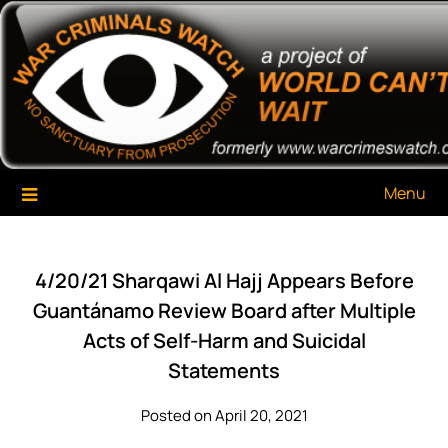
Skip
War Criminals Watch
A Project of The World Can't Wait
to
content
Menu
4/20/21 Sharqawi Al Hajj Appears Before
Guantánamo Review Board after Multiple
Acts of Self-Harm and Suicidal
Statements
Posted on April 20, 2021