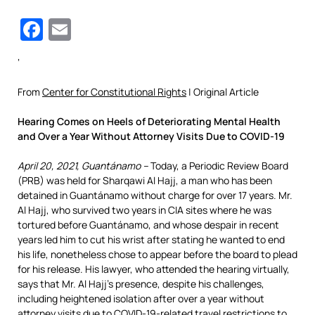
Facebook
Email
‘
From
Center for Constitutional Rights
| Original Article
Hearing Comes on Heels of Deteriorating Mental Health
and Over a Year Without Attorney Visits Due to COVID-19
April 20, 2021, Guantánamo –
Today, a Periodic Review Board
(PRB) was held for Sharqawi Al Hajj, a man who has been
detained in Guantánamo without charge for over 17 years. Mr.
Al Hajj, who survived two years in CIA sites where he was
tortured before Guantánamo, and whose despair in recent
years led him to cut his wrist after stating he wanted to end
his life, nonetheless chose to appear before the board to plead
for his release. His lawyer, who attended the hearing virtually,
says that Mr. Al Hajj’s presence, despite his challenges,
including heightened isolation after over a year without
attorney visits due to COVID-19-related travel restrictions to