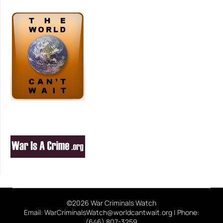
©2026 War Criminals Watch
Email: WarCriminalsWatch@worldcantwait.org | Phone:
(646) 807-3259