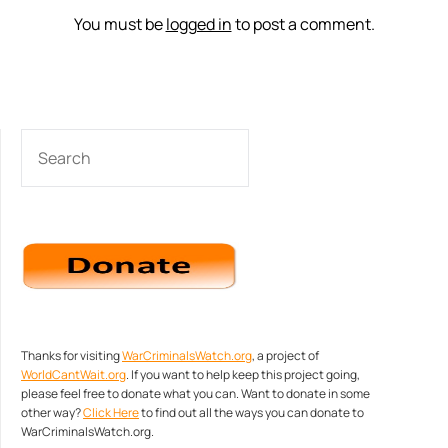
You must be
logged in
to post a comment.
SEARCH
Thanks for visiting
WarCriminalsWatch.org
, a project of
WorldCantWait.org
. If you want to help keep this project going,
please feel free to donate what you can. Want to donate in some
other way?
Click Here
to find out all the ways you can donate to
WarCriminalsWatch.org.