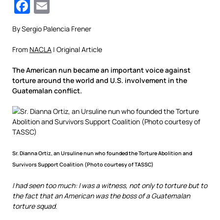
Facebook
Email
By Sergio Palencia Frener
From
NACLA
| Original Article
The American nun became an important voice against
torture around the world and U.S. involvement in the
Guatemalan conflict.
Sr. Dianna Ortiz, an Ursuline nun who founded the Torture Abolition and
Survivors Support Coalition (Photo courtesy of TASSC)
I had seen too much: I was a witness, not only to torture but to
the fact that an American was the boss of a Guatemalan
torture squad.