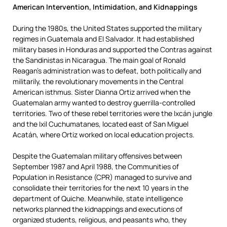
American Intervention, Intimidation, and Kidnappings
D
uring the 1980s, the United States supported the military
regimes in Guatemala and El Salvador. It had established
military bases in Honduras and supported the Contras against
the Sandinistas in Nicaragua. The main goal of Ronald
Reagan’s administration was to defeat, both politically and
militarily, the revolutionary movements in the Central
American isthmus. Sister Dianna Ortiz arrived when the
Guatemalan army wanted to destroy guerrilla-controlled
territories. Two of these rebel territories were the Ixcán jungle
and the Ixil Cuchumatanes, located east of San Miguel
Acatán, where Ortiz worked on local education projects.
Despite the Guatemalan military offensives between
September 1987 and April 1988, the Communities of
Population in Resistance (CPR) managed to survive and
consolidate their territories for the next 10 years in the
department of Quiche. Meanwhile, state intelligence
networks planned the kidnappings and executions of
organized students, religious, and peasants who, they