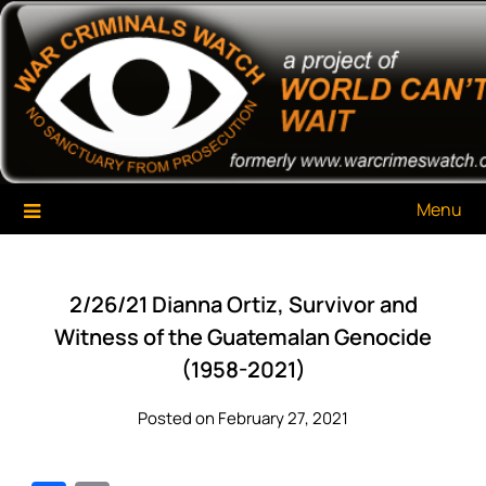
Skip
War Criminals Watch
A Project of The World Can't Wait
to
content
Menu
2/26/21 Dianna Ortiz, Survivor and
Witness of the Guatemalan Genocide
(1958-2021)
Posted on February 27, 2021