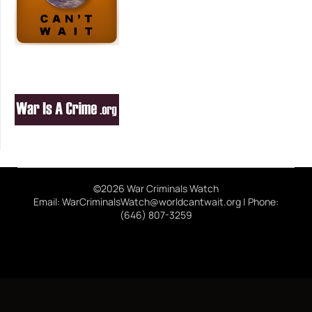
©2026 War Criminals Watch
Email: WarCriminalsWatch@worldcantwait.org | Phone:
(646) 807-3259