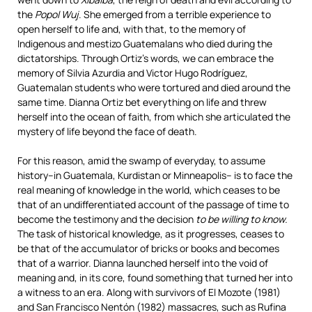
the
Popol Wuj
. She emerged from a terrible experience to
open herself to life and, with that, to the memory of
Indigenous and mestizo Guatemalans who died during the
dictatorships. Through Ortiz’s words, we can embrace the
memory of Silvia Azurdia and Victor Hugo Rodríguez,
Guatemalan students who were tortured and died around the
same time. Dianna Ortiz bet everything on life and threw
herself into the ocean of faith, from which she articulated the
mystery of life beyond the face of death.
For this reason, amid the swamp of everyday, to assume
history–in Guatemala, Kurdistan or Minneapolis– is to face the
real meaning of knowledge in the world, which ceases to be
that of an undifferentiated account of the passage of time to
become the testimony and the decision
to be willing to know.
The task of historical knowledge, as it progresses, ceases to
be that of the accumulator of bricks or books and becomes
that of a warrior. Dianna launched herself into the void of
meaning and, in its core, found something that turned her into
a witness to an era. Along with survivors of El Mozote (1981)
and San Francisco Nentón (1982) massacres, such as Rufina