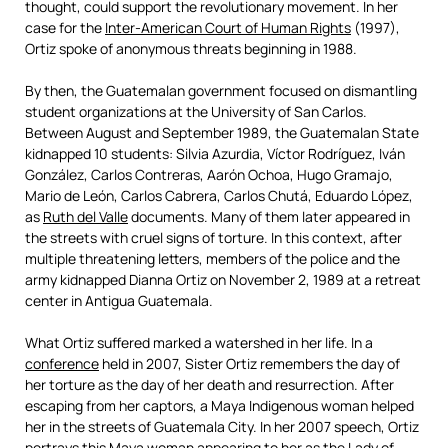
thought, could support the revolutionary movement. In her
case for the
Inter-American Court of Human Rights
(1997),
Ortiz spoke of anonymous threats beginning in 1988.
By then, the Guatemalan government focused on dismantling
student organizations at the University of San Carlos.
Between August and September 1989, the Guatemalan State
kidnapped 10 students: Silvia Azurdia, Víctor Rodríguez, Iván
González, Carlos Contreras, Aarón Ochoa, Hugo Gramajo,
Mario de León, Carlos Cabrera, Carlos Chutá, Eduardo López,
as
Ruth del Valle
documents. Many of them later appeared in
the streets with cruel signs of torture. In this context, after
multiple threatening letters, members of the police and the
army kidnapped Dianna Ortiz on November 2, 1989 at a retreat
center in Antigua Guatemala.
What Ortiz suffered marked a watershed in her life. In a
conference
held in 2007, Sister Ortiz remembers the day of
her torture as the day of her death and resurrection. After
escaping from her captors, a Maya Indigenous woman helped
her in the streets of Guatemala City. In her 2007 speech, Ortiz
portrays this Maya woman appearing to her as the Lady of