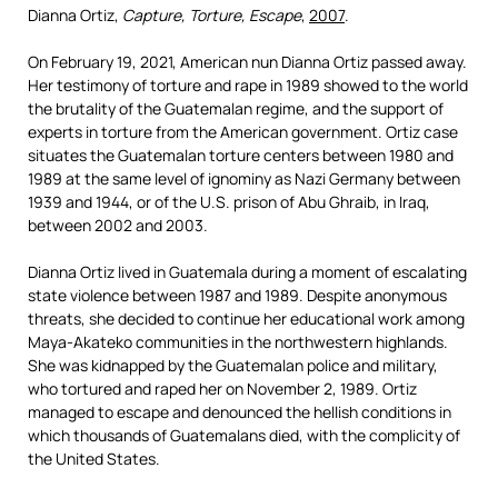
Dianna Ortiz,
Capture, Torture, Escape
,
2007
.
O
n February 19, 2021, American nun Dianna Ortiz passed away.
Her testimony of torture and rape in 1989 showed to the world
the brutality of the Guatemalan regime, and the support of
experts in torture from the American government. Ortiz case
situates the Guatemalan torture centers between 1980 and
1989 at the same level of ignominy as Nazi Germany between
1939 and 1944, or of the U.S. prison of Abu Ghraib, in Iraq,
between 2002 and 2003.
Dianna Ortiz lived in Guatemala during a moment of escalating
state violence between 1987 and 1989. Despite anonymous
threats, she decided to continue her educational work among
Maya-Akateko communities in the northwestern highlands.
She was kidnapped by the Guatemalan police and military,
who tortured and raped her on November 2, 1989. Ortiz
managed to escape and denounced the hellish conditions in
which thousands of Guatemalans died, with the complicity of
the United States.