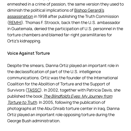
enmeshed in a crime of passion, the same version they used to
diminish the political implications of
Bishop Gerardi’s
assassination
in 1998 after publishing the Truth Commission
(
REMHI
). Thomas F. Stroock, back then the U.S. ambassador
in Guatemala, denied the participation of U.S. personnel in the
torture chambers and blamed far-right paramilitaries for
Ortiz’s kidnapping.
Voice Against Torture
Despite the smears, Dianna Ortiz played an important role in
the declassification of part of the U.S. intelligence
communications. Ortiz was the founder of the International
Coalition for the Abolition of Torture and the Support of
Survivors (
TASSC
). In 2002, together with Patricia Davis, she
published the book
The Blindfold’s Eyes: My Journey from
Torture to Truth
. In 2005, following the publication of
photographs at the Abu Ghraib torture center in Iraq, Dianna
Ortiz played an important role opposing torture during the
George Bush administration.