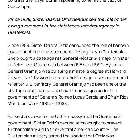
Guadalupe.
Since 1989, Sister Dianna Ortiz denounced the role of her
own government in the sinister counterinsurgency in
Guatemala.
Since 1989, Sister Dianna Ortiz denounced the role of her own
government in the sinister counterinsurgency in Guatemala.
She brought a case against General Héctor Gramajo, Minister
of Defense in Guatemala between 1987 and 1990. By then,
General Gramajo was pursuing a master’s degree at Harvard
University. Ortiz won the case and Gramajo never again could
re-enter U.S. territory. General Gramajo had been one of the
strategists of the scorched-earth campaigns under the
governments of Generals Romeo Lucas García and Efrain Ríos
Montt, between 1981 and 1983.
For sectors close to the U.S. Embassy and the Guatemalan
government, Sister Ortiz’s denunciation sought to prevent
further military aid to this Central American country. The
Guatemalan military spread the slander that Ortiz was