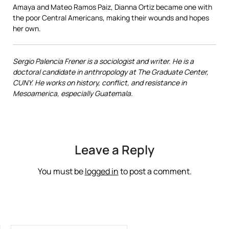
Amaya and Mateo Ramos Paiz, Dianna Ortiz became one with
the poor Central Americans, making their wounds and hopes
her own.
Sergio Palencia Frener is a sociologist and writer. He is a
doctoral candidate in anthropology at The Graduate Center,
CUNY. He works on history, conflict, and resistance in
Mesoamerica, especially Guatemala.
Leave a Reply
You must be
logged in
to post a comment.