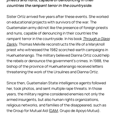
countries the rampant terror in the countryside.
Sister Ortíz arrived five years after these events. She worked
on educational projects with survivors of the war.
The
Guatemalan army did not like the presence of foreign priests
and nuns, capable of denouncing in their countries the
rampant terror in the countryside.
In his book
Through a Glass
Darkly
, Thomas Melville reconstructs the life of a Maryknoll
priest who witnessed the 1982 scorched-earth campaigns in
Huehuetenango. The military believed Dianna Ortiz could help
the rebels or denounce the government’s crimes. In 1988, the
bishop of the province of Huehuetenango received letters
threatening the work of the Ursulines and Dianna Ortiz.
Since then, Guatemalan State intelligence agents followed
her, took photos, and sent multiple rape threats. In those
years, the military regime considered enemies not only the
armed insurgents, but also human rights organizations,
religious networks, and families of the disappeared, such as
the Group for Mutual Aid (
GAM
, Grupo de Apoyo Mutuo).