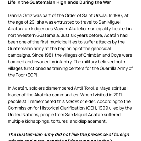
Life in the Guatemalan Highlands During the War
D
ianna Ortíz was part of the Order of Saint Ursula. In 1987, at
the age of 29, she was entrusted to travel to San Miguel
Acatán, an Indigenous Mayan-Akateko municipality located in
northwestern Guatemala. Just six years before, Acatán had
been one of the first municipalities to suffer attacks by the
Guatemalan army at the beginning of the genocidal
campaigns. Since 1981, the villages of Chimbán and Coyá were
bombed and invaded by infantry. The military believed both
villages functioned as training centers for the Guerrilla Army of
the Poor (EGP).
In Acatán, soldiers dismembered Antil Torol, a Maya spiritual
leader of the Akateko communities. When I visited in 2011,
people still remembered this
Mamin
or elder. According to the
Commission for Historical Clarification (CEH, 1999), led by the
United Nations, people from San Miguel Acatan suffered
multiple kidnappings, tortures, and displacement.
The Guatemalan army did not like the presence of foreign
priests and nuns, capable of denouncing in their