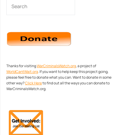
SEARCH
Thanks for visiting
WarCriminalsWatch.org
, a project of
WorldCantWait.org
. If you want to help keep this project going,
please feel free to donate what you can. Want to donate in some
other way?
Click Here
to find out all the ways you can donate to
WarCriminalsWatch.org.