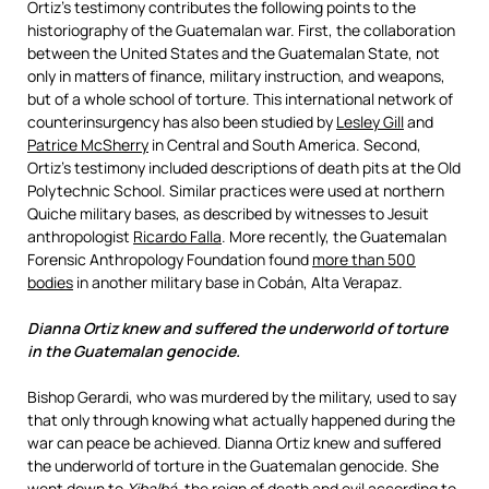
Ortiz’s testimony contributes the following points to the
historiography of the Guatemalan war. First, the collaboration
between the United States and the Guatemalan State, not
only in matters of finance, military instruction, and weapons,
but of a whole school of torture. This international network of
counterinsurgency has also been studied by
Lesley Gill
and
Patrice McSherry
in Central and South America. Second,
Ortiz’s testimony included descriptions of death pits at the Old
Polytechnic School. Similar practices were used at northern
Quiche military bases, as described by witnesses to Jesuit
anthropologist
Ricardo Falla
. More recently, the Guatemalan
Forensic Anthropology Foundation found
more than 500
bodies
in another military base in Cobán, Alta Verapaz.
Dianna Ortiz knew and suffered the underworld of torture
in the Guatemalan genocide.
Bishop Gerardi, who was murdered by the military, used to say
that only through knowing what actually happened during the
war can peace be achieved.
Dianna Ortiz knew and suffered
the underworld of torture in the Guatemalan genocide.
She
went down to
Xibalbá
, the reign of death and evil according to