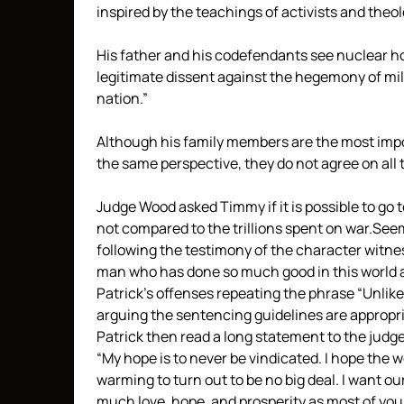
inspired by the teachings of activists and theo
His father and his codefendants see nuclear h
legitimate dissent against the hegemony of mil
nation.”
Although his family members are the most impor
the same perspective, they do not agree on all t
Judge Wood asked Timmy if it is possible to go 
not compared to the trillions spent on war.See
following the testimony of the character witnes
man who has done so much good in this world and
Patrick’s offenses repeating the phrase “Unlik
arguing the sentencing guidelines are appropri
Patrick then read a long statement to the judge
“My hope is to never be vindicated. I hope the 
warming to turn out to be no big deal. I want o
much love, hope, and prosperity as most of you 