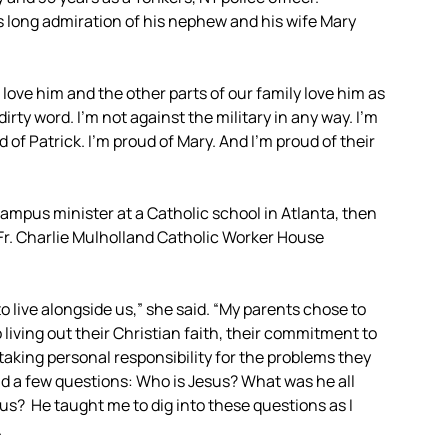
s long admiration of his nephew and his wife Mary
I love him and the other parts of our family love him as
dirty word. I’m not against the military in any way. I’m
 of Patrick. I’m proud of Mary. And I’m proud of their
ampus minister at a Catholic school in Atlanta, then
Fr. Charlie Mulholland Catholic Worker House
 live alongside us,” she said. “My parents chose to
 living out their Christian faith, their commitment to
 taking personal responsibility for the problems they
nd a few questions: Who is Jesus? What was he all
us? He taught me to dig into these questions as I
.