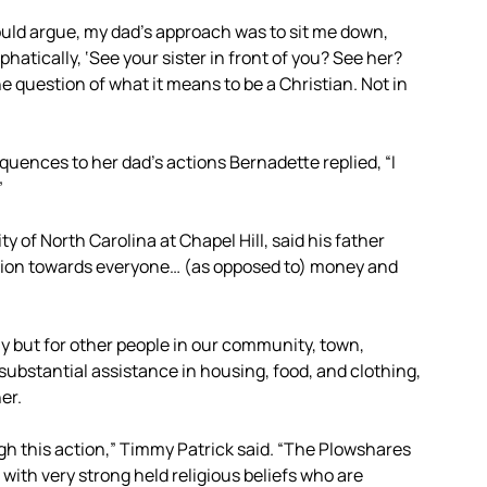
uld argue, my dad’s approach was to sit me down,
hatically, ‘See your sister in front of you? See her?
the question of what it means to be a Christian. Not in
uences to her dad’s actions Bernadette replied, “I
”
y of North Carolina at Chapel Hill, said his father
ention towards everyone… (as opposed to) money and
ily but for other people in our community, town,
bstantial assistance in housing, food, and clothing,
er.
h this action,” Timmy Patrick said. “The Plowshares
with very strong held religious beliefs who are