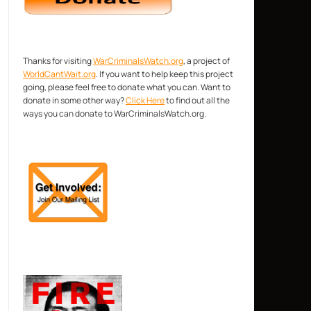
Thanks for visiting
WarCriminalsWatch.org
, a project of
WorldCantWait.org
. If you want to help keep this project
going, please feel free to donate what you can. Want to
donate in some other way?
Click Here
to find out all the
ways you can donate to WarCriminalsWatch.org.