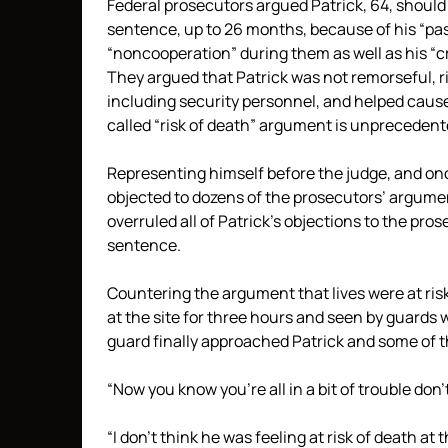
Federal prosecutors argued Patrick, 64, should
sentence, up to 26 months, because of his “past
“noncooperation” during them as well as his “c
They argued that Patrick was not remorseful, ris
including security personnel, and helped caus
called “risk of death” argument is unprecedent
Representing himself before the judge, and once 
objected to dozens of the prosecutors’ argumen
overruled all of Patrick’s objections to the pro
sentence.
Countering the argument that lives were at risk 
at the site for three hours and seen by guards
guard finally approached Patrick and some of t
“Now you know you’re all in a bit of trouble don’
“I don’t think he was feeling at risk of death at 