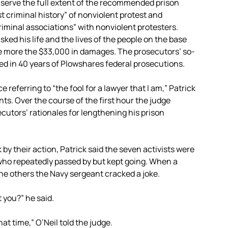
 serve the full extent of the recommended prison
 criminal history” of nonviolent protest and
riminal associations” with nonviolent protesters.
ked his life and the lives of the people on the base
e more the $33,000 in damages. The prosecutors’ so-
ed in 40 years of Plowshares federal prosecutions.
referring to “the fool for a lawyer that I am,” Patrick
ts. Over the course of the first hour the judge
secutors’ rationales for lengthening his prison
by their action, Patrick said the seven activists were
 who repeatedly passed by but kept going. When a
he others the Navy sergeant cracked a joke.
t you?” he said.
that time,” O’Neil told the judge.