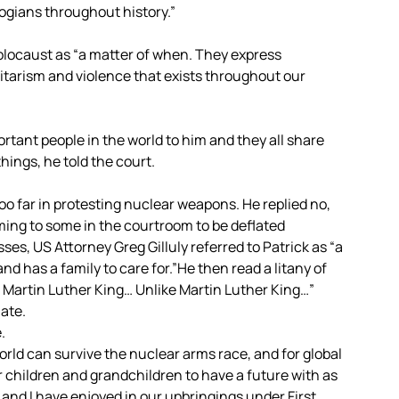
logians throughout history.”
olocaust as “a matter of when. They express
itarism and violence that exists throughout our
tant people in the world to him and they all share
hings, he told the court.
too far in protesting nuclear weapons. He replied no,
ming to some in the courtroom to be deflated
ses, US Attorney Greg Gilluly referred to Patrick as “a
 has a family to care for.”He then read a litany of
e Martin Luther King… Unlike Martin Luther King…”
ate.
.
world can survive the nuclear arms race, and for global
ur children and grandchildren to have a future with as
and I have enjoyed in our upbringings under First