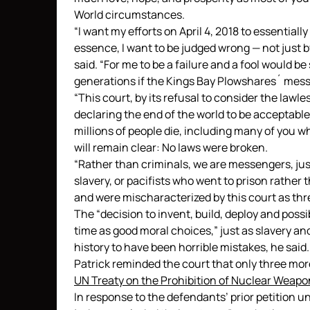
World circumstances.
“I want my efforts on April 4, 2018 to essentiall
essence, I want to be judged wrong — not just by
said. “For me to be a failure and a fool would b
generations if the Kings Bay Plowshares´ messa
“This court, by its refusal to consider the lawl
declaring the end of the world to be acceptable
millions of people die, including many of you w
will remain clear: No laws were broken.
“Rather than criminals, we are messengers, just 
slavery, or pacifists who went to prison rather 
and were mischaracterized by this court as thr
The “decision to invent, build, deploy and possi
time as good moral choices,” just as slavery a
history to have been horrible mistakes, he said.
Patrick reminded the court that only three more
UN Treaty on the Prohibition of Nuclear Weapo
In response to the defendants’ prior petition u