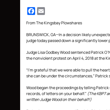
Facebook
Email
From The Kingsbay Plowshares
BRUNSWICK, GA—In a decision likely unexpecte
judge today passed down a significantly lower 
Judge Lisa Godbey Wood sentenced Patrick O’Neil
the nonviolent protest on April 4, 2018 at the K
“I’m grateful that we were able to pull the hear
she can be under the circumstances,” Patrick sa
Wood began the proceedings by telling Patrick sh
records, of letters on your behalf.”
(The KBP7 a
written Judge Wood on their behalf!)