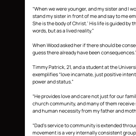
“When we were younger, and my sister and I wo
stand my sister in front of me and say to me emp
She is the body of Christ.’ His life is guided by 
words, but as a lived reality.”
When Wood asked her if there should be conseq
guess there already have been consequences.
Timmy Patrick, 21, and a student at the Universit
exemplifies “love incarnate, just positive int
power and status.”
“He provides love and care not just for our fam
church community, and many of them receive su
and human necessity from my father and moth
“Dad’s service to community is extended throug
movement is a very internally consistent group 