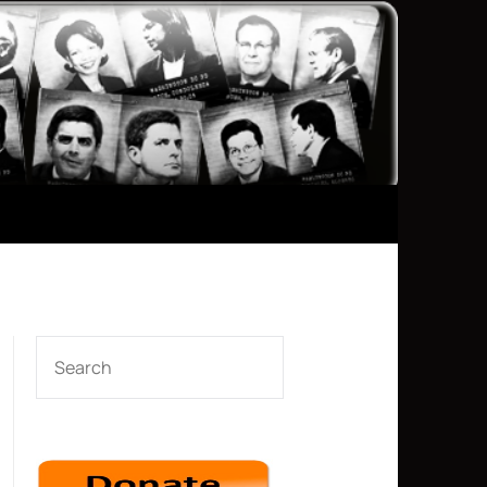
SEARCH