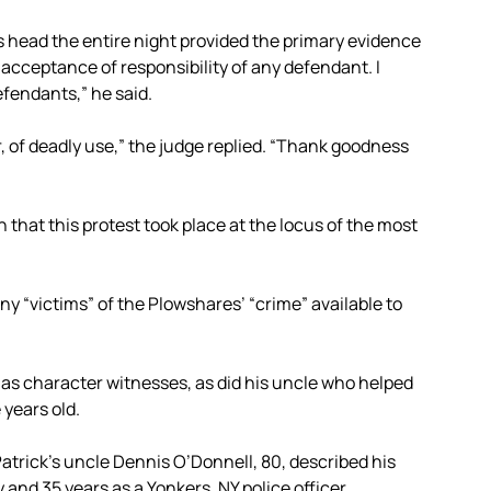
 head the entire night provided the primary evidence
acceptance of responsibility of any defendant. I
fendants,” he said.
r, of deadly use,” the judge replied. “Thank goodness
that this protest took place at the locus of the most
y “victims” of the Plowshares’ “crime” available to
lf as character witnesses, as did his uncle who helped
 years old.
atrick’s uncle Dennis O’Donnell, 80, described his
y and 35 years as a Yonkers, NY police officer.