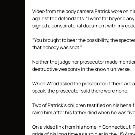
Video from the body camera Patrick wore on his
against the defendants. “I went far beyond any 
signed a conspiratorial document with my code
“You brought to bear the possibility, the specte
that nobody was shot.”
Neither the judge nor prosecutor made mention 
destructive weaponry in the known universe.
When Wood asked the prosecutor if there are an
speak, the prosecutor said there were none.
Two of Patrick’s children testified on his beha
raise him after his father died when he was five
On a video link from his home in Connecticut, P
pride of his long time as a soldier in the US Arm