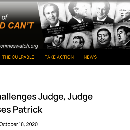
THE CULPABLE
TAKE ACTION
NEWS
hallenges Judge, Judge
ses Patrick
October 18, 2020