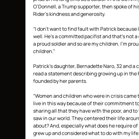
O’Donnell, a Trump supporter, then spoke of hi
Rider’s kindness and generosity.
“I don’t want to find fault with Patrick because 
well. He’s a committed pacifist and that’s not a 
a proud soldier and so are my children. I’m proud
children.”
Patrick’s daughter, Bernadette Naro, 32 and a c
read a statement describing growing up in the 
founded by her parents.
“Women and children who were in crisis came to
live in this way because of their commitment to
sharing all that they have with the poor, and to
saw in our world. They centered their life arou
about? And, especially what does he require of 
grew up and considered what to do with my life