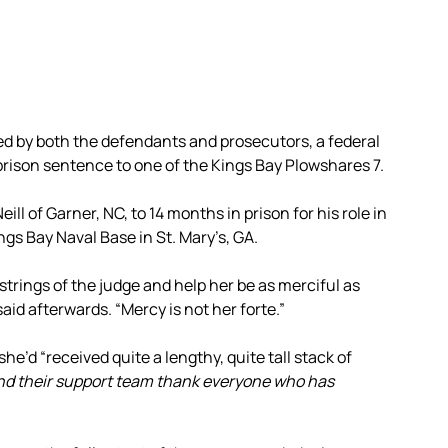
d by both the defendants and prosecutors, a federal
prison sentence to one of the Kings Bay Plowshares 7.
l of Garner, NC, to 14 months in prison for his role in
ings Bay Naval Base in St. Mary’s, GA.
tstrings of the judge and help her be as merciful as
id afterwards. “Mercy is not her forte.”
e’d “received quite a lengthy, quite tall stack of
nd their support team thank everyone who has