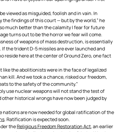
y be viewed as misguided, foolish and in vain. In
 the findings of this court — but by the world,” he
e so much better than the calamity I fear for future
ge turns out to be the horror we fear will come.
essness of weapons of mass destruction, is essentially
. If the trident D-5 missiles are ever launched and
ho reside here at the center of Ground Zero, one fact
like the abolitionists were in the face of legalized
than kill. And we took a chance, risked our freedom,
eats to the safety of the community.”
bly use nuclear weapons will not stand the test of
nd other historical wrongs have now been judged by
 nations are now needed for global ratification of the
ns
. Ratification is expected soon.
nder the
Religious Freedom Restoration Act
, an earlier