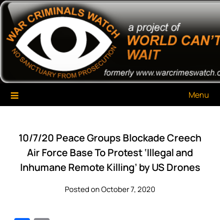
Skip
War Criminals Watch
A Project of The World Can't Wait
to
content
Menu
10/7/20 Peace Groups Blockade Creech
Air Force Base To Protest ‘Illegal and
Inhumane Remote Killing’ by US Drones
Posted on October 7, 2020