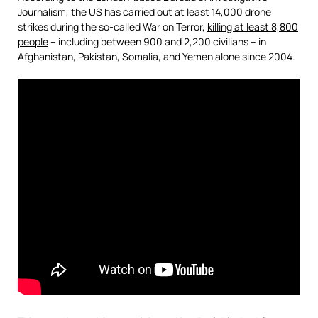
Journalism, the US has carried out at least 14,000 drone
strikes during the so-called War on Terror,
killing at least 8,800
people
– including between 900 and 2,200 civilians – in
Afghanistan, Pakistan, Somalia, and Yemen alone since 2004.