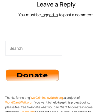
Leave a Reply
You must be
logged in
to post a comment.
SEARCH
Thanks for visiting
WarCriminalsWatch.org
, a project of
WorldCantWait.org
. If you want to help keep this project going,
please feel free to donate what you can. Want to donate in some
other way?
Click Here
to find out all the ways you can donate to