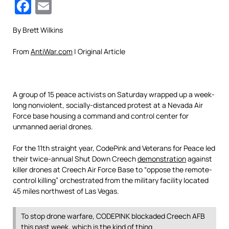
Facebook
Email
By Brett Wilkins
From
AntiWar.com
| Original Article
A group of 15 peace activists on Saturday wrapped up a week-
long nonviolent, socially-distanced protest at a Nevada Air
Force base housing a command and control center for
unmanned aerial drones.
For the 11th straight year, CodePink and Veterans for Peace led
their twice-annual Shut Down Creech
demonstration
against
killer drones at Creech Air Force Base to “oppose the remote-
control killing” orchestrated from the military facility located
45 miles northwest of Las Vegas.
To stop drone warfare, CODEPINK blockaded Creech AFB
this past week, which is the kind of thing