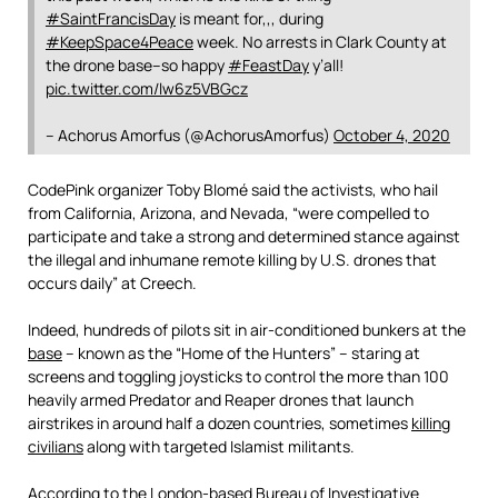
#SaintFrancisDay
is meant for,,, during
#KeepSpace4Peace
week. No arrests in Clark County at
the drone base–so happy
#FeastDay
y’all!
pic.twitter.com/lw6z5VBGcz
– Achorus Amorfus (@AchorusAmorfus)
October 4, 2020
CodePink organizer Toby Blomé said the activists, who hail
from California, Arizona, and Nevada, “were compelled to
participate and take a strong and determined stance against
the illegal and inhumane remote killing by U.S. drones that
occurs daily” at Creech.
Indeed, hundreds of pilots sit in air-conditioned bunkers at the
base
– known as the “Home of the Hunters” – staring at
screens and toggling joysticks to control the more than 100
heavily armed Predator and Reaper drones that launch
airstrikes in around half a dozen countries, sometimes
killing
civilians
along with targeted Islamist militants.
According to the London-based Bureau of Investigative