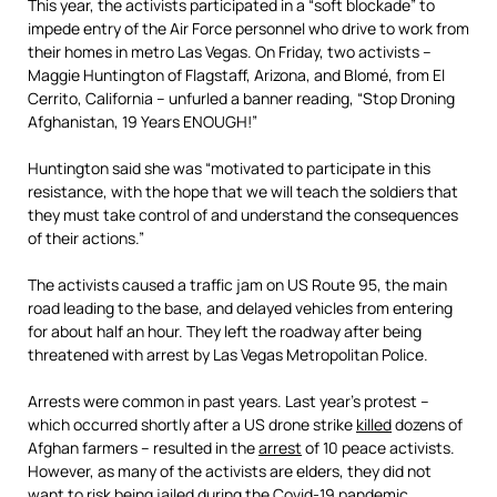
This year, the activists participated in a “soft blockade” to
impede entry of the Air Force personnel who drive to work from
their homes in metro Las Vegas. On Friday, two activists –
Maggie Huntington of Flagstaff, Arizona, and Blomé, from El
Cerrito, California – unfurled a banner reading, “Stop Droning
Afghanistan, 19 Years ENOUGH!”
Huntington said she was “motivated to participate in this
resistance, with the hope that we will teach the soldiers that
they must take control of and understand the consequences
of their actions.”
The activists caused a traffic jam on US Route 95, the main
road leading to the base, and delayed vehicles from entering
for about half an hour. They left the roadway after being
threatened with arrest by Las Vegas Metropolitan Police.
Arrests were common in past years. Last year’s protest –
which occurred shortly after a US drone strike
killed
dozens of
Afghan farmers – resulted in the
arrest
of 10 peace activists.
However, as many of the activists are elders, they did not
want to risk being jailed during the Covid-19 pandemic.