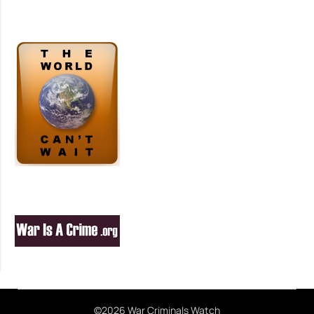
©2026 War Criminals Watch