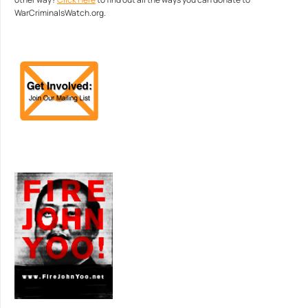
WarCriminalsWatch.org.