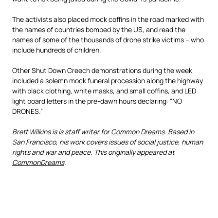
The activists also placed mock coffins in the road marked with
the names of countries bombed by the US, and read the
names of some of the thousands of drone strike victims – who
include hundreds of children.
Other Shut Down Creech demonstrations during the week
included a solemn mock funeral procession along the highway
with black clothing, white masks, and small coffins, and LED
light board letters in the pre-dawn hours declaring: “NO
DRONES.”
Brett Wilkins is is staff writer for
Common Dreams
. Based in
San Francisco, his work covers issues of social justice, human
rights and war and peace. This originally appeared at
CommonDreams
.