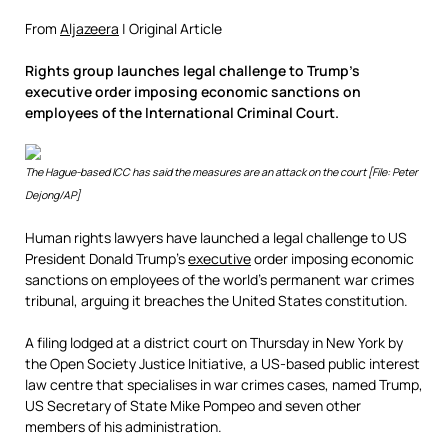
From
Aljazeera
| Original Article
Rights group launches legal challenge to Trump’s
executive order imposing economic sanctions on
employees of the International Criminal Court.
The Hague-based ICC has said the measures are an attack on the court [File: Peter
Dejong/AP]
Human rights lawyers have launched a legal challenge to US
President Donald Trump’s
executive
order imposing economic
sanctions on employees of the world’s permanent war crimes
tribunal, arguing it breaches the United States constitution.
A filing lodged at a district court on Thursday in New York by
the Open Society Justice Initiative, a US-based public interest
law centre that specialises in war crimes cases, named Trump,
US Secretary of State Mike Pompeo and seven other
members of his administration.