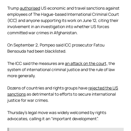
Trump
authorised
US economic and travel sanctions against
employees of The Hague-based International Criminal Court
(ICC) and anyone supporting its work on June 12, citing their
involvement in an investigation into whether US forces
committed war crimes in Afghanistan.
On September 2, Pompeo said ICC prosecutor Fatou
Bensouda had been blacklisted.
The ICC said the measures are
an attack on the court,
the
system of international criminal justice and the rule of law
more generally.
Dozens of countries and rights groups have
rejected the US
sanctions
as detrimental to efforts to secure international
justice for war crimes.
Thursday’s legal move was widely welcomed by rights
advocates, calling it an “important development”.