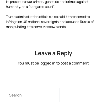
to prosecute war crimes, genocide and crimes against
humanity, as a “kangaroo court”.
Trump administration officials also said it threatened to
infringe on US national sovereignty and accused Russia of
manipulating it to serve Moscow’s ends.
Leave a Reply
You must be
logged in
to post a comment.
SEARCH