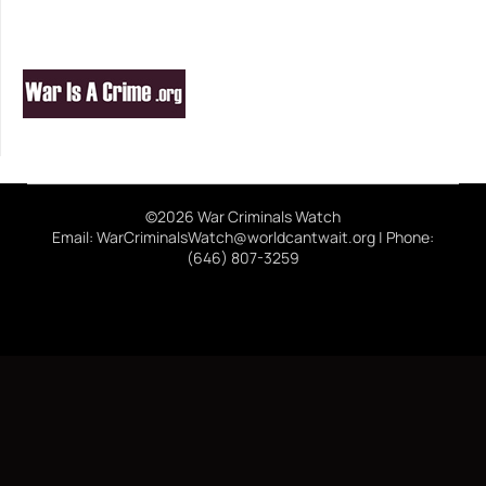
©2026 War Criminals Watch
Email: WarCriminalsWatch@worldcantwait.org | Phone:
(646) 807-3259