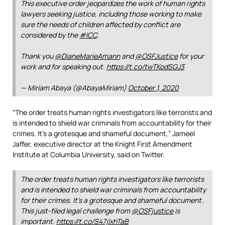
This executive order jeopardizes the work of human rights
lawyers seeking justice, including those working to make
sure the needs of children affected by conflict are
considered by the
#ICC
.
Thank you
@DianeMarieAmann
and
@OSFJustice
for your
work and for speaking out.
https://t.co/twTKodSGJ3
— Miriam Abaya (@AbayaMiriam)
October 1, 2020
“The order treats human rights investigators like terrorists and
is intended to shield war criminals from accountability for their
crimes. It’s a grotesque and shameful document,” Jameel
Jaffer, executive director at the Knight First Amendment
Institute at Columbia University, said on Twitter.
The order treats human rights investigators like terrorists
and is intended to shield war criminals from accountability
for their crimes. It’s a grotesque and shameful document.
This just-filed legal challenge from
@OSFjustice
is
important.
https://t.co/S47jIxhTaB