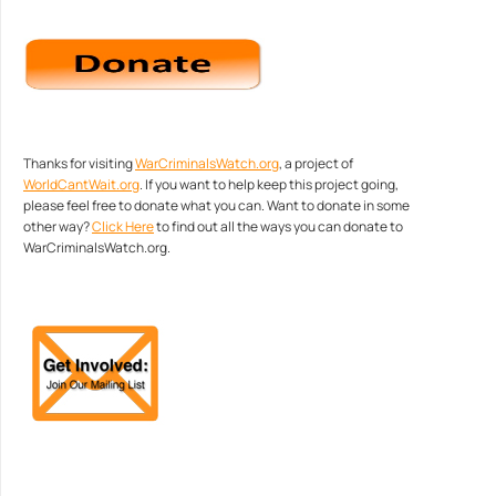
Thanks for visiting
WarCriminalsWatch.org
, a project of
WorldCantWait.org
. If you want to help keep this project going,
please feel free to donate what you can. Want to donate in some
other way?
Click Here
to find out all the ways you can donate to
WarCriminalsWatch.org.