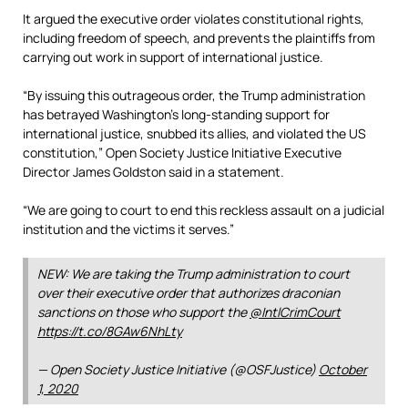
It argued the executive order violates constitutional rights,
including freedom of speech, and prevents the plaintiffs from
carrying out work in support of international justice.
“By issuing this outrageous order, the Trump administration
has betrayed Washington’s long-standing support for
international justice, snubbed its allies, and violated the US
constitution,” Open Society Justice Initiative Executive
Director James Goldston said in a statement.
“We are going to court to end this reckless assault on a judicial
institution and the victims it serves.”
NEW: We are taking the Trump administration to court
over their executive order that authorizes draconian
sanctions on those who support the
@IntlCrimCourt
https://t.co/8GAw6NhLty
— Open Society Justice Initiative (@OSFJustice)
October
1, 2020