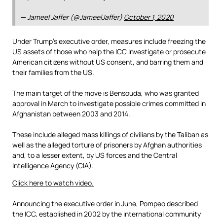
— Jameel Jaffer (@JameelJaffer)
October 1, 2020
Under Trump’s executive order, measures include freezing the
US assets of those who help the ICC investigate or prosecute
American citizens without US consent, and barring them and
their families from the US.
The main target of the move is Bensouda, who was granted
approval in March to investigate possible crimes committed in
Afghanistan between 2003 and 2014.
These include alleged mass killings of civilians by the Taliban as
well as the alleged torture of prisoners by Afghan authorities
and, to a lesser extent, by US forces and the Central
Intelligence Agency (CIA).
Click here to watch video.
Announcing the executive order in June, Pompeo described
the ICC, established in 2002 by the international community