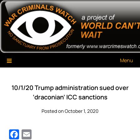
Skip
War Criminals Watch
A Project of The World Can't Wait
to
content
Menu
10/1/20 Trump administration sued over
‘draconian’ ICC sanctions
Posted on October 1, 2020
Facebook
Email