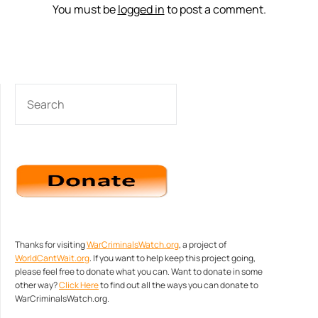
You must be
logged in
to post a comment.
SEARCH
Thanks for visiting
WarCriminalsWatch.org
, a project of
WorldCantWait.org
. If you want to help keep this project going,
please feel free to donate what you can. Want to donate in some
other way?
Click Here
to find out all the ways you can donate to
WarCriminalsWatch.org.