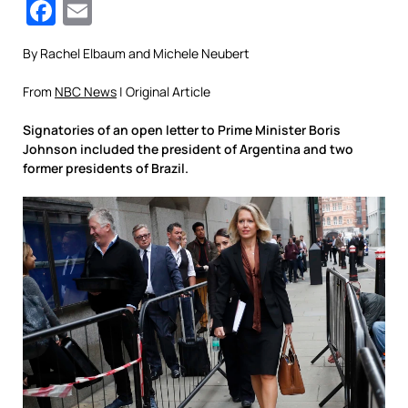
Facebook
Email
By Rachel Elbaum and Michele Neubert
From
NBC News
| Original Article
Signatories of an open letter to Prime Minister Boris
Johnson included the president of Argentina and two
former presidents of Brazil.