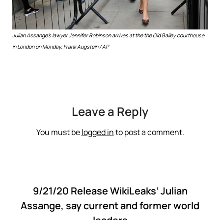
Julian Assange’s lawyer Jennifer Robinson arrives at the the Old Bailey courthouse
in London on Monday.
Frank Augstein / AP
Leave a Reply
You must be
logged in
to post a comment.
9/21/20 Release WikiLeaks’ Julian
Assange, say current and former world