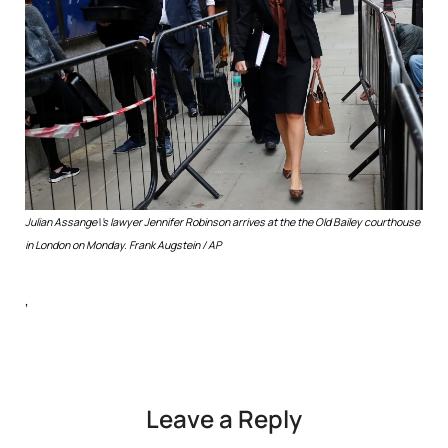
Julian Assange\’s lawyer Jennifer Robinson arrives at the the Old Bailey courthouse
in London on Monday.
Frank Augstein / AP
‘
Leave a Reply