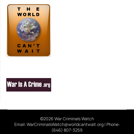
©2026 War Criminals Watch
Email: WarCriminalsWatch@worldcantwait.org | Phone:
(646) 807-3259