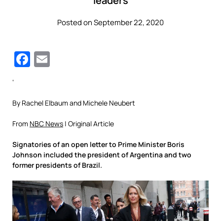
leaders
Posted on September 22, 2020
Facebook
Email
‘
By Rachel Elbaum and Michele Neubert
From
NBC News
| Original Article
Signatories of an open letter to Prime Minister Boris
Johnson included the president of Argentina and two
former presidents of Brazil.