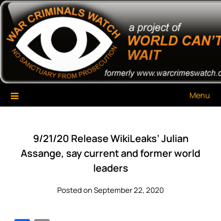
Skip
War Criminals Watch
A Project of The World Can't Wait
to
content
Menu
9/21/20 Release WikiLeaks’ Julian
Assange, say current and former world
leaders
Posted on September 22, 2020