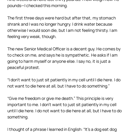
pounds—I checked this morning.
The first three days were hard but after that, my stomach
shrank and I was no longer hungry. I drink water because
otherwise I would soon die, but I am not feeling thirsty. I am
feeling very weak, though.
The new Senior Medical Officer is a decent guy. He comes by
to check on me, and says he is sympathetic. He asks if I am
going to harm myself or anyone else. I say no, it is just a
peaceful protest.
“I don’t want to just sit patiently in my cell until I die here. I do
not want to die here at all, but I have to do something.”
“Give me freedom or give me death.” This principle is very
important to me. I don’t want to just sit patiently in my cell
until I die here. I do not want to die here at all, but I have to do
something.
I thought of a phrase I learned in English: “It’s a dog eat dog