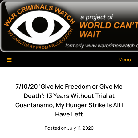
Skip
War Criminals Watch
A Project of The World Can't Wait
to
content
Menu
7/10/20 ‘Give Me Freedom or Give Me
Death’: 13 Years Without Trial at
Guantanamo, My Hunger Strike Is All I
Have Left
Posted on July 11, 2020