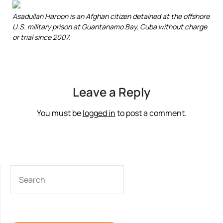
Asadullah Haroon is an Afghan citizen detained at the offshore
U.S. military prison at Guantanamo Bay, Cuba without charge
or trial since 2007.
Leave a Reply
You must be
logged in
to post a comment.
SEARCH