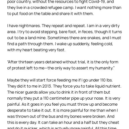
poor country, without the resources to fight Covid-19, and
they live in a crowded refugee camp. I want nothing more than
to put food on the table and share it with them.
I have nightmares. They repeat and repeat. I am in a very dirty
area. I try to avoid stepping, bare foot, in feces, though it turns
out to be a land mine. Sometimes there are snakes, and I must
find a path through them. I wake up suddenly, feeling cold,
with my heart beating very fast.
“After thirteen years detained without trial, it is the only form
of protest left to me—the only way to assert my humanity.”
Maybe they will start force feeding me if I go under 110 lbs.
They did it to me in 2013. They force you to take liquid nutrient.
The nicer guards allow you to drink it in front of them but
normally they put a 110 centimeter pipe up your nose. It is very
painful. As it goes in you feel you must throw up and become
desperate to take it out. It is more painful for me than when I
was thrown out of the bus and my bones were broken. And
this is every day. It can take an hour and a half but they cheat
and do it quicker, which is actually more painful. All this time