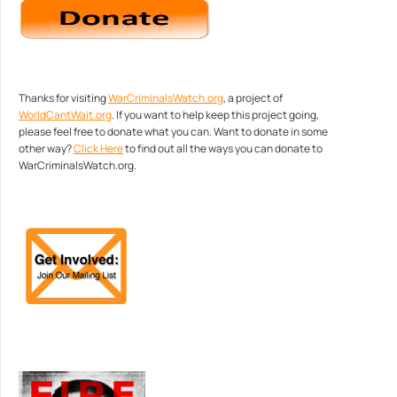
Thanks for visiting
WarCriminalsWatch.org
, a project of
WorldCantWait.org
. If you want to help keep this project going,
please feel free to donate what you can. Want to donate in some
other way?
Click Here
to find out all the ways you can donate to
WarCriminalsWatch.org.