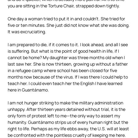
you are sitting in the Torture Chair, strapped down tightly.
One day a woman tried to put it in and couldn’t. She tried for
five or ten minutes. She just did not know what she was doing.
It was excruciating.
I am prepared to die, if it comes to it. I look ahead, and all I see
is suffering. But what is the point of good health in life, if I
cannot be home? My daughter was three months old when I
last saw her. She is now thirteen, growing up without a father
in a refugee camp where school has been closed for five
months now because of the virus. If I was there I could help to
teach her. I could even teach her the English I have learned
here in Guantánamo.
I am not hunger striking to make the military administration
unhappy. After thirteen years detained without trial, it is the
only form of protest left to me—the only way to assert my
humanity. Guantánamo strips us of every human right but the
right to life. Perhaps as my life ebbs away, the U.S. will at least
be confronted with the pointless cruelty of keeping me here.