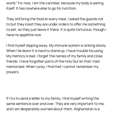
world.” For now, I am the cannibal, because my body is eating
itself. It has nowhere else to go for nutrition.
They still bring the food at every meal. I asked the guards not
to but they insist they are under orders to offer me something
to eat, so they just leave it there. It is quite torturous, though I
have no appetite now.
I find myself slipping away. My immune system is sinking slowly.
When I lie down it is hard to stand up. I have trouble focusing.
My memory is bad. I forget the names of my family and close
friends. I have forgotten parts of the Holy Qur’an that I had
memorised. When I pray, I find that I cannot remember my
prayers.
If I try to send a letter to my family, I find myself writing the
same sentence over and over. They are very important to me,
and I am desperately worried about them. Afghanistan is a