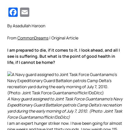
Facebook
Email
By Asadullah Haroon
From
CommonDreams
| Original Article
I am prepared to die, if it comes to it. I look ahead, and all I
see is suffering. But what is the point of good health in
life, if I cannot be home?
A Navy guard assigned to Joint Task Force Guantanamo’s Navy
Expeditionary Guard Battalion patrols Camp Delta’s recreation
yard during the early morning of July 7, 2010. (Photo: Joint Task
Force Guantanamo/flickr/DoD/cc)
I am an expert hunger striker now. I have been going for almost
nine weeks and have lost thirty pounds. I now weigh now 115