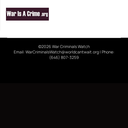
©2026 War Criminals Watch
Email: WarCriminalsWatch@worldcantwait.org | Phone:
(646) 807-3259