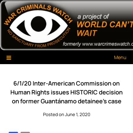
Skip
War Criminals Watch
A Project of The World Can't Wait
to
content
Menu
6/1/20 Inter-American Commission on
Human Rights issues HISTORIC decision
on former Guantánamo detainee’s case
Posted on June 1, 2020