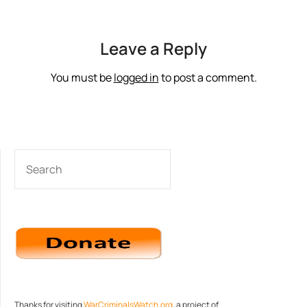
Leave a Reply
You must be
logged in
to post a comment.
SEARCH
Thanks for visiting
WarCriminalsWatch.org
, a project of