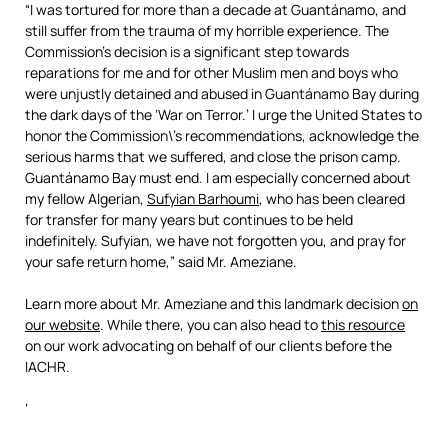
“I was tortured for more than a decade at Guantánamo, and
still suffer from the trauma of my horrible experience. The
Commission’s decision is a significant step towards
reparations for me and for other Muslim men and boys who
were unjustly detained and abused in Guantánamo Bay during
the dark days of the ‘War on Terror.’ I urge the United States to
honor the Commission\’s recommendations, acknowledge the
serious harms that we suffered, and close the prison camp.
Guantánamo Bay must end. I am especially concerned about
my fellow Algerian,
Sufyian Barhoumi
, who has been cleared
for transfer for many years but continues to be held
indefinitely. Sufyian, we have not forgotten you, and pray for
your safe return home,” said Mr. Ameziane.
Learn more about Mr. Ameziane and this landmark decision
on
our website
. While there, you can also head to
this resource
on our work advocating on behalf of our clients before the
IACHR.
‘