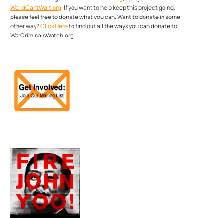
WorldCantWait.org
. If you want to help keep this project going,
please feel free to donate what you can. Want to donate in some
other way?
Click Here
to find out all the ways you can donate to
WarCriminalsWatch.org.