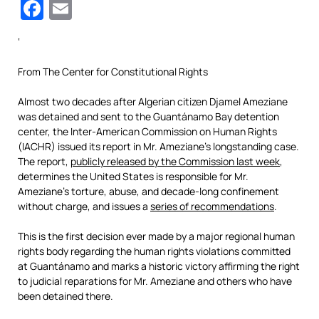
Facebook
Email
‘
From The Center for Constitutional Rights
Almost two decades after Algerian citizen Djamel Ameziane
was detained and sent to the Guantánamo Bay detention
center, the Inter-American Commission on Human Rights
(IACHR) issued its report in Mr. Ameziane’s longstanding case.
The report,
publicly released by the Commission last week
,
determines the United States is responsible for Mr.
Ameziane’s torture, abuse, and decade-long confinement
without charge, and issues a
series of recommendations
.
This is the first decision ever made by a major regional human
rights body regarding the human rights violations committed
at Guantánamo and marks a historic victory affirming the right
to judicial reparations for Mr. Ameziane and others who have
been detained there.