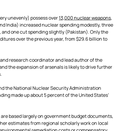
 very unevenly) possess over
13,000 nuclear weapons
,
and India) increased nuclear spending modestly, three
), and one cut spending slightly (Pakistan). Only the
tures over the previous year, from $29.6 billion to
 and research coordinator and lead author of the
nd the expansion of arsenals is likely to drive further
.
d the National Nuclear Security Administration
ending made up about 5 percent of the United States’
s are based largely on government budget documents,
ther estimates from regional scholarly work on local
environmental remediation
costs or
compensatory