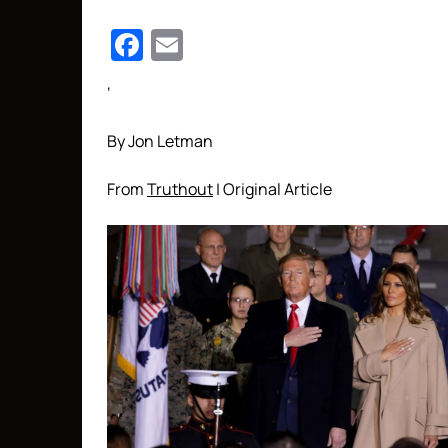
Facebook
Email
‘
By Jon Letman
From
Truthout
| Original Article