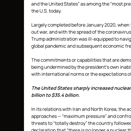
and the United States” as among the “most pre
the U.S. today.
Largely completed before January 2020, when t
out war, and with the spread of the coronavirus 
Trump administration was ill-equipped to navi
global pandemic and subsequent economic free
The commitments or capabilities that are demon
being undermined by the president’s own inabil
with international norms or the expectations of 
The United States sharply increased nuclear
billion to $35.4 billion.
In its relations with Iran and North Korea, the a
approaches — “maximum pressure” and confronta
threats to “totally destroy” the country follo
declaration that “there is no longer a nuclear 