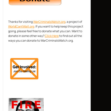
Thanks for visiting
WarCriminalsWatch.org
, a project of
WorldCantWait.org
. If you want to help keep this project
going, please feel free to donate what you can. Want to
donate in some other way?
Click Here
to find out all the
ways you can donate to WarCriminalsWatch.org.