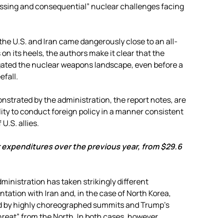
ssing and consequential” nuclear challenges facing
he U.S. and Iran came dangerously close to an all-
on its heels, the authors make it clear that the
gated the nuclear weapons landscape, even before a
fall.
strated by the administration, the report notes, are
ity to conduct foreign policy in a manner consistent
U.S. allies.
 expenditures over the previous year, from $29.6
dministration has taken strikingly different
tion with Iran and, in the case of North Korea,
wed by highly choreographed summits and Trump’s
threat” from the North. In both cases, however,