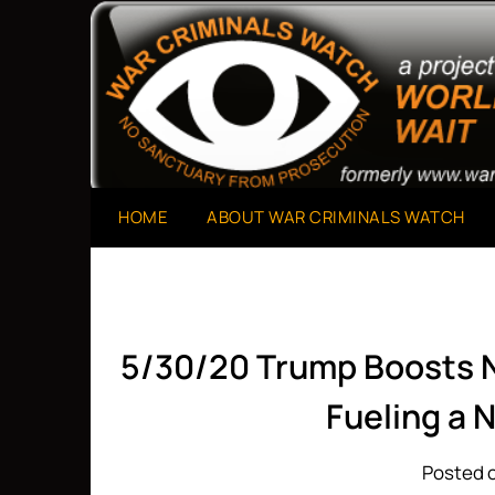
Skip
to
A Project of The World Can't Wait
War Criminals Watch
content
HOME
ABOUT WAR CRIMINALS WATCH
5/30/20 Trump Boosts 
Fueling a
Posted o