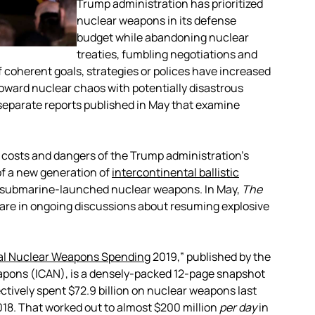
Trump administration has prioritized
nuclear weapons in its defense
budget while abandoning nuclear
treaties, fumbling negotiations and
f coherent goals, strategies or polices have increased
toward nuclear chaos with potentially disastrous
separate reports published in May that examine
g costs and dangers of the Trump administration’s
 of a new generation of
intercontinental ballistic
ld submarine-launched nuclear weapons. In May,
The
 are in ongoing discussions about resuming explosive
al Nuclear Weapons Spending
2019,”
published by the
apons (ICAN), is a densely-packed 12-page snapshot
ctively spent $72.9 billion on nuclear weapons last
2018. That worked out to almost $200 million
per day
in