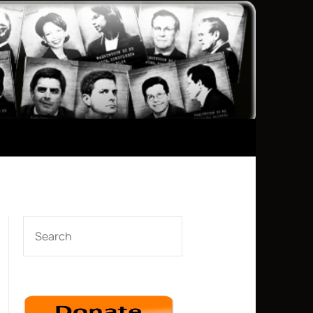
SEARCH