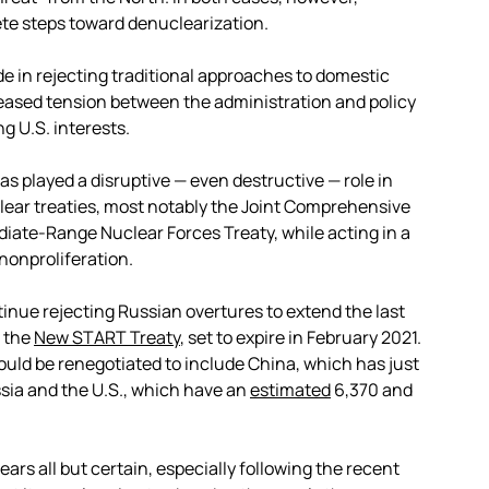
te steps toward denuclearization.
de in rejecting traditional approaches to domestic
creased tension between the administration and policy
g U.S. interests.
 played a disruptive — even destructive — role in
ear treaties, most notably the Joint Comprehensive
ediate-Range Nuclear Forces Treaty, while acting in a
nonproliferation.
ntinue rejecting Russian overtures to extend the last
, the
New START Treaty
,
set to expire in February 2021.
ould be renegotiated to include China, which has just
ia and the U.S., which have an
estimated
6,370 and
rs all but certain, especially following the recent