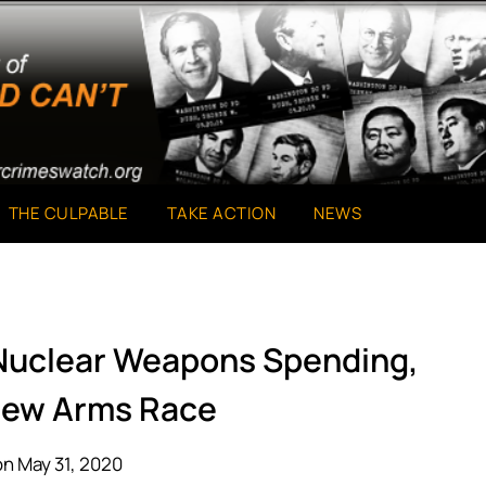
THE CULPABLE
TAKE ACTION
NEWS
Nuclear Weapons Spending,
 New Arms Race
n May 31, 2020