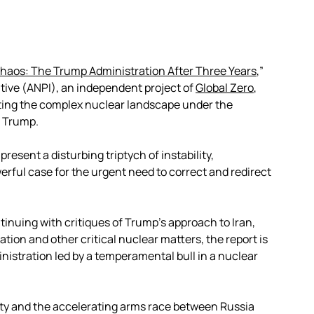
haos: The Trump Administration After Three Years
,”
ative (ANPI), an independent project of
Global Zero
,
ating the complex nuclear landscape under the
d Trump.
resent a disturbing triptych of instability,
ful case for the urgent need to correct and redirect
tinuing with critiques of Trump’s approach to Iran,
tion and other critical nuclear matters, the report is
istration led by a temperamental bull in a nuclear
ity and the accelerating arms race between Russia