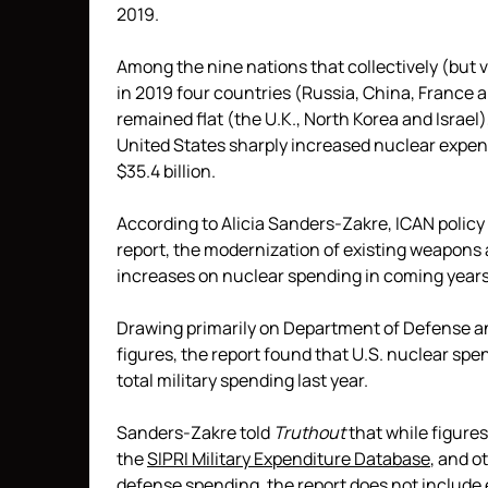
2019.
Among the nine nations that collectively (but
in 2019 four countries (Russia, China, France 
remained flat (the U.K., North Korea and Israel
United States sharply increased nuclear expendi
$35.4 billion.
According to Alicia Sanders-Zakre, ICAN policy
report, the modernization of existing weapons a
increases on nuclear spending in coming years
Drawing primarily on Department of Defense an
figures, the report found that U.S. nuclear sp
total military spending last year.
Sanders-Zakre told
Truthout
that while figure
the
SIPRI Military Expenditure Database
, and o
defense spending, the report does not include