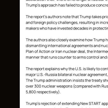
Trump’s approach has failed to produce concre
The report’s authors note that Trump takes pri
and foreign policy challenges, resulting in in
makers who have invested decades in protectin
The authors also closely examine how Trump has
dismantling international agreements and nucl
Plan of Action or Iran nuclear deal, the Interm
manner that runs counter to arms control and 
The report explains why the U.S. is likely to co
major U.S.-Russia bilateral nuclear agreement
The Trump administration insists the treaty sh
over 300 nuclear weapons (compared with Russ
5,800 respectively).
Trump’s rejection of extending New START appea