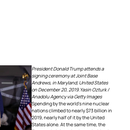
President Donald Trump attends a
signing ceremony at Joint Base
Andrews, in Maryland, United States
on December 20, 2019.Yasin Ozturk /
Anadolu Agency via Getty Images
Spending by the world’s nine nuclear
nations climbed to nearly $73 billion in
2019, nearly half of it by the United
States alone. At the same time, the