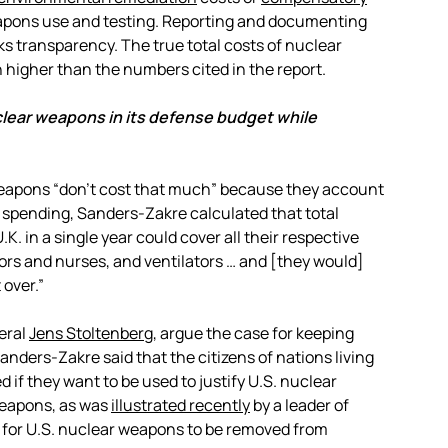
eapons use and testing. Reporting and documenting
ks transparency. The true total costs of nuclear
higher than the numbers cited in the report.
clear weapons in its defense budget while
eapons “don’t cost that much” because they account
se spending, Sanders-Zakre calculated that total
. in a single year could cover all their respective
ctors and nurses, and ventilators … and [they would]
 over.”
eral
Jens Stoltenberg
,
argue the case for keeping
Sanders-Zakre said that the citizens of nations living
 if they want to be used to justify U.S. nuclear
weapons, as was
illustrated recently
by a leader of
 for U.S. nuclear weapons to be removed from