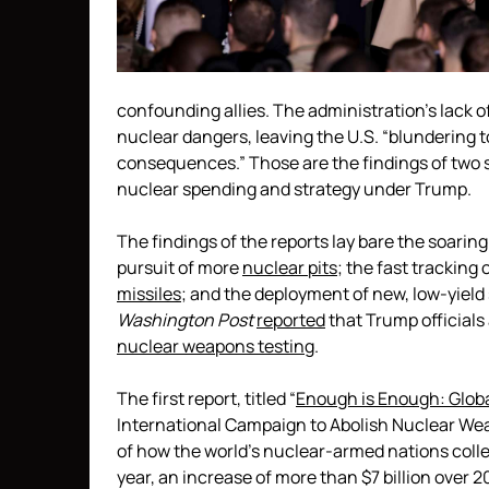
confounding allies. The administration’s lack o
nuclear dangers, leaving the U.S. “blundering 
consequences.” Those are the findings of two 
nuclear spending and strategy under Trump.
The findings of the reports lay bare the soarin
pursuit of more
nuclear pits
; the fast tracking
missiles
; and the deployment of new, low-yie
Washington Post
reported
that Trump officials
nuclear weapons testing
.
The first report, titled “
Enough is Enough: Glob
International Campaign to Abolish Nuclear We
of how the world’s nuclear-armed nations colle
year, an increase of more than $7 billion over 