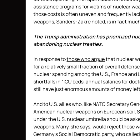
assistance programs
for victims of nuclear w
those costs is often uneven and frequently lac
weapons, Sanders-Zakre noted, is in fact much 
The Trump administration has prioritized nu
abandoning nuclear treaties.
In response to
those who argue
that nuclear w
for a relatively small fraction of overall defen
nuclear spending among the U.S., France and U.K
shortfalls in “ICU beds, annual salaries for do
still have just enormous amounts of money left
And to U.S. allies who, like NATO Secretary Gen
American nuclear weapons on
European soil
, 
under the U.S. nuclear umbrella should be asked
weapons. Many, she says, would reject those 
Germany’s Social Democratic party, who called