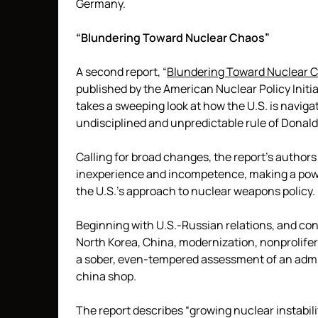
Germany.
“Blundering Toward Nuclear Chaos”
A second report, “
Blundering Toward Nuclear C
published by the American Nuclear Policy Initi
takes a sweeping look at how the U.S. is navig
undisciplined and unpredictable rule of Donal
Calling for broad changes, the report’s authors p
inexperience and incompetence, making a power
the U.S.’s approach to nuclear weapons policy.
Beginning with U.S.-Russian relations, and con
North Korea, China, modernization, nonprolifera
a sober, even-tempered assessment of an admin
china shop.
The report describes “growing nuclear instabil