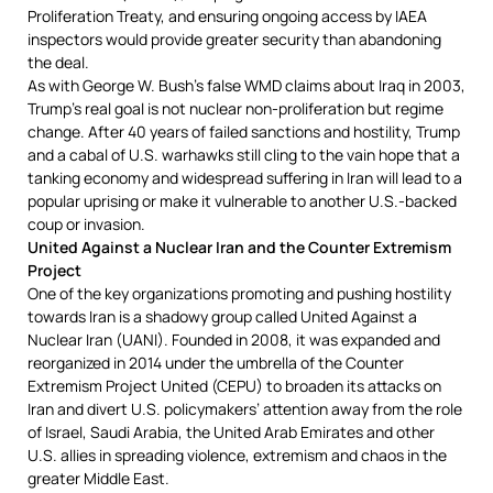
Proliferation Treaty, and ensuring ongoing access by IAEA
inspectors would provide greater security than abandoning
the deal.
As with George W. Bush’s false WMD claims about Iraq in 2003,
Trump’s real goal is not nuclear non-proliferation but regime
change. After 40 years of failed sanctions and hostility, Trump
and a cabal of U.S. warhawks still cling to the vain hope that a
tanking economy and widespread suffering in Iran will lead to a
popular uprising or make it vulnerable to another U.S.-backed
coup or invasion.
United Against a Nuclear Iran and the Counter Extremism
Project
One of the key organizations promoting and pushing hostility
towards Iran is a shadowy group called United Against a
Nuclear Iran (UANI). Founded in 2008, it was expanded and
reorganized in 2014 under the umbrella of the Counter
Extremism Project United (CEPU) to broaden its attacks on
Iran and divert U.S. policymakers’ attention away from the role
of Israel, Saudi Arabia, the United Arab Emirates and other
U.S. allies in spreading violence, extremism and chaos in the
greater Middle East.