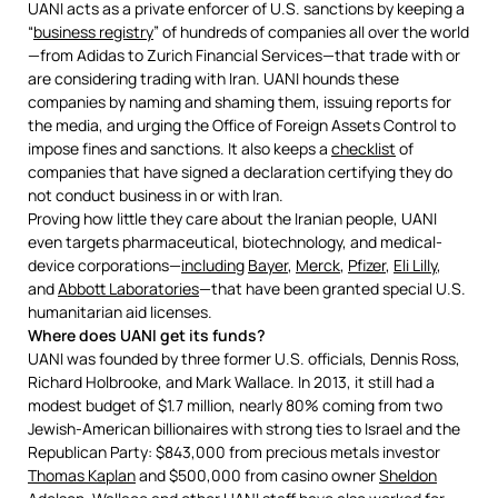
UANI acts as a private enforcer of U.S. sanctions by keeping a
“
business registry
” of hundreds of companies all over the world
—from Adidas to Zurich Financial Services—that trade with or
are considering trading with Iran. UANI hounds these
companies by naming and shaming them, issuing reports for
the media, and urging the Office of Foreign Assets Control to
impose fines and sanctions. It also keeps a
checklist
of
companies that have signed a declaration certifying they do
not conduct business in or with Iran.
Proving how little they care about the Iranian people, UANI
even targets pharmaceutical, biotechnology, and medical-
device corporations—
including
Bayer
,
Merck
,
Pfizer
,
Eli Lilly
,
and
Abbott Laboratories
—that have been granted special U.S.
humanitarian aid licenses.
Where does UANI get its funds?
UANI was founded by three former U.S. officials, Dennis Ross,
Richard Holbrooke, and Mark Wallace. In 2013, it still had a
modest budget of $1.7 million, nearly 80% coming from two
Jewish-American billionaires with strong ties to Israel and the
Republican Party: $843,000 from precious metals investor
Thomas Kaplan
and $500,000 from casino owner
Sheldon