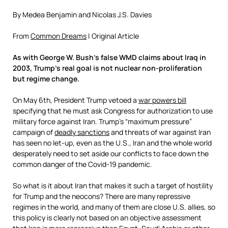
By
Medea Benjamin
and
Nicolas J.S. Davies
From
Common Dreams
| Original Article
As with George W. Bush’s false WMD claims about Iraq in
2003, Trump’s real goal is not nuclear non-proliferation
but regime change.
On May 6th, President Trump vetoed a
war powers bill
specifying that he must ask Congress for authorization to use
military force against Iran. Trump’s “maximum pressure”
campaign of
deadly sanctions
and threats of war against Iran
has seen no let-up, even as the U.S., Iran and the whole world
desperately need to set aside our conflicts to face down the
common danger of the Covid-19 pandemic.
So what is it about Iran that makes it such a target of hostility
for Trump and the neocons? There are many repressive
regimes in the world, and many of them are close U.S. allies, so
this policy is clearly not based on an objective assessment