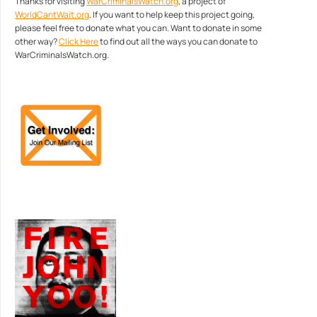
Thanks for visiting
WarCriminalsWatch.org
, a project of
WorldCantWait.org
. If you want to help keep this project going,
please feel free to donate what you can. Want to donate in some
other way?
Click Here
to find out all the ways you can donate to
WarCriminalsWatch.org.