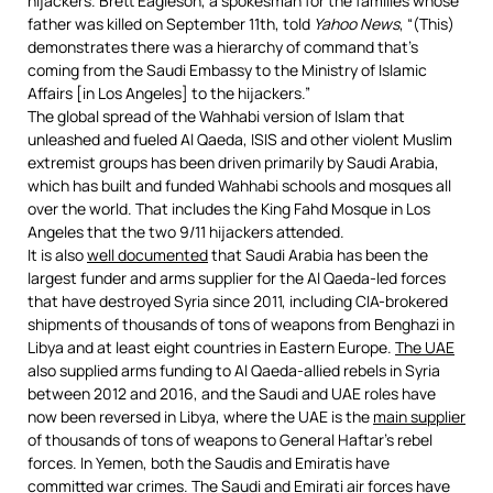
hijackers. Brett Eagleson, a spokesman for the families whose
father was killed on September 11th, told
Yahoo News
, “(This)
demonstrates there was a hierarchy of command that’s
coming from the Saudi Embassy to the Ministry of Islamic
Affairs [in Los Angeles] to the hijackers.”
The global spread of the Wahhabi version of Islam that
unleashed and fueled Al Qaeda, ISIS and other violent Muslim
extremist groups has been driven primarily by Saudi Arabia,
which has built and funded Wahhabi schools and mosques all
over the world. That includes the King Fahd Mosque in Los
Angeles that the two 9/11 hijackers attended.
It is also
well documented
that Saudi Arabia has been the
largest funder and arms supplier for the Al Qaeda-led forces
that have destroyed Syria since 2011, including CIA-brokered
shipments of thousands of tons of weapons from Benghazi in
Libya and at least eight countries in Eastern Europe.
The UAE
also supplied arms funding to Al Qaeda-allied rebels in Syria
between 2012 and 2016, and the Saudi and UAE roles have
now been reversed in Libya, where the UAE is the
main supplier
of thousands of tons of weapons to General Haftar’s rebel
forces. In Yemen, both the Saudis and Emiratis have
committed
war crimes
. The Saudi and Emirati air forces have