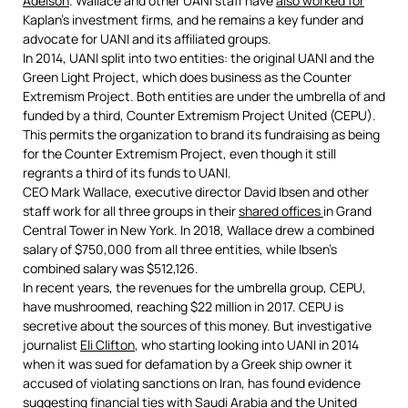
Adelson
. Wallace and other UANI staff have
also worked for
Kaplan’s investment firms, and he remains a key funder and
advocate for UANI and its affiliated groups.
In 2014, UANI split into two entities: the original UANI and the
Green Light Project, which does business as the Counter
Extremism Project. Both entities are under the umbrella of and
funded by a third, Counter Extremism Project United (CEPU).
This permits the organization to brand its fundraising as being
for the Counter Extremism Project, even though it still
regrants a third of its funds to UANI.
CEO Mark Wallace, executive director David Ibsen and other
staff work for all three groups in their
shared offices
in Grand
Central Tower in New York. In 2018, Wallace drew a combined
salary of $750,000 from all three entities, while Ibsen’s
combined salary was $512,126.
In recent years, the revenues for the umbrella group, CEPU,
have mushroomed, reaching $22 million in 2017. CEPU is
secretive about the sources of this money. But investigative
journalist
Eli Clifton
, who starting looking into UANI in 2014
when it was sued for defamation by a Greek ship owner it
accused of violating sanctions on Iran, has found evidence
suggesting financial ties with Saudi Arabia and the United