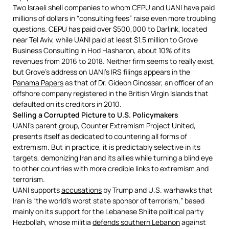
Two Israeli shell companies to whom CEPU and UANI have paid
millions of dollars in “consulting fees” raise even more troubling
questions. CEPU has paid over $500,000 to Darlink, located
near Tel Aviv, while UANI paid at least $1.5 million to Grove
Business Consulting in Hod Hasharon, about 10% of its
revenues from 2016 to 2018. Neither firm seems to really exist,
but Grove’s address on UANI’s IRS filings appears in the
Panama Papers
as that of Dr. Gideon Ginossar, an officer of an
offshore company registered in the British Virgin Islands that
defaulted on its creditors in 2010.
Selling a Corrupted Picture to U.S. Policymakers
UANI’s parent group, Counter Extremism Project United,
presents itself as dedicated to countering all forms of
extremism. But in practice, it is predictably selective in its
targets, demonizing Iran and its allies while turning a blind eye
to other countries with more credible links to extremism and
terrorism.
UANI supports
accusations
by Trump and U.S. warhawks that
Iran is “the world’s worst state sponsor of terrorism,” based
mainly on its support for the Lebanese Shiite political party
Hezbollah, whose militia
defends southern Lebanon
against