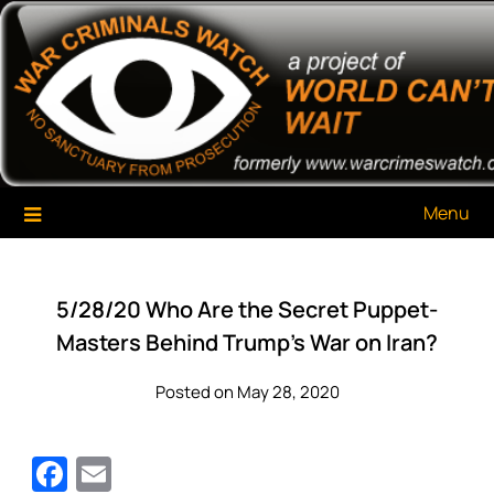
Skip
War Criminals Watch
A Project of The World Can't Wait
to
content
Menu
5/28/20 Who Are the Secret Puppet-
Masters Behind Trump’s War on Iran?
Posted on May 28, 2020
Facebook
Email