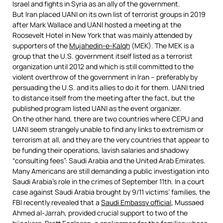
Israel and fights in Syria as an ally of the government.
But Iran placed UANI on its own list of terrorist groups in 2019
after Mark Wallace and UANI hosted a meeting at the
Roosevelt Hotel in New York that was mainly attended by
supporters of the
Mujahedin-e-Kalqh
(MEK). The MEK is a
group that the U.S. government itself listed as a terrorist
organization until 2012 and which is still committed to the
violent overthrow of the government in Iran – preferably by
persuading the U.S. and its allies to do it for them. UANI tried
to distance itself from the meeting after the fact, but the
published program listed UANI as the event organizer.
On the other hand, there are two countries where CEPU and
UANI seem strangely unable to find any links to extremism or
terrorism at all, and they are the very countries that appear to
be funding their operations, lavish salaries and shadowy
“consulting fees”: Saudi Arabia and the United Arab Emirates.
Many Americans are still demanding a public investigation into
Saudi Arabia’s role in the crimes of September 11th. In a court
case against Saudi Arabia brought by 9/11 victims’ families, the
FBI recently revealed that a
Saudi Embassy official
, Mussaed
Ahmed al-Jarrah, provided crucial support to two of the