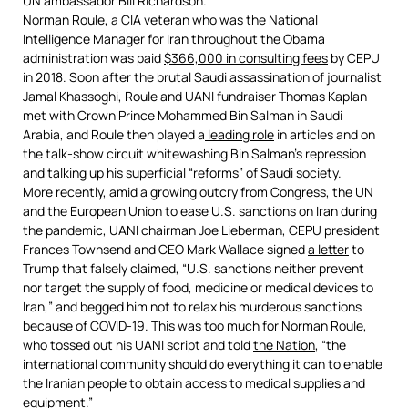
UN ambassador Bill Richardson.
Norman Roule, a CIA veteran who was the National
Intelligence Manager for Iran throughout the Obama
administration was paid
$366,000 in consulting fees
by CEPU
in 2018. Soon after the brutal Saudi assassination of journalist
Jamal Khassoghi, Roule and UANI fundraiser Thomas Kaplan
met with Crown Prince Mohammed Bin Salman in Saudi
Arabia, and Roule then played a
leading role
in articles and on
the talk-show circuit whitewashing Bin Salman’s repression
and talking up his superficial “reforms” of Saudi society.
More recently, amid a growing outcry from Congress, the UN
and the European Union to ease U.S. sanctions on Iran during
the pandemic, UANI chairman Joe Lieberman, CEPU president
Frances Townsend and CEO Mark Wallace signed
a letter
to
Trump that falsely claimed, “U.S. sanctions neither prevent
nor target the supply of food, medicine or medical devices to
Iran,” and begged him not to relax his murderous sanctions
because of COVID-19. This was too much for Norman Roule,
who tossed out his UANI script and told
the Nation
, “the
international community should do everything it can to enable
the Iranian people to obtain access to medical supplies and
equipment.”