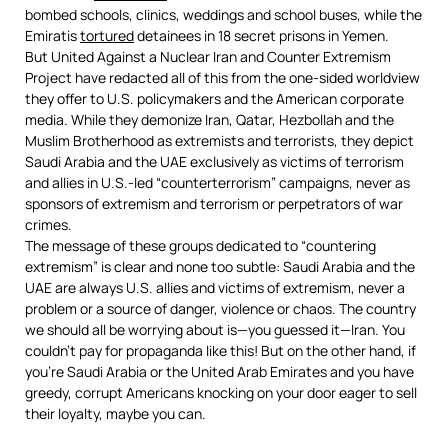
bombed schools, clinics, weddings and school buses, while the
Emiratis
tortured
detainees in 18 secret prisons in Yemen.
But United Against a Nuclear Iran and Counter Extremism
Project have redacted all of this from the one-sided worldview
they offer to U.S. policymakers and the American corporate
media. While they demonize Iran, Qatar, Hezbollah and the
Muslim Brotherhood as extremists and terrorists, they depict
Saudi Arabia and the UAE exclusively as victims of terrorism
and allies in U.S.-led “counterterrorism” campaigns, never as
sponsors of extremism and terrorism or perpetrators of war
crimes.
The message of these groups dedicated to “countering
extremism” is clear and none too subtle: Saudi Arabia and the
UAE are always U.S. allies and victims of extremism, never a
problem or a source of danger, violence or chaos. The country
we should all be worrying about is—you guessed it—Iran. You
couldn’t pay for propaganda like this! But on the other hand, if
you’re Saudi Arabia or the United Arab Emirates and you have
greedy, corrupt Americans knocking on your door eager to sell
their loyalty, maybe you can.