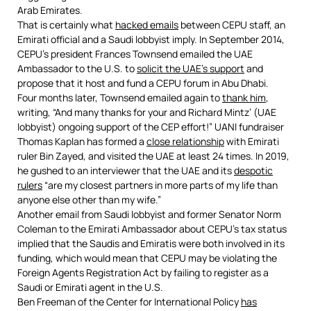
Arab Emirates.
That is certainly what
hacked emails
between CEPU staff, an
Emirati official and a Saudi lobbyist imply. In September 2014,
CEPU’s president Frances Townsend emailed the UAE
Ambassador to the U.S. to
solicit the UAE’s support
and
propose that it host and fund a CEPU forum in Abu Dhabi.
Four months later, Townsend emailed again to
thank him
,
writing, “And many thanks for your and Richard Mintz’ (UAE
lobbyist) ongoing support of the CEP effort!” UANI fundraiser
Thomas Kaplan has formed a
close relationship
with Emirati
ruler Bin Zayed, and visited the UAE at least 24 times. In 2019,
he gushed to an interviewer that the UAE and its
despotic
rulers
“are my closest partners in more parts of my life than
anyone else other than my wife.”
Another email from Saudi lobbyist and former Senator Norm
Coleman to the Emirati Ambassador about CEPU’s tax status
implied that the Saudis and Emiratis were both involved in its
funding, which would mean that CEPU may be violating the
Foreign Agents Registration Act by failing to register as a
Saudi or Emirati agent in the U.S.
Ben Freeman of the Center for International Policy
has