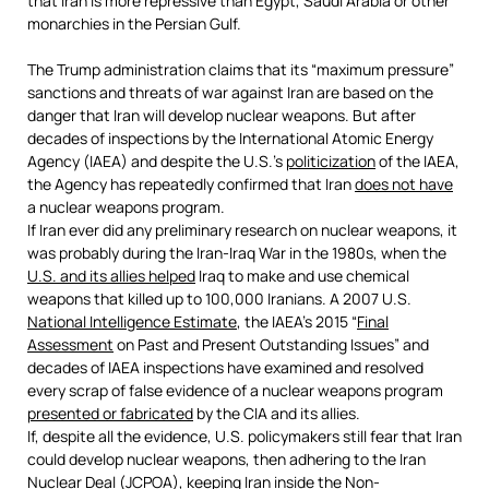
that Iran is more repressive than Egypt, Saudi Arabia or other
monarchies in the Persian Gulf.
The Trump administration claims that its “maximum pressure”
sanctions and threats of war against Iran are based on the
danger that Iran will develop nuclear weapons. But after
decades of inspections by the International Atomic Energy
Agency (IAEA) and despite the U.S.’s
politicization
of the IAEA,
the Agency has repeatedly confirmed that Iran
does not have
a nuclear weapons program.
If Iran ever did any preliminary research on nuclear weapons, it
was probably during the Iran-Iraq War in the 1980s, when the
U.S. and its allies helped
Iraq to make and use chemical
weapons that killed up to 100,000 Iranians. A 2007 U.S.
National Intelligence Estimate
, the IAEA’s 2015 “
Final
Assessment
on Past and Present Outstanding Issues” and
decades of IAEA inspections have examined and resolved
every scrap of false evidence of a nuclear weapons program
presented or fabricated
by the CIA and its allies.
If, despite all the evidence, U.S. policymakers still fear that Iran
could develop nuclear weapons, then adhering to the Iran
Nuclear Deal (JCPOA), keeping Iran inside the Non-