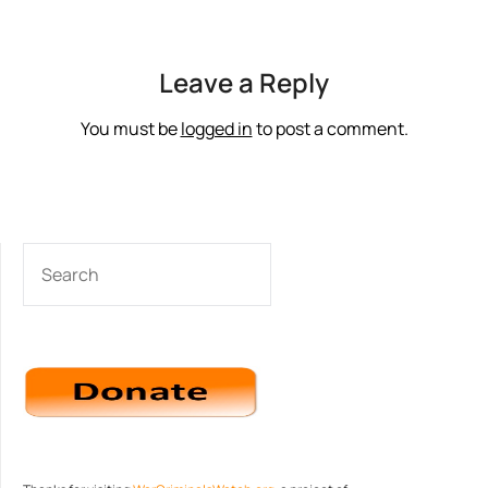
Leave a Reply
You must be
logged in
to post a comment.
SEARCH