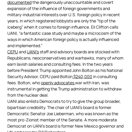
documented
the dangerously unaccountable and covert
expansion of the influence of foreign governments and
military-industrial interests over U.S. foreign policy in recent
years, in which registered lobbyists are only the “tip of the
iceberg” when it comes to foreign influence. Eli Clifton calls
UANI, “a fantastic case study and maybe a microcosm of the
ways in which American foreign policy is actually influenced
and implemented.”
CEPU
and
UANI’s
staff and advisory boards are stocked with
Republicans, neoconservatives and warhawks, many of whom
earn lavish salaries and consulting fees. In the two years
before President Trump appointed John Bolton as his National
Security Advisor, CEPU paid Bolton
$240,000
in consulting
fees. Bolton, who
openly advocates
war with Iran, was
instrumental in getting the Trump administration to withdraw
from the nuclear deal.
UANI also enlists Democrats to try to give the group broader,
bipartisan credibility. The chair of UANI’s board is former
Democratic Senator Joe Lieberman, who was known as the
most pro-Zionist member of the Senate. A more moderate
Democrat on UANI’s board is former New Mexico governor and