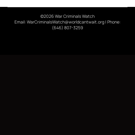
©2026 War Criminals Watch
Email: WarCriminalsWatch@worldcantwait.org | Phone:
(646) 807-3259