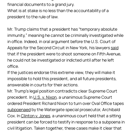
financial documents to a grand jury.
What is at stake is no less than the accountability of a
president to the rule of law.
Mr. Trump claims that a president has “temporary absolute
immunity,” meaning he cannot be criminally investigated while
in office. Indeed, in oral argument before the U.S. Court of
Appeals for the Second Circuit in New York, his lawyers
said
that if the president were to shoot someone on Fifth Avenue,
he could not be investigated or indicted until after he left
office.
If the justices endorse this extreme view, they will make it
impossible to hold this president, and all future presidents,
answerable in courts for their actions.
Mr. Trump’s legal position contradicts clear Supreme Court
precedent. In
U.S. v. Nixon
,
a unanimous Supreme Court
ordered President Richard Nixon to turn over Oval Office tapes
subpoenaed
by the Watergate special prosecutor, Archibald
Cox. In
Clinton v. Jones
,
a unanimous court held that a sitting
president can be forced to testify in response to a subpoena in
civil litigation. Taken together, these cases make it clear that