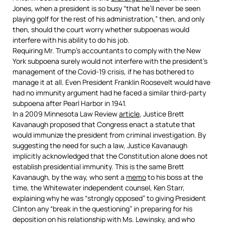
Jones
,
when a president is so busy “that he’ll never be seen
playing golf for the rest of his administration,” then, and only
then, should the court worry whether subpoenas would
interfere with his ability to do his job.
Requiring Mr. Trump’s accountants to comply with the New
York subpoena surely would not interfere with the president’s
management of the Covid-19 crisis, if he has bothered to
manage it at all. Even President Franklin Roosevelt would have
had no immunity argument had he faced a similar third-party
subpoena after Pearl Harbor in 1941.
In a 2009 Minnesota Law Review
article
, Justice Brett
Kavanaugh proposed that Congress enact a statute that
would immunize the president from criminal investigation. By
suggesting the need for such a law, Justice Kavanaugh
implicitly acknowledged that the Constitution alone does not
establish presidential immunity. This is the same Brett
Kavanaugh, by the way, who sent a
memo
to his boss at the
time, the Whitewater independent counsel, Ken Starr,
explaining why he was “strongly opposed” to giving President
Clinton any “break in the questioning” in preparing for his
deposition on his relationship with Ms. Lewinsky, and who