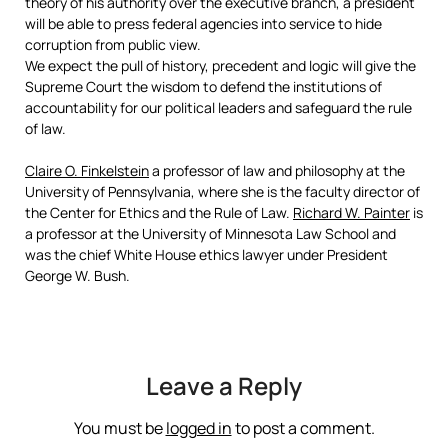
theory of his authority over the executive branch, a president
will be able to press federal agencies into service to hide
corruption from public view.
We expect the pull of history, precedent and logic will give the
Supreme Court the wisdom to defend the institutions of
accountability for our political leaders and safeguard the rule
of law.
Claire O. Finkelstein
a professor of law and philosophy at the
University of Pennsylvania, where she is the faculty director of
the Center for Ethics and the Rule of Law.
Richard W. Painter
is
a professor at the University of Minnesota Law School and
was the chief White House ethics lawyer under President
George W. Bush.
Leave a Reply
You must be
logged in
to post a comment.