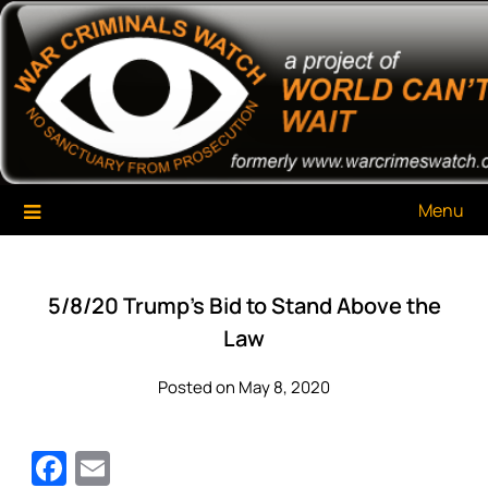
Skip
War Criminals Watch
A Project of The World Can't Wait
to
content
Menu
5/8/20 Trump’s Bid to Stand Above the
Law
Posted on May 8, 2020
Facebook
Email