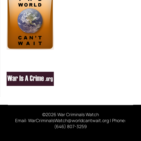
©2026 War Criminals Watch
Email: WarCriminalsWatch@worldcantwait.org | Phone:
(646) 807-3259