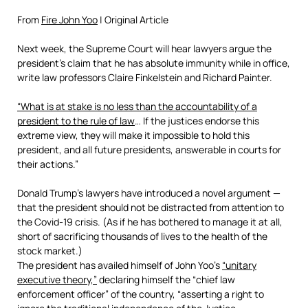
From
Fire John Yoo
| Original Article
Next week, the Supreme Court will hear lawyers argue the
president’s claim that he has absolute immunity while in office,
write law professors Claire Finkelstein and Richard Painter.
“What is at stake is no less than the accountability of a
president to the rule of law
… If the justices endorse this
extreme view, they will make it impossible to hold this
president, and all future presidents, answerable in courts for
their actions.”
Donald Trump’s lawyers have introduced a novel argument —
that the president should not be distracted from attention to
the Covid-19 crisis. (As if he has bothered to
manage it at all,
short of sacrificing thousands of lives to the health of the
stock market.)
The president has availed himself of John Yoo’s
“unitary
executive theory,”
declaring himself the “chief law
enforcement officer” of the country, “asserting a right to