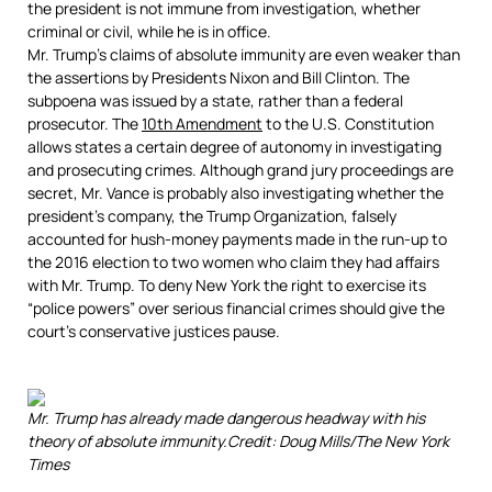
the president is not immune from investigation, whether
criminal or civil, while he is in office.
Mr. Trump’s claims of absolute immunity are even weaker than
the assertions by Presidents Nixon and Bill Clinton. The
subpoena was issued by a state, rather than a federal
prosecutor. The
10th Amendment
to the U.S. Constitution
allows states a certain degree of autonomy in investigating
and prosecuting crimes. Although grand jury proceedings are
secret, Mr. Vance is probably also investigating whether the
president’s company, the Trump Organization, falsely
accounted for hush-money payments made in the run-up to
the 2016 election to two women who claim they had affairs
with Mr. Trump. To deny New York the right to exercise its
“police powers” over serious financial crimes should give the
court’s conservative justices pause.
Mr. Trump has already made dangerous headway with his
theory of absolute immunity.
Credit:
Doug Mills/The New York
Times