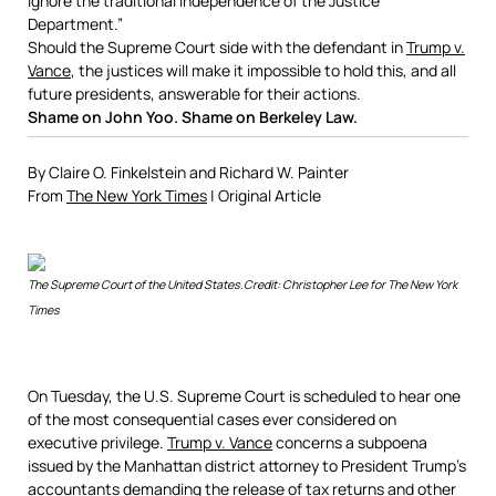
ignore the traditional independence of the Justice
Department.”
Should the Supreme Court side with the defendant in
Trump v.
Vance
, the justices will make it impossible to hold this, and all
future presidents, answerable for their actions.
Shame on John Yoo. Shame on Berkeley Law.
By
Claire O. Finkelstein
and
Richard W. Painter
From
The New York Times
| Original Article
The Supreme Court of the United States.
Credit:
Christopher Lee for The New York
Times
On Tuesday, the U.S. Supreme Court is scheduled to hear one
of the most consequential cases ever considered on
executive privilege.
Trump v. Vance
concerns a subpoena
issued by the Manhattan district attorney to President Trump’s
accountants demanding the release of tax returns and other