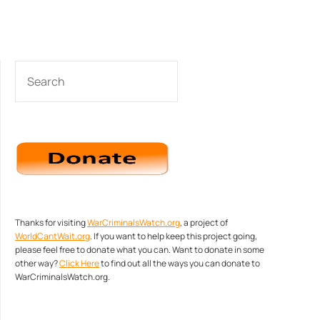
SEARCH
Thanks for visiting
WarCriminalsWatch.org
, a project of
WorldCantWait.org
. If you want to help keep this project going,
please feel free to donate what you can. Want to donate in some
other way?
Click Here
to find out all the ways you can donate to
WarCriminalsWatch.org.