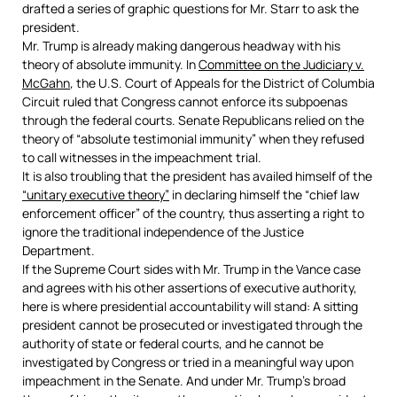
drafted a series of graphic questions for Mr. Starr to ask the
president.
Mr. Trump is already making dangerous headway with his
theory of absolute immunity. In
Committee on the Judiciary v.
McGahn
,
the U.S. Court of Appeals for the District of Columbia
Circuit ruled that Congress cannot enforce its subpoenas
through the federal courts. Senate Republicans relied on the
theory of “absolute testimonial immunity” when they refused
to call witnesses in the impeachment trial.
It is also troubling that the president has availed himself of the
“unitary executive theory”
in declaring himself the “chief law
enforcement officer” of the country, thus asserting a right to
ignore the traditional independence of the Justice
Department.
If the Supreme Court sides with Mr. Trump in the Vance case
and agrees with his other assertions of executive authority,
here is where presidential accountability will stand: A sitting
president cannot be prosecuted or investigated through the
authority of state or federal courts, and he cannot be
investigated by Congress or tried in a meaningful way upon
impeachment in the Senate. And under Mr. Trump’s broad