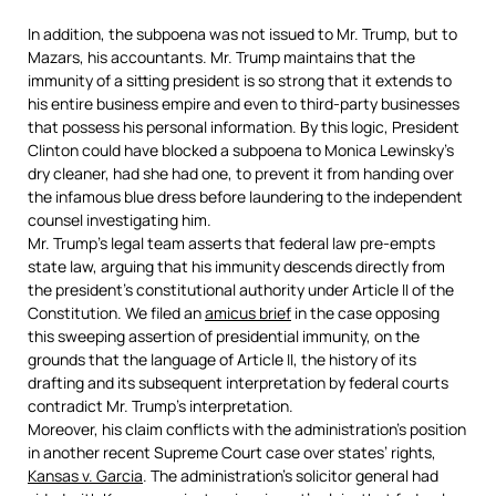
In addition, the subpoena was not issued to Mr. Trump, but to
Mazars, his accountants. Mr. Trump maintains that the
immunity of a sitting president is so strong that it extends to
his entire business empire and even to third-party businesses
that possess his personal information. By this logic, President
Clinton could have blocked a subpoena to Monica Lewinsky’s
dry cleaner, had she had one, to prevent it from handing over
the infamous blue dress before laundering to the independent
counsel investigating him.
Mr. Trump’s legal team asserts that federal law pre-empts
state law, arguing that his immunity descends directly from
the president’s constitutional authority under Article II of the
Constitution. We filed an
amicus brief
in the case opposing
this sweeping assertion of presidential immunity, on the
grounds that the language of Article II, the history of its
drafting and its subsequent interpretation by federal courts
contradict Mr. Trump’s interpretation.
Moreover, his claim conflicts with the administration’s position
in another recent Supreme Court case over states’ rights,
Kansas v. Garcia
. The administration’s solicitor general had