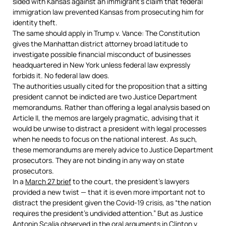
sided with Kansas against an immigrant’s claim that federal
immigration law prevented Kansas from prosecuting him for
identity theft.
The same should apply in Trump v. Vance: The Constitution
gives the Manhattan district attorney broad latitude to
investigate possible financial misconduct of businesses
headquartered in New York unless federal law expressly
forbids it. No federal law does.
The authorities usually cited for the proposition that a sitting
president cannot be indicted are two Justice Department
memorandums. Rather than offering a legal analysis based on
Article II, the memos are largely pragmatic, advising that it
would be unwise to distract a president with legal processes
when he needs to focus on the national interest. As such,
these memorandums are merely advice to Justice Department
prosecutors. They are not binding in any way on state
prosecutors.
In a
March 27 brief
to the court, the president’s lawyers
provided a new twist — that it is even more important not to
distract the president given the Covid-19 crisis, as “the nation
requires the president’s undivided attention.” But as Justice
Antonin Scalia observed in the
oral arguments
in Clinton v.