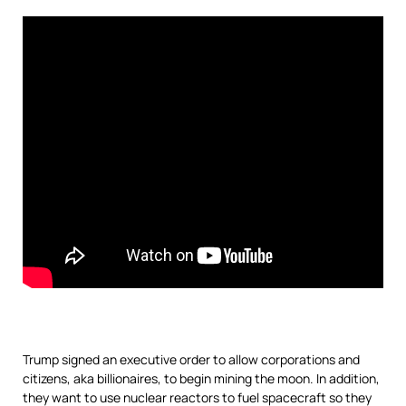
Trump signed an executive order to allow corporations and
citizens, aka billionaires, to begin mining the moon. In addition,
they want to use nuclear reactors to fuel spacecraft so they