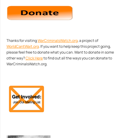
Thanks for visiting
WarCriminalsWatch.org
, a project of
WorldCantWait.org
. If you want to help keep this project going,
please feel free to donate what you can. Want to donate in some
other way?
Click Here
to find out all the ways you can donate to
WarCriminalsWatch.org.