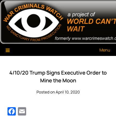
Skip
War Criminals Watch
A Project of The World Can't Wait
to
content
Menu
4/10/20 Trump Signs Executive Order to
Mine the Moon
Posted on April 10, 2020
Facebook
Email