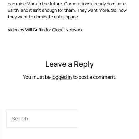
can mine Mars in the future. Corporations already dominate
Earth, and it isn’t enough for them. They want more. So, now
they want to dominate outer space.
Video by Will Griffin for
Global Network
.
Leave a Reply
You must be
logged in
to post a comment.
SEARCH