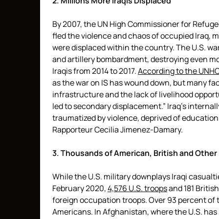
2. Millions More Iraqis Displaced
By 2007, the UN High Commissioner for Refuge
fled the violence and chaos of occupied Iraq, mo
were displaced within the country. The U.S. wa
and artillery bombardment, destroying even 
Iraqis from 2014 to 2017.
According to the UNH
as the war on IS has wound down, but many fac
infrastructure and the lack of livelihood oppor
led to secondary displacement.” Iraq’s internal
traumatized by violence, deprived of education
Rapporteur Cecilia Jimenez-Damary.
3. Thousands of American, British and Other
While the U.S. military downplays Iraqi casualtie
February 2020,
4,576 U.S. troops
and 181 British
foreign occupation troops. Over 93 percent of t
Americans. In Afghanistan, where the U.S. has