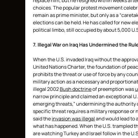
replace him, but he resigned within weeks after
choices. The popular protest movement celebra
remain as prime minister, but only as a “caretak
elections can be held. He has called for new el
political limbo, still occupied by about 5,000 U.
7. Illegal War on Iraq Has Undermined the Rul
When the U.S. invaded Iraq without the approval
United Nations Charter, the foundation of peac
prohibits the threat or use of force by any cou
military action as a necessary and proportiona
illegal 2002
Bush doctrine
of preemption was
u
narrow principle and claimed an exceptional U.S.
emerging threats,” undermining the authority 
specific threat requires a military response or 
said the
invasion was illegal
and would lead to a
what has happened. When the U.S. trampled the
are watching Turkey and Israel follow in the U.S.