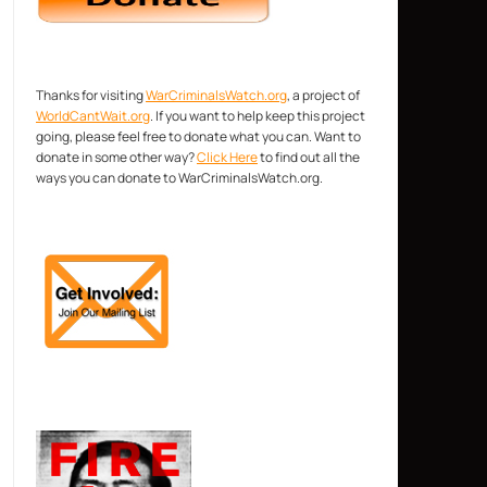
Thanks for visiting
WarCriminalsWatch.org
, a project of
WorldCantWait.org
. If you want to help keep this project
going, please feel free to donate what you can. Want to
donate in some other way?
Click Here
to find out all the
ways you can donate to WarCriminalsWatch.org.