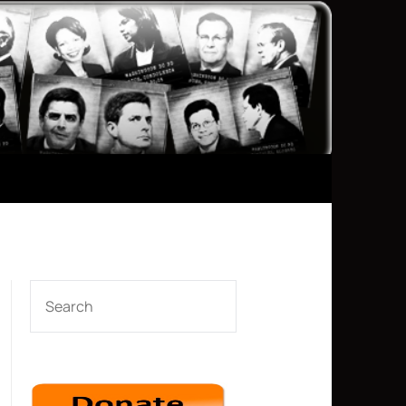
SEARCH