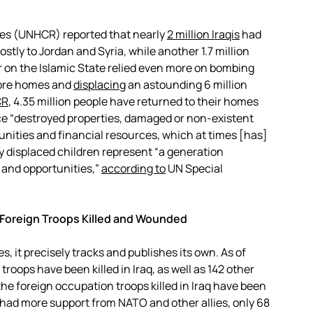
es (UNHCR) reported that nearly
2 million Iraqis
had
stly to Jordan and Syria, while another 1.7 million
r on the Islamic State relied even more on bombing
more homes and
displacing
an astounding 6 million
CR
, 4.35 million people have returned to their homes
e “destroyed properties, damaged or non-existent
tunities and financial resources, which at times [has]
ly displaced children represent “a generation
 and opportunities,”
according to
UN Special
 Foreign Troops Killed and Wounded
s, it precisely tracks and publishes its own. As of
 troops have been killed in Iraq, as well as 142 other
he foreign occupation troops killed in Iraq have been
 had more support from NATO and other allies, only 68