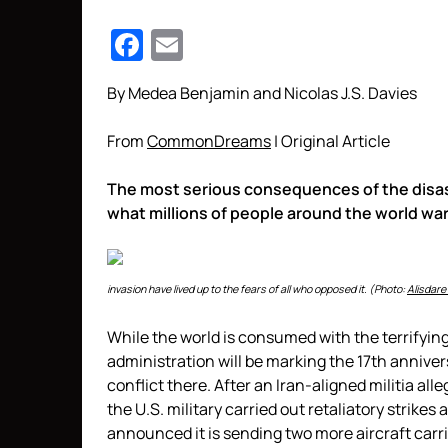
Facebook
Email
By Medea Benjamin and Nicolas J.S. Davies
From
CommonDreams
| Original Article
The most serious consequences of the disas
what millions of people around the world wa
invasion have lived up to the fears of all who opposed it. (Photo:
Alisdare
While the world is consumed with the terrifyi
administration will be marking the 17th annivers
conflict there. After an Iran-aligned militia al
the U.S. military carried out retaliatory strikes
announced it is sending two more aircraft carrie