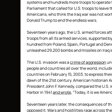
systems and hundreds more troops to operate th
Parliament that called for U.S. troops to leave 
Americans, who think the Iraq war was not wor
Donald Trump to end the endless wars.
Seventeen years ago, the U.S. armed forces att
troops from all its armed services, supported b
hundred from Poland, Spain, Portugal and De
unleashed 29,200 bombs and missiles on Iraq in 
The U.S. invasion was a
crime of aggression
un
people and countries all over the world, includ
countries on February 15, 2003, to express their
dawn of the 21st century. American historian A
President John F. Kennedy, compared the U.S. in
Harbor in 1941
and wrote
, “Today, it is we Amer
Seventeen years later, the consequences of the 
opposed it. Wars and hostilities rage across the