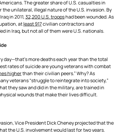
Americans. The greater share of U.S. casualties in
 the unilateral, illegal nature of the U.S. invasion. By
Iraq in 2011,
32,200 U.S. troops
had been wounded. As
cupation, at
least 917
civilian contractors and
 in Iraq, but not all of them were U.S. nationals.
ide
ry day—that’s more deaths each year than the total
ghest rates of suicide are young veterans with combat
mes higher
than their civilian peers.” Why? As
ny veterans “struggle to reintegrate into society,”
t they saw and did in the military, are trained in
ysical wounds that make their lives difficult.
nvasion, Vice President Dick Cheney projected that the
that the U.S. involvement would last for two years.