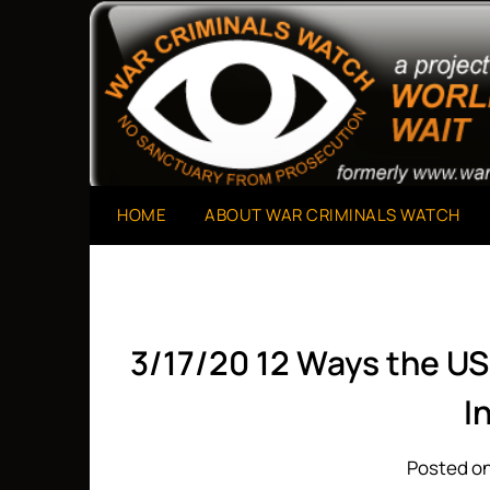
Skip
to
A Project of The World Can't Wait
War Criminals Watch
content
HOME
ABOUT WAR CRIMINALS WATCH
3/17/20 12 Ways the US 
I
Posted on