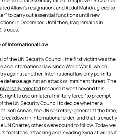
 the National Assembly failed to approve his cabinet
ted Allawi’s resignation, and Abdul Mahdi agreed to
er” to carry out essential functions until new
ections in December. Until then, Iraq remains in
S. troops.
e of International Law
 of the UN Security Council, the first victim was the
e and international law since World War II, which
ntry against another. International law only permits
te defense against an attack or imminent threat. The
niversally rejected
because it went beyond this
 right to use unilateral military force “to preempt
of the UN Security Council to decide whether a
not. Kofi Annan, the UN secretary-general at the time,
 breakdown in international order, and that is exactly
 UN Charter, others were bound to follow. Today we
’s footsteps, attacking and invading Syria at will as if