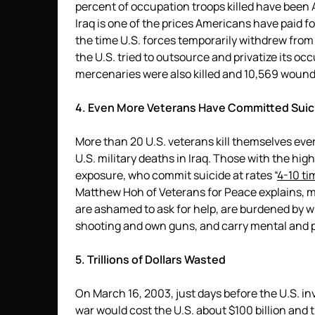
percent of occupation troops killed have been 
Iraq is one of the prices Americans have paid for
the time U.S. forces temporarily withdrew from 
the U.S. tried to outsource and privatize its oc
mercenaries were also killed and 10,569 wounded
4. Even More Veterans Have Committed Suic
More than 20 U.S. veterans kill themselves eve
U.S. military deaths in Iraq. Those with the hi
exposure, who commit suicide at rates “
4-10 ti
Matthew Hoh of Veterans for Peace explains, ma
are ashamed to ask for help, are burdened by wha
shooting and own guns, and carry mental and ph
5. Trillions of Dollars Wasted
On March 16, 2003, just days before the U.S. i
war would cost the U.S. about $100 billion and 