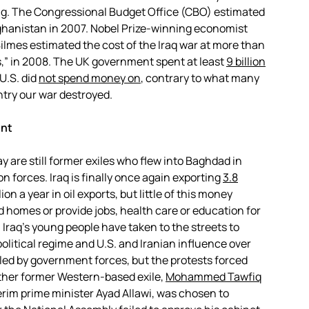
ing. The Congressional Budget Office (CBO) estimated
fghanistan in 2007. Nobel Prize-winning economist
Bilmes estimated the cost of the Iraq war at more than
,” in 2008. The UK government spent at least
9 billion
U.S. did
not spend money on
, contrary to what many
ntry our war destroyed.
ent
 are still former exiles who flew into Baghdad in
on forces. Iraq is finally once again exporting
3.8
ion a year in oil exports, but little of this money
 homes or provide jobs, health care or education for
Iraq’s young people have taken to the streets to
olitical regime and U.S. and Iranian influence over
led by government forces, but the protests forced
other former Western-based exile,
Mohammed Tawfiq
erim prime minister Ayad Allawi, was chosen to