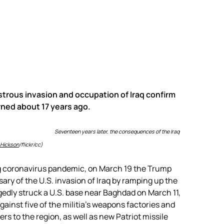
trous invasion and occupation of Iraq confirm
rned about 17 years ago.
Seventeen years later, the consequences of the Iraq
 Hickson
/flickr/cc)
ng coronavirus pandemic, on March 19 the Trump
ary of the U.S. invasion of Iraq by ramping up the
legedly struck a U.S. base near Baghdad on March 11,
 against five of the militia’s weapons factories and
rs to the region, as well as new Patriot missile