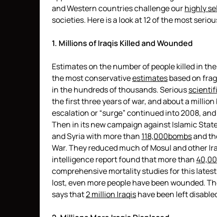
and Western countries challenge our
highly se
societies. Here is a look at 12 of the most serio
1. Millions of Iraqis Killed and Wounded
Estimates on the number of people killed in the
the most conservative
estimates
based on frag
in the hundreds of thousands. Serious
scientif
the first three years of war, and about a millio
escalation or “surge” continued into 2008, and
Then in its new campaign against Islamic State, 
and Syria with more than
118,000
bombs
and th
War. They reduced much of Mosul and other Iraqi
intelligence report found that more than
40,00
comprehensive mortality studies for this latest d
lost, even more people have been wounded. The
says that
2 million Iraqis
have been left disable