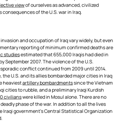
lective view
of ourselves as advanced, civilized
us consequences of the U.S. war in Iraq.
 invasion and occupation of Iraq vary widely, but even
mentary reporting of minimum confirmed deaths are
ic studies
estimated that 655,000 Iraqis had died in
n by September 2007. The violence of the U.S.
 sporadic conflict continued from 2009 until 2014.
the U.S. and its allies bombarded major cities in Iraq
e heaviest
artillery bombardments
since the Vietnam
 cities to rubble, and a preliminary Iraqi Kurdish
0 civilians
were killed in Mosul alone. There are no
eadly phase of the war. In addition to all the lives
 Iraqi government’s Central Statistical Organization
d.