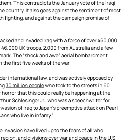
em. This contradicts the January vote of the Iraqi
the country. It also goes against the sentiment of most
th fighting, and against the campaign promise of
acked and invaded Iraq with a force of over 460,000
y 46,000 UK troops, 2,000 from Australia and a few
nmark. The “shock and awe” aerial bombardment
the first five weeks of the war.
der
international law
, and was actively opposed by
ing
30 million people
who took to the streets in 60
 horror that this could really be happening at the
rthur Schlesinger Jr., who was a speechwriter for
vasion of Iraq to Japan’s preemptive attack on Pearl
icans who live in infamy.”
invasion have lived up to the fears of all who
 region, and divisions over war and peace in the U.S.