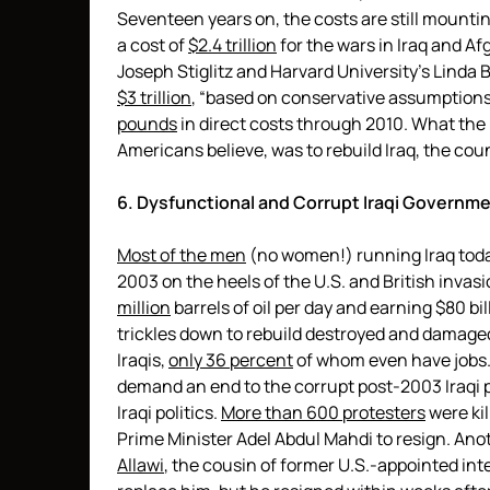
Seventeen years on, the costs are still mount
a cost of
$2.4 trillion
for the wars in Iraq and A
Joseph Stiglitz and Harvard University’s Linda 
$3 trillion
, “based on conservative assumptions
pounds
in direct costs through 2010. What the 
Americans believe, was to rebuild Iraq, the cou
6. Dysfunctional and Corrupt Iraqi Governm
Most of the men
(no women!) running Iraq today
2003 on the heels of the U.S. and British invasi
million
barrels of oil per day and earning $80 bill
trickles down to rebuild destroyed and damaged
Iraqis,
only 36 percent
of whom even have jobs. 
demand an end to the corrupt post-2003 Iraqi p
Iraqi politics.
More than 600 protesters
were kil
Prime Minister Adel Abdul Mahdi to resign. An
Allawi
, the cousin of former U.S.-appointed int