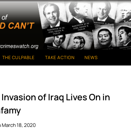
THE CULPABLE
TAKE ACTION
NEWS
Invasion of Iraq Lives On in
nfamy
 March 18, 2020