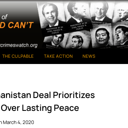
THE CULPABLE
TAKE ACTION
NEWS
anistan Deal Prioritizes
 Over Lasting Peace
n March 4, 2020