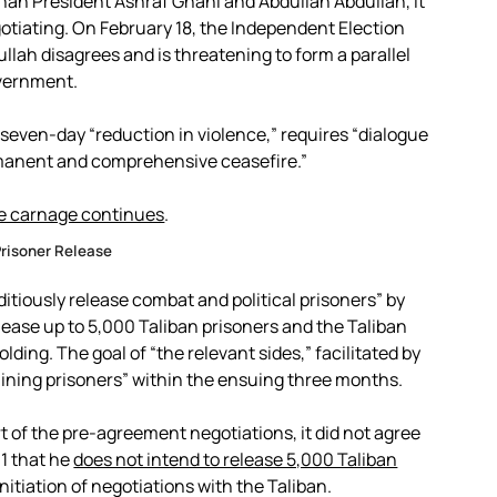
han President Ashraf Ghani and Abdullah Abdullah, it
gotiating. On February 18, the Independent Election
ullah disagrees and is threatening to form a parallel
vernment.
even-day “reduction in violence,” requires “dialogue
rmanent and comprehensive ceasefire.”
e carnage continues
.
risoner Release
itiously release combat and political prisoners” by
ase up to 5,000 Taliban prisoners and the Taliban
lding. The goal of “the relevant sides,” facilitated by
maining prisoners” within the ensuing three months.
 of the pre-agreement negotiations, it did not agree
 1 that he
does not intend to release 5,000 Taliban
nitiation of negotiations with the Taliban.