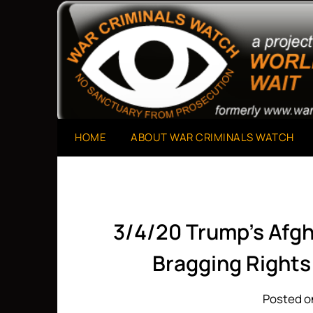
Skip
to
A Project of The World Can't Wait
War Criminals Watch
content
HOME
ABOUT WAR CRIMINALS WATCH
3/4/20 Trump’s Afgh
Bragging Rights
Posted o