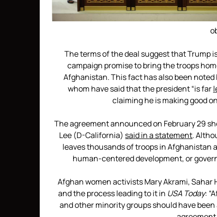
o
The terms of the deal suggest that Trump is 
campaign promise to bring the troops home
Afghanistan. This fact has also been noted 
whom have said that the president “is far
l
claiming he is making good on
The agreement announced on February 29 shoul
Lee (D-California)
said in a statement
. Altho
leaves thousands of troops in Afghanistan a
human-centered development, or governa
Afghan women activists Mary Akrami, Sahar H
and the process leading to it in
USA Today
: “
and other minority groups should have been at 
agreement,