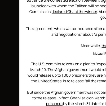
But since the contested election between Afg
is unclear with whom the Taliban will be ne
Commission
declared Ghani the winner
. Abd
go
The agreement, which was announced after a s
and negotiations” about “a pe
Meanwhile,
th
Mutual P
The U.S. commits to work on a plan to “exped
March 10. The Afghan government would rele
would release up to 1,000 prisoners they are ho
the United States, is to release “all the re
But since the Afghan government was not part
to the release. In fact, Ghani said on March
prisoners
by the March 31 date for i