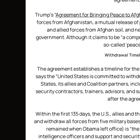
Trump’s “
Agreement for Bringing Peace to Af
forces from Afghanistan, a mutual release of 
and allied forces from Afghan soil, and 
government. Although it claims to be “a comp
so-called ‘peace
Withdrawal Timeli
The agreement establishes a timeline for the 
says the “United States is committed to withdr
States, its allies and Coalition partners, inc
security contractors, trainers, advisors, and 
after the agr
Within the first 135 days, the U.S., allies and 
and withdraw all forces from five military ba
remained when Obama left office) is “th
intelligence officers and support and securit