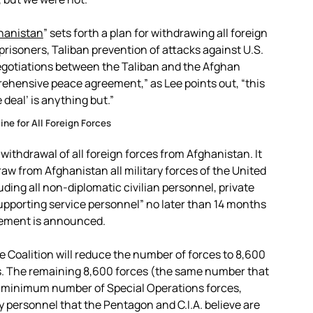
ghanistan
” sets forth a plan for withdrawing all foreign
prisoners, Taliban prevention of attacks against U.S.
negotiations between the Taliban and the Afghan
rehensive peace agreement,” as Lee points out, “this
 deal’ is anything but.”
ne for All Foreign Forces
withdrawal of all foreign forces from Afghanistan. It
aw from Afghanistan all military forces of the United
luding all non-diplomatic civilian personnel, private
supporting service personnel” no later than 14 months
eement is announced.
the Coalition will reduce the number of forces to 8,600
ses. The remaining 8,600 forces (the same number that
e minimum number of Special Operations forces,
y personnel that the Pentagon and C.I.A. believe are