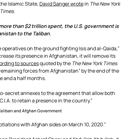
the Islamic State,
David Sanger wrote
in
The New York
Times.
 more than $2 trillion spent, the U.S. government is
nistan to the Taliban.
e operatives on the ground fighting Isis and al-Qaida,”
crease its presence in Afghanistan, it will remove its
ording to sources
quoted by the
The New York Times.
ll remaining forces from Afghanistan” by the end of the
e and a half months.
-so-secret annexes to the agreement that allow both
.I.A. to retain a presence in the country.”
Taliban and Afghan Government
otiations with Afghan sides on March 10, 2020.”