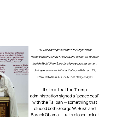
U.S. Special Representative for Afghanistan
Reconciliation Zalmay Khalilzad and Taliban co-founder
Mullah Abdul Ghani Baradar sign a peace agreement
during a ceremony in Doha, Qatar, on February 29,
2020./
KARIM JAAFAR / AFP via Getty Images
It’s true that the Trump
administration signed a “peace deal”
with the Taliban — something that
eluded both George W. Bush and
Barack Obama — but a closer look at