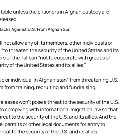
 table unless the prisoners in Afghan custody are
eleased.
ttacks Against U.S. From Afghan Soil
l not allow any of its members, other individuals or
 “to threaten the security of the United States and its
ers of the Taliban “not to cooperate with groups of
ity of the United States and its allies.”
up or individual in Afghanistan” from threatening U.S.
em from training, recruiting and fundraising.
eleases won’t pose a threat to the security of the U.S.
s to complying with international migration law so that
at to the security of the U.S. and its allies. And the
vel permits or other legal documents for entry to
at to the security of the U.S. and its allies.