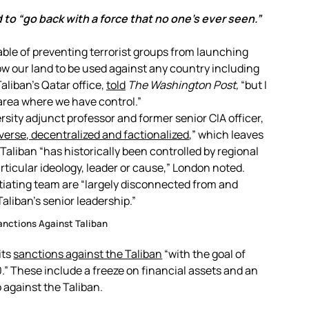
d to “go back with a force that no one’s ever seen.”
pable of preventing terrorist groups from launching
low our land to be used against any country including
aliban’s Qatar office,
told
The
Washington Post,
“but I
area where we have control.”
ity adjunct professor and former senior CIA officer,
verse, decentralized and factionalized
,” which leaves
aliban “has historically been controlled by regional
rticular ideology, leader or cause,” London noted.
tiating team are “largely disconnected from and
aliban’s senior leadership.”
anctions Against Taliban
its
sanctions against the Taliban
“with the goal of
” These include a freeze on financial assets and an
against the Taliban.