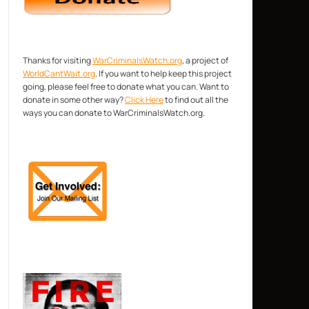
Thanks for visiting
WarCriminalsWatch.org
, a project of
WorldCantWait.org
. If you want to help keep this project
going, please feel free to donate what you can. Want to
donate in some other way?
Click Here
to find out all the
ways you can donate to WarCriminalsWatch.org.