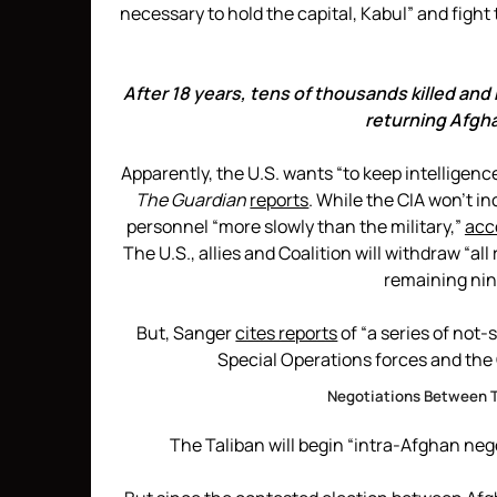
necessary to hold the capital, Kabul” and fight 
After 18 years, tens of thousands killed and
returning Afgha
Apparently, the U.S. wants “to keep intelligenc
The Guardian
reports
. While the CIA won’t in
personnel “more slowly than the military,”
acc
The U.S., allies and Coalition will withdraw “a
remaining nin
But, Sanger
cites reports
of “a series of not
Special Operations forces and the C
Negotiations Between 
The Taliban will begin “intra-Afghan neg