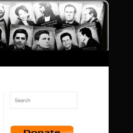
SEARCH