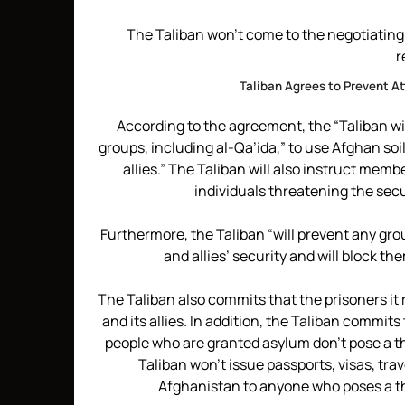
The Taliban won’t come to the negotiating
r
Taliban Agrees to Prevent A
According to the agreement, the “Taliban wil
groups, including al-Qa’ida,” to use Afghan soil
allies.” The Taliban will also instruct memb
individuals threatening the secur
Furthermore, the Taliban “will prevent any gro
and allies’ security and will block th
The Taliban also commits that the prisoners it r
and its allies. In addition, the Taliban commit
people who are granted asylum don’t pose a thre
Taliban won’t issue passports, visas, tra
Afghanistan to anyone who poses a thre