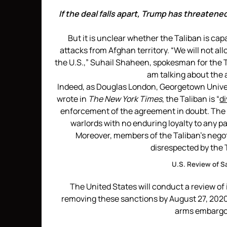
If the deal falls apart, Trump has threatene
But it is unclear whether the Taliban is ca
attacks from Afghan territory. “We will not al
the U.S.,” Suhail Shaheen, spokesman for the T
am talking about the 
Indeed, as Douglas London, Georgetown Univers
wrote in
The New York Times
, the Taliban is “
di
enforcement of the agreement in doubt. The T
warlords with no enduring loyalty to any pa
Moreover, members of the Taliban’s nego
disrespected by the T
U.S. Review of S
The United States will conduct a review of 
removing these sanctions by August 27, 2020.
arms embargo 