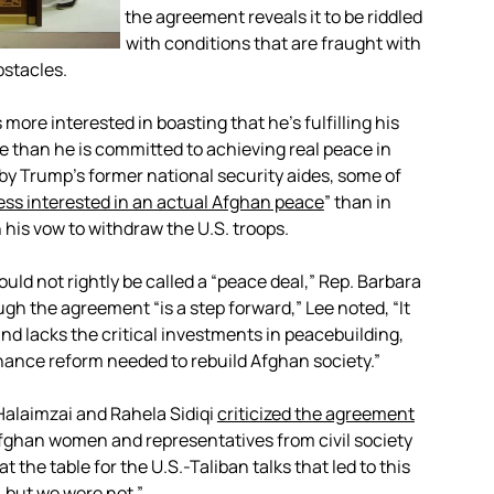
the agreement reveals it to be riddled
with conditions that are fraught with
bstacles.
more interested in boasting that he’s fulfilling his
 than he is committed to achieving real peace in
by Trump’s former national security aides, some of
ess interested in an actual Afghan peace
” than in
 his vow to withdraw the U.S. troops.
d not rightly be called a “peace deal,” Rep. Barbara
ugh the agreement “is a step forward,” Lee noted, “It
nd lacks the critical investments in peacebuilding,
nce reform needed to rebuild Afghan society.”
alaimzai and Rahela Sidiqi
criticized the agreement
Afghan women and representatives from civil society
the table for the U.S.-Taliban talks that led to this
 but we were not.”