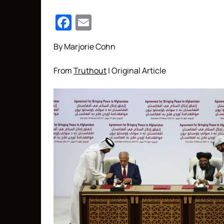
Facebook
Email
By Marjorie Cohn
From
Truthout
| Original Article