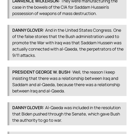
LAWRENCE
WILKERSON
:
They were manufacturing the
case in the bowels of the
CIA
for Saddam Hussein’s
possession of weapons of mass destruction.
DANNY
GLOVER
:
And in the United States Congress. One
of the false stories that the Bush administration used to
promote the War with Iraq was that Saddam Hussein was
actually connected with al-Qaeda, the perpetrators of the
9/11 attacks.
PRESIDENT
GEORGE
W.
BUSH
:
Well, the reason I keep
insisting that there was a relationship between Iraq and
Saddam and al-Qaeda, because there was a relationship
between Iraq and al-Qaeda.
DANNY
GLOVER
:
Al-Qaeda was included in the resolution
that Biden pushed through the Senate, which gave Bush
the authority to go to war.