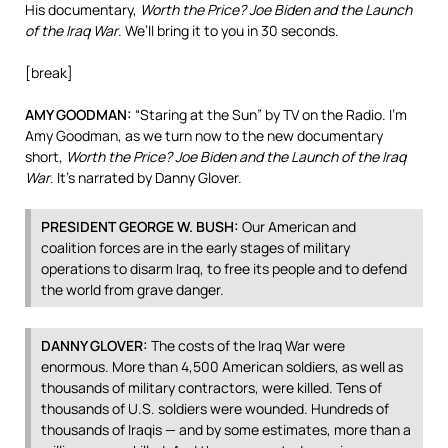
His documentary,
Worth the Price? Joe Biden and the Launch
of the Iraq War
. We’ll bring it to you in 30 seconds.
[break]
AMY
GOODMAN
:
“Staring at the Sun” by TV on the Radio. I’m
Amy Goodman, as we turn now to the new documentary
short,
Worth the Price? Joe Biden and the Launch of the Iraq
War
. It’s narrated by Danny Glover.
PRESIDENT
GEORGE
W.
BUSH
:
Our American and
coalition forces are in the early stages of military
operations to disarm Iraq, to free its people and to defend
the world from grave danger.
DANNY
GLOVER
:
The costs of the Iraq War were
enormous. More than 4,500 American soldiers, as well as
thousands of military contractors, were killed. Tens of
thousands of U.S. soldiers were wounded. Hundreds of
thousands of Iraqis — and by some estimates, more than a