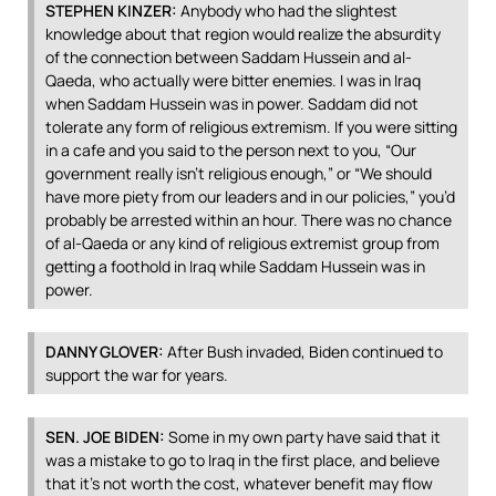
STEPHEN
KINZER
:
Anybody who had the slightest
knowledge about that region would realize the absurdity
of the connection between Saddam Hussein and al-
Qaeda, who actually were bitter enemies. I was in Iraq
when Saddam Hussein was in power. Saddam did not
tolerate any form of religious extremism. If you were sitting
in a cafe and you said to the person next to you, “Our
government really isn’t religious enough,” or “We should
have more piety from our leaders and in our policies,” you’d
probably be arrested within an hour. There was no chance
of al-Qaeda or any kind of religious extremist group from
getting a foothold in Iraq while Saddam Hussein was in
power.
DANNY
GLOVER
:
After Bush invaded, Biden continued to
support the war for years.
SEN
.
JOE
BIDEN
:
Some in my own party have said that it
was a mistake to go to Iraq in the first place, and believe
that it’s not worth the cost, whatever benefit may flow