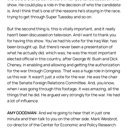
show. He could play a role in the decision of who the candidate
is. And I think that’s one of the reasons he’s staying in the race,
trying to get through Super Tuesday and so on.
But the second thing is, this is vitally important, and it really
hasn’t been discussed on television. And I want to thank you
for having this show. You’ve had his vote for the Iraq War, has
been brought up. But there’s never been a presentation of
what he actually did, which was, he was the most important
elected official in this country, after George W. Bush and Dick
Cheney, in enabling and allowing and getting the authorization
for the war through Congress. That was a huge role in bringing
us this war. It wasn’t just a vote for the war. He was the chair
of the Senate Foreign Relations Committee. And, you know,
when I was going through this footage, it was amazing, all the
things that he did. He argued very strongly for the war. He had
a lot of influence.
AMY
GOODMAN
:
And we’re going to hear that in just one
minute and then talk to you on the other side. Mark Weisbrot,
co-director of the Center for Economic and Policy Research.