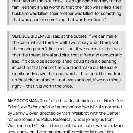
that. And you do. You think, “Can I go home and say to the
families that it was worth it, that their son was killed, their
husband was killed, their brother was killed, for something
that was good or something that was beneficial?”
SEN
.
JOE
BIDEN
:
As I said at the outset, if we can make
the case, which I think — well, I won’t say what I think yet;
the hearings aren’t finished — but if we can make the case
that the threat is real and dire, that a free and democratic
Iraq, if it could be accomplished, could have a cleansing
impact on that part of the world and make our life easier
significantly down the road, which I think could be made in
an ideal circumstance — not even an ideal, if we do things
right — that it is worth the price.
AMY
GOODMAN
:
That’s the broadcast exclusive of
Worth the
Price? Joe Biden and the Launch of the Iraq War
. It’s narrated
by Danny Glover, directed by Mark Weisbrot with the Center
for Economic and Policy Research, who is joining us from
Washington, D.C. So, in these last two minutes we have, Mark,
now, again, on the campaign trail, presidential candidate