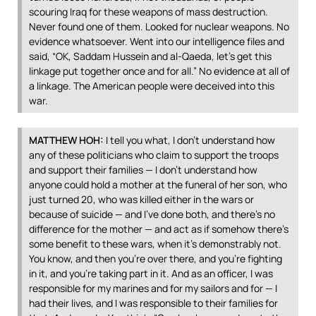
scouring Iraq for these weapons of mass destruction.
Never found one of them. Looked for nuclear weapons. No
evidence whatsoever. Went into our intelligence files and
said, “OK, Saddam Hussein and al-Qaeda, let’s get this
linkage put together once and for all.” No evidence at all of
a linkage. The American people were deceived into this
war.
MATTHEW
HOH
:
I tell you what, I don’t understand how
any of these politicians who claim to support the troops
and support their families — I don’t understand how
anyone could hold a mother at the funeral of her son, who
just turned 20, who was killed either in the wars or
because of suicide — and I’ve done both, and there’s no
difference for the mother — and act as if somehow there’s
some benefit to these wars, when it’s demonstrably not.
You know, and then you’re over there, and you’re fighting
in it, and you’re taking part in it. And as an officer, I was
responsible for my marines and for my sailors and for — I
had their lives, and I was responsible to their families for