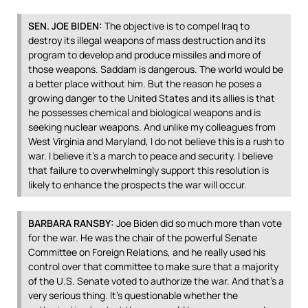
SEN
.
JOE
BIDEN
:
The objective is to compel Iraq to
destroy its illegal weapons of mass destruction and its
program to develop and produce missiles and more of
those weapons. Saddam is dangerous. The world would be
a better place without him. But the reason he poses a
growing danger to the United States and its allies is that
he possesses chemical and biological weapons and is
seeking nuclear weapons. And unlike my colleagues from
West Virginia and Maryland, I do not believe this is a rush to
war. I believe it’s a march to peace and security. I believe
that failure to overwhelmingly support this resolution is
likely to enhance the prospects the war will occur.
BARBARA
RANSBY
:
Joe Biden did so much more than vote
for the war. He was the chair of the powerful Senate
Committee on Foreign Relations, and he really used his
control over that committee to make sure that a majority
of the U.S. Senate voted to authorize the war. And that’s a
very serious thing. It’s questionable whether the