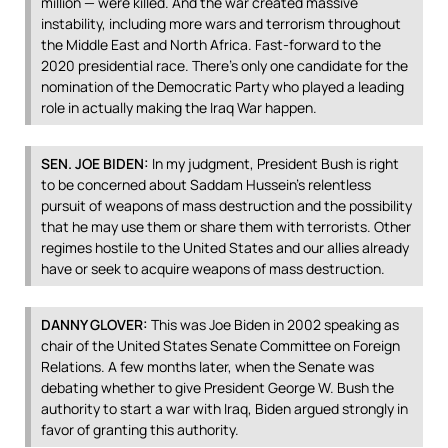
million — were killed. And the war created massive
instability, including more wars and terrorism throughout
the Middle East and North Africa. Fast-forward to the
2020 presidential race. There’s only one candidate for the
nomination of the Democratic Party who played a leading
role in actually making the Iraq War happen.
SEN
.
JOE
BIDEN
:
In my judgment, President Bush is right
to be concerned about Saddam Hussein’s relentless
pursuit of weapons of mass destruction and the possibility
that he may use them or share them with terrorists. Other
regimes hostile to the United States and our allies already
have or seek to acquire weapons of mass destruction.
DANNY
GLOVER
:
This was Joe Biden in 2002 speaking as
chair of the United States Senate Committee on Foreign
Relations. A few months later, when the Senate was
debating whether to give President George W. Bush the
authority to start a war with Iraq, Biden argued strongly in
favor of granting this authority.