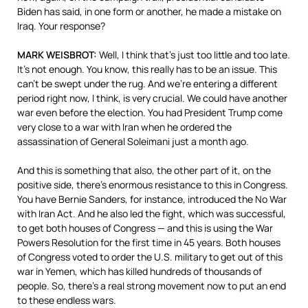
Biden has said, in one form or another, he made a mistake on
Iraq. Your response?
MARK
WEISBROT
:
Well, I think that’s just too little and too late.
It’s not enough. You know, this really has to be an issue. This
can’t be swept under the rug. And we’re entering a different
period right now, I think, is very crucial. We could have another
war even before the election. You had President Trump come
very close to a war with Iran when he ordered the
assassination of General Soleimani just a month ago.
And this is something that also, the other part of it, on the
positive side, there’s enormous resistance to this in Congress.
You have Bernie Sanders, for instance, introduced the No War
with Iran Act. And he also led the fight, which was successful,
to get both houses of Congress — and this is using the War
Powers Resolution for the first time in 45 years. Both houses
of Congress voted to order the U.S. military to get out of this
war in Yemen, which has killed hundreds of thousands of
people. So, there’s a real strong movement now to put an end
to these endless wars.