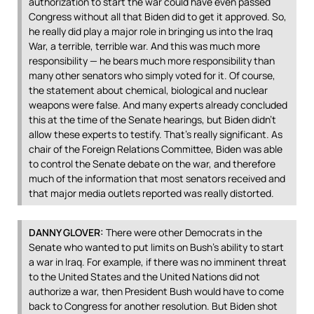
authorization to start the war could have even passed
Congress without all that Biden did to get it approved. So,
he really did play a major role in bringing us into the Iraq
War, a terrible, terrible war. And this was much more
responsibility — he bears much more responsibility than
many other senators who simply voted for it. Of course,
the statement about chemical, biological and nuclear
weapons were false. And many experts already concluded
this at the time of the Senate hearings, but Biden didn’t
allow these experts to testify. That’s really significant. As
chair of the Foreign Relations Committee, Biden was able
to control the Senate debate on the war, and therefore
much of the information that most senators received and
that major media outlets reported was really distorted.
DANNY
GLOVER
:
There were other Democrats in the
Senate who wanted to put limits on Bush’s ability to start
a war in Iraq. For example, if there was no imminent threat
to the United States and the United Nations did not
authorize a war, then President Bush would have to come
back to Congress for another resolution. But Biden shot