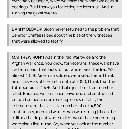
extremely balanced, when we finish the whole two days of
hearings. But I thank you for letting me interrupt. And I’m
turning the gavel over to…
DANNY
GLOVER
:
Biden never returned to the problem that
Senator Chafee raised about the bias of the witnesses
that were allowed to testify.
MATTHEW
HOH
:
I was in the Iraq War twice and the
Afghan War once. You know, for veterans, these wars have
had an impact that lasts for our whole lives. The Iraq War,
almost 4,600 American soldiers were killed there. I think
as of this — as of the first month of 2020, I think that the
total number is 4,575. And that’s just the direct number
killed. Because war has been privatized and contracted
out and companies are making money off of it, the
estimates are that a similar number, about 4,500
contractors, men and women who were doing jobs in the
military that in past wars soldiers would have been doing,
were also killed in Iraq. So, when you look at the number