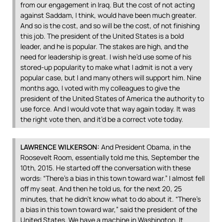
from our engagement in Iraq. But the cost of not acting
against Saddam, I think, would have been much greater.
And so is the cost, and so will be the cost, of not finishing
this job. The president of the United States is a bold
leader, and he is popular. The stakes are high, and the
need for leadership is great. I wish he’d use some of his
stored-up popularity to make what I admit is not a very
popular case, but I and many others will support him. Nine
months ago, I voted with my colleagues to give the
president of the United States of America the authority to
use force. And I would vote that way again today. It was
the right vote then, and it’d be a correct vote today.
LAWRENCE
WILKERSON
:
And President Obama, in the
Roosevelt Room, essentially told me this, September the
10th, 2015. He started off the conversation with these
words: “There’s a bias in this town toward war.” I almost fell
off my seat. And then he told us, for the next 20, 25
minutes, that he didn’t know what to do about it. “There’s
a bias in this town toward war,” said the president of the
United States. We have a machine in Washington. It