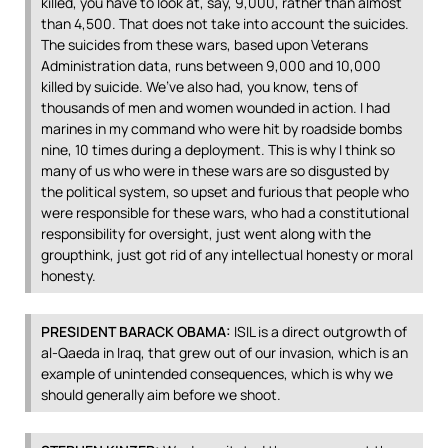
killed, you have to look at, say, 9,000, rather than almost
than 4,500. That does not take into account the suicides.
The suicides from these wars, based upon Veterans
Administration data, runs between 9,000 and 10,000
killed by suicide. We’ve also had, you know, tens of
thousands of men and women wounded in action. I had
marines in my command who were hit by roadside bombs
nine, 10 times during a deployment. This is why I think so
many of us who were in these wars are so disgusted by
the political system, so upset and furious that people who
were responsible for these wars, who had a constitutional
responsibility for oversight, just went along with the
groupthink, just got rid of any intellectual honesty or moral
honesty.
PRESIDENT
BARACK
OBAMA
:
ISIL
is a direct outgrowth of
al-Qaeda in Iraq, that grew out of our invasion, which is an
example of unintended consequences, which is why we
should generally aim before we shoot.