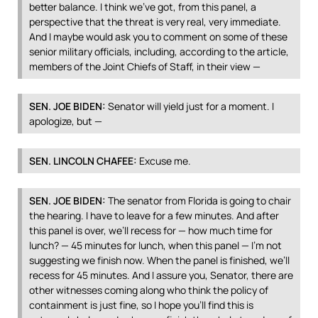
better balance. I think we’ve got, from this panel, a
perspective that the threat is very real, very immediate.
And I maybe would ask you to comment on some of these
senior military officials, including, according to the article,
members of the Joint Chiefs of Staff, in their view —
SEN
.
JOE
BIDEN
:
Senator will yield just for a moment. I
apologize, but —
SEN
.
LINCOLN
CHAFEE
:
Excuse me.
SEN
.
JOE
BIDEN
:
The senator from Florida is going to chair
the hearing. I have to leave for a few minutes. And after
this panel is over, we’ll recess for — how much time for
lunch? — 45 minutes for lunch, when this panel — I’m not
suggesting we finish now. When the panel is finished, we’ll
recess for 45 minutes. And I assure you, Senator, there are
other witnesses coming along who think the policy of
containment is just fine, so I hope you’ll find this is