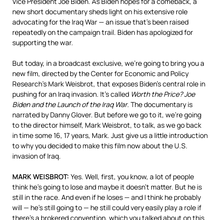
Vice President Joe Biden. As Biden hopes for a comeback, a
new short documentary sheds light on his extensive role
advocating for the Iraq War — an issue that’s been raised
repeatedly on the campaign trail. Biden has apologized for
supporting the war.
But today, in a broadcast exclusive, we’re going to bring you a
new film, directed by the Center for Economic and Policy
Research’s Mark Weisbrot, that exposes Biden’s central role in
pushing for an Iraq invasion. It’s called
Worth the Price? Joe
Biden and the Launch of the Iraq War
. The documentary is
narrated by Danny Glover. But before we go to it, we’re going
to the director himself, Mark Weisbrot, to talk, as we go back
in time some 16, 17 years, Mark. Just give us a little introduction
to why you decided to make this film now about the U.S.
invasion of Iraq.
MARK
WEISBROT
:
Yes. Well, first, you know, a lot of people
think he’s going to lose and maybe it doesn’t matter. But he is
still in the race. And even if he loses — and I think he probably
will — he’s still going to — he still could very easily play a role if
there’s a brokered convention, which you talked about on this