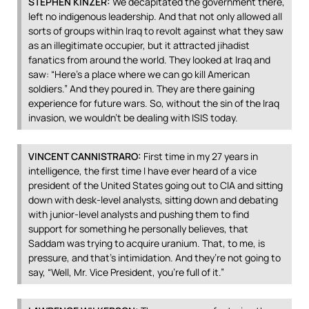
STEPHEN
KINZER
:
We decapitated the government there,
left no indigenous leadership. And that not only allowed all
sorts of groups within Iraq to revolt against what they saw
as an illegitimate occupier, but it attracted jihadist
fanatics from around the world. They looked at Iraq and
saw: “Here’s a place where we can go kill American
soldiers.” And they poured in. They are there gaining
experience for future wars. So, without the sin of the Iraq
invasion, we wouldn’t be dealing with
ISIS
today.
VINCENT
CANNISTRARO
:
First time in my 27 years in
intelligence, the first time I have ever heard of a vice
president of the United States going out to
CIA
and sitting
down with desk-level analysts, sitting down and debating
with junior-level analysts and pushing them to find
support for something he personally believes, that
Saddam was trying to acquire uranium. That, to me, is
pressure, and that’s intimidation. And they’re not going to
say, “Well, Mr. Vice President, you’re full of it.”