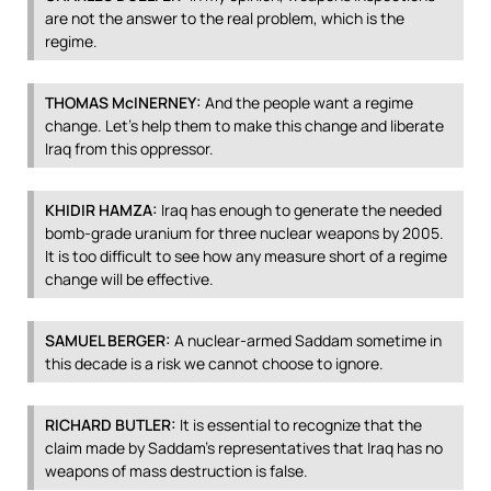
are not the answer to the real problem, which is the
regime.
THOMAS
McINERNEY:
And the people want a regime
change. Let’s help them to make this change and liberate
Iraq from this oppressor.
KHIDIR
HAMZA
:
Iraq has enough to generate the needed
bomb-grade uranium for three nuclear weapons by 2005.
It is too difficult to see how any measure short of a regime
change will be effective.
SAMUEL
BERGER
:
A nuclear-armed Saddam sometime in
this decade is a risk we cannot choose to ignore.
RICHARD
BUTLER
:
It is essential to recognize that the
claim made by Saddam’s representatives that Iraq has no
weapons of mass destruction is false.