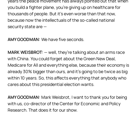
years the peace movement has always pointed out that when
you build a fighter plane, you’re giving up on healthcare for
thousands of people. But it’s even worse than that now,
because now the intellectuals of the so-called national
security state are —
AMY
GOODMAN
:
We have five seconds.
MARK
WEISBROT
:
— well, they’re talking about an arms race
with China. You could forget about the Green New Deal,
Medicare for All and everything else, because their economy is
already 30% bigger than ours, and it’s going to be twice as big
within 10 years. So, this affects everything that anybody who
cares about this presidential election wants.
AMY
GOODMAN
:
Mark Weisbrot, I want to thank you for being
with us, co-director of the Center for Economic and Policy
Research. That does it for our show.