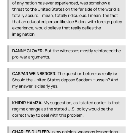
of any nation has ever experienced, was somehow a
threat to the United States on the far side of the world is
totally absurd. I mean, totally ridiculous. I mean, the fact
that an educated person like Joe Biden, with foreign policy
experience, would believe that really defies the
imagination.
DANNY
GLOVER
:
But the witnesses mostly reinforced the
pro-war arguments.
CASPAR
WEINBERGER
:
The question before us really is:
Should the United States depose Saddam Hussein? And
my answer is clearly yes.
KHIDIR
HAMZA
:
My suggestion, as I stated earlier, is that
regime change as the stated U.S. policy would be the
correct way to deal with this problem.
CHARLES
DUELFER
:
In my opinion, weapons inspections