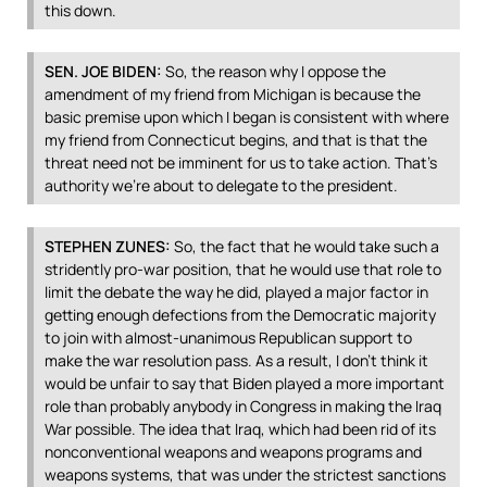
this down.
SEN
.
JOE
BIDEN
:
So, the reason why I oppose the
amendment of my friend from Michigan is because the
basic premise upon which I began is consistent with where
my friend from Connecticut begins, and that is that the
threat need not be imminent for us to take action. That’s
authority we’re about to delegate to the president.
STEPHEN
ZUNES
:
So, the fact that he would take such a
stridently pro-war position, that he would use that role to
limit the debate the way he did, played a major factor in
getting enough defections from the Democratic majority
to join with almost-unanimous Republican support to
make the war resolution pass. As a result, I don’t think it
would be unfair to say that Biden played a more important
role than probably anybody in Congress in making the Iraq
War possible. The idea that Iraq, which had been rid of its
nonconventional weapons and weapons programs and
weapons systems, that was under the strictest sanctions