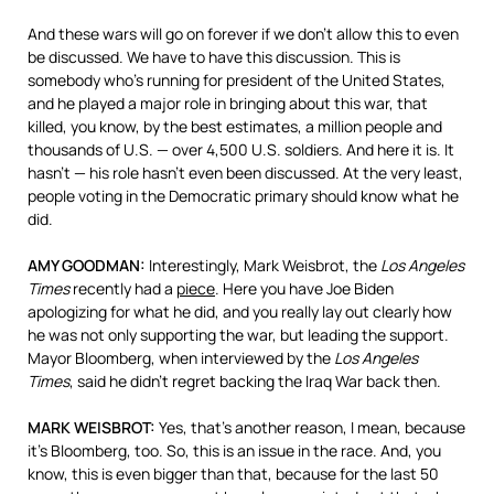
And these wars will go on forever if we don’t allow this to even
be discussed. We have to have this discussion. This is
somebody who’s running for president of the United States,
and he played a major role in bringing about this war, that
killed, you know, by the best estimates, a million people and
thousands of U.S. — over 4,500 U.S. soldiers. And here it is. It
hasn’t — his role hasn’t even been discussed. At the very least,
people voting in the Democratic primary should know what he
did.
AMY
GOODMAN
:
Interestingly, Mark Weisbrot, the
Los Angeles
Times
recently had a
piece
. Here you have Joe Biden
apologizing for what he did, and you really lay out clearly how
he was not only supporting the war, but leading the support.
Mayor Bloomberg, when interviewed by the
Los Angeles
Times
, said he didn’t regret backing the Iraq War back then.
MARK
WEISBROT
:
Yes, that’s another reason, I mean, because
it’s Bloomberg, too. So, this is an issue in the race. And, you
know, this is even bigger than that, because for the last 50