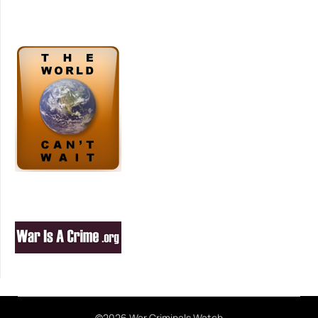
©2026 War Criminals Watch