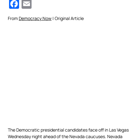
Facebook
Email
From
Democracy Now
| Original Article
The Democratic presidential candidates face off in Las Vegas
Wednesday night ahead of the Nevada caucuses. Nevada