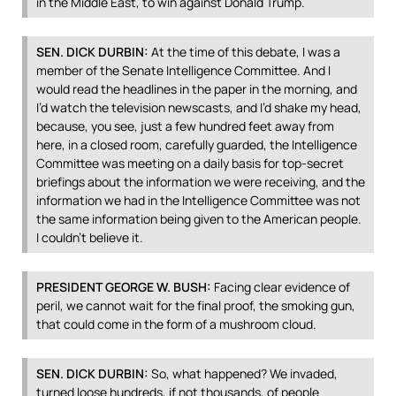
in the Middle East, to win against Donald Trump.
SEN
.
DICK
DURBIN
:
At the time of this debate, I was a
member of the Senate Intelligence Committee. And I
would read the headlines in the paper in the morning, and
I’d watch the television newscasts, and I’d shake my head,
because, you see, just a few hundred feet away from
here, in a closed room, carefully guarded, the Intelligence
Committee was meeting on a daily basis for top-secret
briefings about the information we were receiving, and the
information we had in the Intelligence Committee was not
the same information being given to the American people.
I couldn’t believe it.
PRESIDENT
GEORGE
W.
BUSH
:
Facing clear evidence of
peril, we cannot wait for the final proof, the smoking gun,
that could come in the form of a mushroom cloud.
SEN
.
DICK
DURBIN
:
So, what happened? We invaded,
turned loose hundreds, if not thousands, of people