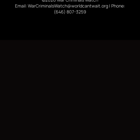
Email: WarCriminalsWatch@worldcantwait.org | Phone:
(646) 807-3259