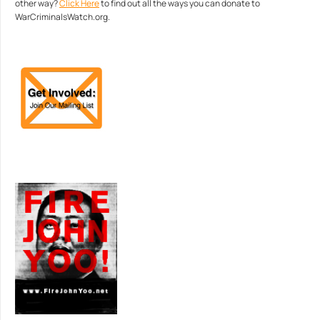
other way?
Click Here
to find out all the ways you can donate to
WarCriminalsWatch.org.