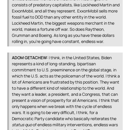
consists of predatory capitalists, like Lockheed Martin and
ExxonMobil, and all they represent. ExxonMobil sells more
fossil fuel to
DOD
than any other entity in the world.
Lockheed Martin, the biggest weapons merchant in the
world, makes a fortune off war. So does Raytheon,
Grumman and Boeing. As long as you have these dollars
rolling in, you’re going have constant, endless war.
ADOM
GETACHEW
:
I think, in the United States, Biden
represents a kind of long-standing, bipartisan
commitment to U.S. preeminence on the global stage, in
which the U.S. acts as the policeman of the world. I think a
lot of Americans are frustrated by this position. They want
to have a different kind of relationship to the world. And
they want a leader, a president, and a Congress, that can
present a vision of prosperity for all Americans. I think that
only happens when we break with the cycle of endless
wars. It is going to be very difficult, I think, for a
Democratic Party candidate who basically reiterates the
status quo
of endless military interventions, endless wars