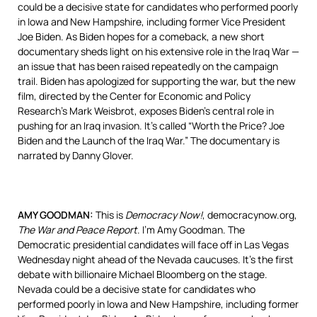
could be a decisive state for candidates who performed poorly
in Iowa and New Hampshire, including former Vice President
Joe Biden. As Biden hopes for a comeback, a new short
documentary sheds light on his extensive role in the Iraq War —
an issue that has been raised repeatedly on the campaign
trail. Biden has apologized for supporting the war, but the new
film, directed by the Center for Economic and Policy
Research’s Mark Weisbrot, exposes Biden’s central role in
pushing for an Iraq invasion. It’s called “Worth the Price? Joe
Biden and the Launch of the Iraq War.” The documentary is
narrated by Danny Glover.
AMY
GOODMAN
:
This is
Democracy Now!
, democracynow.org,
The War and Peace Report
. I’m Amy Goodman. The
Democratic presidential candidates will face off in Las Vegas
Wednesday night ahead of the Nevada caucuses. It’s the first
debate with billionaire Michael Bloomberg on the stage.
Nevada could be a decisive state for candidates who
performed poorly in Iowa and New Hampshire, including former