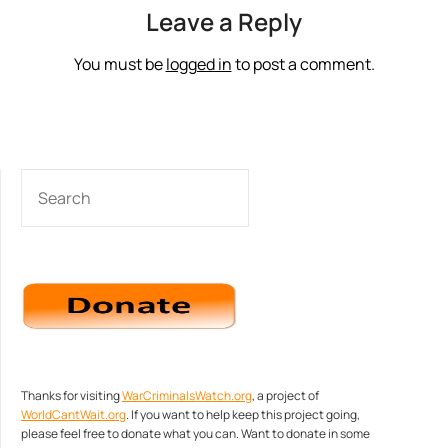
Leave a Reply
You must be
logged in
to post a comment.
SEARCH
Thanks for visiting
WarCriminalsWatch.org
, a project of
WorldCantWait.org
. If you want to help keep this project going,
please feel free to donate what you can. Want to donate in some