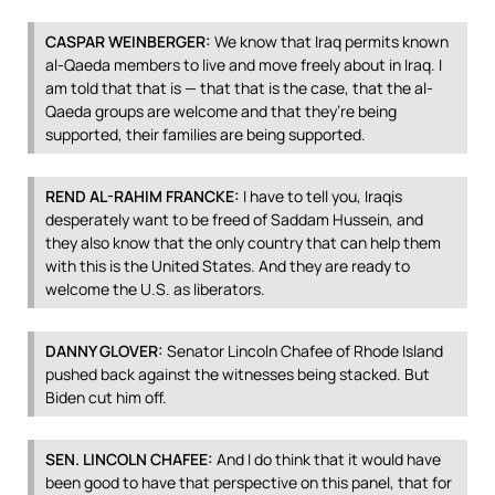
CASPAR
WEINBERGER
:
We know that Iraq permits known
al-Qaeda members to live and move freely about in Iraq. I
am told that that is — that that is the case, that the al-
Qaeda groups are welcome and that they’re being
supported, their families are being supported.
REND
AL-
RAHIM
FRANCKE
:
I have to tell you, Iraqis
desperately want to be freed of Saddam Hussein, and
they also know that the only country that can help them
with this is the United States. And they are ready to
welcome the U.S. as liberators.
DANNY
GLOVER
:
Senator Lincoln Chafee of Rhode Island
pushed back against the witnesses being stacked. But
Biden cut him off.
SEN
.
LINCOLN
CHAFEE
:
And I do think that it would have
been good to have that perspective on this panel, that for