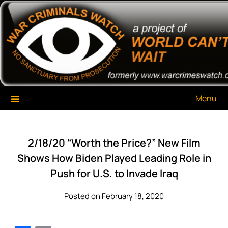
Skip
War Criminals Watch
A Project of The World Can't Wait
to
content
Menu
2/18/20 “Worth the Price?” New Film
Shows How Biden Played Leading Role in
Push for U.S. to Invade Iraq
Posted on February 18, 2020